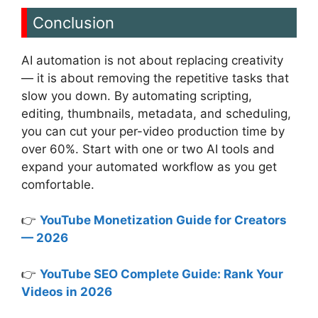
Conclusion
AI automation is not about replacing creativity
— it is about removing the repetitive tasks that
slow you down. By automating scripting,
editing, thumbnails, metadata, and scheduling,
you can cut your per-video production time by
over 60%. Start with one or two AI tools and
expand your automated workflow as you get
comfortable.
👉
YouTube Monetization Guide for Creators
— 2026
👉
YouTube SEO Complete Guide: Rank Your
Videos in 2026