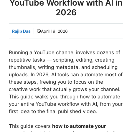
YouTube Workflow with AI in
2026
Rajib Das
April 19, 2026
Running a YouTube channel involves dozens of
repetitive tasks — scripting, editing, creating
thumbnails, writing metadata, and scheduling
uploads. In 2026, AI tools can automate most of
these steps, freeing you to focus on the
creative work that actually grows your channel.
This guide walks you through how to automate
your entire YouTube workflow with AI, from your
first idea to the final published video.
This guide covers
how to automate your