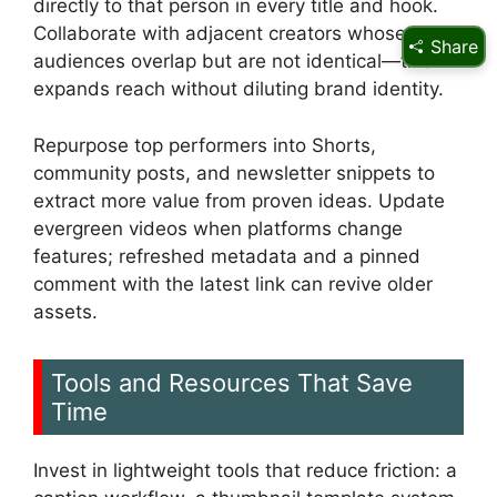
directly to that person in every title and hook.
Collaborate with adjacent creators whose
Share
audiences overlap but are not identical—this
expands reach without diluting brand identity.
Repurpose top performers into Shorts,
community posts, and newsletter snippets to
extract more value from proven ideas. Update
evergreen videos when platforms change
features; refreshed metadata and a pinned
comment with the latest link can revive older
assets.
Tools and Resources That Save
Time
Invest in lightweight tools that reduce friction: a