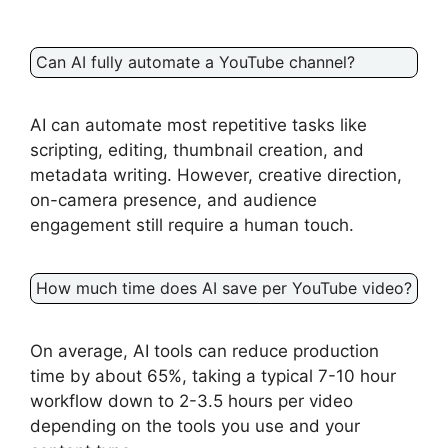
Can AI fully automate a YouTube channel?
AI can automate most repetitive tasks like
scripting, editing, thumbnail creation, and
metadata writing. However, creative direction,
on-camera presence, and audience
engagement still require a human touch.
How much time does AI save per YouTube video?
On average, AI tools can reduce production
time by about 65%, taking a typical 7-10 hour
workflow down to 2-3.5 hours per video
depending on the tools you use and your