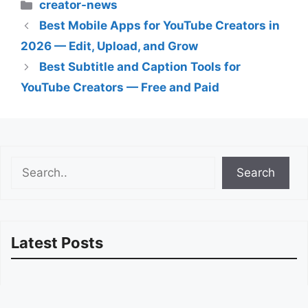
Categories
creator-news
Best Mobile Apps for YouTube Creators in
2026 — Edit, Upload, and Grow
Best Subtitle and Caption Tools for
YouTube Creators — Free and Paid
Search
Search
Latest Posts
How to Migrate