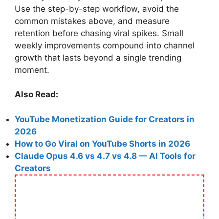
Use the step-by-step workflow, avoid the
common mistakes above, and measure
retention before chasing viral spikes. Small
weekly improvements compound into channel
growth that lasts beyond a single trending
moment.
Also Read:
YouTube Monetization Guide for Creators in
2026
How to Go Viral on YouTube Shorts in 2026
Claude Opus 4.6 vs 4.7 vs 4.8 — AI Tools for
Creators