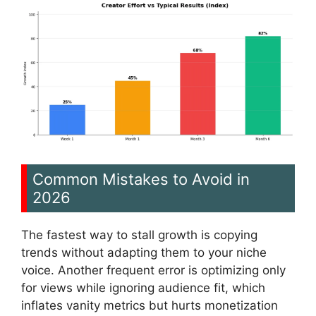
Common Mistakes to Avoid in
2026
The fastest way to stall growth is copying
trends without adapting them to your niche
voice. Another frequent error is optimizing only
for views while ignoring audience fit, which
inflates vanity metrics but hurts monetization