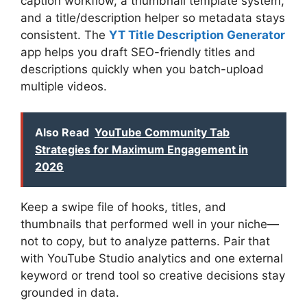
caption workflow, a thumbnail template system,
and a title/description helper so metadata stays
consistent. The
YT Title Description Generator
app helps you draft SEO-friendly titles and
descriptions quickly when you batch-upload
multiple videos.
Also Read
YouTube Community Tab
Strategies for Maximum Engagement in
2026
Keep a swipe file of hooks, titles, and
thumbnails that performed well in your niche—
not to copy, but to analyze patterns. Pair that
with YouTube Studio analytics and one external
keyword or trend tool so creative decisions stay
grounded in data.