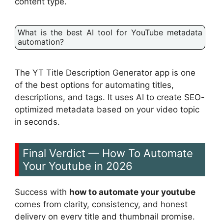
content type.
What is the best AI tool for YouTube metadata
automation?
The YT Title Description Generator app is one
of the best options for automating titles,
descriptions, and tags. It uses AI to create SEO-
optimized metadata based on your video topic
in seconds.
Final Verdict — How To Automate
Your Youtube in 2026
Success with
how to automate your youtube
comes from clarity, consistency, and honest
delivery on every title and thumbnail promise.