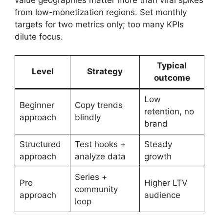
from low-monetization regions. Set monthly
targets for two metrics only; too many KPIs
dilute focus.
Typical
Level
Strategy
outcome
Low
Beginner
Copy trends
retention, no
approach
blindly
brand
Structured
Test hooks +
Steady
approach
analyze data
growth
Series +
Pro
Higher LTV
community
approach
audience
loop