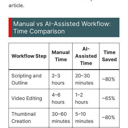
article.
Manual vs AI-Assisted Workflow:
Time Comparison
AI-
Manual
Time
Workflow Step
Assisted
Time
Saved
Time
Scripting and
2–3
20–30
~80%
Outline
hours
minutes
4–6
1–2
Video Editing
~65%
hours
hours
Thumbnail
30–60
5–10
~80%
Creation
minutes
minutes