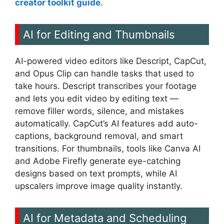
creator toolkit guide
.
AI for Editing and Thumbnails
AI-powered video editors like Descript, CapCut,
and Opus Clip can handle tasks that used to
take hours. Descript transcribes your footage
and lets you edit video by editing text —
remove filler words, silence, and mistakes
automatically. CapCut’s AI features add auto-
captions, background removal, and smart
transitions. For thumbnails, tools like Canva AI
and Adobe Firefly generate eye-catching
designs based on text prompts, while AI
upscalers improve image quality instantly.
AI for Metadata and Scheduling