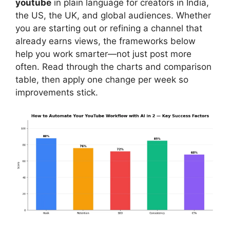
youtube
in plain language for creators in India,
the US, the UK, and global audiences. Whether
you are starting out or refining a channel that
already earns views, the frameworks below
help you work smarter—not just post more
often. Read through the charts and comparison
table, then apply one change per week so
improvements stick.