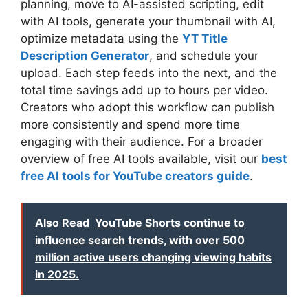
planning, move to AI-assisted scripting, edit
with AI tools, generate your thumbnail with AI,
optimize metadata using the
YT Title
Description Generator
, and schedule your
upload. Each step feeds into the next, and the
total time savings add up to hours per video.
Creators who adopt this workflow can publish
more consistently and spend more time
engaging with their audience. For a broader
overview of free AI tools available, visit our
best
free AI tools for YouTube creators guide
.
Also Read
YouTube Shorts continue to
influence search trends, with over 500
million active users changing viewing habits
in 2025.