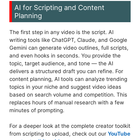
AI for Scripting and Content
Planning
The first step in any video is the script. AI
writing tools like ChatGPT, Claude, and Google
Gemini can generate video outlines, full scripts,
and even hooks in seconds. You provide the
topic, target audience, and tone — the AI
delivers a structured draft you can refine. For
content planning, AI tools can analyze trending
topics in your niche and suggest video ideas
based on search volume and competition. This
replaces hours of manual research with a few
minutes of prompting.
For a deeper look at the complete creator toolkit
from scripting to upload, check out our
YouTube