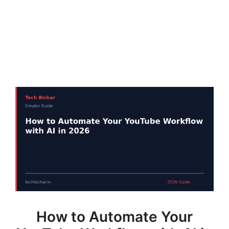
How to Automate Your