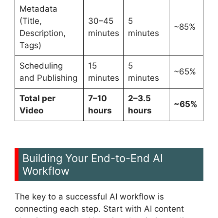
Metadata
(Title,
30–45
5
~85%
Description,
minutes
minutes
Tags)
Scheduling
15
5
~65%
and Publishing
minutes
minutes
Total per
7–10
2–3.5
~65%
Video
hours
hours
Building Your End-to-End AI
Workflow
The key to a successful AI workflow is
connecting each step. Start with AI content