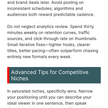
and brand deals later. Avoid posting on
inconsistent schedules; algorithms and
audiences both reward predictable cadence.
Do not neglect analytics review. Spend thirty
minutes weekly on retention curves, traffic
sources, and click-through rate on thumbnails.
Small iterative fixes—tighter hooks, clearer
titles, better pacing—often outperform chasing
entirely new formats every week.
Advanced Tips for Competitive
Niches
In saturated niches, specificity wins. Narrow
your positioning until you can describe your
ideal viewer in one sentence, then speak