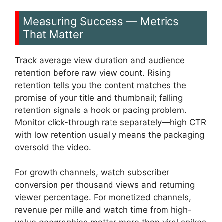
Measuring Success — Metrics
That Matter
Track average view duration and audience
retention before raw view count. Rising
retention tells you the content matches the
promise of your title and thumbnail; falling
retention signals a hook or pacing problem.
Monitor click-through rate separately—high CTR
with low retention usually means the packaging
oversold the video.
For growth channels, watch subscriber
conversion per thousand views and returning
viewer percentage. For monetized channels,
revenue per mille and watch time from high-
value geographies matter more than viral spikes