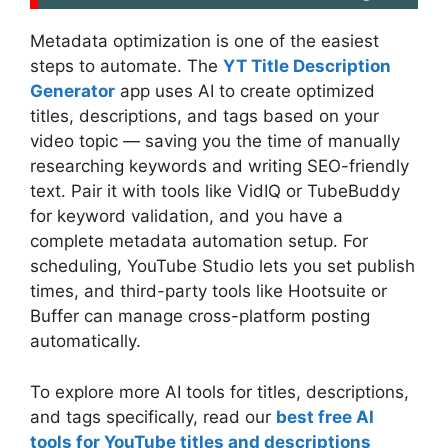
Metadata optimization is one of the easiest
steps to automate. The
YT Title Description
Generator
app uses AI to create optimized
titles, descriptions, and tags based on your
video topic — saving you the time of manually
researching keywords and writing SEO-friendly
text. Pair it with tools like VidIQ or TubeBuddy
for keyword validation, and you have a
complete metadata automation setup. For
scheduling, YouTube Studio lets you set publish
times, and third-party tools like Hootsuite or
Buffer can manage cross-platform posting
automatically.
To explore more AI tools for titles, descriptions,
and tags specifically, read our
best free AI
tools for YouTube titles and descriptions