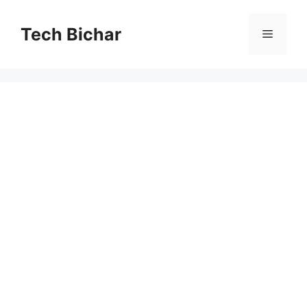
Skip
to
Tech Bichar
Menu
content