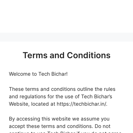
Terms and Conditions
Welcome to Tech Bichar!
These terms and conditions outline the rules
and regulations for the use of Tech Bichar’s
Website, located at https://techbichar.in/.
By accessing this website we assume you
accept these terms and conditions. Do not