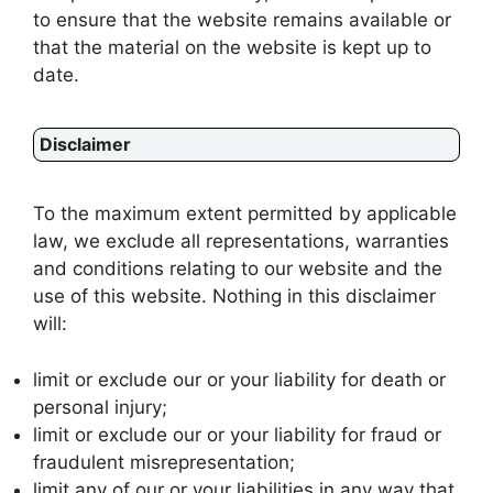
to ensure that the website remains available or
that the material on the website is kept up to
date.
Disclaimer
To the maximum extent permitted by applicable
law, we exclude all representations, warranties
and conditions relating to our website and the
use of this website. Nothing in this disclaimer
will:
limit or exclude our or your liability for death or
personal injury;
limit or exclude our or your liability for fraud or
fraudulent misrepresentation;
limit any of our or your liabilities in any way that