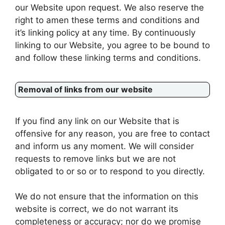
our Website upon request. We also reserve the
right to amen these terms and conditions and
it’s linking policy at any time. By continuously
linking to our Website, you agree to be bound to
and follow these linking terms and conditions.
Removal of links from our website
If you find any link on our Website that is
offensive for any reason, you are free to contact
and inform us any moment. We will consider
requests to remove links but we are not
obligated to or so or to respond to you directly.
We do not ensure that the information on this
website is correct, we do not warrant its
completeness or accuracy; nor do we promise