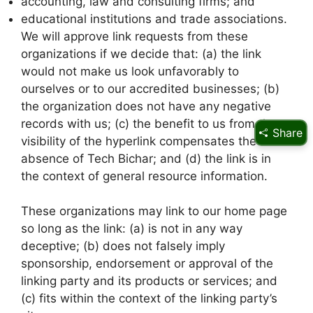
accounting, law and consulting firms; and
educational institutions and trade associations.
We will approve link requests from these
organizations if we decide that: (a) the link
would not make us look unfavorably to
ourselves or to our accredited businesses; (b)
the organization does not have any negative
records with us; (c) the benefit to us from the
Share
visibility of the hyperlink compensates the
absence of Tech Bichar; and (d) the link is in
the context of general resource information.
These organizations may link to our home page
so long as the link: (a) is not in any way
deceptive; (b) does not falsely imply
sponsorship, endorsement or approval of the
linking party and its products or services; and
(c) fits within the context of the linking party’s