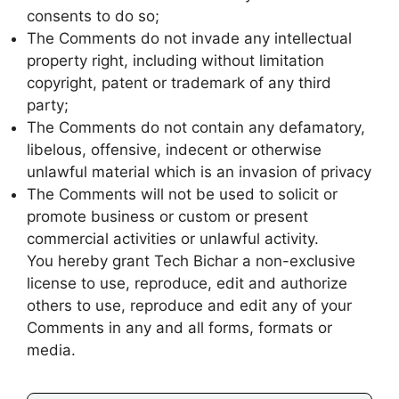
consents to do so;
The Comments do not invade any intellectual
property right, including without limitation
copyright, patent or trademark of any third
party;
The Comments do not contain any defamatory,
libelous, offensive, indecent or otherwise
unlawful material which is an invasion of privacy
The Comments will not be used to solicit or
promote business or custom or present
commercial activities or unlawful activity.
You hereby grant Tech Bichar a non-exclusive
license to use, reproduce, edit and authorize
others to use, reproduce and edit any of your
Comments in any and all forms, formats or
media.