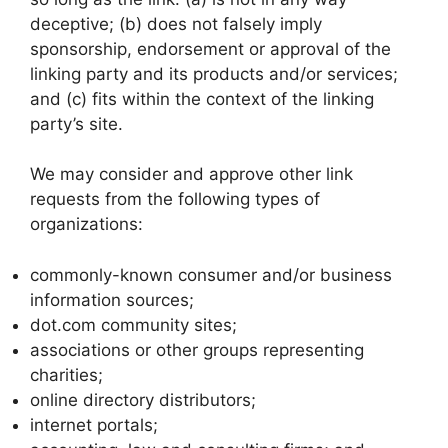
deceptive; (b) does not falsely imply
sponsorship, endorsement or approval of the
linking party and its products and/or services;
and (c) fits within the context of the linking
party’s site.
We may consider and approve other link
requests from the following types of
organizations:
commonly-known consumer and/or business
information sources;
dot.com community sites;
associations or other groups representing
charities;
online directory distributors;
internet portals;