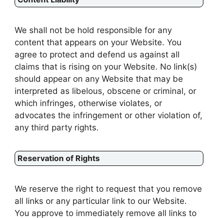
We shall not be hold responsible for any
content that appears on your Website. You
agree to protect and defend us against all
claims that is rising on your Website. No link(s)
should appear on any Website that may be
interpreted as libelous, obscene or criminal, or
which infringes, otherwise violates, or
advocates the infringement or other violation of,
any third party rights.
Reservation of Rights
We reserve the right to request that you remove
all links or any particular link to our Website.
You approve to immediately remove all links to