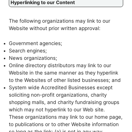
Hyperlinking to our Content
The following organizations may link to our
Website without prior written approval:
Government agencies;
Search engines;
News organizations;
Online directory distributors may link to our
Website in the same manner as they hyperlink
to the Websites of other listed businesses; and
System wide Accredited Businesses except
soliciting non-profit organizations, charity
shopping malls, and charity fundraising groups
which may not hyperlink to our Web site.
These organizations may link to our home page,
to publications or to other Website information
so long as the link: (a) is not in any way