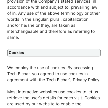
provision of the Company’s stated services, in
accordance with and subject to, prevailing law
of in. Any use of the above terminology or other
words in the singular, plural, capitalization
and/or he/she or they, are taken as
interchangeable and therefore as referring to
same.
Cookies
We employ the use of cookies. By accessing
Tech Bichar, you agreed to use cookies in
agreement with the Tech Bichar’s Privacy Policy.
Most interactive websites use cookies to let us
retrieve the user’s details for each visit. Cookies
are used by our website to enable the