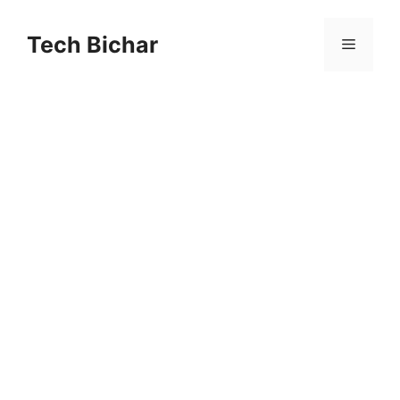
Skip
to
Tech Bichar
Menu
content