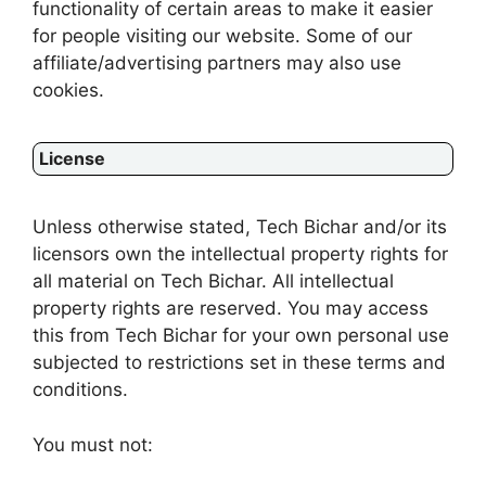
functionality of certain areas to make it easier
for people visiting our website. Some of our
affiliate/advertising partners may also use
cookies.
License
Unless otherwise stated, Tech Bichar and/or its
licensors own the intellectual property rights for
all material on Tech Bichar. All intellectual
property rights are reserved. You may access
this from Tech Bichar for your own personal use
subjected to restrictions set in these terms and
conditions.
You must not: