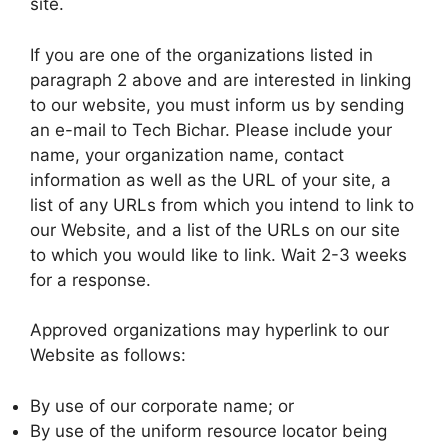
site.
If you are one of the organizations listed in
paragraph 2 above and are interested in linking
to our website, you must inform us by sending
an e-mail to Tech Bichar. Please include your
name, your organization name, contact
information as well as the URL of your site, a
list of any URLs from which you intend to link to
our Website, and a list of the URLs on our site
to which you would like to link. Wait 2-3 weeks
for a response.
Approved organizations may hyperlink to our
Website as follows:
By use of our corporate name; or
By use of the uniform resource locator being