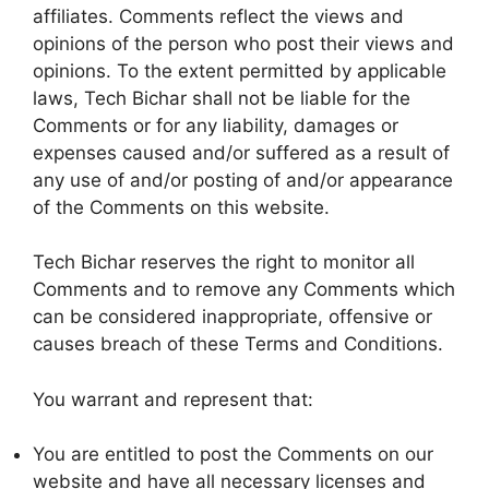
affiliates. Comments reflect the views and
opinions of the person who post their views and
opinions. To the extent permitted by applicable
laws, Tech Bichar shall not be liable for the
Comments or for any liability, damages or
expenses caused and/or suffered as a result of
any use of and/or posting of and/or appearance
of the Comments on this website.
Tech Bichar reserves the right to monitor all
Comments and to remove any Comments which
can be considered inappropriate, offensive or
causes breach of these Terms and Conditions.
You warrant and represent that:
You are entitled to post the Comments on our
website and have all necessary licenses and