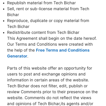
Republish material from Tech Bichar
Sell, rent or sub-license material from Tech
Bichar
Reproduce, duplicate or copy material from
Tech Bichar
Redistribute content from Tech Bichar
This Agreement shall begin on the date hereof.
Our Terms and Conditions were created with
the help of the
Free Terms and Conditions
Generator
.
Parts of this website offer an opportunity for
users to post and exchange opinions and
information in certain areas of the website.
Tech Bichar does not filter, edit, publish or
review Comments prior to their presence on the
website. Comments do not reflect the views
and opinions of Tech Bichar,its agents and/or