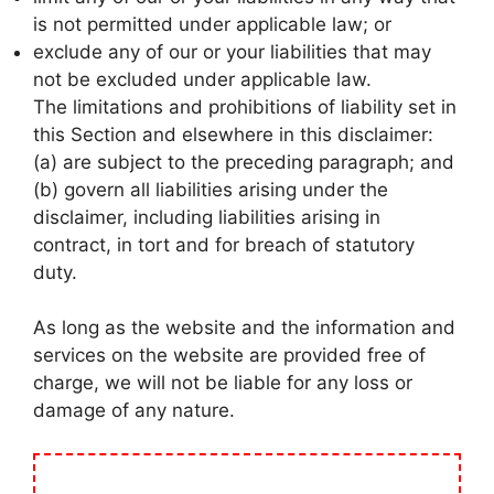
is not permitted under applicable law; or
exclude any of our or your liabilities that may
not be excluded under applicable law.
The limitations and prohibitions of liability set in
this Section and elsewhere in this disclaimer:
(a) are subject to the preceding paragraph; and
(b) govern all liabilities arising under the
disclaimer, including liabilities arising in
contract, in tort and for breach of statutory
duty.
As long as the website and the information and
services on the website are provided free of
charge, we will not be liable for any loss or
damage of any nature.