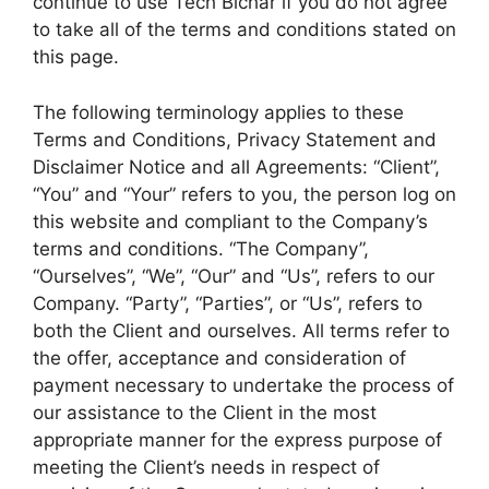
continue to use Tech Bichar if you do not agree
to take all of the terms and conditions stated on
this page.
The following terminology applies to these
Terms and Conditions, Privacy Statement and
Disclaimer Notice and all Agreements: “Client”,
“You” and “Your” refers to you, the person log on
this website and compliant to the Company’s
terms and conditions. “The Company”,
“Ourselves”, “We”, “Our” and “Us”, refers to our
Company. “Party”, “Parties”, or “Us”, refers to
both the Client and ourselves. All terms refer to
the offer, acceptance and consideration of
payment necessary to undertake the process of
our assistance to the Client in the most
appropriate manner for the express purpose of
meeting the Client’s needs in respect of