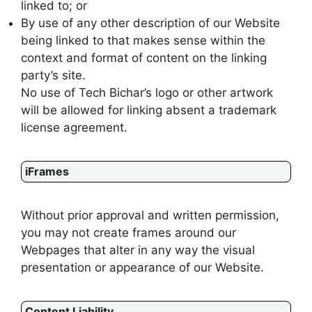
linked to; or
By use of any other description of our Website
being linked to that makes sense within the
context and format of content on the linking
party’s site.
No use of Tech Bichar’s logo or other artwork
will be allowed for linking absent a trademark
license agreement.
iFrames
Without prior approval and written permission,
you may not create frames around our
Webpages that alter in any way the visual
presentation or appearance of our Website.
Content Liability