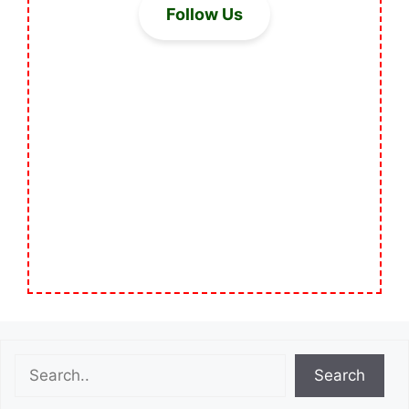
Follow Us
Search
Search