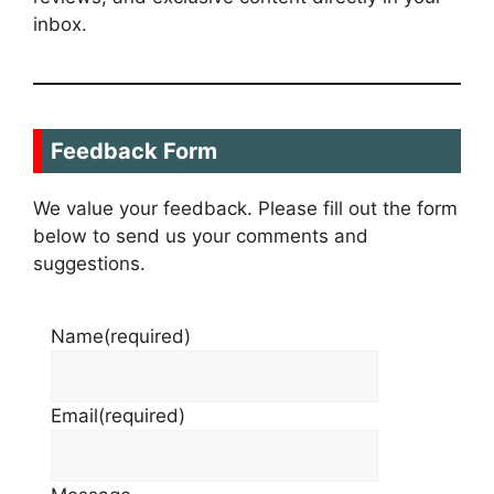
inbox.
Feedback Form
We value your feedback. Please fill out the form
below to send us your comments and
suggestions.
Name
(required)
Email
(required)