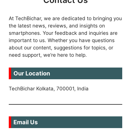
Contact Us
At TechBichar, we are dedicated to bringing you
the latest news, reviews, and insights on
smartphones. Your feedback and inquiries are
important to us. Whether you have questions
about our content, suggestions for topics, or
need support, we’re here to help.
Our Location
TechBichar Kolkata, 700001, India
Email Us