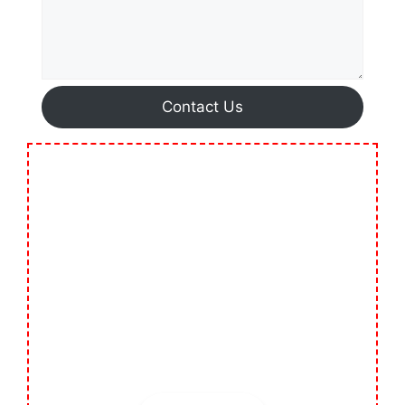
Contact Us