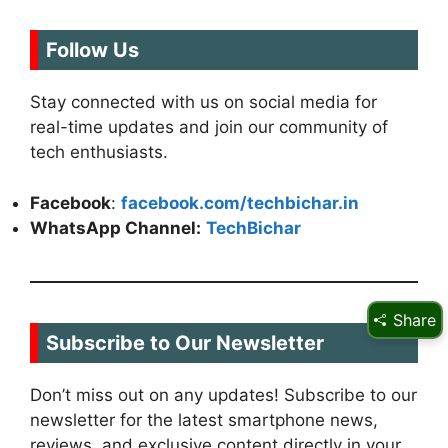
Follow Us
Stay connected with us on social media for
real-time updates and join our community of
tech enthusiasts.
Facebook
:
facebook.com/techbichar.in
WhatsApp Channel:
TechBichar
Share
Subscribe to Our Newsletter
Don’t miss out on any updates! Subscribe to our
newsletter for the latest smartphone news,
reviews, and exclusive content directly in your