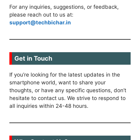
For any inquiries, suggestions, or feedback,
please reach out to us at:
support@techbichar.in
Get in Touch
If you’re looking for the latest updates in the
smartphone world, want to share your
thoughts, or have any specific questions, don’t
hesitate to contact us. We strive to respond to
all inquiries within 24-48 hours.