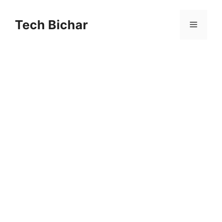
Skip
to
Tech Bichar
Menu
content