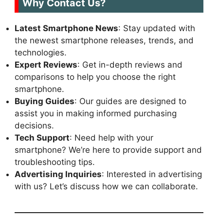
Why Contact Us?
Latest Smartphone News
: Stay updated with
the newest smartphone releases, trends, and
technologies.
Expert Reviews
: Get in-depth reviews and
comparisons to help you choose the right
smartphone.
Buying Guides
: Our guides are designed to
assist you in making informed purchasing
decisions.
Tech Support
: Need help with your
smartphone? We’re here to provide support and
troubleshooting tips.
Advertising Inquiries
: Interested in advertising
with us? Let’s discuss how we can collaborate.