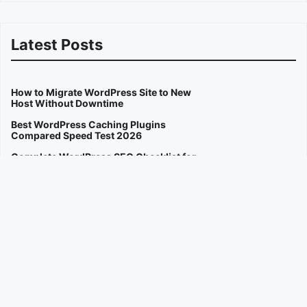
Latest Posts
How to Migrate WordPress Site to New
Host Without Downtime
Best WordPress Caching Plugins
Compared Speed Test 2026
Complete WordPress SEO Checklist for
Beginners 2026
How to Fix Slow WordPress Website
Speed in 2026
Best AI Image Generators for Creators
Compared 2026
OpenAI Sora Video Generator Public
Access Guide 2026