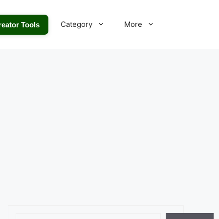
Category
More
reator Tools
Search