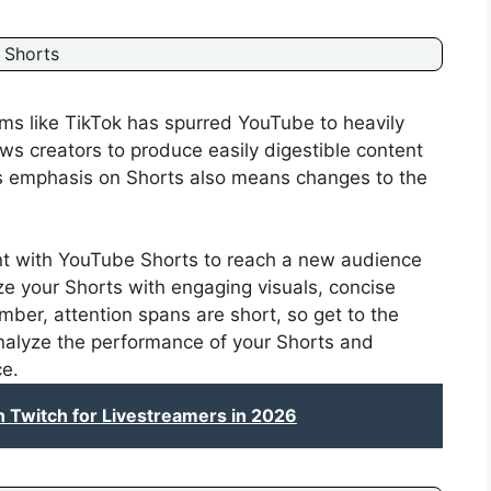
 Shorts
rms like TikTok has spurred YouTube to heavily
ows creators to produce easily digestible content
s emphasis on Shorts also means changes to the
t with YouTube Shorts to reach a new audience
ize your Shorts with engaging visuals, concise
mber, attention spans are short, so get to the
analyze the performance of your Shorts and
ce.
Twitch for Livestreamers in 2026