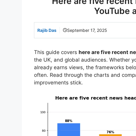
Here are five recent
YouTube an
Rajib Das
September 17, 2025
This guide covers
here are five recent n
the UK, and global audiences. Whether you
already earns views, the frameworks bel
often. Read through the charts and comp
improvements stick.