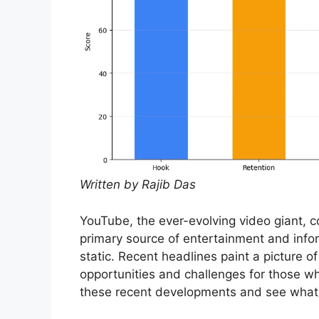
Written by Rajib Das
YouTube, the ever-evolving video giant, 
primary source of entertainment and inform
static. Recent headlines paint a picture o
opportunities and challenges for those w
these recent developments and see what t