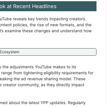
ook at Recent Headlines
uTube reveals key trends impacting creators.
ntent policies, the rise of new formats, and the
Let’s examine these changes and understand how
 Ecosystem
is the adjustments YouTube makes to its
ange from tightening eligibility requirements for
eaking the ad revenue sharing model. These
e creator community, as they directly impact
med about the latest YPP updates. Regularly