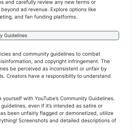
ns and carefully review any new terms or
 beyond ad revenue. Explore options like
eting, and fan funding platforms.
y Guidelines
olicies and community guidelines to combat
isinformation, and copyright infringement. The
mes be perceived as inconsistent or unfair by
ls. Creators have a responsiblity to understand
e yourself with YouTube’s Community Guidelines.
guidelines, even if it’s intended as satire or
as been unfairly flagged or demonetized, utilize
thing! Screenshots and detailed descriptions of