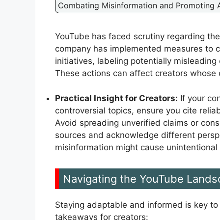
Combating Misinformation and Promoting A
YouTube has faced scrutiny regarding the 
company has implemented measures to com
initiatives, labeling potentially misleadin
These actions can affect creators whose c
Practical Insight for Creators:
If your co
controversial topics, ensure you cite reli
Avoid spreading unverified claims or cons
sources and acknowledge different perspe
misinformation might cause unintentional 
Navigating the YouTube Lands
Staying adaptable and informed is key to
takeaways for creators: