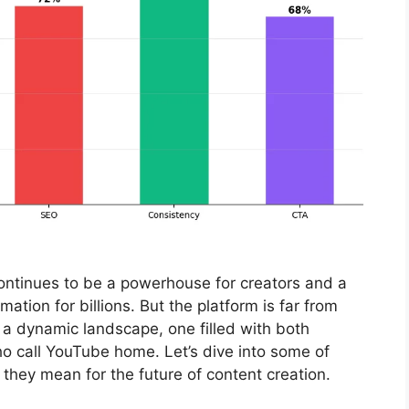
continues to be a powerhouse for creators and a
ation for billions. But the platform is far from
f a dynamic landscape, one filled with both
ho call YouTube home. Let’s dive into some of
hey mean for the future of content creation.