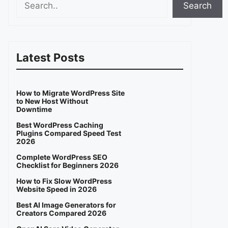
Search
Latest Posts
How to Migrate WordPress Site
to New Host Without
Downtime
Best WordPress Caching
Plugins Compared Speed Test
2026
Complete WordPress SEO
Checklist for Beginners 2026
How to Fix Slow WordPress
Website Speed in 2026
Best AI Image Generators for
Creators Compared 2026