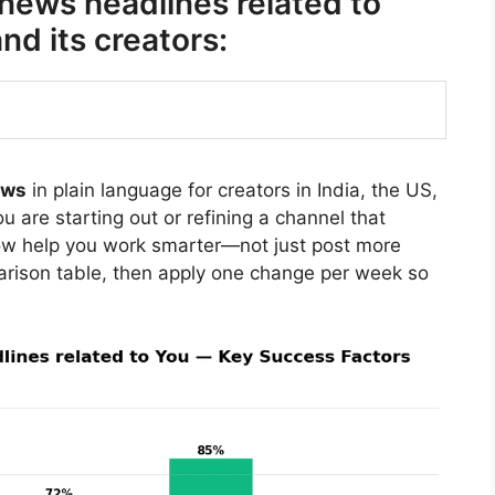
 news headlines related to
d its creators:
ews
in plain language for creators in India, the US,
 are starting out or refining a channel that
ow help you work smarter—not just post more
arison table, then apply one change per week so