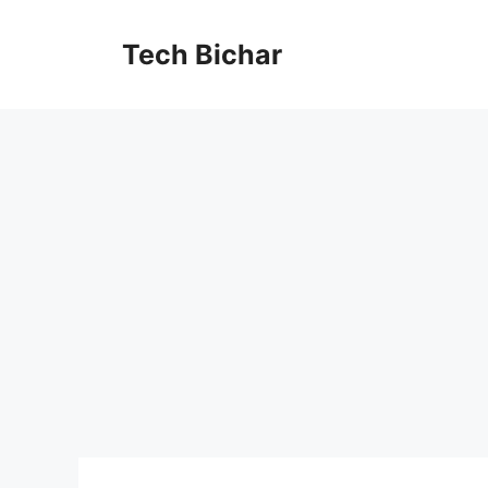
Skip
to
Tech Bichar
content