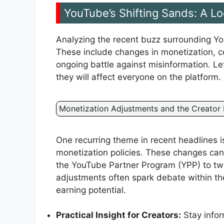
YouTube’s Shifting Sands: A L
Analyzing the recent buzz surrounding Yo
These include changes in monetization, co
ongoing battle against misinformation. 
they will affect everyone on the platform.
Monetization Adjustments and the Creator
One recurring theme in recent headlines 
monetization policies. These changes can r
the YouTube Partner Program (YPP) to tw
adjustments often spark debate within th
earning potential.
Practical Insight for Creators:
Stay infor