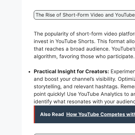
The Rise of Short-Form Video and YouTube
The popularity of short-form video platfo
invest in YouTube Shorts. This format all
that reaches a broad audience. YouTube’
algorithm, favoring those who participate.
Practical Insight for Creators:
Experimen
and boost your channel’s visibility. Optim
storytelling, and relevant hashtags. Reme
point quickly! Use YouTube Analytics to 
identify what resonates with your audien
Also Read
How YouTube Competes with 