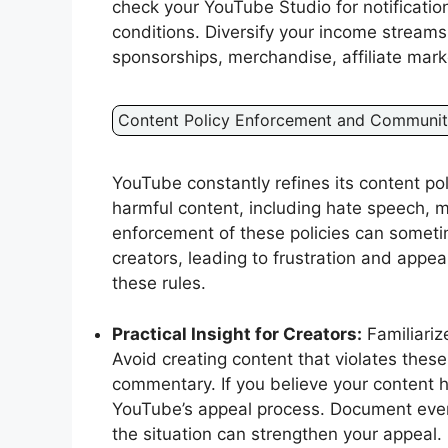
check your YouTube Studio for notificatio
conditions. Diversify your income streams
sponsorships, merchandise, affiliate mark
Content Policy Enforcement and Communit
YouTube constantly refines its content p
harmful content, including hate speech, m
enforcement of these policies can someti
creators, leading to frustration and appea
these rules.
Practical Insight for Creators:
Familiariz
Avoid creating content that violates these 
commentary. If you believe your content h
YouTube’s appeal process. Document every
the situation can strengthen your appeal.