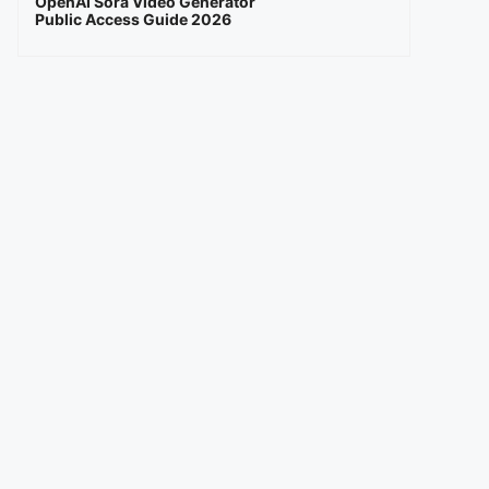
OpenAI Sora Video Generator
Public Access Guide 2026