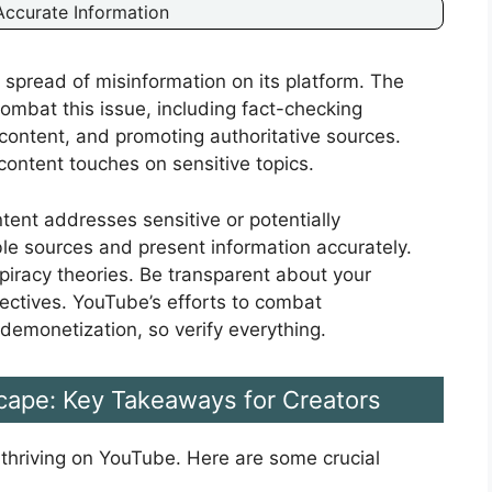
ccurate Information
spread of misinformation on its platform. The
bat this issue, including fact-checking
g content, and promoting authoritative sources.
ontent touches on sensitive topics.
ntent addresses sensitive or potentially
able sources and present information accurately.
piracy theories. Be transparent about your
ctives. YouTube’s efforts to combat
demonetization, so verify everything.
cape: Key Takeaways for Creators
 thriving on YouTube. Here are some crucial