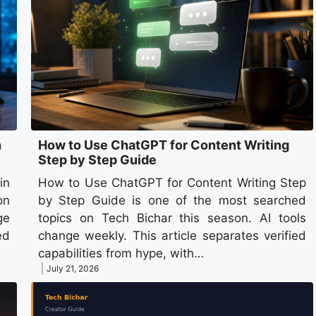
n
How to Use ChatGPT for Content Writing
Step by Step Guide
in
How to Use ChatGPT for Content Writing Step
on
by Step Guide is one of the most searched
ge
topics on Tech Bichar this season. AI tools
ed
change weekly. This article separates verified
capabilities from hype, with…
July 21, 2026