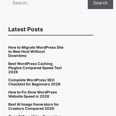
Search
Latest Posts
How to Migrate WordPress Site
to New Host Without
Downtime
Best WordPress Caching
Plugins Compared Speed Test
2026
Complete WordPress SEO
Checklist for Beginners 2026
How to Fix Slow WordPress
Website Speed in 2026
Best AI Image Generators for
Creators Compared 2026