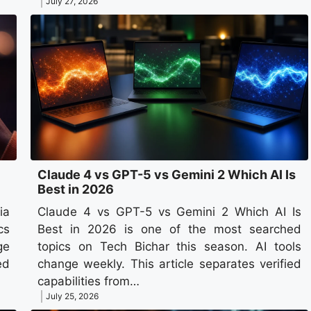
July 27, 2026
Claude 4 vs GPT-5 vs Gemini 2 Which AI Is
Best in 2026
ia
Claude 4 vs GPT-5 vs Gemini 2 Which AI Is
cs
Best in 2026 is one of the most searched
ge
topics on Tech Bichar this season. AI tools
ed
change weekly. This article separates verified
capabilities from…
July 25, 2026