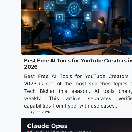
Best Free AI Tools for YouTube Creators i
2026
Best Free AI Tools for YouTube Creators 
2026 is one of the most searched topics 
Tech Bichar this season. AI tools chan
weekly. This article separates verifi
capabilities from hype, with use cases…
July 22, 2026