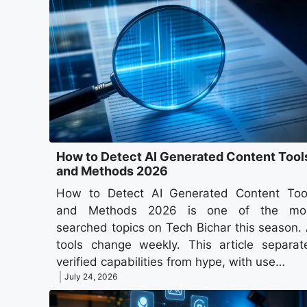
How to Detect AI Generated Content Tool
and Methods 2026
How to Detect AI Generated Content Too
and Methods 2026 is one of the mo
searched topics on Tech Bichar this season. 
tools change weekly. This article separat
verified capabilities from hype, with use…
July 24, 2026