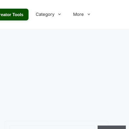
Category
More
reator Tools
Search