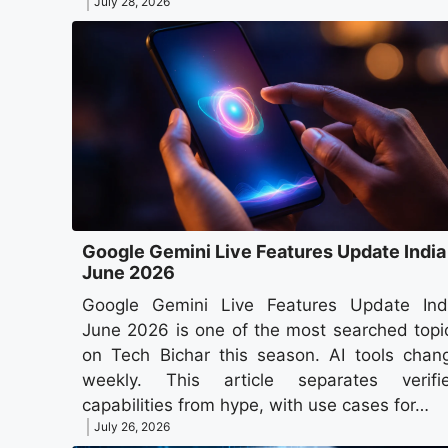
July 28, 2026
Google Gemini Live Features Update India
June 2026
Google Gemini Live Features Update Ind
June 2026 is one of the most searched topi
on Tech Bichar this season. AI tools chan
weekly. This article separates verifi
capabilities from hype, with use cases for…
July 26, 2026