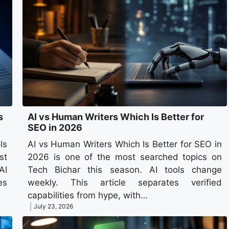
s
AI vs Human Writers Which Is Better for
SEO in 2026
ls
AI vs Human Writers Which Is Better for SEO in
st
2026 is one of the most searched topics on
AI
Tech Bichar this season. AI tools change
es
weekly. This article separates verified
capabilities from hype, with…
July 23, 2026