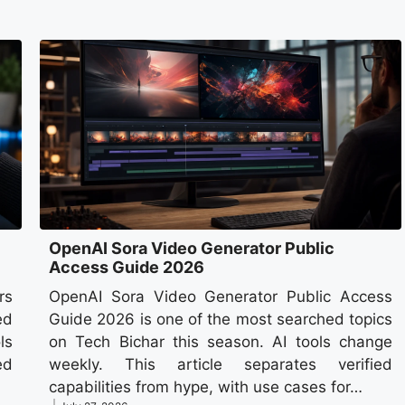
OpenAI Sora Video Generator Public
Access Guide 2026
rs
OpenAI Sora Video Generator Public Access
ed
Guide 2026 is one of the most searched topics
ls
on Tech Bichar this season. AI tools change
ed
weekly. This article separates verified
capabilities from hype, with use cases for…