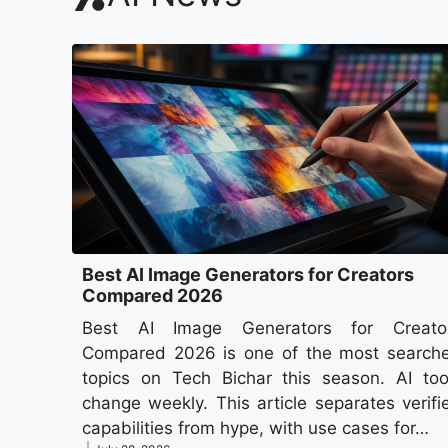
Best AI Image Generators for Creators
Compared 2026
Best AI Image Generators for Creato
Compared 2026 is one of the most search
topics on Tech Bichar this season. AI too
change weekly. This article separates verifi
capabilities from hype, with use cases for…