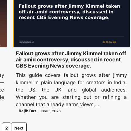
Fallout grows after Jimmy Kimmel taken off
air amid controversy, discussed in recent
CBS Evening News coverage.
ay
This guide covers fallout grows after jimmy
 —
kimmel in plain language for creators in India,
ce
the US, the UK, and global audiences.
de
Whether you are starting out or refining a
channel that already earns views,…
Rajib Das
June 1, 2026
2
Next