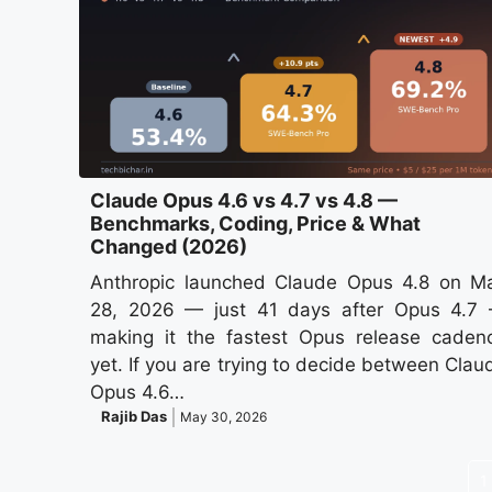
Claude Opus 4.6 vs 4.7 vs 4.8 —
Benchmarks, Coding, Price & What
Changed (2026)
Anthropic launched Claude Opus 4.8 on M
28, 2026 — just 41 days after Opus 4.7
making it the fastest Opus release caden
yet. If you are trying to decide between Clau
Opus 4.6…
Rajib Das
May 30, 2026
1