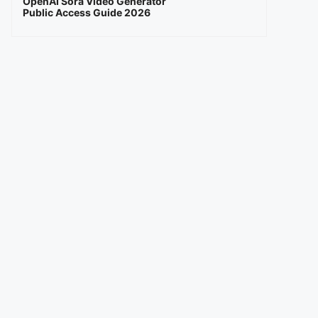
OpenAI Sora Video Generator
Public Access Guide 2026