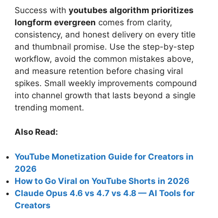
Success with
youtubes algorithm prioritizes
longform evergreen
comes from clarity,
consistency, and honest delivery on every title
and thumbnail promise. Use the step-by-step
workflow, avoid the common mistakes above,
and measure retention before chasing viral
spikes. Small weekly improvements compound
into channel growth that lasts beyond a single
trending moment.
Also Read:
YouTube Monetization Guide for Creators in
2026
How to Go Viral on YouTube Shorts in 2026
Claude Opus 4.6 vs 4.7 vs 4.8 — AI Tools for
Creators