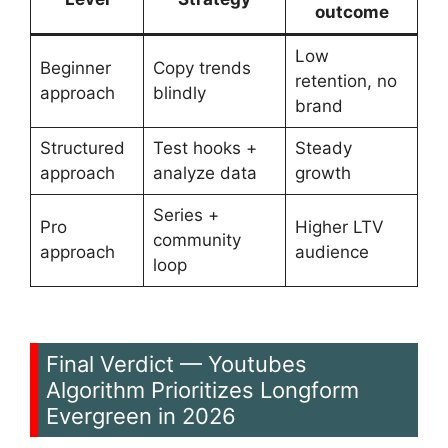
outcome
Low
Beginner
Copy trends
retention, no
approach
blindly
brand
Structured
Test hooks +
Steady
approach
analyze data
growth
Series +
Pro
Higher LTV
community
approach
audience
loop
Final Verdict — Youtubes
Algorithm Prioritizes Longform
Evergreen in 2026