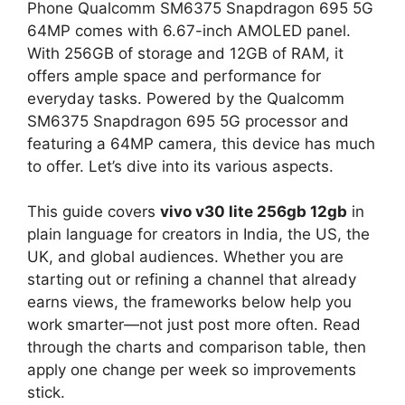
Phone Qualcomm SM6375 Snapdragon 695 5G
64MP comes with 6.67-inch AMOLED panel.
With 256GB of storage and 12GB of RAM, it
offers ample space and performance for
everyday tasks. Powered by the Qualcomm
SM6375 Snapdragon 695 5G processor and
featuring a 64MP camera, this device has much
to offer. Let’s dive into its various aspects.
This guide covers
vivo v30 lite 256gb 12gb
in
plain language for creators in India, the US, the
UK, and global audiences. Whether you are
starting out or refining a channel that already
earns views, the frameworks below help you
work smarter—not just post more often. Read
through the charts and comparison table, then
apply one change per week so improvements
stick.