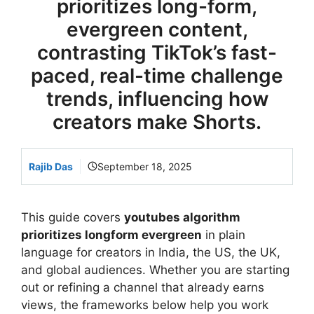
prioritizes long-form,
evergreen content,
contrasting TikTok’s fast-
paced, real-time challenge
trends, influencing how
creators make Shorts.
Rajib Das
September 18, 2025
This guide covers
youtubes algorithm
prioritizes longform evergreen
in plain
language for creators in India, the US, the UK,
and global audiences. Whether you are starting
out or refining a channel that already earns
views, the frameworks below help you work