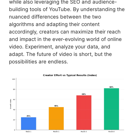
while also leveraging the SEO and audience-
building tools of YouTube. By understanding the
nuanced differences between the two
algorithms and adapting their content
accordingly, creators can maximize their reach
and impact in the ever-evolving world of online
video. Experiment, analyze your data, and
adapt. The future of video is short, but the
possibilities are endless.