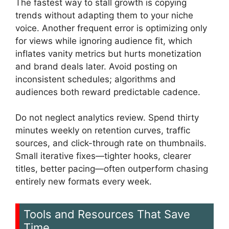
The fastest way to stall growth is copying
trends without adapting them to your niche
voice. Another frequent error is optimizing only
for views while ignoring audience fit, which
inflates vanity metrics but hurts monetization
and brand deals later. Avoid posting on
inconsistent schedules; algorithms and
audiences both reward predictable cadence.
Do not neglect analytics review. Spend thirty
minutes weekly on retention curves, traffic
sources, and click-through rate on thumbnails.
Small iterative fixes—tighter hooks, clearer
titles, better pacing—often outperform chasing
entirely new formats every week.
Tools and Resources That Save
Time