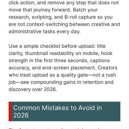
click action, and remove any step that does not
move that journey forward. Batch your
research, scripting, and B-roll capture so you
are not context-switching between creative and
administrative tasks every day.
Use a simple checklist before upload: title
clarity, thumbnail readability on mobile, hook
strength in the first three seconds, captions
accuracy, and end-screen placement. Creators
who treat upload as a quality gate—not a rush
job—see compounding gains in retention and
discovery over 2026.
Common Mistakes to Avoid in
2026