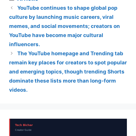
YouTube continues to shape global pop
culture by launching music careers, viral
memes, and social movements; creators on
YouTube have become major cultural
influencers.
The YouTube homepage and Trending tab
remain key places for creators to spot popular
and emerging topics, though trending Shorts
dominate these lists more than long-form
videos.