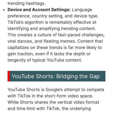
trending hashtags.
Device and Account Settings:
Language
preference, country setting, and device type.
TikTok’s algorithm is remarkably effective at
identifying and amplifying trending content.
This creates a culture of fast-paced challenges,
viral dances, and fleeting memes. Content that
capitalizes on these trends is far more likely to
gain traction, even if it lacks the depth or
longevity of typical YouTube content.
YouTube Shorts: Bridging the Gap
YouTube Shorts is Google’s attempt to compete
with TikTok in the short-form video space.
While Shorts shares the vertical video format
and time limit with TikTok, the underlying