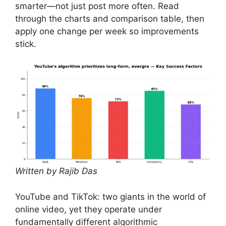
smarter—not just post more often. Read
through the charts and comparison table, then
apply one change per week so improvements
stick.
Written by Rajib Das
YouTube and TikTok: two giants in the world of
online video, yet they operate under
fundamentally different algorithmic