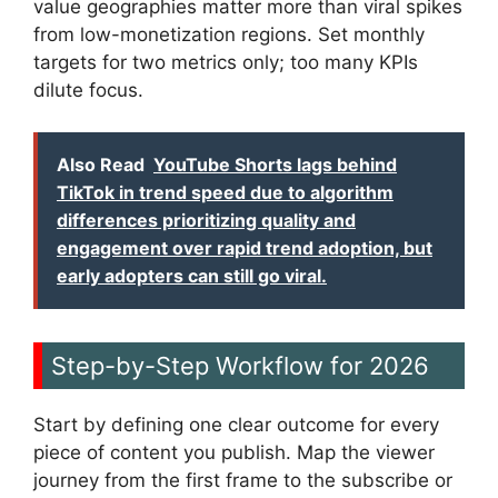
value geographies matter more than viral spikes
from low-monetization regions. Set monthly
targets for two metrics only; too many KPIs
dilute focus.
Also Read
YouTube Shorts lags behind
TikTok in trend speed due to algorithm
differences prioritizing quality and
engagement over rapid trend adoption, but
early adopters can still go viral.
Step-by-Step Workflow for 2026
Start by defining one clear outcome for every
piece of content you publish. Map the viewer
journey from the first frame to the subscribe or