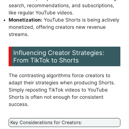
search, recommendations, and subscriptions,
like regular YouTube videos.
Monetization:
YouTube Shorts is being actively
monetized, offering creators new revenue
streams.
Influencing Creator Strategies:
From TikTok to Shorts
The contrasting algorithms force creators to
adapt their strategies when producing Shorts.
Simply reposting TikTok videos to YouTube
Shorts is often not enough for consistent
success.
Key Considerations for Creators: