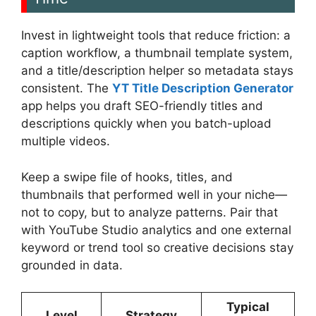
Invest in lightweight tools that reduce friction: a
caption workflow, a thumbnail template system,
and a title/description helper so metadata stays
consistent. The
YT Title Description Generator
app helps you draft SEO-friendly titles and
descriptions quickly when you batch-upload
multiple videos.
Keep a swipe file of hooks, titles, and
thumbnails that performed well in your niche—
not to copy, but to analyze patterns. Pair that
with YouTube Studio analytics and one external
keyword or trend tool so creative decisions stay
grounded in data.
Typical
Level
Strategy