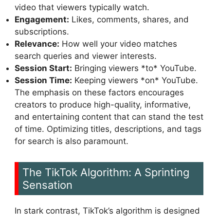
video that viewers typically watch.
Engagement:
Likes, comments, shares, and
subscriptions.
Relevance:
How well your video matches
search queries and viewer interests.
Session Start:
Bringing viewers *to* YouTube.
Session Time:
Keeping viewers *on* YouTube.
The emphasis on these factors encourages
creators to produce high-quality, informative,
and entertaining content that can stand the test
of time. Optimizing titles, descriptions, and tags
for search is also paramount.
The TikTok Algorithm: A Sprinting
Sensation
In stark contrast, TikTok’s algorithm is designed