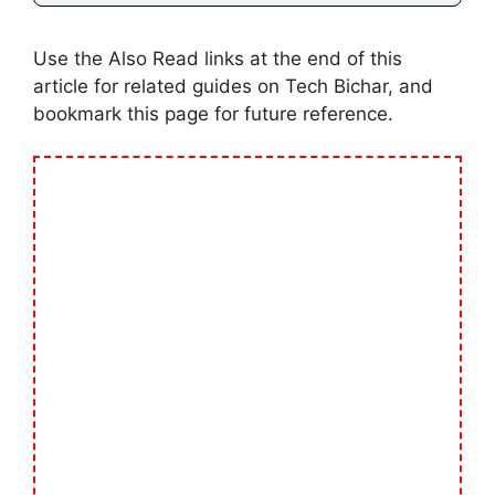
Use the Also Read links at the end of this
article for related guides on Tech Bichar, and
bookmark this page for future reference.