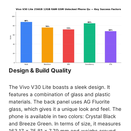
Design & Build Quality
The Vivo V30 Lite boasts a sleek design. It
features a combination of glass and plastic
materials. The back panel uses AG Fluorite
glass, which gives it a unique look and feel. The
phone is available in two colors: Crystal Black
and Breeze Green. In terms of size, it measures