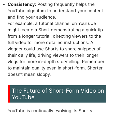
Consistency:
Posting frequently helps the
YouTube algorithm to understand your content
and find your audience.
For example, a tutorial channel on YouTube
might create a Short demonstrating a quick tip
from a longer tutorial, directing viewers to the
full video for more detailed instructions. A
vlogger could use Shorts to share snippets of
their daily life, driving viewers to their longer
vlogs for more in-depth storytelling. Remember
to maintain quality even in short-form. Shorter
doesn’t mean sloppy.
The Future of Short-Form Video on
YouTube
YouTube is continually evolving its Shorts