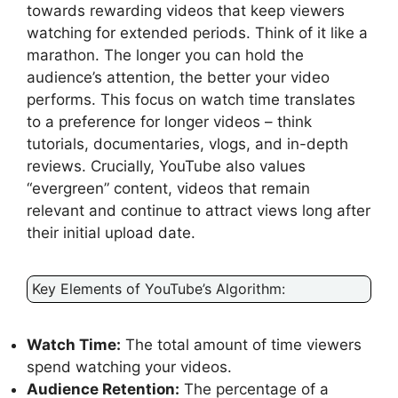
towards rewarding videos that keep viewers
watching for extended periods. Think of it like a
marathon. The longer you can hold the
audience’s attention, the better your video
performs. This focus on watch time translates
to a preference for longer videos – think
tutorials, documentaries, vlogs, and in-depth
reviews. Crucially, YouTube also values
“evergreen” content, videos that remain
relevant and continue to attract views long after
their initial upload date.
Key Elements of YouTube’s Algorithm:
Watch Time:
The total amount of time viewers
spend watching your videos.
Audience Retention:
The percentage of a