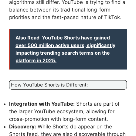
algorithms still differ. YouTube is trying to find a
balance between its traditional long-form
priorities and the fast-paced nature of TikTok.
Also Read
YouTube Shorts have gained
over 500 million active users, significantly
impacting trending search terms on the
platform in 2025.
How YouTube Shorts is Different:
Integration with YouTube:
Shorts are part of
the larger YouTube ecosystem, allowing for
cross-promotion with long-form content.
Discovery:
While Shorts do appear on the
Shorts feed, they are also discoverable through