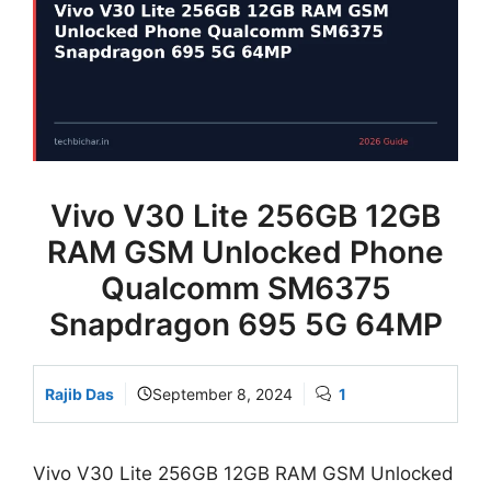
Vivo V30 Lite 256GB 12GB
RAM GSM Unlocked Phone
Qualcomm SM6375
Snapdragon 695 5G 64MP
Rajib Das
September 8, 2024
1
Vivo V30 Lite 256GB 12GB RAM GSM Unlocked