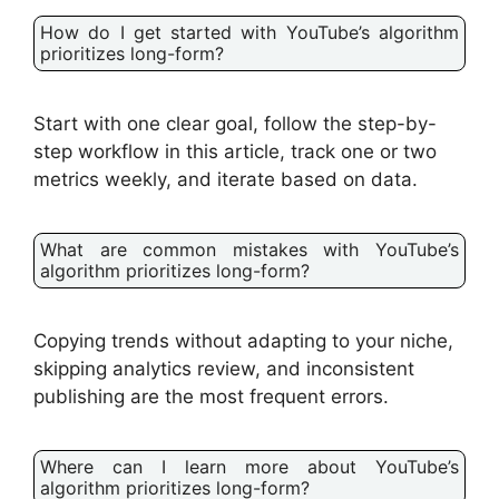
How do I get started with YouTube’s algorithm
prioritizes long-form?
Start with one clear goal, follow the step-by-
step workflow in this article, track one or two
metrics weekly, and iterate based on data.
What are common mistakes with YouTube’s
algorithm prioritizes long-form?
Copying trends without adapting to your niche,
skipping analytics review, and inconsistent
publishing are the most frequent errors.
Where can I learn more about YouTube’s
algorithm prioritizes long-form?