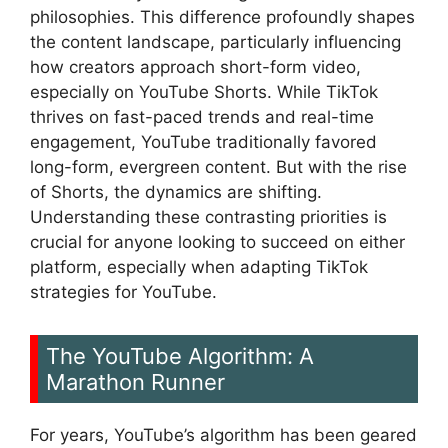
philosophies. This difference profoundly shapes
the content landscape, particularly influencing
how creators approach short-form video,
especially on YouTube Shorts. While TikTok
thrives on fast-paced trends and real-time
engagement, YouTube traditionally favored
long-form, evergreen content. But with the rise
of Shorts, the dynamics are shifting.
Understanding these contrasting priorities is
crucial for anyone looking to succeed on either
platform, especially when adapting TikTok
strategies for YouTube.
The YouTube Algorithm: A
Marathon Runner
For years, YouTube’s algorithm has been geared