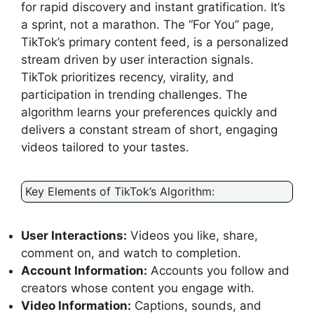
for rapid discovery and instant gratification. It’s
a sprint, not a marathon. The “For You” page,
TikTok’s primary content feed, is a personalized
stream driven by user interaction signals.
TikTok prioritizes recency, virality, and
participation in trending challenges. The
algorithm learns your preferences quickly and
delivers a constant stream of short, engaging
videos tailored to your tastes.
Key Elements of TikTok’s Algorithm:
User Interactions:
Videos you like, share,
comment on, and watch to completion.
Account Information:
Accounts you follow and
creators whose content you engage with.
Video Information:
Captions, sounds, and