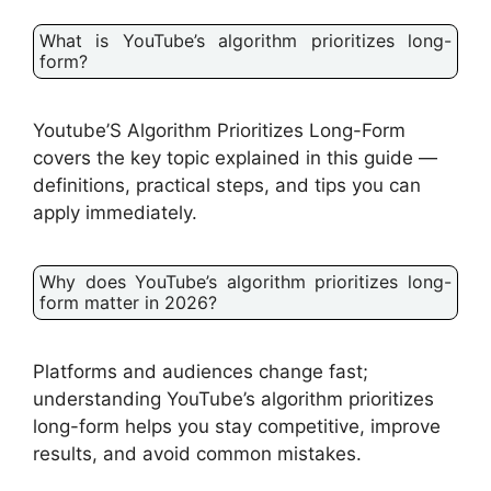
What is YouTube’s algorithm prioritizes long-
form?
Youtube’S Algorithm Prioritizes Long-Form
covers the key topic explained in this guide —
definitions, practical steps, and tips you can
apply immediately.
Why does YouTube’s algorithm prioritizes long-
form matter in 2026?
Platforms and audiences change fast;
understanding YouTube’s algorithm prioritizes
long-form helps you stay competitive, improve
results, and avoid common mistakes.