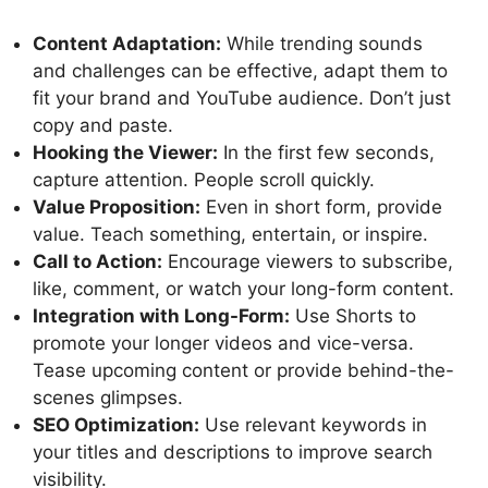
Content Adaptation:
While trending sounds
and challenges can be effective, adapt them to
fit your brand and YouTube audience. Don’t just
copy and paste.
Hooking the Viewer:
In the first few seconds,
capture attention. People scroll quickly.
Value Proposition:
Even in short form, provide
value. Teach something, entertain, or inspire.
Call to Action:
Encourage viewers to subscribe,
like, comment, or watch your long-form content.
Integration with Long-Form:
Use Shorts to
promote your longer videos and vice-versa.
Tease upcoming content or provide behind-the-
scenes glimpses.
SEO Optimization:
Use relevant keywords in
your titles and descriptions to improve search
visibility.