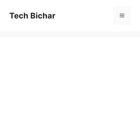
Skip
to
Tech Bichar
Menu
content