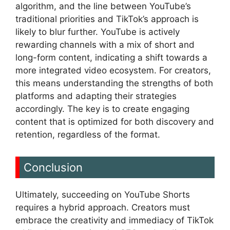
algorithm, and the line between YouTube’s
traditional priorities and TikTok’s approach is
likely to blur further. YouTube is actively
rewarding channels with a mix of short and
long-form content, indicating a shift towards a
more integrated video ecosystem. For creators,
this means understanding the strengths of both
platforms and adapting their strategies
accordingly. The key is to create engaging
content that is optimized for both discovery and
retention, regardless of the format.
Conclusion
Ultimately, succeeding on YouTube Shorts
requires a hybrid approach. Creators must
embrace the creativity and immediacy of TikTok