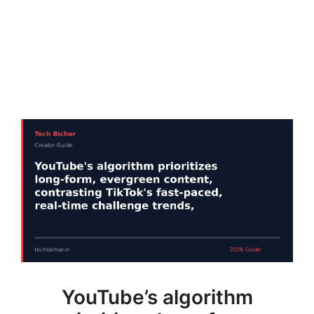
YouTube’s algorithm