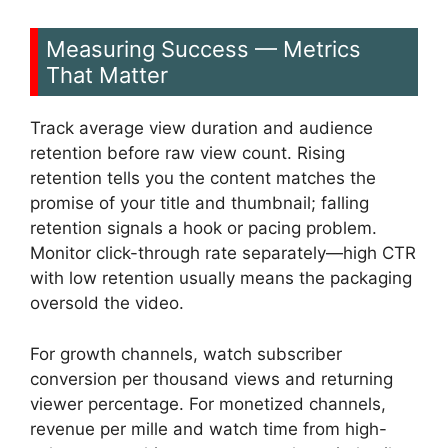
Measuring Success — Metrics
That Matter
Track average view duration and audience
retention before raw view count. Rising
retention tells you the content matches the
promise of your title and thumbnail; falling
retention signals a hook or pacing problem.
Monitor click-through rate separately—high CTR
with low retention usually means the packaging
oversold the video.
For growth channels, watch subscriber
conversion per thousand views and returning
viewer percentage. For monetized channels,
revenue per mille and watch time from high-