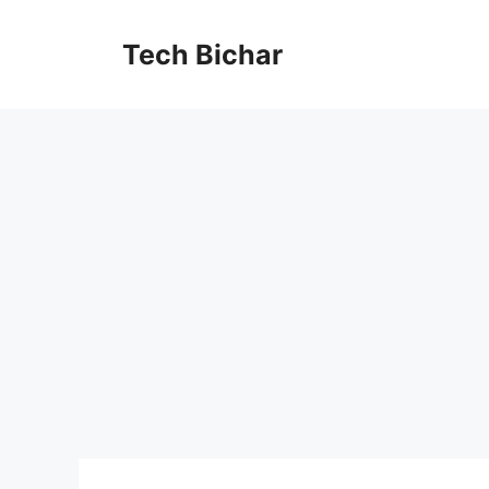
Skip
to
Tech Bichar
content