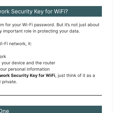
work Security Key for WiFi?
rm for your Wi-Fi password. But it’s not just about
y important role in protecting your data.
-Fi network, it:
ork
n your device and the router
our personal information
work Security Key for WiFi
, just think of it as a
 private.
 One