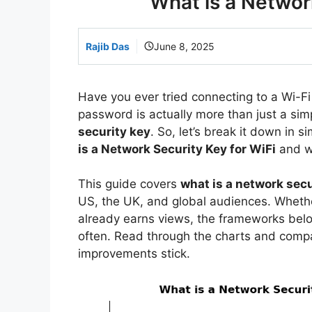
What is a Network
Rajib Das
June 8, 2025
Have you ever tried connecting to a Wi-F
password is actually more than just a simp
security key
. So, let’s break it down in
is a Network Security Key for WiFi
and w
This guide covers
what is a network secu
US, the UK, and global audiences. Whether
already earns views, the frameworks bel
often. Read through the charts and comp
improvements stick.