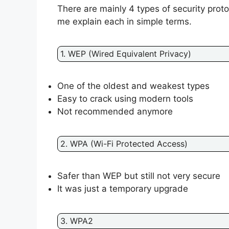
There are mainly 4 types of security prot
me explain each in simple terms.
1. WEP (Wired Equivalent Privacy)
One of the oldest and weakest types
Easy to crack using modern tools
Not recommended anymore
2. WPA (Wi-Fi Protected Access)
Safer than WEP but still not very secure
It was just a temporary upgrade
3. WPA2