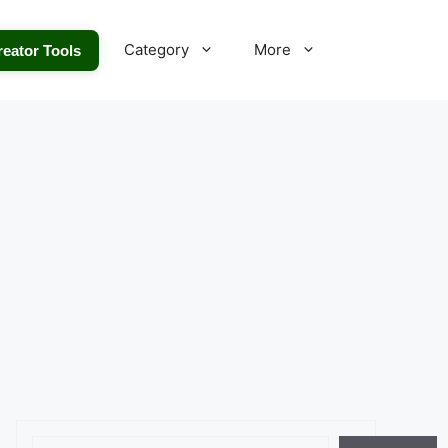
Category
More
reator Tools
Search