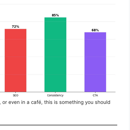
e, or even in a café, this is something you should