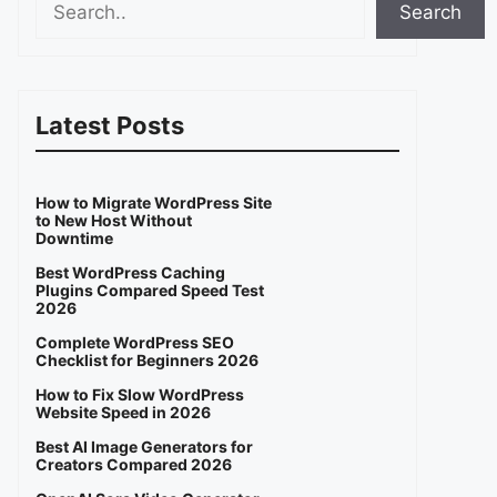
Search
Latest Posts
How to Migrate WordPress Site
to New Host Without
Downtime
Best WordPress Caching
Plugins Compared Speed Test
2026
Complete WordPress SEO
Checklist for Beginners 2026
How to Fix Slow WordPress
Website Speed in 2026
Best AI Image Generators for
Creators Compared 2026