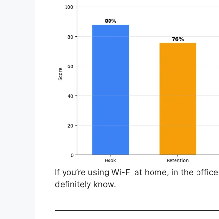
If you’re using Wi-Fi at home, in the offic
definitely know.