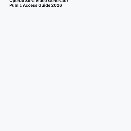
OpenAI Sora Video Generator
Public Access Guide 2026