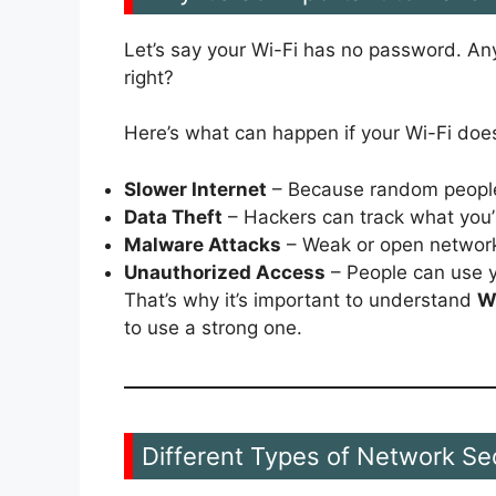
Let’s say your Wi-Fi has no password. Any
right?
Here’s what can happen if your Wi-Fi doe
Slower Internet
– Because random people
Data Theft
– Hackers can track what you’
Malware Attacks
– Weak or open network
Unauthorized Access
– People can use you
That’s why it’s important to understand
W
to use a strong one.
Different Types of Network Se