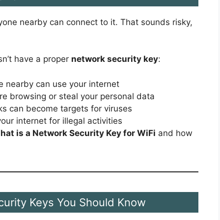
one nearby can connect to it. That sounds risky,
sn’t have a proper
network security key
:
 nearby can use your internet
re browsing or steal your personal data
s can become targets for viruses
r internet for illegal activities
hat is a Network Security Key for WiFi
and how
curity Keys You Should Know