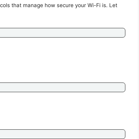
ocols that manage how secure your Wi-Fi is. Let