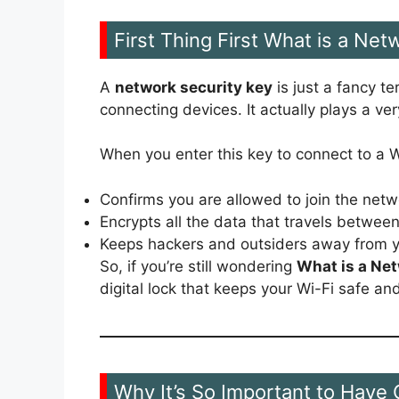
First Thing First What is a Net
A
network security key
is just a fancy te
connecting devices. It actually plays a ver
When you enter this key to connect to a Wi
Confirms you are allowed to join the netw
Encrypts all the data that travels betwee
Keeps hackers and outsiders away from y
So, if you’re still wondering
What is a Net
digital lock that keeps your Wi-Fi safe and
Why It’s So Important to Have