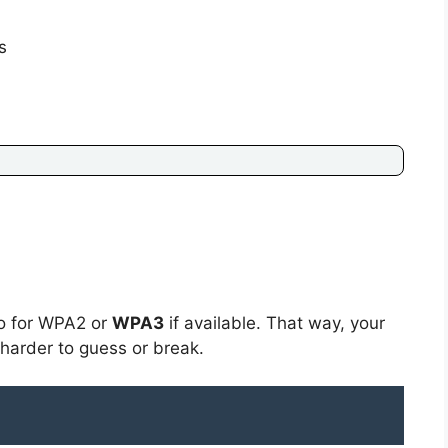
s
go for WPA2 or
WPA3
if available. That way, your
 harder to guess or break.