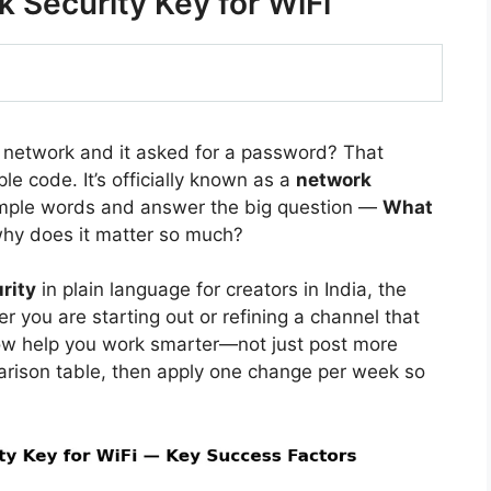
 Security Key for WiFi
i network and it asked for a password? That
le code. It’s officially known as a
network
 simple words and answer the big question —
What
hy does it matter so much?
rity
in plain language for creators in India, the
 you are starting out or refining a channel that
ow help you work smarter—not just post more
arison table, then apply one change per week so