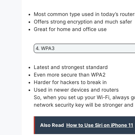
Most common type used in today’s router
Offers strong encryption and much safer
Great for home and office use
4. WPA3
Latest and strongest standard
Even more secure than WPA2
Harder for hackers to break in
Used in newer devices and routers
So, when you set up your Wi-Fi, always 
network security key will be stronger and
Also Read
How to Use Siri on iPhone 11