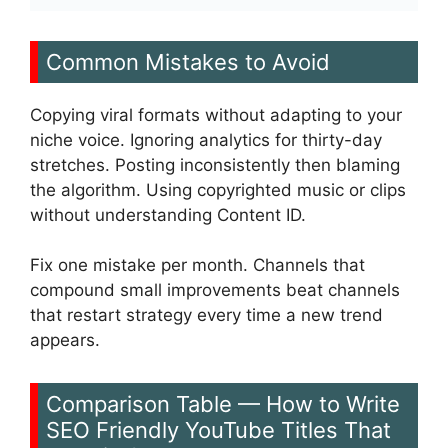
Common Mistakes to Avoid
Copying viral formats without adapting to your
niche voice. Ignoring analytics for thirty-day
stretches. Posting inconsistently then blaming
the algorithm. Using copyrighted music or clips
without understanding Content ID.
Fix one mistake per month. Channels that
compound small improvements beat channels
that restart strategy every time a new trend
appears.
Comparison Table — How to Write
SEO Friendly YouTube Titles That