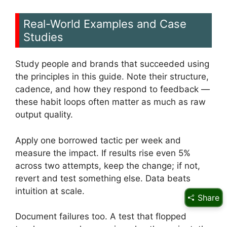
Real-World Examples and Case
Studies
Study people and brands that succeeded using
the principles in this guide. Note their structure,
cadence, and how they respond to feedback —
these habit loops often matter as much as raw
output quality.
Apply one borrowed tactic per week and
measure the impact. If results rise even 5%
across two attempts, keep the change; if not,
revert and test something else. Data beats
intuition at scale.
Share
Document failures too. A test that flopped