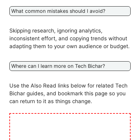
What common mistakes should I avoid?
Skipping research, ignoring analytics,
inconsistent effort, and copying trends without
adapting them to your own audience or budget.
Where can I learn more on Tech Bichar?
Use the Also Read links below for related Tech
Bichar guides, and bookmark this page so you
can return to it as things change.