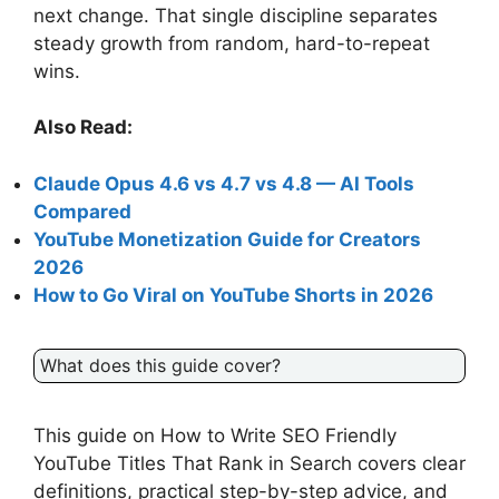
next change. That single discipline separates
steady growth from random, hard-to-repeat
wins.
Also Read:
Claude Opus 4.6 vs 4.7 vs 4.8 — AI Tools
Compared
YouTube Monetization Guide for Creators
2026
How to Go Viral on YouTube Shorts in 2026
What does this guide cover?
This guide on How to Write SEO Friendly
YouTube Titles That Rank in Search covers clear
definitions, practical step-by-step advice, and