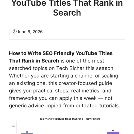
YouTube Titles That Rank in
Search
June 6, 2026
How to Write SEO Friendly YouTube Titles
That Rank in Search
is one of the most
searched topics on Tech Bichar this season.
Whether you are starting a channel or scaling
an existing one, this creator-focused guide
gives you practical steps, real metrics, and
frameworks you can apply this week — not
generic advice copied from outdated tutorials.