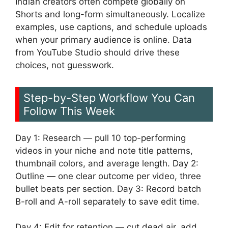
Indian creators often compete globally on
Shorts and long-form simultaneously. Localize
examples, use captions, and schedule uploads
when your primary audience is online. Data
from YouTube Studio should drive these
choices, not guesswork.
Step-by-Step Workflow You Can
Follow This Week
Day 1: Research — pull 10 top-performing
videos in your niche and note title patterns,
thumbnail colors, and average length. Day 2:
Outline — one clear outcome per video, three
bullet beats per section. Day 3: Record batch
B-roll and A-roll separately to save edit time.
Day 4: Edit for retention — cut dead air, add