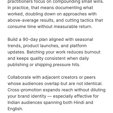
practitioners focus on compounding small wins.
In practice, that means documenting what
worked, doubling down on approaches with
above-average results, and cutting tactics that
consume time without measurable return.
Build a 90-day plan aligned with seasonal
trends, product launches, and platform
updates. Batching your work reduces burnout
and keeps quality consistent when daily
publishing or shipping pressure hits.
Collaborate with adjacent creators or peers
whose audiences overlap but are not identical.
Cross-promotion expands reach without diluting
your brand identity — especially effective for
Indian audiences spanning both Hindi and
English.