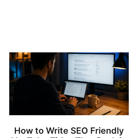
How to Write SEO Friendly