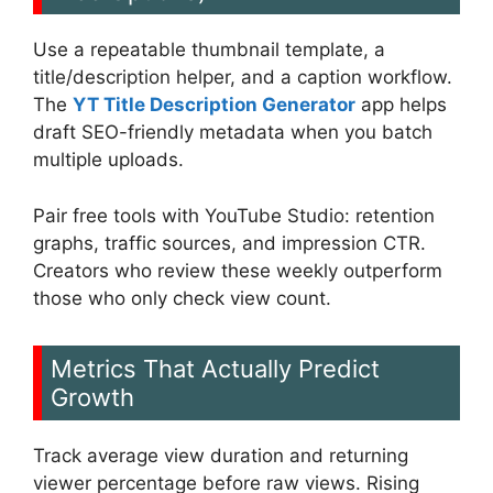
Use a repeatable thumbnail template, a
title/description helper, and a caption workflow.
The
YT Title Description Generator
app helps
draft SEO-friendly metadata when you batch
multiple uploads.
Pair free tools with YouTube Studio: retention
graphs, traffic sources, and impression CTR.
Creators who review these weekly outperform
those who only check view count.
Metrics That Actually Predict
Growth
Track average view duration and returning
viewer percentage before raw views. Rising