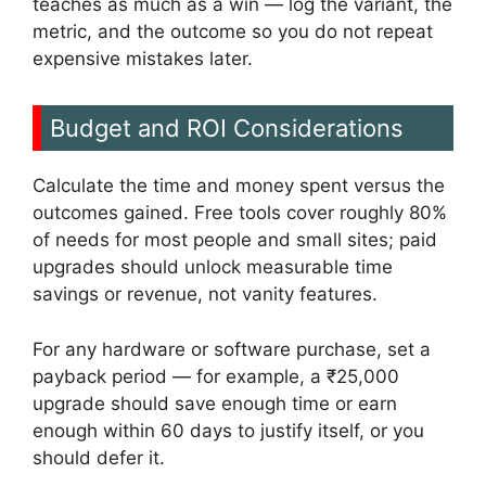
teaches as much as a win — log the variant, the
metric, and the outcome so you do not repeat
expensive mistakes later.
Budget and ROI Considerations
Calculate the time and money spent versus the
outcomes gained. Free tools cover roughly 80%
of needs for most people and small sites; paid
upgrades should unlock measurable time
savings or revenue, not vanity features.
For any hardware or software purchase, set a
payback period — for example, a ₹25,000
upgrade should save enough time or earn
enough within 60 days to justify itself, or you
should defer it.