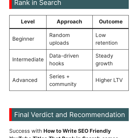
Rank in Search
Level
Approach
Outcome
Random
Low
Beginner
uploads
retention
Data-driven
Steady
Intermediate
hooks
growth
Series +
Advanced
Higher LTV
community
Final Verdict and Recommendation
Success with
How to Write SEO Friendly