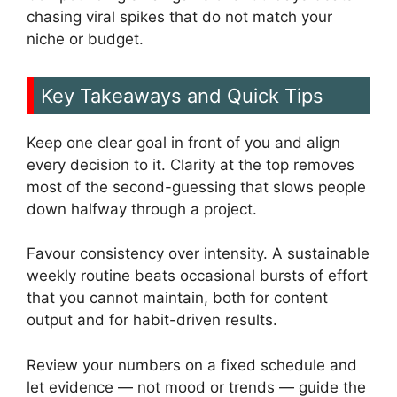
chasing viral spikes that do not match your
niche or budget.
Key Takeaways and Quick Tips
Keep one clear goal in front of you and align
every decision to it. Clarity at the top removes
most of the second-guessing that slows people
down halfway through a project.
Favour consistency over intensity. A sustainable
weekly routine beats occasional bursts of effort
that you cannot maintain, both for content
output and for habit-driven results.
Review your numbers on a fixed schedule and
let evidence — not mood or trends — guide the