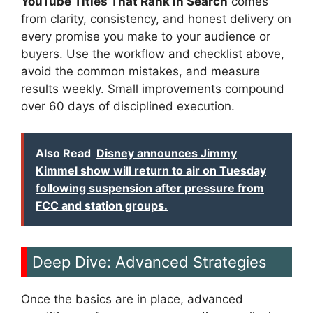
YouTube Titles That Rank in Search
comes
from clarity, consistency, and honest delivery on
every promise you make to your audience or
buyers. Use the workflow and checklist above,
avoid the common mistakes, and measure
results weekly. Small improvements compound
over 60 days of disciplined execution.
Also Read
Disney announces Jimmy
Kimmel show will return to air on Tuesday
following suspension after pressure from
FCC and station groups.
Deep Dive: Advanced Strategies
Once the basics are in place, advanced