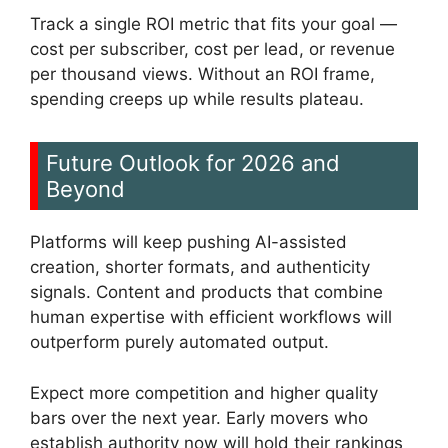
Track a single ROI metric that fits your goal —
cost per subscriber, cost per lead, or revenue
per thousand views. Without an ROI frame,
spending creeps up while results plateau.
Future Outlook for 2026 and
Beyond
Platforms will keep pushing AI-assisted
creation, shorter formats, and authenticity
signals. Content and products that combine
human expertise with efficient workflows will
outperform purely automated output.
Expect more competition and higher quality
bars over the next year. Early movers who
establish authority now will hold their rankings