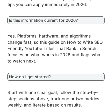
tips you can apply immediately in 2026.
Is this information current for 2026?
Yes. Platforms, hardware, and algorithms
change fast, so this guide on How to Write SEO
Friendly YouTube Titles That Rank in Search
focuses on what works in 2026 and flags what
to watch next.
How do I get started?
Start with one clear goal, follow the step-by-
step sections above, track one or two metrics
weekly, and iterate based on results.