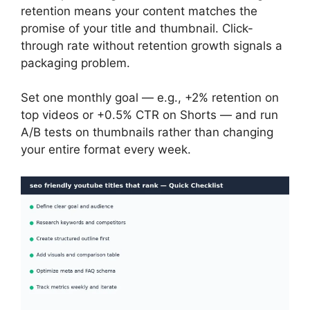
retention means your content matches the
promise of your title and thumbnail. Click-
through rate without retention growth signals a
packaging problem.
Set one monthly goal — e.g., +2% retention on
top videos or +0.5% CTR on Shorts — and run
A/B tests on thumbnails rather than changing
your entire format every week.