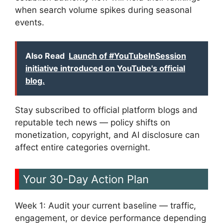
when search volume spikes during seasonal
events.
Also Read
Launch of #YouTubeInSession
initiative introduced on YouTube's official
blog.
Stay subscribed to official platform blogs and
reputable tech news — policy shifts on
monetization, copyright, and AI disclosure can
affect entire categories overnight.
Your 30-Day Action Plan
Week 1: Audit your current baseline — traffic,
engagement, or device performance depending