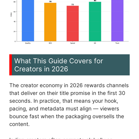
What This Guide Covers for
Creators in 2026
The creator economy in 2026 rewards channels
that deliver on their title promise in the first 30
seconds. In practice, that means your hook,
pacing, and metadata must align — viewers
bounce fast when the packaging oversells the
content.