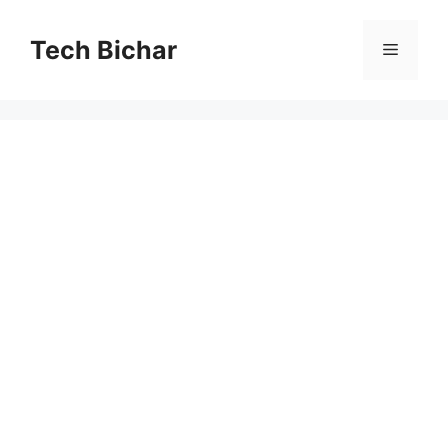
Skip
to
Tech Bichar
Menu
content