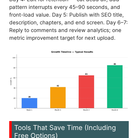
pattern interrupts every 45–90 seconds, and
front-load value. Day 5: Publish with SEO title,
description, chapters, and end screen. Day 6–7:
Reply to comments and review analytics; one
metric improvement target for next upload.
Tools That Save Time (Including
Free Options)