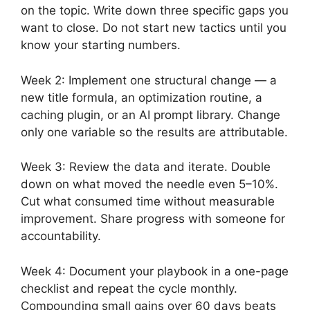
on the topic. Write down three specific gaps you
want to close. Do not start new tactics until you
know your starting numbers.
Week 2: Implement one structural change — a
new title formula, an optimization routine, a
caching plugin, or an AI prompt library. Change
only one variable so the results are attributable.
Week 3: Review the data and iterate. Double
down on what moved the needle even 5–10%.
Cut what consumed time without measurable
improvement. Share progress with someone for
accountability.
Week 4: Document your playbook in a one-page
checklist and repeat the cycle monthly.
Compounding small gains over 60 days beats