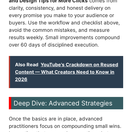
and Design Tips for More Clicks
comes from
clarity, consistency, and honest delivery on
every promise you make to your audience or
buyers. Use the workflow and checklist above,
avoid the common mistakes, and measure
results weekly. Small improvements compound
over 60 days of disciplined execution.
Also Read
YouTube's Crackdown on Reused
Content — What Creators Need to Know in
2026
Deep Dive: Advanced Strategies
Once the basics are in place, advanced
practitioners focus on compounding small wins.