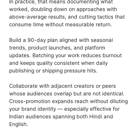
In practice, that means documenting what
worked, doubling down on approaches with
above-average results, and cutting tactics that
consume time without measurable return.
Build a 90-day plan aligned with seasonal
trends, product launches, and platform
updates. Batching your work reduces burnout
and keeps quality consistent when daily
publishing or shipping pressure hits.
Collaborate with adjacent creators or peers
whose audiences overlap but are not identical.
Cross-promotion expands reach without diluting
your brand identity — especially effective for
Indian audiences spanning both Hindi and
English.