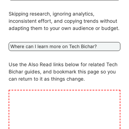
Skipping research, ignoring analytics,
inconsistent effort, and copying trends without
adapting them to your own audience or budget.
Where can I learn more on Tech Bichar?
Use the Also Read links below for related Tech
Bichar guides, and bookmark this page so you
can return to it as things change.