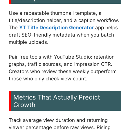
Use a repeatable thumbnail template, a
title/description helper, and a caption workflow.
The
YT Title Description Generator
app helps
draft SEO-friendly metadata when you batch
multiple uploads.
Pair free tools with YouTube Studio: retention
graphs, traffic sources, and impression CTR.
Creators who review these weekly outperform
those who only check view count.
Metrics That Actually Predict
Growth
Track average view duration and returning
viewer percentage before raw views. Rising