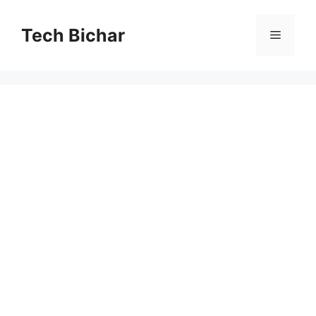
Skip
to
Tech Bichar
Menu
content