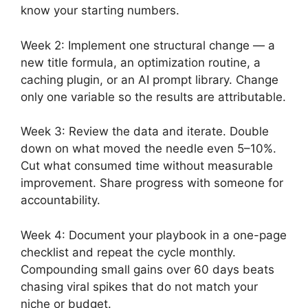
know your starting numbers.
Week 2: Implement one structural change — a
new title formula, an optimization routine, a
caching plugin, or an AI prompt library. Change
only one variable so the results are attributable.
Week 3: Review the data and iterate. Double
down on what moved the needle even 5–10%.
Cut what consumed time without measurable
improvement. Share progress with someone for
accountability.
Week 4: Document your playbook in a one-page
checklist and repeat the cycle monthly.
Compounding small gains over 60 days beats
chasing viral spikes that do not match your
niche or budget.