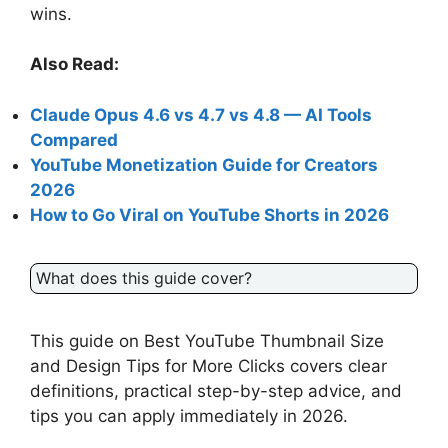
wins.
Also Read:
Claude Opus 4.6 vs 4.7 vs 4.8 — AI Tools
Compared
YouTube Monetization Guide for Creators
2026
How to Go Viral on YouTube Shorts in 2026
What does this guide cover?
This guide on Best YouTube Thumbnail Size
and Design Tips for More Clicks covers clear
definitions, practical step-by-step advice, and
tips you can apply immediately in 2026.