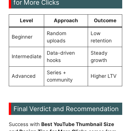
for More Clicks
Level
Approach
Outcome
Random
Low
Beginner
uploads
retention
Data-driven
Steady
Intermediate
hooks
growth
Series +
Advanced
Higher LTV
community
Final Verdict and Recommendation
Success with
Best YouTube Thumbnail Size