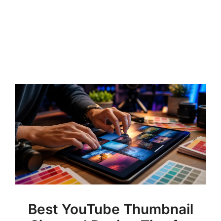
Best YouTube Thumbnail