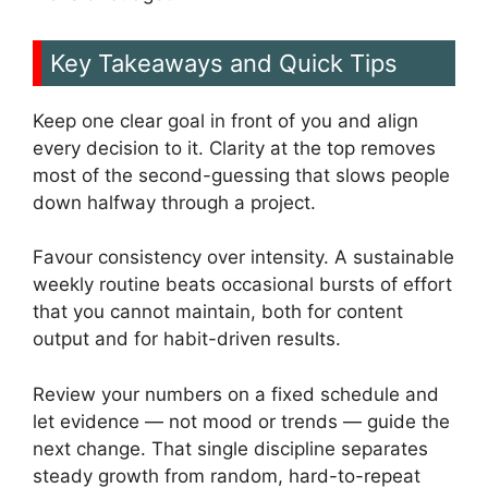
Key Takeaways and Quick Tips
Keep one clear goal in front of you and align
every decision to it. Clarity at the top removes
most of the second-guessing that slows people
down halfway through a project.
Favour consistency over intensity. A sustainable
weekly routine beats occasional bursts of effort
that you cannot maintain, both for content
output and for habit-driven results.
Review your numbers on a fixed schedule and
let evidence — not mood or trends — guide the
next change. That single discipline separates
steady growth from random, hard-to-repeat