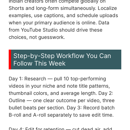
Indian creators often compete globally on
Shorts and long-form simultaneously. Localize
examples, use captions, and schedule uploads
when your primary audience is online. Data
from YouTube Studio should drive these
choices, not guesswork.
Step-by-Step Workflow You Can
Follow This Week
Day 1: Research — pull 10 top-performing
videos in your niche and note title patterns,
thumbnail colors, and average length. Day 2:
Outline — one clear outcome per video, three
bullet beats per section. Day 3: Record batch
B-roll and A-roll separately to save edit time.
Day 4: Edit for retention — cut dead air, add