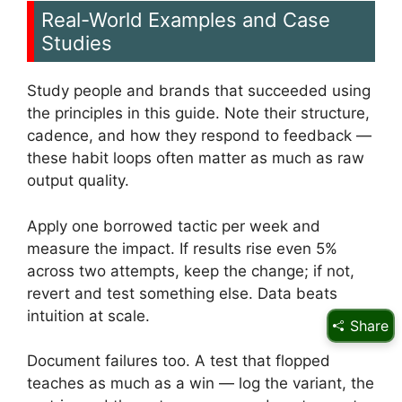
Real-World Examples and Case
Studies
Study people and brands that succeeded using
the principles in this guide. Note their structure,
cadence, and how they respond to feedback —
these habit loops often matter as much as raw
output quality.
Apply one borrowed tactic per week and
measure the impact. If results rise even 5%
across two attempts, keep the change; if not,
revert and test something else. Data beats
intuition at scale.
Share
Document failures too. A test that flopped
teaches as much as a win — log the variant, the