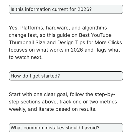
Is this information current for 2026?
Yes. Platforms, hardware, and algorithms
change fast, so this guide on Best YouTube
Thumbnail Size and Design Tips for More Clicks
focuses on what works in 2026 and flags what
to watch next.
How do I get started?
Start with one clear goal, follow the step-by-
step sections above, track one or two metrics
weekly, and iterate based on results.
What common mistakes should I avoid?