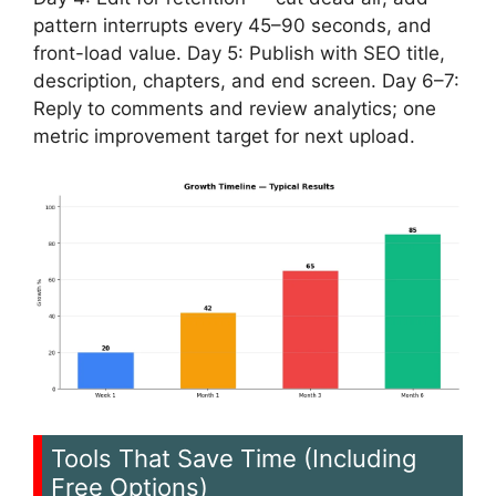
pattern interrupts every 45–90 seconds, and
front-load value. Day 5: Publish with SEO title,
description, chapters, and end screen. Day 6–7:
Reply to comments and review analytics; one
metric improvement target for next upload.
Tools That Save Time (Including
Free Options)