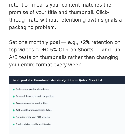
retention means your content matches the
promise of your title and thumbnail. Click-
through rate without retention growth signals a
packaging problem.
Set one monthly goal — e.g., +2% retention on
top videos or +0.5% CTR on Shorts — and run
A/B tests on thumbnails rather than changing
your entire format every week.