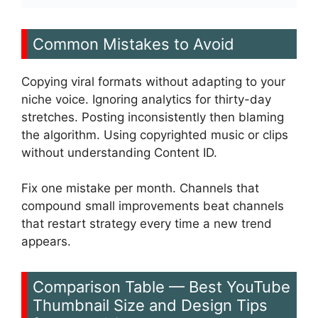
Common Mistakes to Avoid
Copying viral formats without adapting to your
niche voice. Ignoring analytics for thirty-day
stretches. Posting inconsistently then blaming
the algorithm. Using copyrighted music or clips
without understanding Content ID.
Fix one mistake per month. Channels that
compound small improvements beat channels
that restart strategy every time a new trend
appears.
Comparison Table — Best YouTube
Thumbnail Size and Design Tips