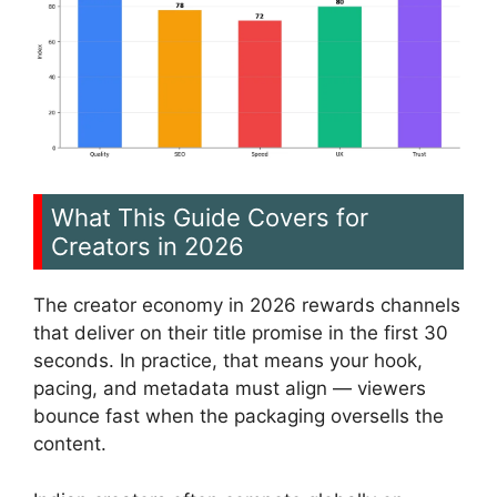
What This Guide Covers for
Creators in 2026
The creator economy in 2026 rewards channels
that deliver on their title promise in the first 30
seconds. In practice, that means your hook,
pacing, and metadata must align — viewers
bounce fast when the packaging oversells the
content.