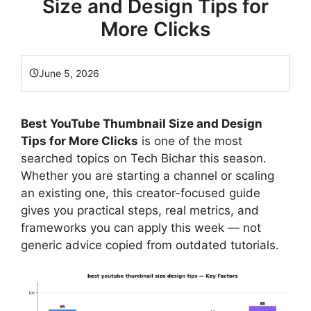
Size and Design Tips for
More Clicks
June 5, 2026
Best YouTube Thumbnail Size and Design
Tips for More Clicks
is one of the most
searched topics on Tech Bichar this season.
Whether you are starting a channel or scaling
an existing one, this creator-focused guide
gives you practical steps, real metrics, and
frameworks you can apply this week — not
generic advice copied from outdated tutorials.