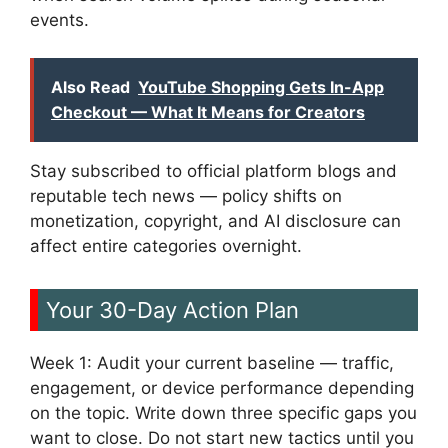
events.
Also Read
YouTube Shopping Gets In-App
Checkout — What It Means for Creators
Stay subscribed to official platform blogs and
reputable tech news — policy shifts on
monetization, copyright, and AI disclosure can
affect entire categories overnight.
Your 30-Day Action Plan
Week 1: Audit your current baseline — traffic,
engagement, or device performance depending
on the topic. Write down three specific gaps you
want to close. Do not start new tactics until you