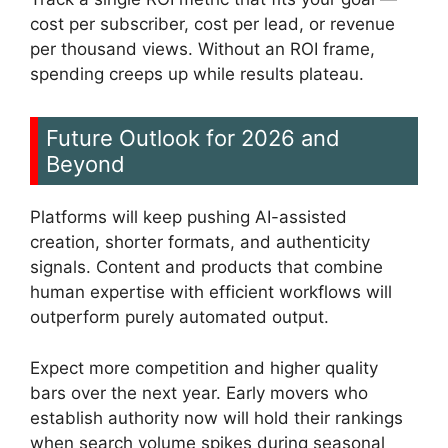
cost per subscriber, cost per lead, or revenue
per thousand views. Without an ROI frame,
spending creeps up while results plateau.
Future Outlook for 2026 and
Beyond
Platforms will keep pushing AI-assisted
creation, shorter formats, and authenticity
signals. Content and products that combine
human expertise with efficient workflows will
outperform purely automated output.
Expect more competition and higher quality
bars over the next year. Early movers who
establish authority now will hold their rankings
when search volume spikes during seasonal