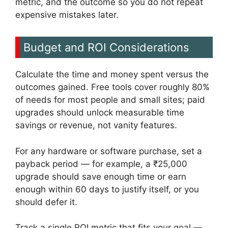
metric, and the outcome so you do not repeat
expensive mistakes later.
Budget and ROI Considerations
Calculate the time and money spent versus the
outcomes gained. Free tools cover roughly 80%
of needs for most people and small sites; paid
upgrades should unlock measurable time
savings or revenue, not vanity features.
For any hardware or software purchase, set a
payback period — for example, a ₹25,000
upgrade should save enough time or earn
enough within 60 days to justify itself, or you
should defer it.
Track a single ROI metric that fits your goal —