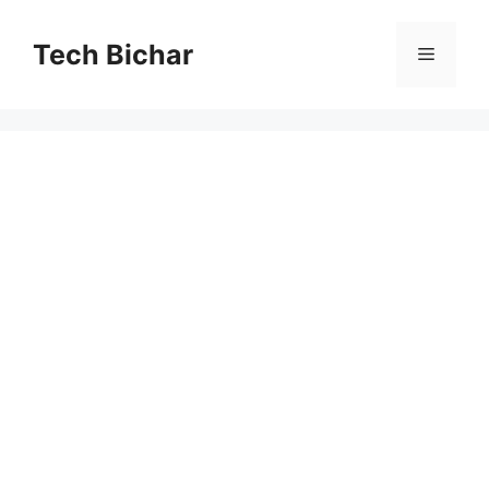
Skip
to
Tech Bichar
Menu
content