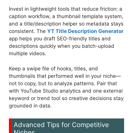
Invest in lightweight tools that reduce friction: a
caption workflow, a thumbnail template system,
and a title/description helper so metadata stays
consistent. The
YT Title Description Generator
app helps you draft SEO-friendly titles and
descriptions quickly when you batch-upload
multiple videos.
Keep a swipe file of hooks, titles, and
thumbnails that performed well in your niche—
not to copy, but to analyze patterns. Pair that
with YouTube Studio analytics and one external
keyword or trend tool so creative decisions stay
grounded in data.
Advanced Tips for Competitive
Niches