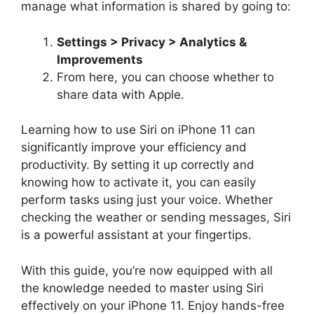
manage what information is shared by going to:
Settings > Privacy > Analytics &
Improvements
From here, you can choose whether to
share data with Apple.
Learning how to use Siri on iPhone 11 can
significantly improve your efficiency and
productivity. By setting it up correctly and
knowing how to activate it, you can easily
perform tasks using just your voice. Whether
checking the weather or sending messages, Siri
is a powerful assistant at your fingertips.
With this guide, you’re now equipped with all
the knowledge needed to master using Siri
effectively on your iPhone 11. Enjoy hands-free