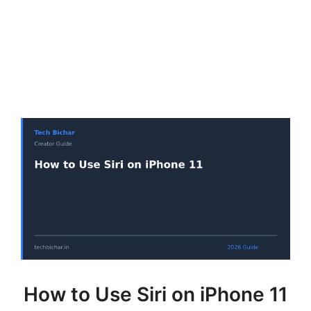
How to Use Siri on iPhone 11