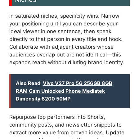
In saturated niches, specificity wins. Narrow
your positioning until you can describe your
ideal viewer in one sentence, then speak
directly to that person in every title and hook.
Collaborate with adjacent creators whose
audiences overlap but are not identical—this
expands reach without diluting brand identity.
Also Read
Vivo V27 Pro 5G 256GB 8GB
RAM Gsm Unlocked Phone Mediatek
Dimensity 8200 50MP
Repurpose top performers into Shorts,
community posts, and newsletter snippets to
extract more value from proven ideas. Update