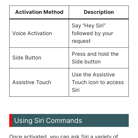
Activation Method
Description
Say “Hey Siri”
Voice Activation
followed by your
request
Press and hold the
Side Button
Side button
Use the Assistive
Assistive Touch
Touch icon to access
Siri
Using Siri Commands
Once activated, you can ask Siri a variety of