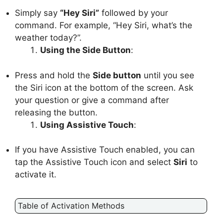
Simply say
“Hey Siri”
followed by your
command. For example, “Hey Siri, what’s the
weather today?”.
Using the Side Button
:
Press and hold the
Side button
until you see
the Siri icon at the bottom of the screen. Ask
your question or give a command after
releasing the button.
Using Assistive Touch
:
If you have Assistive Touch enabled, you can
tap the Assistive Touch icon and select
Siri
to
activate it.
Table of Activation Methods