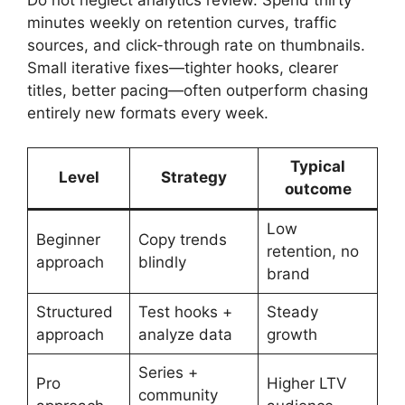
minutes weekly on retention curves, traffic
sources, and click-through rate on thumbnails.
Small iterative fixes—tighter hooks, clearer
titles, better pacing—often outperform chasing
entirely new formats every week.
Typical
Level
Strategy
outcome
Low
Beginner
Copy trends
retention, no
approach
blindly
brand
Structured
Test hooks +
Steady
approach
analyze data
growth
Series +
Pro
Higher LTV
community