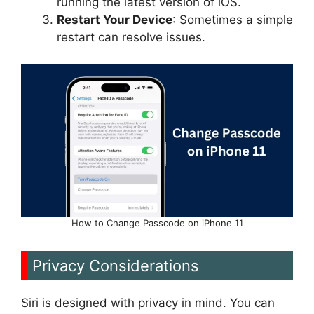
running the latest version of iOS.
Restart Your Device
: Sometimes a simple
restart can resolve issues.
How to Change Passcode on iPhone 11
Privacy Considerations
Siri is designed with privacy in mind. You can