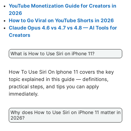
YouTube Monetization Guide for Creators in
2026
How to Go Viral on YouTube Shorts in 2026
Claude Opus 4.6 vs 4.7 vs 4.8 — AI Tools for
Creators
What is How to Use Siri on iPhone 11?
How To Use Siri On Iphone 11 covers the key
topic explained in this guide — definitions,
practical steps, and tips you can apply
immediately.
Why does How to Use Siri on iPhone 11 matter in
2026?