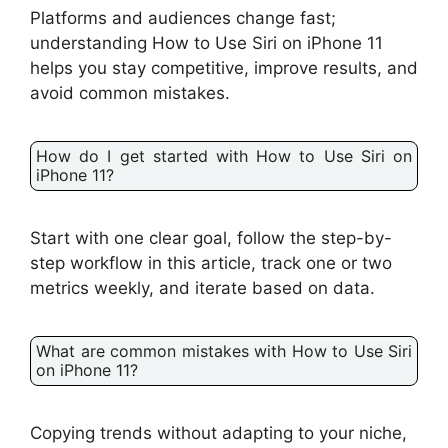
Platforms and audiences change fast;
understanding How to Use Siri on iPhone 11
helps you stay competitive, improve results, and
avoid common mistakes.
How do I get started with How to Use Siri on
iPhone 11?
Start with one clear goal, follow the step-by-
step workflow in this article, track one or two
metrics weekly, and iterate based on data.
What are common mistakes with How to Use Siri
on iPhone 11?
Copying trends without adapting to your niche,