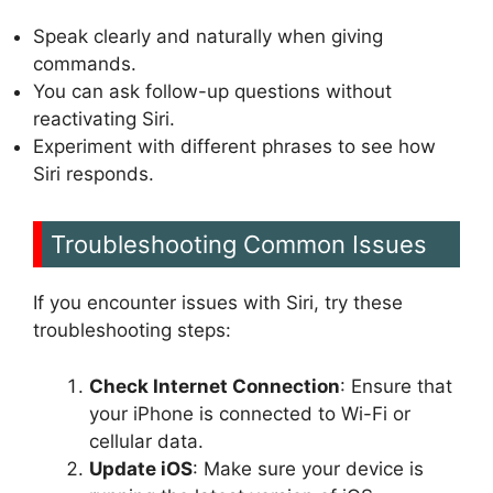
Speak clearly and naturally when giving
commands.
You can ask follow-up questions without
reactivating Siri.
Experiment with different phrases to see how
Siri responds.
Troubleshooting Common Issues
If you encounter issues with Siri, try these
troubleshooting steps:
Check Internet Connection
: Ensure that
your iPhone is connected to Wi-Fi or
cellular data.
Update iOS
: Make sure your device is