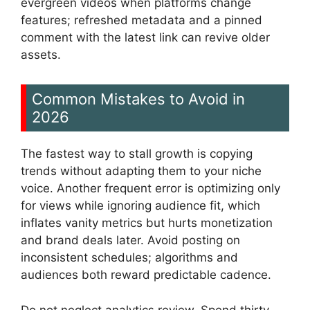
evergreen videos when platforms change
features; refreshed metadata and a pinned
comment with the latest link can revive older
assets.
Common Mistakes to Avoid in
2026
The fastest way to stall growth is copying
trends without adapting them to your niche
voice. Another frequent error is optimizing only
for views while ignoring audience fit, which
inflates vanity metrics but hurts monetization
and brand deals later. Avoid posting on
inconsistent schedules; algorithms and
audiences both reward predictable cadence.
Do not neglect analytics review. Spend thirty