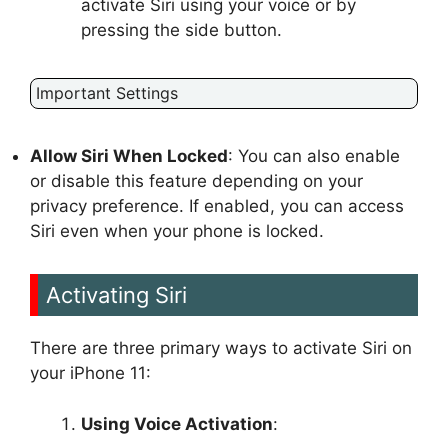
activate Siri using your voice or by
pressing the side button.
Important Settings
Allow Siri When Locked
: You can also enable
or disable this feature depending on your
privacy preference. If enabled, you can access
Siri even when your phone is locked.
Activating Siri
There are three primary ways to activate Siri on
your iPhone 11:
Using Voice Activation
: