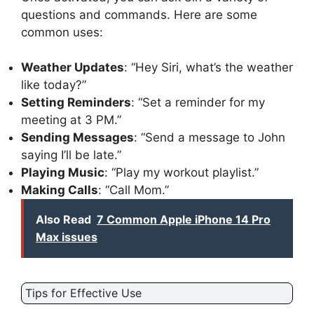
questions and commands. Here are some
common uses:
Weather Updates
: “Hey Siri, what’s the weather
like today?”
Setting Reminders
: “Set a reminder for my
meeting at 3 PM.”
Sending Messages
: “Send a message to John
saying I’ll be late.”
Playing Music
: “Play my workout playlist.”
Making Calls
: “Call Mom.”
Also Read
7 Common Apple iPhone 14 Pro
Max issues
Tips for Effective Use