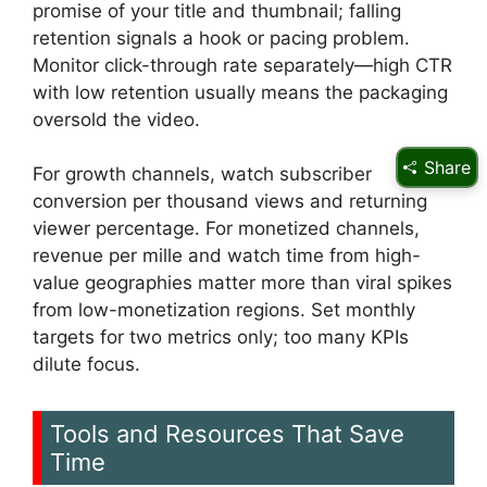
promise of your title and thumbnail; falling
retention signals a hook or pacing problem.
Monitor click-through rate separately—high CTR
with low retention usually means the packaging
oversold the video.
Share
For growth channels, watch subscriber
conversion per thousand views and returning
viewer percentage. For monetized channels,
revenue per mille and watch time from high-
value geographies matter more than viral spikes
from low-monetization regions. Set monthly
targets for two metrics only; too many KPIs
dilute focus.
Tools and Resources That Save
Time