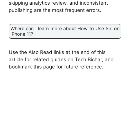
skipping analytics review, and inconsistent
publishing are the most frequent errors.
Where can I learn more about How to Use Siri on
iPhone 11?
Use the Also Read links at the end of this
article for related guides on Tech Bichar, and
bookmark this page for future reference.