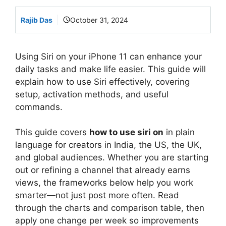
Rajib Das
October 31, 2024
Using Siri on your iPhone 11 can enhance your
daily tasks and make life easier. This guide will
explain how to use Siri effectively, covering
setup, activation methods, and useful
commands.
This guide covers
how to use siri on
in plain
language for creators in India, the US, the UK,
and global audiences. Whether you are starting
out or refining a channel that already earns
views, the frameworks below help you work
smarter—not just post more often. Read
through the charts and comparison table, then
apply one change per week so improvements