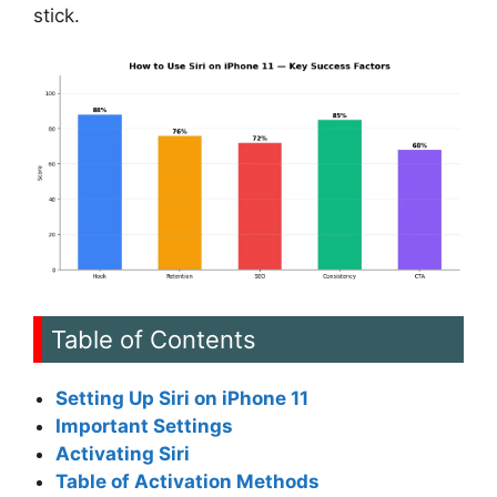
stick.
Table of Contents
Setting Up Siri on iPhone 11
Important Settings
Activating Siri
Table of Activation Methods