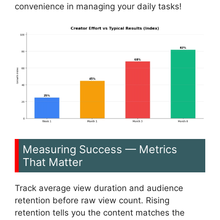
convenience in managing your daily tasks!
Measuring Success — Metrics
That Matter
Track average view duration and audience
retention before raw view count. Rising
retention tells you the content matches the