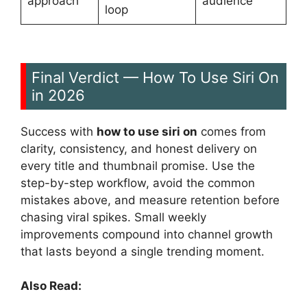
approach
audience
loop
Final Verdict — How To Use Siri On
in 2026
Success with
how to use siri on
comes from
clarity, consistency, and honest delivery on
every title and thumbnail promise. Use the
step-by-step workflow, avoid the common
mistakes above, and measure retention before
chasing viral spikes. Small weekly
improvements compound into channel growth
that lasts beyond a single trending moment.
Also Read: