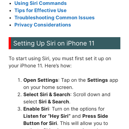
Using Siri Commands
Tips for Effective Use
Troubleshooting Common Issues
Privacy Considerations
Setting Up Siri on iPhone 11
To start using Siri, you must first set it up on
your iPhone 11. Here’s how:
Open Settings
: Tap on the
Settings
app
on your home screen.
Select Siri & Search
: Scroll down and
select
Siri & Search
.
Enable Siri
: Turn on the options for
Listen for “Hey Siri”
and
Press Side
Button for Siri
. This will allow you to