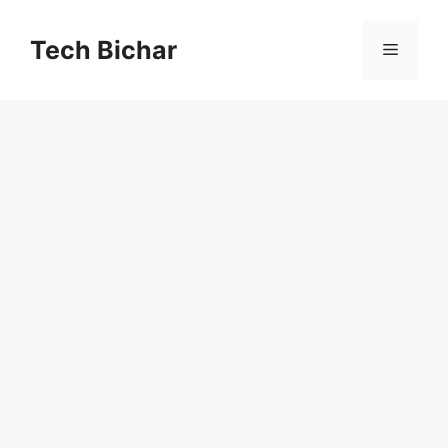
Skip
to
Tech Bichar
Menu
content