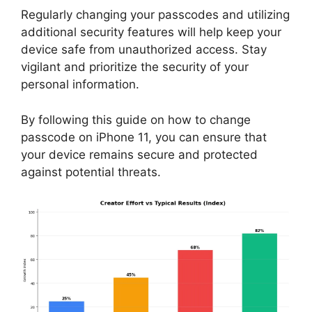
Regularly changing your passcodes and utilizing
additional security features will help keep your
device safe from unauthorized access. Stay
vigilant and prioritize the security of your
personal information.
By following this guide on how to change
passcode on iPhone 11, you can ensure that
your device remains secure and protected
against potential threats.