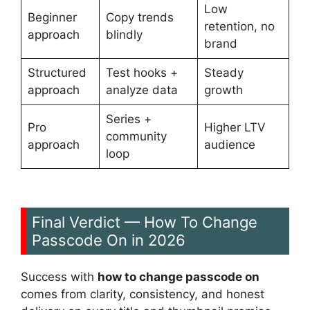
Low
Beginner
Copy trends
retention, no
approach
blindly
brand
Structured
Test hooks +
Steady
approach
analyze data
growth
Series +
Pro
Higher LTV
community
approach
audience
loop
Final Verdict — How To Change
Passcode On in 2026
Success with
how to change passcode on
comes from clarity, consistency, and honest