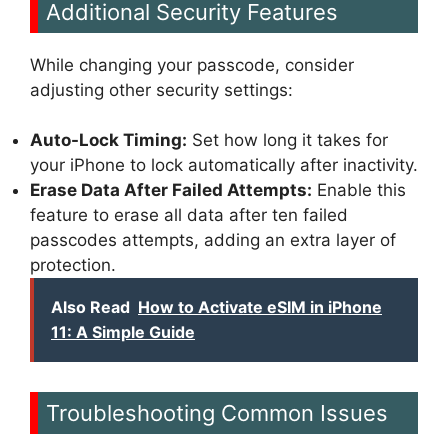
Additional Security Features
While changing your passcode, consider
adjusting other security settings:
Auto-Lock Timing:
Set how long it takes for
your iPhone to lock automatically after inactivity.
Erase Data After Failed Attempts:
Enable this
feature to erase all data after ten failed
passcodes attempts, adding an extra layer of
protection.
Also Read
How to Activate eSIM in iPhone
11: A Simple Guide
Troubleshooting Common Issues