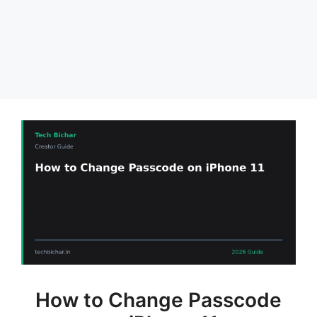
How to Change Passcode