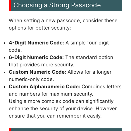
Choosing a Strong Passcode
When setting a new passcode, consider these
options for better security:
4-Digit Numeric Code:
A simple four-digit
code.
6-Digit Numeric Code:
The standard option
that provides more security.
Custom Numeric Code:
Allows for a longer
numeric-only code.
Custom Alphanumeric Code:
Combines letters
and numbers for maximum security.
Using a more complex code can significantly
enhance the security of your device. However,
ensure that you can remember it easily.