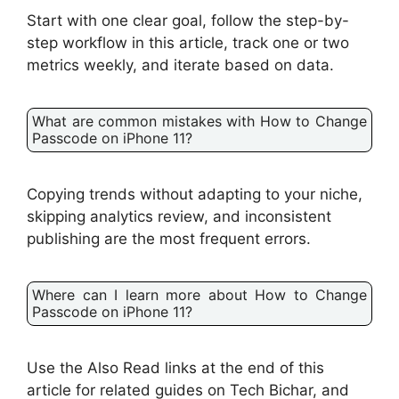
Start with one clear goal, follow the step-by-
step workflow in this article, track one or two
metrics weekly, and iterate based on data.
What are common mistakes with How to Change
Passcode on iPhone 11?
Copying trends without adapting to your niche,
skipping analytics review, and inconsistent
publishing are the most frequent errors.
Where can I learn more about How to Change
Passcode on iPhone 11?
Use the Also Read links at the end of this
article for related guides on Tech Bichar, and