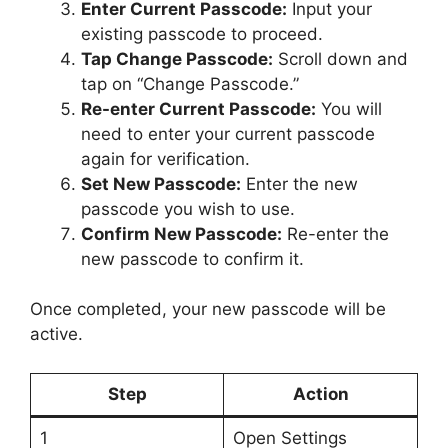
Enter Current Passcode:
Input your
existing passcode to proceed.
Tap Change Passcode:
Scroll down and
tap on “Change Passcode.”
Re-enter Current Passcode:
You will
need to enter your current passcode
again for verification.
Set New Passcode:
Enter the new
passcode you wish to use.
Confirm New Passcode:
Re-enter the
new passcode to confirm it.
Once completed, your new passcode will be
active.
Step
Action
1
Open Settings