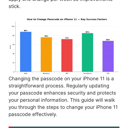
stick.
Changing the passcode on your iPhone 11 is a
straightforward process. Regularly updating
your passcode enhances security and protects
your personal information. This guide will walk
you through the steps to change your iPhone 11
passcode effectively.