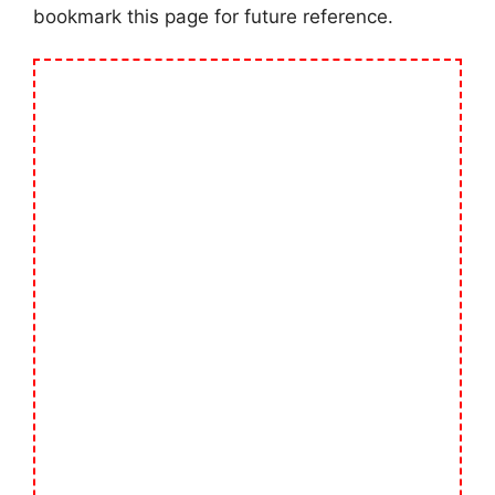
bookmark this page for future reference.