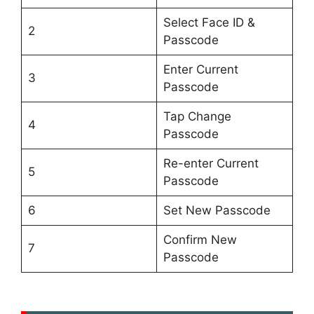
Select Face ID &
2
Passcode
Enter Current
3
Passcode
Tap Change
4
Passcode
Re-enter Current
5
Passcode
6
Set New Passcode
Confirm New
7
Passcode