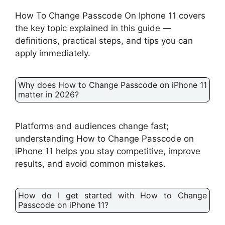
How To Change Passcode On Iphone 11 covers
the key topic explained in this guide —
definitions, practical steps, and tips you can
apply immediately.
Why does How to Change Passcode on iPhone 11
matter in 2026?
Platforms and audiences change fast;
understanding How to Change Passcode on
iPhone 11 helps you stay competitive, improve
results, and avoid common mistakes.
How do I get started with How to Change
Passcode on iPhone 11?