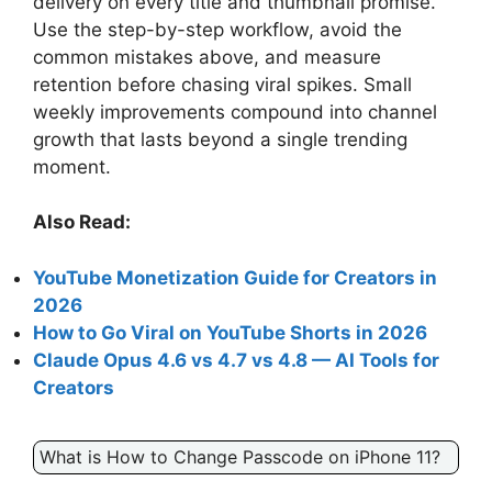
delivery on every title and thumbnail promise.
Use the step-by-step workflow, avoid the
common mistakes above, and measure
retention before chasing viral spikes. Small
weekly improvements compound into channel
growth that lasts beyond a single trending
moment.
Also Read:
YouTube Monetization Guide for Creators in
2026
How to Go Viral on YouTube Shorts in 2026
Claude Opus 4.6 vs 4.7 vs 4.8 — AI Tools for
Creators
What is How to Change Passcode on iPhone 11?