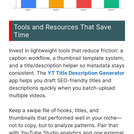
Tools and Resources That Save
Time
Invest in lightweight tools that reduce friction: a
caption workflow, a thumbnail template system,
and a title/description helper so metadata stays
consistent. The
YT Title Description Generator
app helps you draft SEO-friendly titles and
descriptions quickly when you batch-upload
multiple videos.
Keep a swipe file of hooks, titles, and
thumbnails that performed well in your niche—
not to copy, but to analyze patterns. Pair that
with YouTube Studio analytics and one external