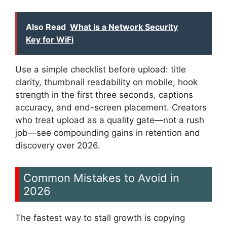
Also Read
What is a Network Security
Key for WiFi
Use a simple checklist before upload: title
clarity, thumbnail readability on mobile, hook
strength in the first three seconds, captions
accuracy, and end-screen placement. Creators
who treat upload as a quality gate—not a rush
job—see compounding gains in retention and
discovery over 2026.
Common Mistakes to Avoid in
2026
The fastest way to stall growth is copying