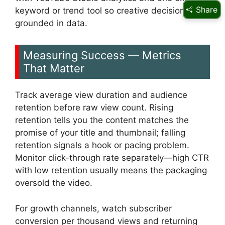
Share
keyword or trend tool so creative decisions stay
grounded in data.
Measuring Success — Metrics
That Matter
Track average view duration and audience
retention before raw view count. Rising
retention tells you the content matches the
promise of your title and thumbnail; falling
retention signals a hook or pacing problem.
Monitor click-through rate separately—high CTR
with low retention usually means the packaging
oversold the video.
For growth channels, watch subscriber
conversion per thousand views and returning