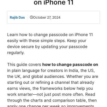
on iPhone 11
Rajib Das
October 27, 2024
Learn how to change passcode on iPhone 11
easily with these simple steps. Keep your
device secure by updating your passcode
regularly.
This guide covers
how to change passcode on
in plain language for creators in India, the US,
the UK, and global audiences. Whether you are
starting out or refining a channel that already
earns views, the frameworks below help you
work smarter—not just post more often. Read
through the charts and comparison table, then
apply one change per week so improvements