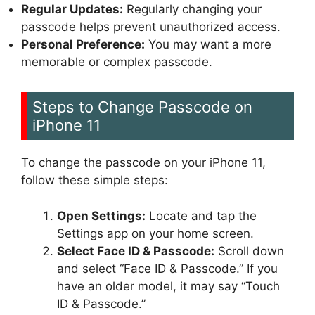
Regular Updates:
Regularly changing your
passcode helps prevent unauthorized access.
Personal Preference:
You may want a more
memorable or complex passcode.
Steps to Change Passcode on
iPhone 11
To change the passcode on your iPhone 11,
follow these simple steps:
Open Settings:
Locate and tap the
Settings app on your home screen.
Select Face ID & Passcode:
Scroll down
and select “Face ID & Passcode.” If you
have an older model, it may say “Touch
ID & Passcode.”