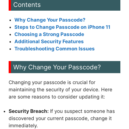
Contents
Why Change Your Passcode?
Steps to Change Passcode on iPhone 11
Choosing a Strong Passcode
Additional Security Features
Troubleshooting Common Issues
Why Change Your Passcode?
Changing your passcode is crucial for
maintaining the security of your device. Here
are some reasons to consider updating it:
Security Breach:
If you suspect someone has
discovered your current passcode, change it
immediately.