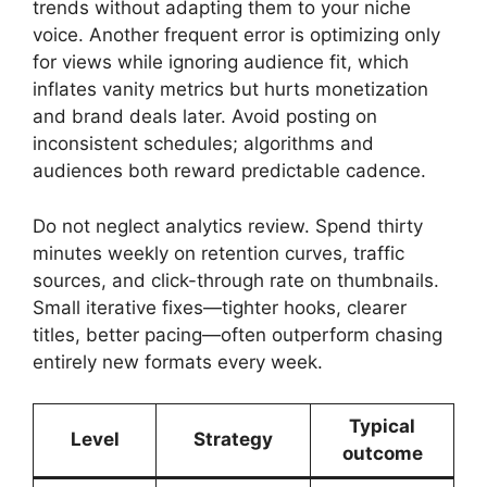
trends without adapting them to your niche
voice. Another frequent error is optimizing only
for views while ignoring audience fit, which
inflates vanity metrics but hurts monetization
and brand deals later. Avoid posting on
inconsistent schedules; algorithms and
audiences both reward predictable cadence.
Do not neglect analytics review. Spend thirty
minutes weekly on retention curves, traffic
sources, and click-through rate on thumbnails.
Small iterative fixes—tighter hooks, clearer
titles, better pacing—often outperform chasing
entirely new formats every week.
Typical
Level
Strategy
outcome