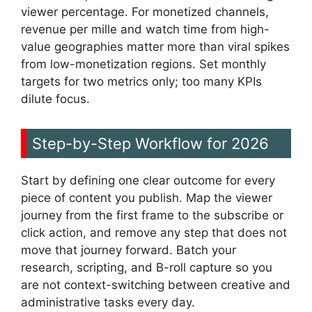
viewer percentage. For monetized channels,
revenue per mille and watch time from high-
value geographies matter more than viral spikes
from low-monetization regions. Set monthly
targets for two metrics only; too many KPIs
dilute focus.
Step-by-Step Workflow for 2026
Start by defining one clear outcome for every
piece of content you publish. Map the viewer
journey from the first frame to the subscribe or
click action, and remove any step that does not
move that journey forward. Batch your
research, scripting, and B-roll capture so you
are not context-switching between creative and
administrative tasks every day.