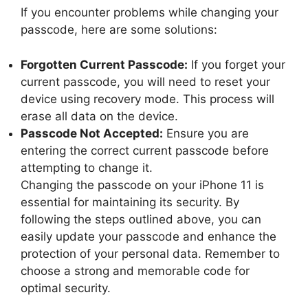
If you encounter problems while changing your
passcode, here are some solutions:
Forgotten Current Passcode:
If you forget your
current passcode, you will need to reset your
device using recovery mode. This process will
erase all data on the device.
Passcode Not Accepted:
Ensure you are
entering the correct current passcode before
attempting to change it.
Changing the passcode on your iPhone 11 is
essential for maintaining its security. By
following the steps outlined above, you can
easily update your passcode and enhance the
protection of your personal data. Remember to
choose a strong and memorable code for
optimal security.