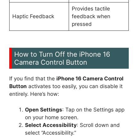
Provides tactile
Haptic Feedback
feedback when
pressed
How to Turn Off the iPhone 16
Camera Control Button
If you find that the
iPhone 16 Camera Control
Button
activates too easily, you can disable it
entirely. Here’s how:
Open Settings
: Tap on the Settings app
on your home screen.
Select Accessibility
: Scroll down and
select “Accessibility.”