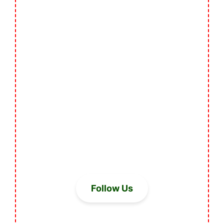
Follow Us