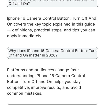
Off and On?
Iphone 16 Camera Control Button: Turn Off And
On covers the key topic explained in this guide
— definitions, practical steps, and tips you can
apply immediately.
Why does iPhone 16 Camera Control Button: Turn
Off and On matter in 2026?
Platforms and audiences change fast;
understanding iPhone 16 Camera Control
Button: Turn Off and On helps you stay
competitive, improve results, and avoid
common mistakes.