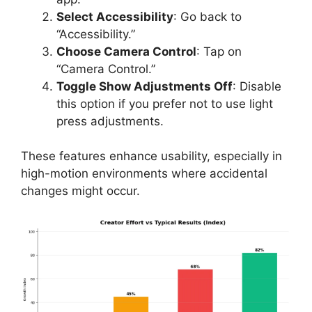
Select Accessibility
: Go back to
“Accessibility.”
Choose Camera Control
: Tap on
“Camera Control.”
Toggle Show Adjustments Off
: Disable
this option if you prefer not to use light
press adjustments.
These features enhance usability, especially in
high-motion environments where accidental
changes might occur.