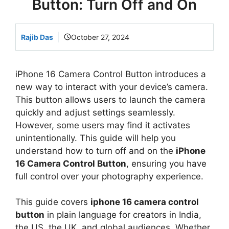
Button: Turn Off and On
Rajib Das
October 27, 2024
iPhone 16 Camera Control Button introduces a
new way to interact with your device’s camera.
This button allows users to launch the camera
quickly and adjust settings seamlessly.
However, some users may find it activates
unintentionally. This guide will help you
understand how to turn off and on the
iPhone
16 Camera Control Button
, ensuring you have
full control over your photography experience.
This guide covers
iphone 16 camera control
button
in plain language for creators in India,
the US, the UK, and global audiences. Whether