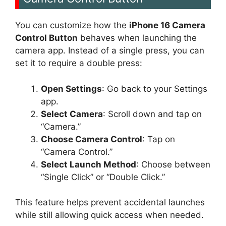
You can customize how the
iPhone 16 Camera
Control Button
behaves when launching the
camera app. Instead of a single press, you can
set it to require a double press:
Open Settings
: Go back to your Settings
app.
Select Camera
: Scroll down and tap on
“Camera.”
Choose Camera Control
: Tap on
“Camera Control.”
Select Launch Method
: Choose between
“Single Click” or “Double Click.”
This feature helps prevent accidental launches
while still allowing quick access when needed.