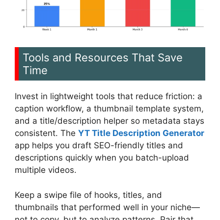
Tools and Resources That Save
Time
Invest in lightweight tools that reduce friction: a
caption workflow, a thumbnail template system,
and a title/description helper so metadata stays
consistent. The
YT Title Description Generator
app helps you draft SEO-friendly titles and
descriptions quickly when you batch-upload
multiple videos.
Keep a swipe file of hooks, titles, and
thumbnails that performed well in your niche—
not to copy, but to analyze patterns. Pair that