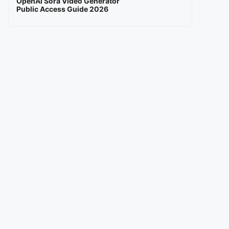
OpenAI Sora Video Generator
Public Access Guide 2026