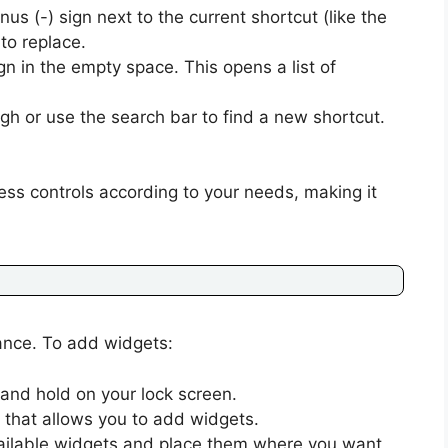
us (-) sign next to the current shortcut (like the
to replace.
gn in the empty space. This opens a list of
ugh or use the search bar to find a new shortcut.
cess controls according to your needs, making it
lance. To add widgets:
and hold on your lock screen.
 that allows you to add widgets.
ailable widgets and place them where you want