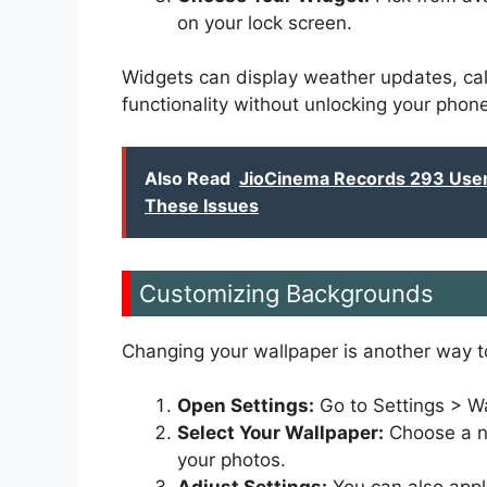
on your lock screen.
Widgets can display weather updates, cal
functionality without unlocking your phone
Also Read
JioCinema Records 293 User 
These Issues
Customizing Backgrounds
Changing your wallpaper is another way t
Open Settings:
Go to Settings > Wa
Select Your Wallpaper:
Choose a ne
your photos.