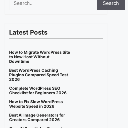
Search
Latest Posts
How to Migrate WordPress Site
to New Host Without
Downtime
Best WordPress Caching
Plugins Compared Speed Test
2026
Complete WordPress SEO
Checklist for Beginners 2026
How to Fix Slow WordPress
Website Speed in 2026
Best AI Image Generators for
Creators Compared 2026