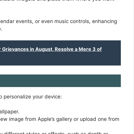
endar events, or even music controls, enhancing
.
Grievances in August, Resolve a Mere 3 of
o personalize your device:
llpaper.
w image from Apple’s gallery or upload one from