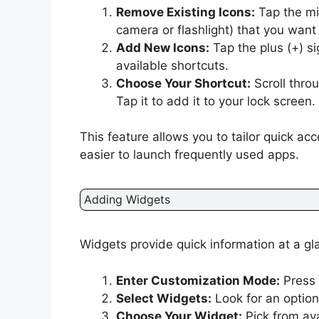
Remove Existing Icons:
Tap the min
camera or flashlight) that you want 
Add New Icons:
Tap the plus (+) si
available shortcuts.
Choose Your Shortcut:
Scroll thro
Tap it to add it to your lock screen.
This feature allows you to tailor quick ac
easier to launch frequently used apps.
Adding Widgets
Widgets provide quick information at a g
Enter Customization Mode:
Press 
Select Widgets:
Look for an option
Choose Your Widget:
Pick from av