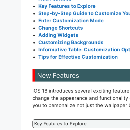
Key Features to Explore
Step-by-Step Guide to Customize Yo
Enter Customization Mode
Change Shortcuts
Adding Widgets
Customizing Backgrounds
Informative Table: Customization Opt
Tips for Effective Customization
New Features
iOS 18 introduces several exciting featur
change the appearance and functionality 
you to personalize not just the wallpaper 
Key Features to Explore