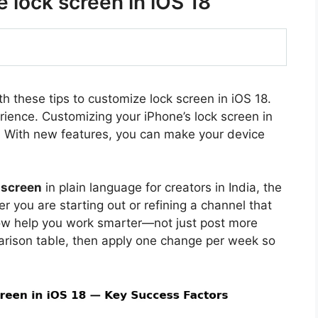
e lock screen in iOS 18
th these tips to customize lock screen in iOS 18.
rience. Customizing your iPhone’s lock screen in
. With new features, you can make your device
 screen
in plain language for creators in India, the
 you are starting out or refining a channel that
ow help you work smarter—not just post more
arison table, then apply one change per week so