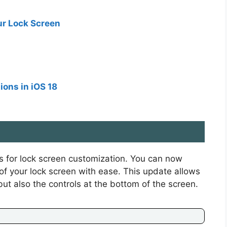
ur Lock Screen
ions in iOS 18
es for lock screen customization. You can now
of your lock screen with ease. This update allows
but also the controls at the bottom of the screen.