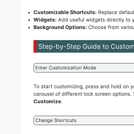
Customizable Shortcuts:
Replace default
Widgets:
Add useful widgets directly to y
Background Options:
Choose from variou
Step-by-Step Guide to Custom
Enter Customization Mode
To start customizing, press and hold on yo
carousel of different lock screen options.
Customize
.
Change Shortcuts