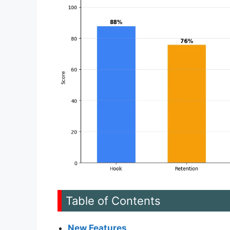
Table of Contents
New Features