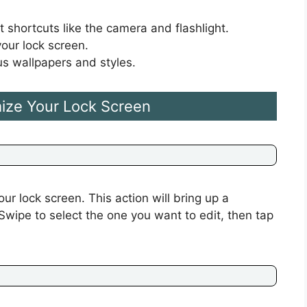
 shortcuts like the camera and flashlight.
our lock screen.
s wallpapers and styles.
ize Your Lock Screen
ur lock screen. This action will bring up a
 Swipe to select the one you want to edit, then tap