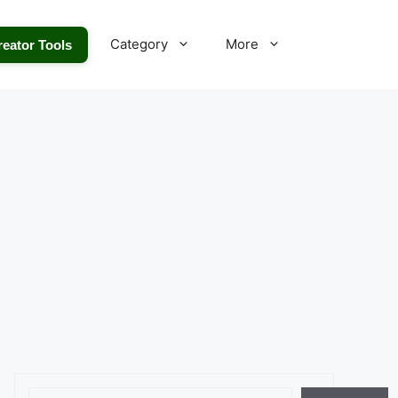
Category
More
reator Tools
Search