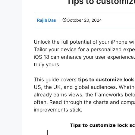
Tips to customiz
Rajib Das
October 20, 2024
Unlock the full potential of your iPhone wi
Tailor your device for a personalized expe
iOS 18 can enhance your user experience
truly yours.
This guide covers
tips to customize lock
US, the UK, and global audiences. Whether
already earns views, the frameworks bel
often. Read through the charts and comp
improvements stick.