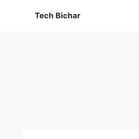
Skip
to
Tech Bichar
content