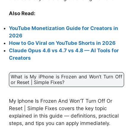
Also Read:
YouTube Monetization Guide for Creators in
2026
How to Go Viral on YouTube Shorts in 2026
Claude Opus 4.6 vs 4.7 vs 4.8 — AI Tools for
Creators
What is My iPhone is Frozen and Won’t Turn Off
or Reset | Simple Fixes?
My Iphone Is Frozen And Won’T Turn Off Or
Reset | Simple Fixes covers the key topic
explained in this guide — definitions, practical
steps, and tips you can apply immediately.