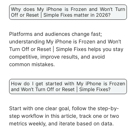
Why does My iPhone is Frozen and Won’t Turn
Off or Reset | Simple Fixes matter in 2026?
Platforms and audiences change fast;
understanding My iPhone is Frozen and Won’t
Turn Off or Reset | Simple Fixes helps you stay
competitive, improve results, and avoid
common mistakes.
How do I get started with My iPhone is Frozen
and Won’t Turn Off or Reset | Simple Fixes?
Start with one clear goal, follow the step-by-
step workflow in this article, track one or two
metrics weekly, and iterate based on data.