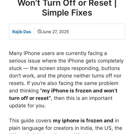
Won’t Turn Off or Reset |
Simple Fixes
Rajib Das
June 27, 2025
Many iPhone users are currently facing a
serious issue where the iPhone gets completely
stuck — the screen stops responding, buttons
don’t work, and the phone neither turns off nor
resets. If you’re also facing the same problem
and thinking
“my iPhone is frozen and won’t
turn off or reset”
, then this is an important
update for you.
This guide covers
my iphone is frozen and
in
plain language for creators in India, the US, the