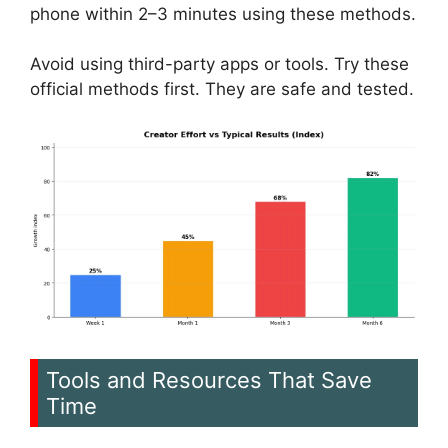
phone within 2–3 minutes using these methods.
Avoid using third-party apps or tools. Try these
official methods first. They are safe and tested.
Tools and Resources That Save
Time