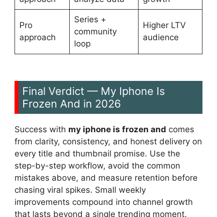
Series +
Pro
Higher LTV
community
approach
audience
loop
Final Verdict — My Iphone Is
Frozen And in 2026
Success with
my iphone is frozen and
comes
from clarity, consistency, and honest delivery on
every title and thumbnail promise. Use the
step-by-step workflow, avoid the common
mistakes above, and measure retention before
chasing viral spikes. Small weekly
improvements compound into channel growth
that lasts beyond a single trending moment.