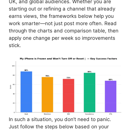
UK, and global audiences. Whether you are
starting out or refining a channel that already
earns views, the frameworks below help you
work smarter—not just post more often. Read
through the charts and comparison table, then
apply one change per week so improvements
stick.
In such a situation, you don’t need to panic.
Just follow the steps below based on your