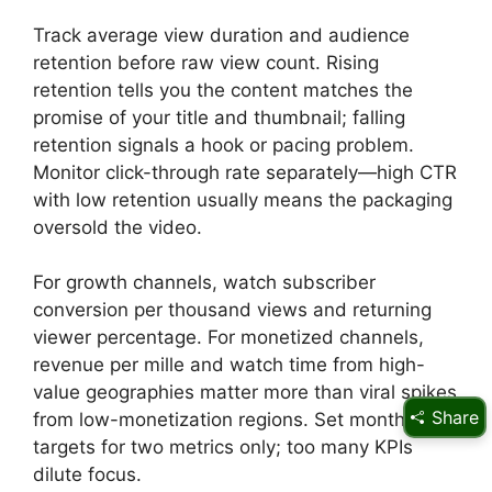
Track average view duration and audience
retention before raw view count. Rising
retention tells you the content matches the
promise of your title and thumbnail; falling
retention signals a hook or pacing problem.
Monitor click-through rate separately—high CTR
with low retention usually means the packaging
oversold the video.
For growth channels, watch subscriber
conversion per thousand views and returning
viewer percentage. For monetized channels,
revenue per mille and watch time from high-
value geographies matter more than viral spikes
Share
from low-monetization regions. Set monthly
targets for two metrics only; too many KPIs
dilute focus.