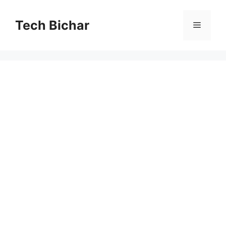
Skip
to
Tech Bichar
Menu
content