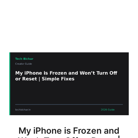
My iPhone is Frozen and