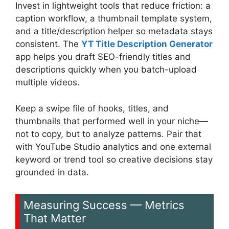
Invest in lightweight tools that reduce friction: a
caption workflow, a thumbnail template system,
and a title/description helper so metadata stays
consistent. The
YT Title Description Generator
app helps you draft SEO-friendly titles and
descriptions quickly when you batch-upload
multiple videos.
Keep a swipe file of hooks, titles, and
thumbnails that performed well in your niche—
not to copy, but to analyze patterns. Pair that
with YouTube Studio analytics and one external
keyword or trend tool so creative decisions stay
grounded in data.
Measuring Success — Metrics
That Matter