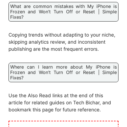
What are common mistakes with My iPhone is
Frozen and Won’t Turn Off or Reset | Simple
Fixes?
Copying trends without adapting to your niche,
skipping analytics review, and inconsistent
publishing are the most frequent errors.
Where can I learn more about My iPhone is
Frozen and Won’t Turn Off or Reset | Simple
Fixes?
Use the Also Read links at the end of this
article for related guides on Tech Bichar, and
bookmark this page for future reference.