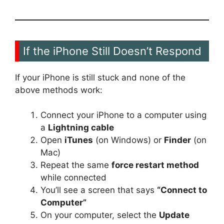
If the iPhone Still Doesn’t Respond
If your iPhone is still stuck and none of the
above methods work:
Connect your iPhone to a computer using
a
Lightning cable
Open
iTunes
(on Windows) or
Finder
(on
Mac)
Repeat the same
force restart method
while connected
You’ll see a screen that says
“Connect to
Computer”
On your computer, select the
Update