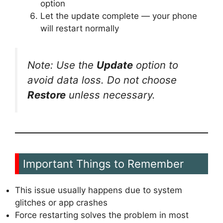
option
Let the update complete — your phone
will restart normally
Note: Use the
Update
option to
avoid data loss. Do not choose
Restore
unless necessary.
Important Things to Remember
This issue usually happens due to system
glitches or app crashes
Force restarting solves the problem in most