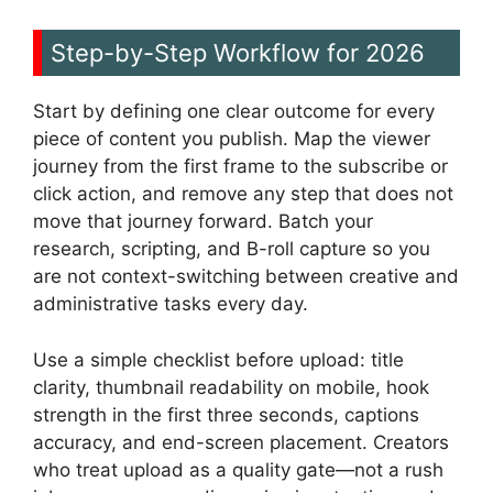
Step-by-Step Workflow for 2026
Start by defining one clear outcome for every
piece of content you publish. Map the viewer
journey from the first frame to the subscribe or
click action, and remove any step that does not
move that journey forward. Batch your
research, scripting, and B-roll capture so you
are not context-switching between creative and
administrative tasks every day.
Use a simple checklist before upload: title
clarity, thumbnail readability on mobile, hook
strength in the first three seconds, captions
accuracy, and end-screen placement. Creators
who treat upload as a quality gate—not a rush