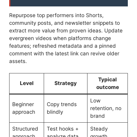
Repurpose top performers into Shorts,
community posts, and newsletter snippets to
extract more value from proven ideas. Update
evergreen videos when platforms change
features; refreshed metadata and a pinned
comment with the latest link can revive older
assets.
Typical
Level
Strategy
outcome
Low
Beginner
Copy trends
retention, no
approach
blindly
brand
Structured
Test hooks +
Steady
approach
analyze data
growth