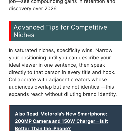
job—see compounding gains in retention and
discovery over 2026.
Advanced Tips for Competitive
Niches
In saturated niches, specificity wins. Narrow
your positioning until you can describe your
ideal viewer in one sentence, then speak
directly to that person in every title and hook.
Collaborate with adjacent creators whose
audiences overlap but are not identical—this
expands reach without diluting brand identity.
Also Read
Motorola's New Smartphone:
200MP Camera and 150W Charger – Is It
Better Than the iPhone?