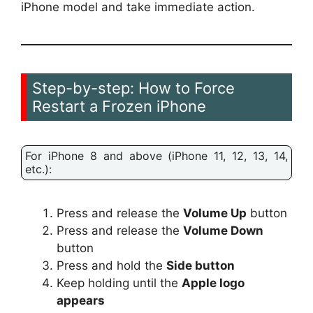
iPhone model and take immediate action.
Step-by-step: How to Force
Restart a Frozen iPhone
For iPhone 8 and above (iPhone 11, 12, 13, 14,
etc.):
Press and release the
Volume Up
button
Press and release the
Volume Down
button
Press and hold the
Side button
Keep holding until the
Apple logo
appears