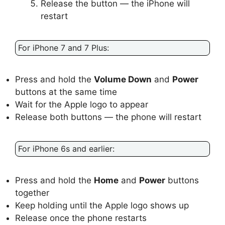
Release the button — the iPhone will
restart
For iPhone 7 and 7 Plus:
Press and hold the
Volume Down
and
Power
buttons at the same time
Wait for the Apple logo to appear
Release both buttons — the phone will restart
For iPhone 6s and earlier:
Press and hold the
Home
and
Power
buttons
together
Keep holding until the Apple logo shows up
Release once the phone restarts