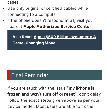
cases
Use only original or certified cables while
connecting to a computer
If the phone doesn’t respond at all, visit your
nearest
Apple Authorized Service Center
Also Read
Apple $500 Billion Investment: A
Game-Changing Move
Final Reminder
If you are stuck with the issue
“my iPhone is
frozen and won’t turn off or reset”
, don’t delay.
Follow the exact steps given above as per your
device model. Most users are able to fix the