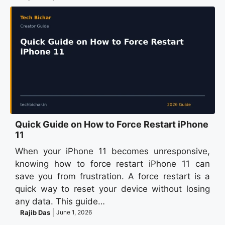
Quick Guide on How to Force Restart iPhone
11
When your iPhone 11 becomes unresponsive,
knowing how to force restart iPhone 11 can
save you from frustration. A force restart is a
quick way to reset your device without losing
any data. This guide…
Rajib Das
June 1, 2026