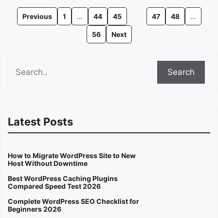
Previous
1
…
44
45
46
47
48
…
56
Next
Search
Search
Latest Posts
How to Migrate WordPress Site to New
Host Without Downtime
Best WordPress Caching Plugins
Compared Speed Test 2026
Complete WordPress SEO Checklist for
Beginners 2026