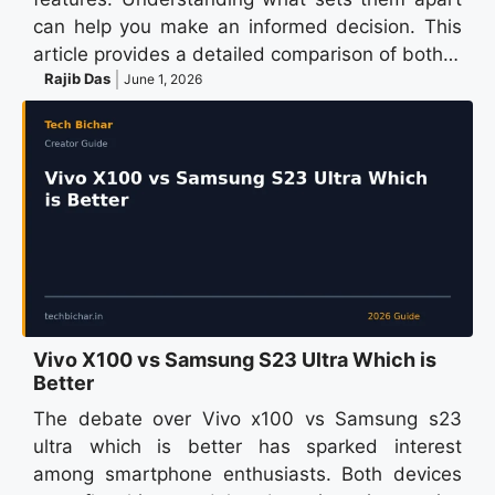
can help you make an informed decision. This
article provides a detailed comparison of both…
Rajib Das
June 1, 2026
Vivo X100 vs Samsung S23 Ultra Which is
Better
The debate over Vivo x100 vs Samsung s23
ultra which is better has sparked interest
among smartphone enthusiasts. Both devices