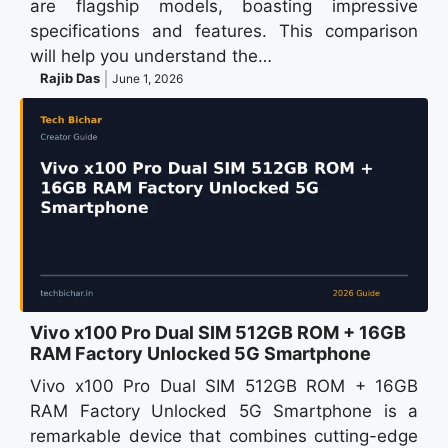
are flagship models, boasting impressive
specifications and features. This comparison
will help you understand the…
Rajib Das
June 1, 2026
Vivo x100 Pro Dual SIM 512GB ROM + 16GB
RAM Factory Unlocked 5G Smartphone
Vivo x100 Pro Dual SIM 512GB ROM + 16GB
RAM Factory Unlocked 5G Smartphone is a
remarkable device that combines cutting-edge