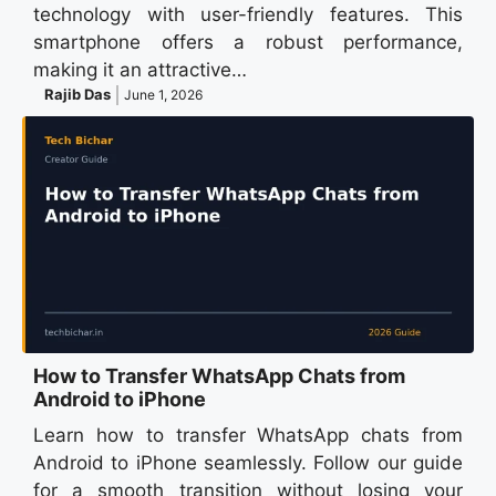
technology with user-friendly features. This
smartphone offers a robust performance,
making it an attractive…
Rajib Das
June 1, 2026
How to Transfer WhatsApp Chats from
Android to iPhone
Learn how to transfer WhatsApp chats from
Android to iPhone seamlessly. Follow our guide
for a smooth transition without losing your