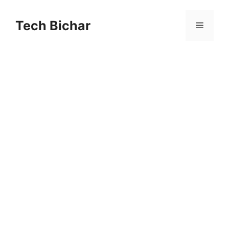
Skip
to
Tech Bichar
Menu
content