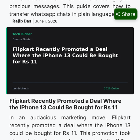
precious messages. This guide covers how to
Share
transfer whatsapp chats in plain language for…
Rajib Das
June 1, 2026
Flipkart Recently Promoted a Deal Where
the iPhone 13 Could Be Bought for Rs 11
In an audacious marketing move, Flipkart
recently promoted a deal where the iPhone 13
could be bought for Rs 11. This promotion took