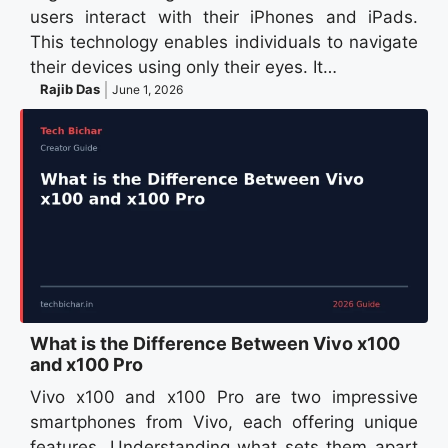
users interact with their iPhones and iPads.
This technology enables individuals to navigate
their devices using only their eyes. It…
Rajib Das
June 1, 2026
What is the Difference Between Vivo x100
and x100 Pro
Vivo x100 and x100 Pro are two impressive
smartphones from Vivo, each offering unique
features. Understanding what sets them apart