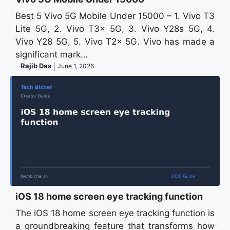
Best 5 Vivo 5G Mobile Under 15000 – 1. Vivo T3
Lite 5G, 2. Vivo T3x 5G, 3. Vivo Y28s 5G, 4.
Vivo Y28 5G, 5. Vivo T2x 5G. Vivo has made a
significant mark…
Rajib Das
June 1, 2026
iOS 18 home screen eye tracking function
The iOS 18 home screen eye tracking function is
a groundbreaking feature that transforms how