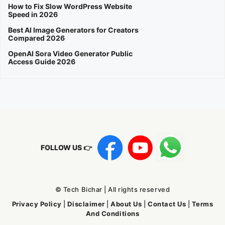
How to Fix Slow WordPress Website
Speed in 2026
Best AI Image Generators for Creators
Compared 2026
OpenAI Sora Video Generator Public
Access Guide 2026
FOLLOW US 👉
© Tech Bichar | All rights reserved
Privacy Policy
|
Disclaimer
|
About Us
|
Contact Us
|
Terms
And Conditions