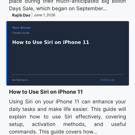
place during their much-anticipated Big Billion
Days Sale, which began on September…
Rajib Das
June 1, 2026
How to Use Siri on iPhone 11
Using Siri on your iPhone 11 can enhance your
daily tasks and make life easier. This guide will
explain how to use Siri effectively, covering
setup, activation methods, and useful
commands. This guide covers how…