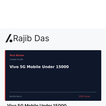
Rajib Das
Vivo 5G Mobile Under 15000