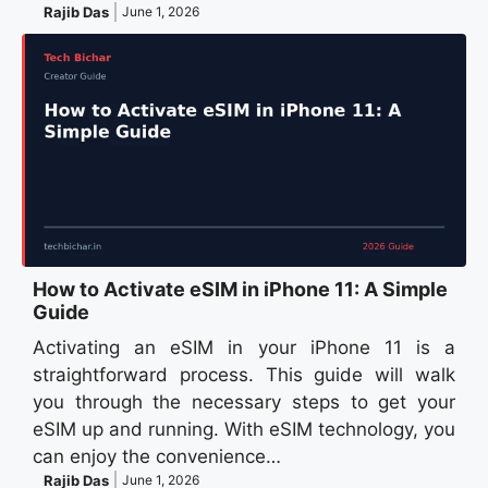
Rajib Das
June 1, 2026
How to Activate eSIM in iPhone 11: A Simple
Guide
Activating an eSIM in your iPhone 11 is a
straightforward process. This guide will walk
you through the necessary steps to get your
eSIM up and running. With eSIM technology, you
can enjoy the convenience…
Rajib Das
June 1, 2026