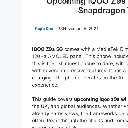
Upcoming iQOO Z9s w
Snapdragon 
Rajib Das
November 6, 2024
iQOO Z9s 5G
comes with a MediaTek Dimen
120Hz AMOLED panel. This phone include
this is their slimmest phone to date, with
with several impressive features. It has
charging. The phone operates on the Andr
experience.
This guide covers
upcoming iqoo z9s wil
the UK, and global audiences. Whether you
already earns views, the frameworks bel
often. Read through the charts and comp
improvements stick.