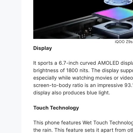
iQOO Z9s
Display
It sports a 6.7-inch curved AMOLED displ
brightness of 1800 nits. The display suppor
especially while watching movies or videos
screen-to-body ratio is an impressive 93.
display also produces blue light.
Touch Technology
This phone features Wet Touch Technology
the rain. This feature sets it apart from 