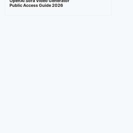
OpenAI Sora Video Generator
Public Access Guide 2026