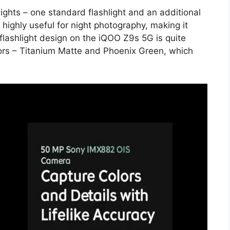
ights – one standard flashlight and an additional
 highly useful for night photography, making it
flashlight design on the iQOO Z9s 5G is quite
lors – Titanium Matte and Phoenix Green, which