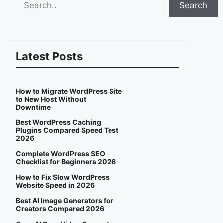
Search
Latest Posts
How to Migrate WordPress Site
to New Host Without
Downtime
Best WordPress Caching
Plugins Compared Speed Test
2026
Complete WordPress SEO
Checklist for Beginners 2026
How to Fix Slow WordPress
Website Speed in 2026
Best AI Image Generators for
Creators Compared 2026