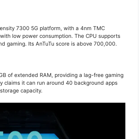
ensity 7300 5G platform, with a 4nm TMC
e with low power consumption. The CPU supports
nd gaming. Its AnTuTu score is above 700,000.
B of extended RAM, providing a lag-free gaming
y claims it can run around 40 background apps
 storage capacity.