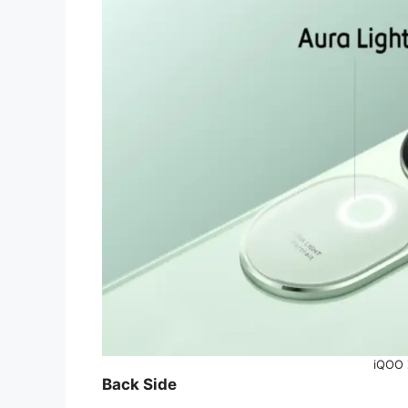
iQOO 
Back Side