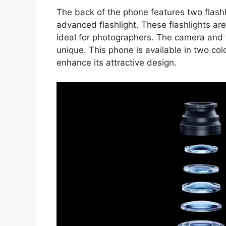
The back of the phone features two flashl
advanced flashlight. These flashlights are
ideal for photographers. The camera and 
unique. This phone is available in two co
enhance its attractive design.