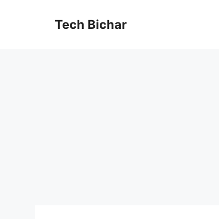
Skip
to
Tech Bichar
content