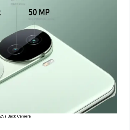
Z9s Back Camera