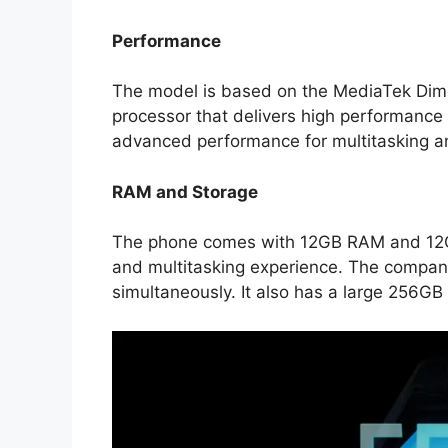
Performance
The model is based on the MediaTek Dim
processor that delivers high performanc
advanced performance for multitasking a
RAM and Storage
The phone comes with 12GB RAM and 12G
and multitasking experience. The compan
simultaneously. It also has a large 256GB