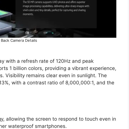
 Back Camera Details
ay with a refresh rate of 120Hz and peak
ts 1 billion colors, providing a vibrant experience,
. Visibility remains clear even in sunlight. The
13%, with a contrast ratio of 8,000,000:1, and the
, allowing the screen to respond to touch even in
other waterproof smartphones.