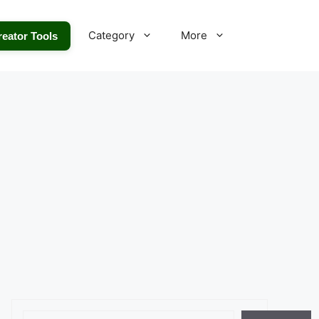
Category
More
reator Tools
Search