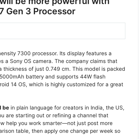
ill be more powerful with
7 Gen 3 Processor
sity 7300 processor. Its display features a
s a Sony OS camera. The company claims that
 a thickness of just 0.749 cm. This model is packed
 a 5000mAh battery and supports 44W flash
oid 14 OS, which is highly customized for a great
l be
in plain language for creators in India, the US,
 are starting out or refining a channel that
ow help you work smarter—not just post more
arison table, then apply one change per week so