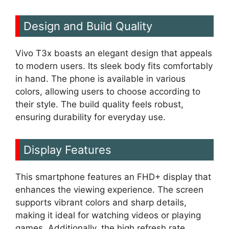
Design and Build Quality
Vivo T3x boasts an elegant design that appeals
to modern users. Its sleek body fits comfortably
in hand. The phone is available in various
colors, allowing users to choose according to
their style. The build quality feels robust,
ensuring durability for everyday use.
Display Features
This smartphone features an FHD+ display that
enhances the viewing experience. The screen
supports vibrant colors and sharp details,
making it ideal for watching videos or playing
games. Additionally, the high refresh rate