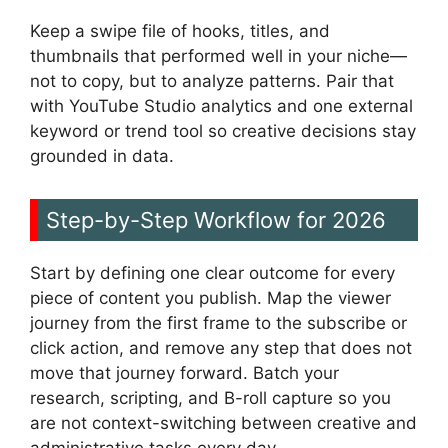
Keep a swipe file of hooks, titles, and
thumbnails that performed well in your niche—
not to copy, but to analyze patterns. Pair that
with YouTube Studio analytics and one external
keyword or trend tool so creative decisions stay
grounded in data.
Step-by-Step Workflow for 2026
Start by defining one clear outcome for every
piece of content you publish. Map the viewer
journey from the first frame to the subscribe or
click action, and remove any step that does not
move that journey forward. Batch your
research, scripting, and B-roll capture so you
are not context-switching between creative and
administrative tasks every day.