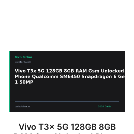
Vivo T3x 5G 128GB 8GB