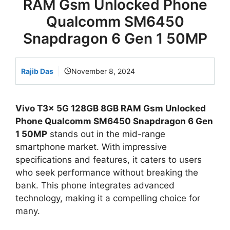
RAM Gsm Unlocked Phone
Qualcomm SM6450
Snapdragon 6 Gen 1 50MP
Rajib Das
November 8, 2024
Vivo T3x 5G 128GB 8GB RAM Gsm Unlocked
Phone Qualcomm SM6450 Snapdragon 6 Gen
1 50MP
stands out in the mid-range
smartphone market. With impressive
specifications and features, it caters to users
who seek performance without breaking the
bank. This phone integrates advanced
technology, making it a compelling choice for
many.