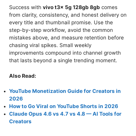
Success with
vivo t3x 5g 128gb 8gb
comes
from clarity, consistency, and honest delivery on
every title and thumbnail promise. Use the
step-by-step workflow, avoid the common
mistakes above, and measure retention before
chasing viral spikes. Small weekly
improvements compound into channel growth
that lasts beyond a single trending moment.
Also Read:
YouTube Monetization Guide for Creators in
2026
How to Go Viral on YouTube Shorts in 2026
Claude Opus 4.6 vs 4.7 vs 4.8 — AI Tools for
Creators