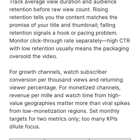
Track average view duration and audience
retention before raw view count. Rising
retention tells you the content matches the
promise of your title and thumbnail; falling
retention signals a hook or pacing problem.
Monitor click-through rate separately—high CTR
with low retention usually means the packaging
oversold the video.
For growth channels, watch subscriber
conversion per thousand views and returning
viewer percentage. For monetized channels,
revenue per mille and watch time from high-
value geographies matter more than viral spikes
from low-monetization regions. Set monthly
targets for two metrics only; too many KPIs
dilute focus.