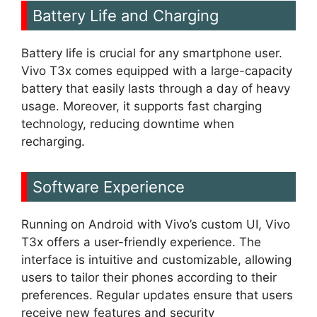
Battery Life and Charging
Battery life is crucial for any smartphone user.
Vivo T3x comes equipped with a large-capacity
battery that easily lasts through a day of heavy
usage. Moreover, it supports fast charging
technology, reducing downtime when
recharging.
Software Experience
Running on Android with Vivo’s custom UI, Vivo
T3x offers a user-friendly experience. The
interface is intuitive and customizable, allowing
users to tailor their phones according to their
preferences. Regular updates ensure that users
receive new features and security