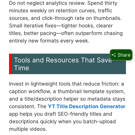
Do not neglect analytics review. Spend thirty
minutes weekly on retention curves, traffic
sources, and click-through rate on thumbnails.
Small iterative fixes—tighter hooks, clearer
titles, better pacing—often outperform chasing
entirely new formats every week.
Share
Tools and Resources That Save
Time
Invest in lightweight tools that reduce friction: a
caption workflow, a thumbnail template system,
and a title/description helper so metadata stays
consistent. The
YT Title Description Generator
app helps you draft SEO-friendly titles and
descriptions quickly when you batch-upload
multiple videos.