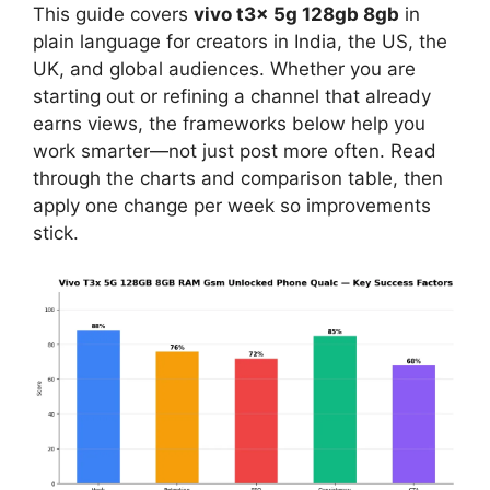
This guide covers
vivo t3x 5g 128gb 8gb
in
plain language for creators in India, the US, the
UK, and global audiences. Whether you are
starting out or refining a channel that already
earns views, the frameworks below help you
work smarter—not just post more often. Read
through the charts and comparison table, then
apply one change per week so improvements
stick.