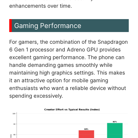
enhancements over time.
Gaming Performance
For gamers, the combination of the Snapdragon
6 Gen 1 processor and Adreno GPU provides
excellent gaming performance. The phone can
handle demanding games smoothly while
maintaining high graphics settings. This makes
it an attractive option for mobile gaming
enthusiasts who want a reliable device without
spending excessively.