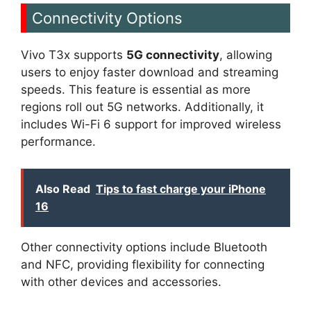
Connectivity Options
Vivo T3x supports
5G connectivity
, allowing
users to enjoy faster download and streaming
speeds. This feature is essential as more
regions roll out 5G networks. Additionally, it
includes Wi-Fi 6 support for improved wireless
performance.
Also Read
Tips to fast charge your iPhone
16
Other connectivity options include Bluetooth
and NFC, providing flexibility for connecting
with other devices and accessories.