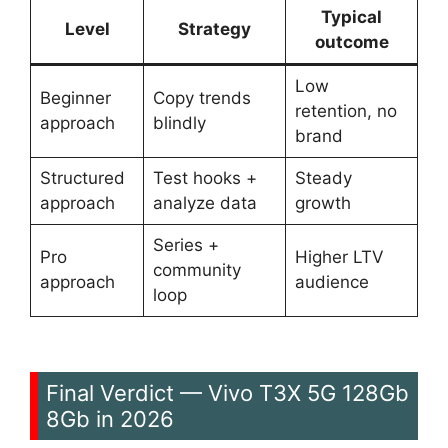
Typical
Level
Strategy
outcome
Low
Beginner
Copy trends
retention, no
approach
blindly
brand
Structured
Test hooks +
Steady
approach
analyze data
growth
Series +
Pro
Higher LTV
community
approach
audience
loop
Final Verdict — Vivo T3X 5G 128Gb
8Gb in 2026