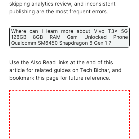
skipping analytics review, and inconsistent
publishing are the most frequent errors.
Where can I learn more about Vivo T3x 5G
128GB 8GB RAM Gsm Unlocked Phone
Qualcomm SM6450 Snapdragon 6 Gen 1 ?
Use the Also Read links at the end of this
article for related guides on Tech Bichar, and
bookmark this page for future reference.