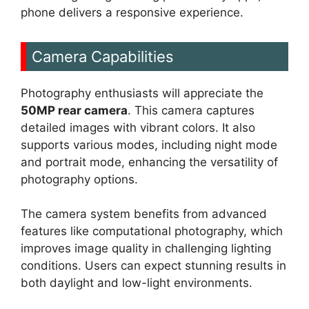
phone delivers a responsive experience.
Camera Capabilities
Photography enthusiasts will appreciate the
50MP rear camera
. This camera captures
detailed images with vibrant colors. It also
supports various modes, including night mode
and portrait mode, enhancing the versatility of
photography options.
The camera system benefits from advanced
features like computational photography, which
improves image quality in challenging lighting
conditions. Users can expect stunning results in
both daylight and low-light environments.