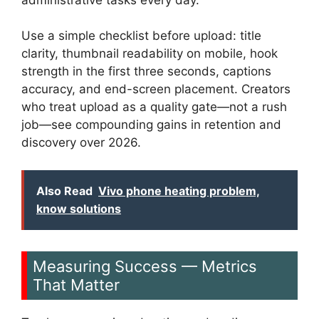
Use a simple checklist before upload: title
clarity, thumbnail readability on mobile, hook
strength in the first three seconds, captions
accuracy, and end-screen placement. Creators
who treat upload as a quality gate—not a rush
job—see compounding gains in retention and
discovery over 2026.
Also Read
Vivo phone heating problem,
know solutions
Measuring Success — Metrics
That Matter