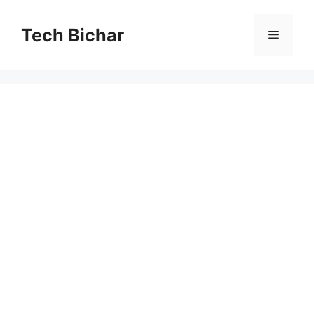
Skip
to
Tech Bichar
Menu
content