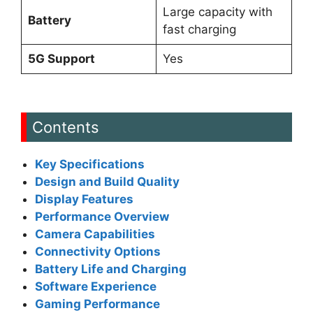
Large capacity with
Battery
fast charging
5G Support
Yes
Contents
Key Specifications
Design and Build Quality
Display Features
Performance Overview
Camera Capabilities
Connectivity Options
Battery Life and Charging
Software Experience
Gaming Performance