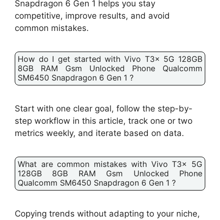
Snapdragon 6 Gen 1 helps you stay
competitive, improve results, and avoid
common mistakes.
How do I get started with Vivo T3x 5G 128GB
8GB RAM Gsm Unlocked Phone Qualcomm
SM6450 Snapdragon 6 Gen 1 ?
Start with one clear goal, follow the step-by-
step workflow in this article, track one or two
metrics weekly, and iterate based on data.
What are common mistakes with Vivo T3x 5G
128GB 8GB RAM Gsm Unlocked Phone
Qualcomm SM6450 Snapdragon 6 Gen 1 ?
Copying trends without adapting to your niche,