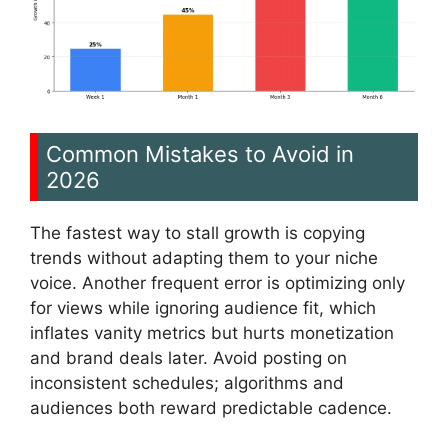
Common Mistakes to Avoid in
2026
The fastest way to stall growth is copying
trends without adapting them to your niche
voice. Another frequent error is optimizing only
for views while ignoring audience fit, which
inflates vanity metrics but hurts monetization
and brand deals later. Avoid posting on
inconsistent schedules; algorithms and
audiences both reward predictable cadence.