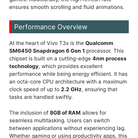
ensures smooth scrolling and fluid animations.
Performance Overview
At the heart of Vivo T3x is the
Qualcomm
SM6450 Snapdragon 6 Gen 1
processor. This
chipset is built on a cutting-edge
4nm process
technology
, which provides excellent
performance while being energy efficient. It has
an octa-core CPU architecture with a maximum
clock speed of up to
2.2 GHz
, ensuring that
tasks are handled swiftly.
The inclusion of
8GB of RAM
allows for
seamless multitasking. Users can switch
between applications without experiencing lag.
Whether gaming or using productivity apps, this