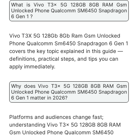
What is Vivo T3x 5G 128GB 8GB RAM Gsm
Unlocked Phone Qualcomm SM6450 Snapdragon
6 Gen 1 ?
Vivo T3X 5G 128Gb 8Gb Ram Gsm Unlocked
Phone Qualcomm Sm6450 Snapdragon 6 Gen 1
covers the key topic explained in this guide —
definitions, practical steps, and tips you can
apply immediately.
Why does Vivo T3x 5G 128GB 8GB RAM Gsm
Unlocked Phone Qualcomm SM6450 Snapdragon
6 Gen 1 matter in 2026?
Platforms and audiences change fast;
understanding Vivo T3x 5G 128GB 8GB RAM
Gsm Unlocked Phone Qualcomm SM6450