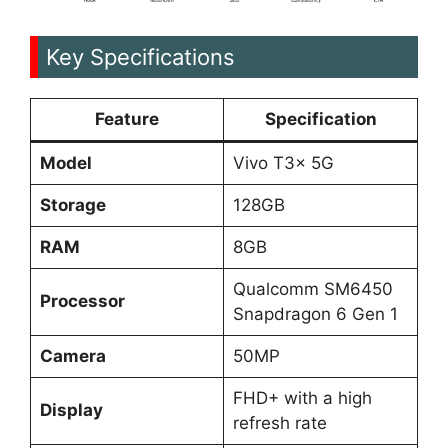
Key Specifications
Feature
Specification
Model
Vivo T3x 5G
Storage
128GB
RAM
8GB
Qualcomm SM6450
Processor
Snapdragon 6 Gen 1
Camera
50MP
FHD+ with a high
Display
refresh rate