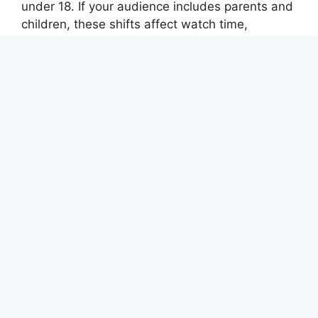
under 18. If your audience includes parents and
children, these shifts affect watch time,
discovery, and how you frame topics. This
guide breaks down what changed, how it
compares to earlier rules, and practical steps to
stay compliant while still growing your channel.
This guide covers
youtubes new parental
controls what
in plain language for creators in
India, the US, the UK, and global audiences.
Whether you are starting out or refining a
channel that already earns views, the
frameworks below help you work smarter—not
just post more often. Read through the charts
and comparison table, then apply one change
per week so improvements stick.