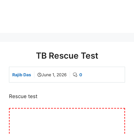
TB Rescue Test
Rajib Das
June 1, 2026
0
Rescue test