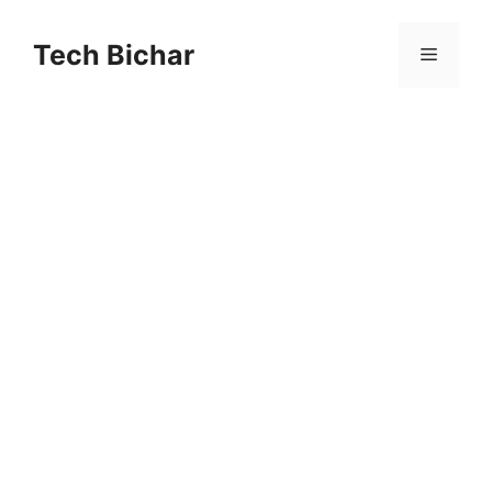
Skip
to
Tech Bichar
Menu
content