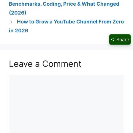
Benchmarks, Coding, Price & What Changed
(2026)
How to Grow a YouTube Channel From Zero
in 2026
Share
Leave a Comment
Comment