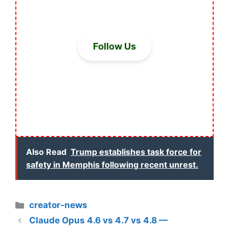
Follow Us
Also Read
Trump establishes task force for
safety in Memphis following recent unrest.
Categories
creator-news
Claude Opus 4.6 vs 4.7 vs 4.8 —