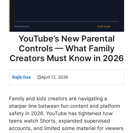
YouTube’s New Parental
Controls — What Family
Creators Must Know in 2026
Rajib Das
April 12, 2026
Family and kids creators are navigating a
sharper line between fun content and platform
safety in 2026. YouTube has tightened how
teens watch Shorts, expanded supervised
accounts, and limited some material for viewers