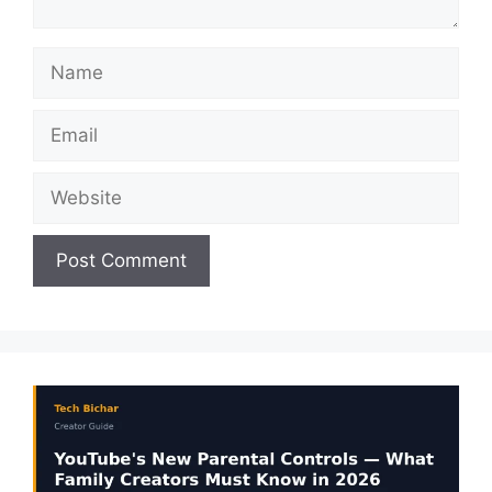
Name
Email
Website