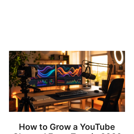
How to Grow a YouTube