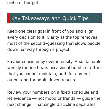
niche or budget.
Key Takeaways and Quick Tips
Keep one clear goal in front of you and align
every decision to it. Clarity at the top removes
most of the second-guessing that slows people
down halfway through a project.
Favour consistency over intensity. A sustainable
weekly routine beats occasional bursts of effort
that you cannot maintain, both for content
output and for habit-driven results.
Review your numbers on a fixed schedule and
let evidence — not mood or trends — guide the
next change. That single discipline separates