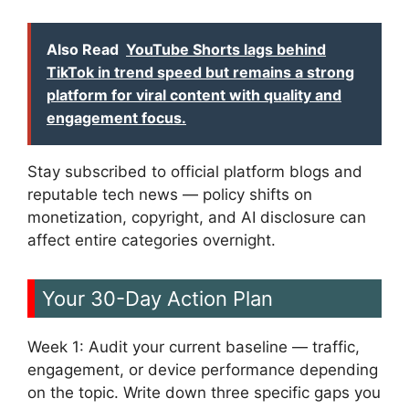
Also Read
YouTube Shorts lags behind
TikTok in trend speed but remains a strong
platform for viral content with quality and
engagement focus.
Stay subscribed to official platform blogs and
reputable tech news — policy shifts on
monetization, copyright, and AI disclosure can
affect entire categories overnight.
Your 30-Day Action Plan
Week 1: Audit your current baseline — traffic,
engagement, or device performance depending
on the topic. Write down three specific gaps you