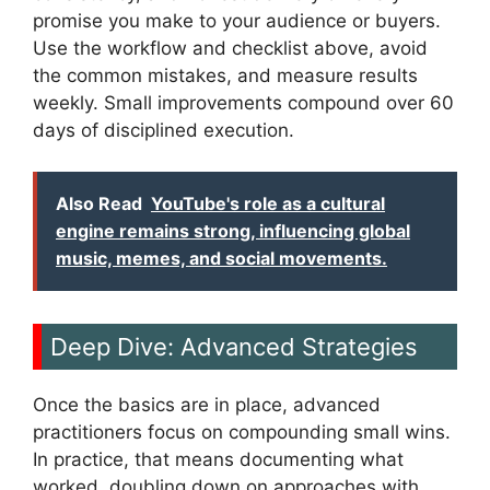
promise you make to your audience or buyers.
Use the workflow and checklist above, avoid
the common mistakes, and measure results
weekly. Small improvements compound over 60
days of disciplined execution.
Also Read
YouTube's role as a cultural
engine remains strong, influencing global
music, memes, and social movements.
Deep Dive: Advanced Strategies
Once the basics are in place, advanced
practitioners focus on compounding small wins.
In practice, that means documenting what
worked, doubling down on approaches with