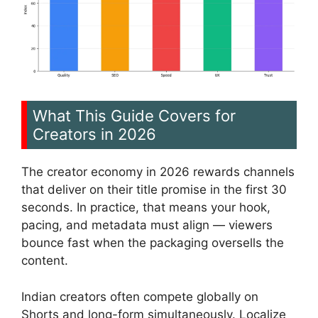
What This Guide Covers for
Creators in 2026
The creator economy in 2026 rewards channels
that deliver on their title promise in the first 30
seconds. In practice, that means your hook,
pacing, and metadata must align — viewers
bounce fast when the packaging oversells the
content.
Indian creators often compete globally on
Shorts and long-form simultaneously. Localize