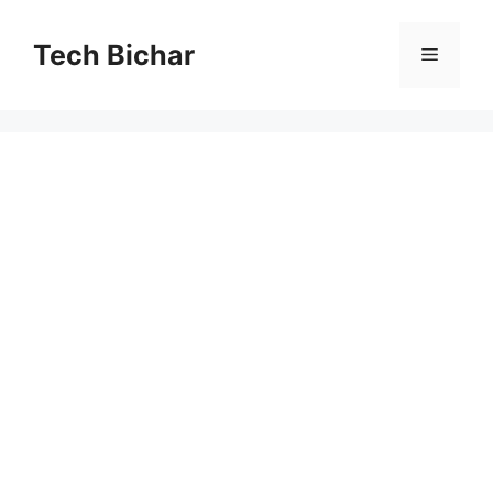
Skip
to
Tech Bichar
Menu
content