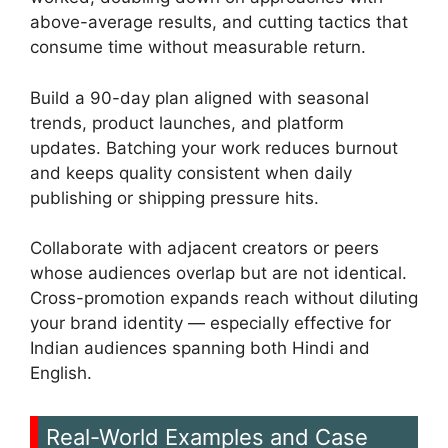
above-average results, and cutting tactics that
consume time without measurable return.
Build a 90-day plan aligned with seasonal
trends, product launches, and platform
updates. Batching your work reduces burnout
and keeps quality consistent when daily
publishing or shipping pressure hits.
Collaborate with adjacent creators or peers
whose audiences overlap but are not identical.
Cross-promotion expands reach without diluting
your brand identity — especially effective for
Indian audiences spanning both Hindi and
English.
Real-World Examples and Case