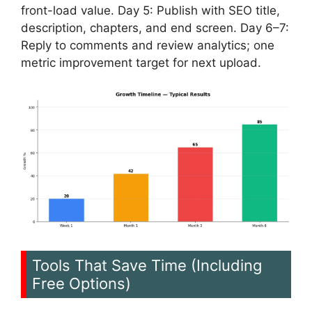
front-load value. Day 5: Publish with SEO title,
description, chapters, and end screen. Day 6–7:
Reply to comments and review analytics; one
metric improvement target for next upload.
Tools That Save Time (Including
Free Options)