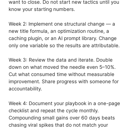
want to close. Do not start new tactics until you
know your starting numbers.
Week 2: Implement one structural change — a
new title formula, an optimization routine, a
caching plugin, or an AI prompt library. Change
only one variable so the results are attributable.
Week 3: Review the data and iterate. Double
down on what moved the needle even 5–10%.
Cut what consumed time without measurable
improvement. Share progress with someone for
accountability.
Week 4: Document your playbook in a one-page
checklist and repeat the cycle monthly.
Compounding small gains over 60 days beats
chasing viral spikes that do not match your