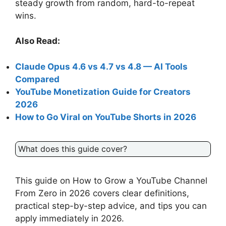
steady growth from random, hard-to-repeat
wins.
Also Read:
Claude Opus 4.6 vs 4.7 vs 4.8 — AI Tools
Compared
YouTube Monetization Guide for Creators
2026
How to Go Viral on YouTube Shorts in 2026
What does this guide cover?
This guide on How to Grow a YouTube Channel
From Zero in 2026 covers clear definitions,
practical step-by-step advice, and tips you can
apply immediately in 2026.