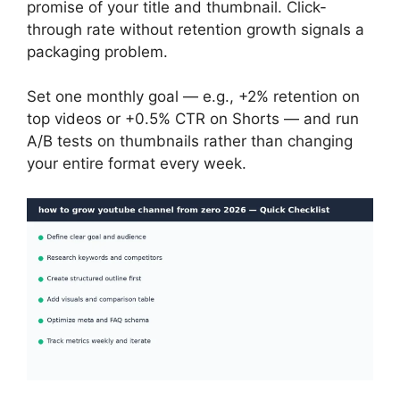
promise of your title and thumbnail. Click-
through rate without retention growth signals a
packaging problem.
Set one monthly goal — e.g., +2% retention on
top videos or +0.5% CTR on Shorts — and run
A/B tests on thumbnails rather than changing
your entire format every week.