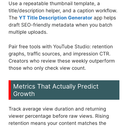
Use a repeatable thumbnail template, a
title/description helper, and a caption workflow.
The
YT Title Description Generator
app helps
draft SEO-friendly metadata when you batch
multiple uploads.
Pair free tools with YouTube Studio: retention
graphs, traffic sources, and impression CTR.
Creators who review these weekly outperform
those who only check view count.
Metrics That Actually Predict
Growth
Track average view duration and returning
viewer percentage before raw views. Rising
retention means your content matches the