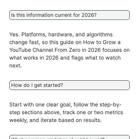
Is this information current for 2026?
Yes. Platforms, hardware, and algorithms
change fast, so this guide on How to Grow a
YouTube Channel From Zero in 2026 focuses on
what works in 2026 and flags what to watch
next.
How do I get started?
Start with one clear goal, follow the step-by-
step sections above, track one or two metrics
weekly, and iterate based on results.