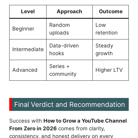
Level
Approach
Outcome
Random
Low
Beginner
uploads
retention
Data-driven
Steady
Intermediate
hooks
growth
Series +
Advanced
Higher LTV
community
Final Verdict and Recommendation
Success with
How to Grow a YouTube Channel
From Zero in 2026
comes from clarity,
consistency, and honest delivery on every