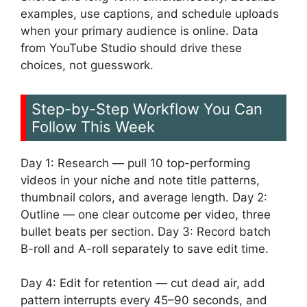
examples, use captions, and schedule uploads
when your primary audience is online. Data
from YouTube Studio should drive these
choices, not guesswork.
Step-by-Step Workflow You Can
Follow This Week
Day 1: Research — pull 10 top-performing
videos in your niche and note title patterns,
thumbnail colors, and average length. Day 2:
Outline — one clear outcome per video, three
bullet beats per section. Day 3: Record batch
B-roll and A-roll separately to save edit time.
Day 4: Edit for retention — cut dead air, add
pattern interrupts every 45–90 seconds, and