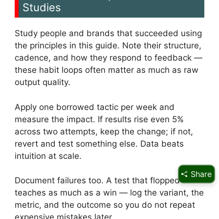
Studies
Study people and brands that succeeded using
the principles in this guide. Note their structure,
cadence, and how they respond to feedback —
these habit loops often matter as much as raw
output quality.
Apply one borrowed tactic per week and
measure the impact. If results rise even 5%
across two attempts, keep the change; if not,
revert and test something else. Data beats
intuition at scale.
Share
Document failures too. A test that flopped
teaches as much as a win — log the variant, the
metric, and the outcome so you do not repeat
expensive mistakes later.