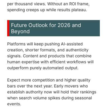
per thousand views. Without an ROI frame,
spending creeps up while results plateau.
Future Outlook for 2026 and
Beyond
Platforms will keep pushing AI-assisted
creation, shorter formats, and authenticity
signals. Content and products that combine
human expertise with efficient workflows will
outperform purely automated output.
Expect more competition and higher quality
bars over the next year. Early movers who
establish authority now will hold their rankings
when search volume spikes during seasonal
events.