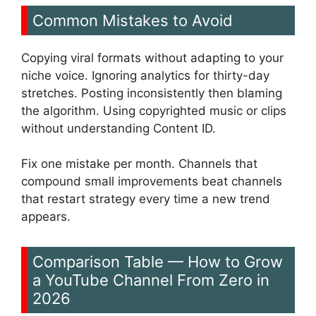
Common Mistakes to Avoid
Copying viral formats without adapting to your
niche voice. Ignoring analytics for thirty-day
stretches. Posting inconsistently then blaming
the algorithm. Using copyrighted music or clips
without understanding Content ID.
Fix one mistake per month. Channels that
compound small improvements beat channels
that restart strategy every time a new trend
appears.
Comparison Table — How to Grow
a YouTube Channel From Zero in
2026