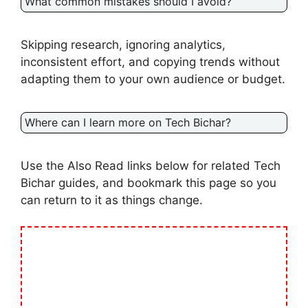
What common mistakes should I avoid?
Skipping research, ignoring analytics,
inconsistent effort, and copying trends without
adapting them to your own audience or budget.
Where can I learn more on Tech Bichar?
Use the Also Read links below for related Tech
Bichar guides, and bookmark this page so you
can return to it as things change.