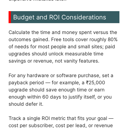
Budget and ROI Considerations
Calculate the time and money spent versus the
outcomes gained. Free tools cover roughly 80%
of needs for most people and small sites; paid
upgrades should unlock measurable time
savings or revenue, not vanity features.
For any hardware or software purchase, set a
payback period — for example, a ₹25,000
upgrade should save enough time or earn
enough within 60 days to justify itself, or you
should defer it.
Track a single ROI metric that fits your goal —
cost per subscriber, cost per lead, or revenue