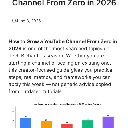
Channel From Zero in 2026
June 3, 2026
How to Grow a YouTube Channel From Zero in
2026
is one of the most searched topics on
Tech Bichar this season. Whether you are
starting a channel or scaling an existing one,
this creator-focused guide gives you practical
steps, real metrics, and frameworks you can
apply this week — not generic advice copied
from outdated tutorials.