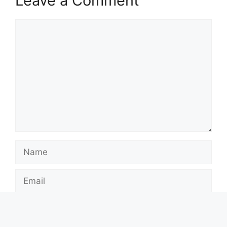
Leave a Comment
Comment
Name
Email
Website