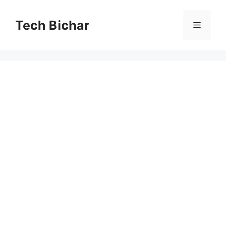
Skip
to
Tech Bichar
Menu
content