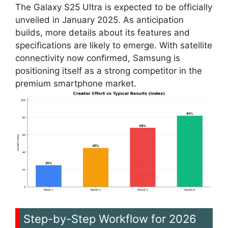
The Galaxy S25 Ultra is expected to be officially
unveiled in January 2025. As anticipation
builds, more details about its features and
specifications are likely to emerge. With satellite
connectivity now confirmed, Samsung is
positioning itself as a strong competitor in the
premium smartphone market.
Step-by-Step Workflow for 2026