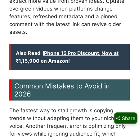
extract more value from proven ideas. Update
evergreen videos when platforms change
features; refreshed metadata and a pinned
comment with the latest link can revive older
assets.
Also Read
iPhone 15 Pro Discount, Now at
₹1,15,900 on Amazon!
Common Mistakes to Avoid in
2026
The fastest way to stall growth is copying
trends without adapting them to your niche
Share
voice. Another frequent error is optimizing only
for views while ignoring audience fit, which