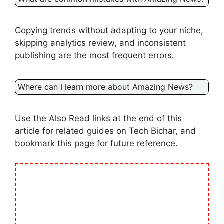
Copying trends without adapting to your niche,
skipping analytics review, and inconsistent
publishing are the most frequent errors.
Where can I learn more about Amazing News?
Use the Also Read links at the end of this
article for related guides on Tech Bichar, and
bookmark this page for future reference.