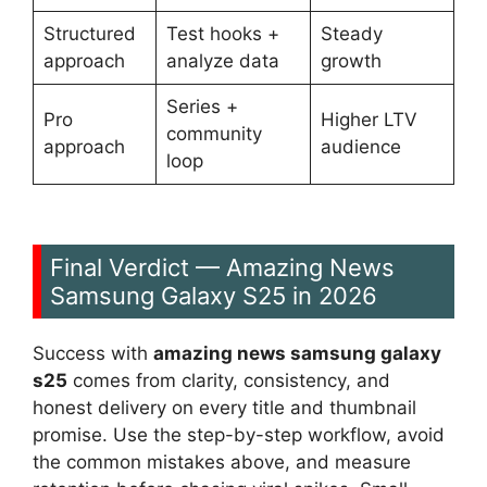
Structured
Test hooks +
Steady
approach
analyze data
growth
Series +
Pro
Higher LTV
community
approach
audience
loop
Final Verdict — Amazing News
Samsung Galaxy S25 in 2026
Success with
amazing news samsung galaxy
s25
comes from clarity, consistency, and
honest delivery on every title and thumbnail
promise. Use the step-by-step workflow, avoid
the common mistakes above, and measure