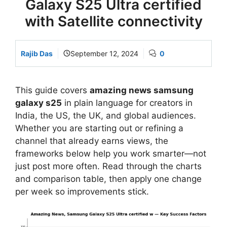
Galaxy S25 Ultra certified
with Satellite connectivity
Rajib Das
September 12, 2024
0
This guide covers
amazing news samsung
galaxy s25
in plain language for creators in
India, the US, the UK, and global audiences.
Whether you are starting out or refining a
channel that already earns views, the
frameworks below help you work smarter—not
just post more often. Read through the charts
and comparison table, then apply one change
per week so improvements stick.