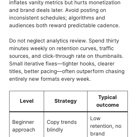
inflates vanity metrics but hurts monetization
and brand deals later. Avoid posting on
inconsistent schedules; algorithms and
audiences both reward predictable cadence.
Do not neglect analytics review. Spend thirty
minutes weekly on retention curves, traffic
sources, and click-through rate on thumbnails.
Small iterative fixes—tighter hooks, clearer
titles, better pacing—often outperform chasing
entirely new formats every week.
Typical
Level
Strategy
outcome
Low
Beginner
Copy trends
retention, no
approach
blindly
brand