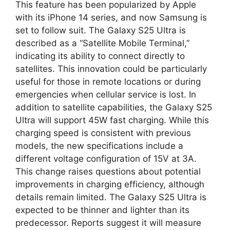
This feature has been popularized by Apple
with its iPhone 14 series, and now Samsung is
set to follow suit. The Galaxy S25 Ultra is
described as a “Satellite Mobile Terminal,”
indicating its ability to connect directly to
satellites. This innovation could be particularly
useful for those in remote locations or during
emergencies when cellular service is lost. In
addition to satellite capabilities, the Galaxy S25
Ultra will support 45W fast charging. While this
charging speed is consistent with previous
models, the new specifications include a
different voltage configuration of 15V at 3A.
This change raises questions about potential
improvements in charging efficiency, although
details remain limited. The Galaxy S25 Ultra is
expected to be thinner and lighter than its
predecessor. Reports suggest it will measure