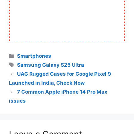
Categories
Smartphones
Tags
Samsung Galaxy S25 Ultra
UAG Rugged Cases for Google Pixel 9
Launched in India, Check Now
7 Common Apple iPhone 14 Pro Max
issues