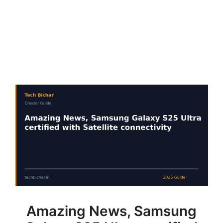
Amazing News, Samsung