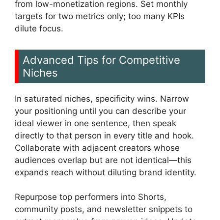
from low-monetization regions. Set monthly
targets for two metrics only; too many KPIs
dilute focus.
Advanced Tips for Competitive
Niches
In saturated niches, specificity wins. Narrow
your positioning until you can describe your
ideal viewer in one sentence, then speak
directly to that person in every title and hook.
Collaborate with adjacent creators whose
audiences overlap but are not identical—this
expands reach without diluting brand identity.
Repurpose top performers into Shorts,
community posts, and newsletter snippets to