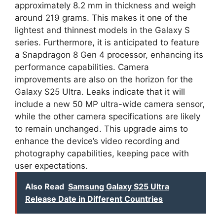
approximately 8.2 mm in thickness and weigh
around 219 grams. This makes it one of the
lightest and thinnest models in the Galaxy S
series. Furthermore, it is anticipated to feature
a Snapdragon 8 Gen 4 processor, enhancing its
performance capabilities. Camera
improvements are also on the horizon for the
Galaxy S25 Ultra. Leaks indicate that it will
include a new 50 MP ultra-wide camera sensor,
while the other camera specifications are likely
to remain unchanged. This upgrade aims to
enhance the device’s video recording and
photography capabilities, keeping pace with
user expectations.
Also Read
Samsung Galaxy S25 Ultra
Release Date in Different Countries