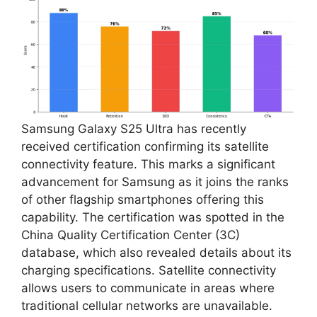
Samsung Galaxy S25 Ultra has recently
received certification confirming its satellite
connectivity feature. This marks a significant
advancement for Samsung as it joins the ranks
of other flagship smartphones offering this
capability. The certification was spotted in the
China Quality Certification Center (3C)
database, which also revealed details about its
charging specifications. Satellite connectivity
allows users to communicate in areas where
traditional cellular networks are unavailable.