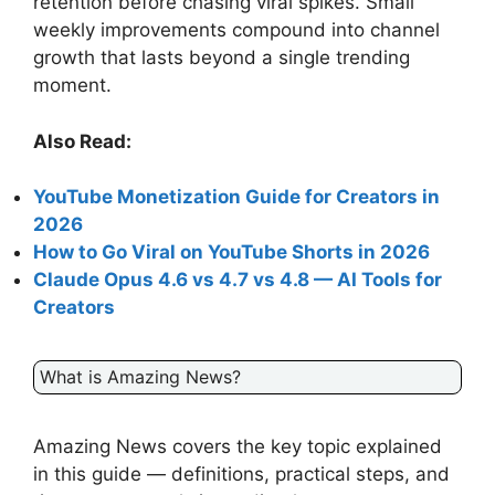
retention before chasing viral spikes. Small
weekly improvements compound into channel
growth that lasts beyond a single trending
moment.
Also Read:
YouTube Monetization Guide for Creators in
2026
How to Go Viral on YouTube Shorts in 2026
Claude Opus 4.6 vs 4.7 vs 4.8 — AI Tools for
Creators
What is Amazing News?
Amazing News covers the key topic explained
in this guide — definitions, practical steps, and