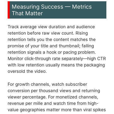
Measuring Success — Metrics
That Matter
Track average view duration and audience
retention before raw view count. Rising
retention tells you the content matches the
promise of your title and thumbnail; falling
retention signals a hook or pacing problem.
Monitor click-through rate separately—high CTR
with low retention usually means the packaging
oversold the video.
For growth channels, watch subscriber
conversion per thousand views and returning
viewer percentage. For monetized channels,
revenue per mille and watch time from high-
value geographies matter more than viral spikes