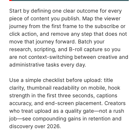
Start by defining one clear outcome for every
piece of content you publish. Map the viewer
journey from the first frame to the subscribe or
click action, and remove any step that does not
move that journey forward. Batch your
research, scripting, and B-roll capture so you
are not context-switching between creative and
administrative tasks every day.
Use a simple checklist before upload: title
clarity, thumbnail readability on mobile, hook
strength in the first three seconds, captions
accuracy, and end-screen placement. Creators
who treat upload as a quality gate—not a rush
job—see compounding gains in retention and
discovery over 2026.