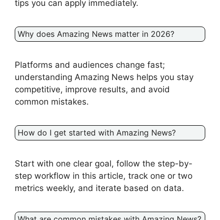
tips you can apply immediately.
Why does Amazing News matter in 2026?
Platforms and audiences change fast;
understanding Amazing News helps you stay
competitive, improve results, and avoid
common mistakes.
How do I get started with Amazing News?
Start with one clear goal, follow the step-by-
step workflow in this article, track one or two
metrics weekly, and iterate based on data.
What are common mistakes with Amazing News?