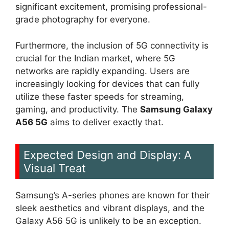
significant excitement, promising professional-
grade photography for everyone.
Furthermore, the inclusion of 5G connectivity is
crucial for the Indian market, where 5G
networks are rapidly expanding. Users are
increasingly looking for devices that can fully
utilize these faster speeds for streaming,
gaming, and productivity. The
Samsung Galaxy
A56 5G
aims to deliver exactly that.
Expected Design and Display: A
Visual Treat
Samsung’s A-series phones are known for their
sleek aesthetics and vibrant displays, and the
Galaxy A56 5G is unlikely to be an exception.