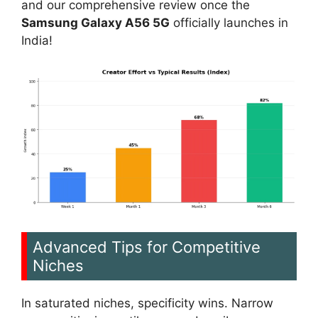
and our comprehensive review once the
Samsung Galaxy A56 5G
officially launches in
India!
Advanced Tips for Competitive
Niches
In saturated niches, specificity wins. Narrow