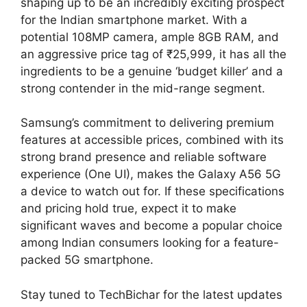
shaping up to be an incredibly exciting prospect
for the Indian smartphone market. With a
potential 108MP camera, ample 8GB RAM, and
an aggressive price tag of ₹25,999, it has all the
ingredients to be a genuine ‘budget killer’ and a
strong contender in the mid-range segment.
Samsung’s commitment to delivering premium
features at accessible prices, combined with its
strong brand presence and reliable software
experience (One UI), makes the Galaxy A56 5G
a device to watch out for. If these specifications
and pricing hold true, expect it to make
significant waves and become a popular choice
among Indian consumers looking for a feature-
packed 5G smartphone.
Stay tuned to TechBichar for the latest updates