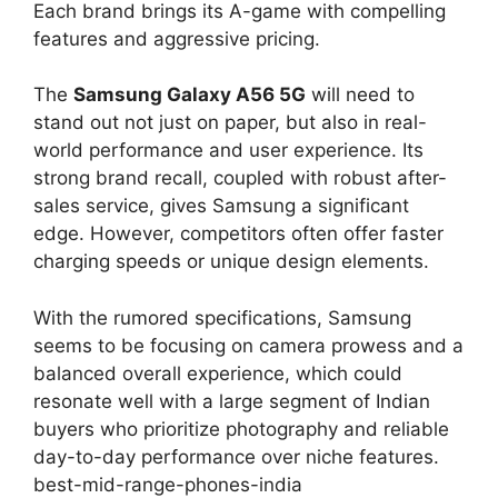
Each brand brings its A-game with compelling
features and aggressive pricing.
The
Samsung Galaxy A56 5G
will need to
stand out not just on paper, but also in real-
world performance and user experience. Its
strong brand recall, coupled with robust after-
sales service, gives Samsung a significant
edge. However, competitors often offer faster
charging speeds or unique design elements.
With the rumored specifications, Samsung
seems to be focusing on camera prowess and a
balanced overall experience, which could
resonate well with a large segment of Indian
buyers who prioritize photography and reliable
day-to-day performance over niche features.
best-mid-range-phones-india