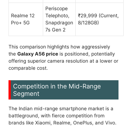
Periscope
Realme 12
Telephoto,
₹29,999 (Current,
Pro+ 5G
Snapdragon
8/128GB)
7s Gen 2
This comparison highlights how aggressively
the
Galaxy A56 price
is positioned, potentially
offering superior camera resolution at a lower or
comparable cost.
Competition in the Mid-Range
Segment
The Indian mid-range smartphone market is a
battleground, with fierce competition from
brands like Xiaomi, Realme, OnePlus, and Vivo.