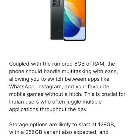
Coupled with the rumored 8GB of RAM, the
phone should handle multitasking with ease,
allowing you to switch between apps like
WhatsApp, Instagram, and your favourite
mobile games without a hitch. This is crucial for
Indian users who often juggle multiple
applications throughout the day.
Storage options are likely to start at 128GB,
with a 256GB variant also expected, and