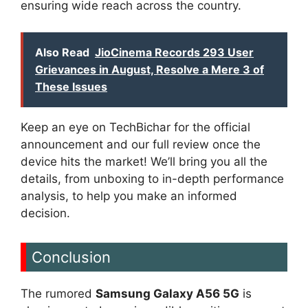
ensuring wide reach across the country.
Also Read
JioCinema Records 293 User
Grievances in August, Resolve a Mere 3 of
These Issues
Keep an eye on TechBichar for the official
announcement and our full review once the
device hits the market! We’ll bring you all the
details, from unboxing to in-depth performance
analysis, to help you make an informed
decision.
Conclusion
The rumored
Samsung Galaxy A56 5G
is