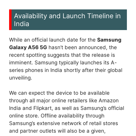
Availability and Launch Timeline in
India
While an official launch date for the
Samsung
Galaxy A56 5G
hasn’t been announced, the
recent spotting suggests that the release is
imminent. Samsung typically launches its A-
series phones in India shortly after their global
unveiling.
We can expect the device to be available
through all major online retailers like Amazon
India and Flipkart, as well as Samsung’s official
online store. Offline availability through
Samsung’s extensive network of retail stores
and partner outlets will also be a given,