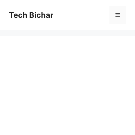
Skip
to
Tech Bichar
Menu
content