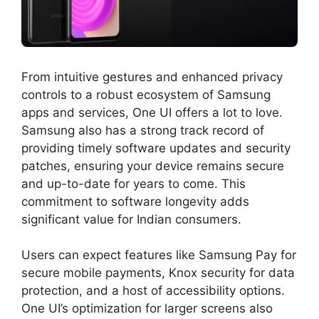
From intuitive gestures and enhanced privacy
controls to a robust ecosystem of Samsung
apps and services, One UI offers a lot to love.
Samsung also has a strong track record of
providing timely software updates and security
patches, ensuring your device remains secure
and up-to-date for years to come. This
commitment to software longevity adds
significant value for Indian consumers.
Users can expect features like Samsung Pay for
secure mobile payments, Knox security for data
protection, and a host of accessibility options.
One UI’s optimization for larger screens also