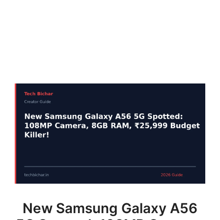
New Samsung Galaxy A56