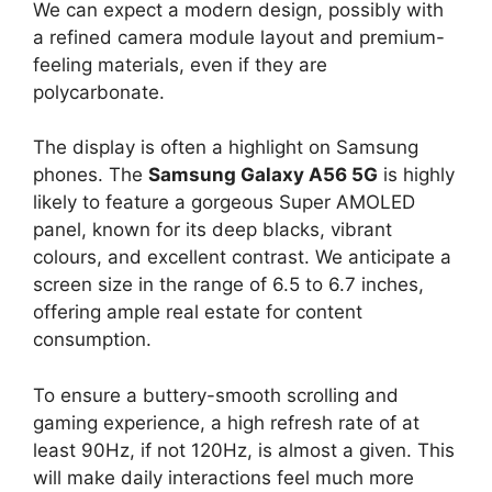
We can expect a modern design, possibly with
a refined camera module layout and premium-
feeling materials, even if they are
polycarbonate.
The display is often a highlight on Samsung
phones. The
Samsung Galaxy A56 5G
is highly
likely to feature a gorgeous Super AMOLED
panel, known for its deep blacks, vibrant
colours, and excellent contrast. We anticipate a
screen size in the range of 6.5 to 6.7 inches,
offering ample real estate for content
consumption.
To ensure a buttery-smooth scrolling and
gaming experience, a high refresh rate of at
least 90Hz, if not 120Hz, is almost a given. This
will make daily interactions feel much more