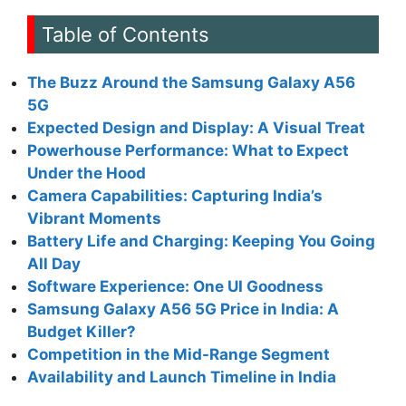
Table of Contents
The Buzz Around the Samsung Galaxy A56
5G
Expected Design and Display: A Visual Treat
Powerhouse Performance: What to Expect
Under the Hood
Camera Capabilities: Capturing India’s
Vibrant Moments
Battery Life and Charging: Keeping You Going
All Day
Software Experience: One UI Goodness
Samsung Galaxy A56 5G Price in India: A
Budget Killer?
Competition in the Mid-Range Segment
Availability and Launch Timeline in India