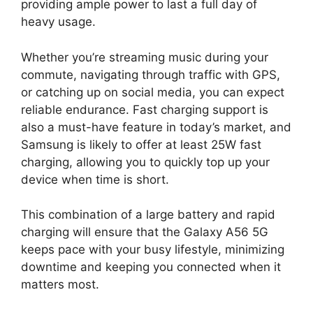
providing ample power to last a full day of
heavy usage.
Whether you’re streaming music during your
commute, navigating through traffic with GPS,
or catching up on social media, you can expect
reliable endurance. Fast charging support is
also a must-have feature in today’s market, and
Samsung is likely to offer at least 25W fast
charging, allowing you to quickly top up your
device when time is short.
This combination of a large battery and rapid
charging will ensure that the Galaxy A56 5G
keeps pace with your busy lifestyle, minimizing
downtime and keeping you connected when it
matters most.