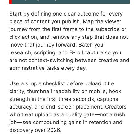
Start by defining one clear outcome for every
piece of content you publish. Map the viewer
journey from the first frame to the subscribe or
click action, and remove any step that does not
move that journey forward. Batch your
research, scripting, and B-roll capture so you
are not context-switching between creative and
administrative tasks every day.
Use a simple checklist before upload: title
clarity, thumbnail readability on mobile, hook
strength in the first three seconds, captions
accuracy, and end-screen placement. Creators
who treat upload as a quality gate—not a rush
job—see compounding gains in retention and
discovery over 2026.