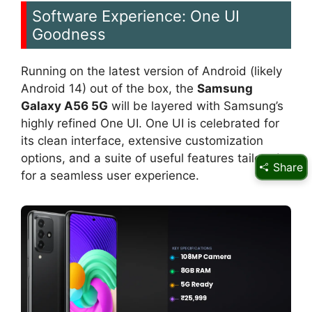
Software Experience: One UI
Goodness
Running on the latest version of Android (likely
Android 14) out of the box, the
Samsung
Galaxy A56 5G
will be layered with Samsung’s
highly refined One UI. One UI is celebrated for
its clean interface, extensive customization
options, and a suite of useful features tailored
Share
for a seamless user experience.