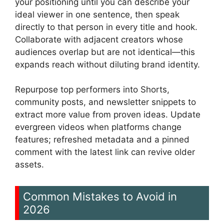
your positioning until you can describe your
ideal viewer in one sentence, then speak
directly to that person in every title and hook.
Collaborate with adjacent creators whose
audiences overlap but are not identical—this
expands reach without diluting brand identity.
Repurpose top performers into Shorts,
community posts, and newsletter snippets to
extract more value from proven ideas. Update
evergreen videos when platforms change
features; refreshed metadata and a pinned
comment with the latest link can revive older
assets.
Common Mistakes to Avoid in
2026