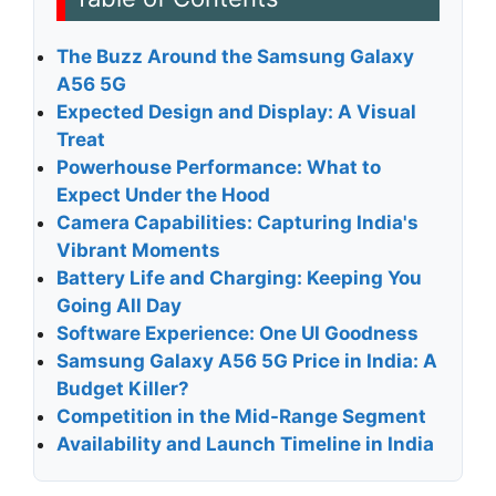
The Buzz Around the Samsung Galaxy
A56 5G
Expected Design and Display: A Visual
Treat
Powerhouse Performance: What to
Expect Under the Hood
Camera Capabilities: Capturing India's
Vibrant Moments
Battery Life and Charging: Keeping You
Going All Day
Software Experience: One UI Goodness
Samsung Galaxy A56 5G Price in India: A
Budget Killer?
Competition in the Mid-Range Segment
Availability and Launch Timeline in India