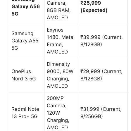
Camera,
₹25,999
Galaxy A56
8GB RAM,
(Expected)
5G
AMOLED
Exynos
Samsung
1480, Metal
₹39,999 (Current,
Galaxy A55
Frame,
8/128GB)
5G
AMOLED
Dimensity
OnePlus
9000, 80W
₹29,999 (Current,
Nord 3 5G
Charging,
8/128GB)
AMOLED
200MP
Camera,
Redmi Note
₹31,999 (Current,
120W
13 Pro+ 5G
8/256GB)
Charging,
AMOLED