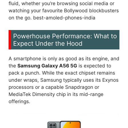
fluid, whether you’re browsing social media or
watching your favourite Bollywood blockbusters
on the go. best-amoled-phones-india
Powerhouse Performance: What to
Expect Under the Hood
A smartphone is only as good as its engine, and
the
Samsung Galaxy A56 5G
is expected to
pack a punch. While the exact chipset remains
under wraps, Samsung typically uses its Exynos
processors or a capable Snapdragon or
MediaTek Dimensity chip in its mid-range
offerings.