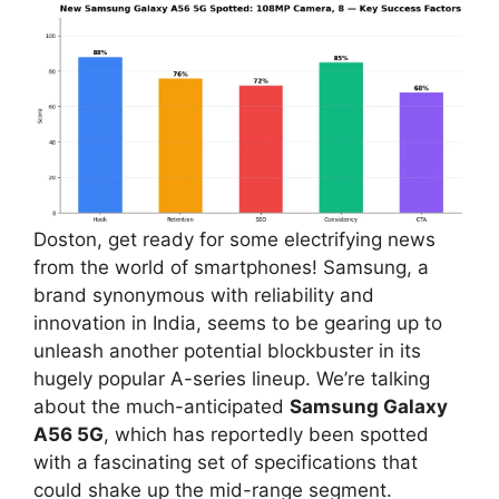
Doston, get ready for some electrifying news
from the world of smartphones! Samsung, a
brand synonymous with reliability and
innovation in India, seems to be gearing up to
unleash another potential blockbuster in its
hugely popular A-series lineup. We’re talking
about the much-anticipated
Samsung Galaxy
A56 5G
, which has reportedly been spotted
with a fascinating set of specifications that
could shake up the mid-range segment.