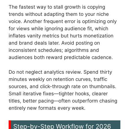
The fastest way to stall growth is copying
trends without adapting them to your niche
voice. Another frequent error is optimizing only
for views while ignoring audience fit, which
inflates vanity metrics but hurts monetization
and brand deals later. Avoid posting on
inconsistent schedules; algorithms and
audiences both reward predictable cadence.
Do not neglect analytics review. Spend thirty
minutes weekly on retention curves, traffic
sources, and click-through rate on thumbnails.
Small iterative fixes—tighter hooks, clearer
titles, better pacing—often outperform chasing
entirely new formats every week.
Step-by-Step Workflow for 2026