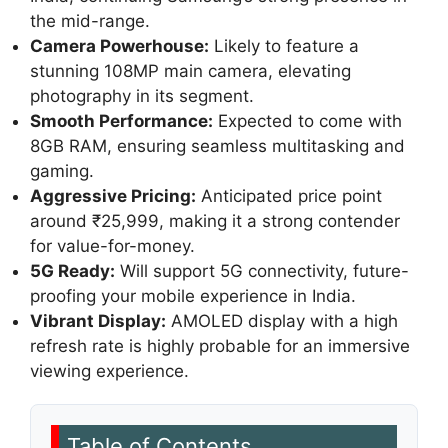
the mid-range.
Camera Powerhouse:
Likely to feature a
stunning 108MP main camera, elevating
photography in its segment.
Smooth Performance:
Expected to come with
8GB RAM, ensuring seamless multitasking and
gaming.
Aggressive Pricing:
Anticipated price point
around ₹25,999, making it a strong contender
for value-for-money.
5G Ready:
Will support 5G connectivity, future-
proofing your mobile experience in India.
Vibrant Display:
AMOLED display with a high
refresh rate is highly probable for an immersive
viewing experience.
Table of Contents