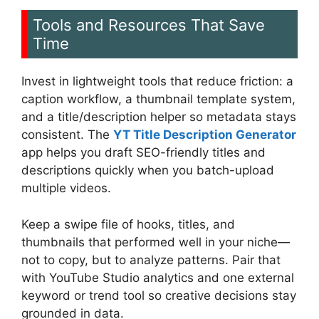
Tools and Resources That Save
Time
Invest in lightweight tools that reduce friction: a
caption workflow, a thumbnail template system,
and a title/description helper so metadata stays
consistent. The
YT Title Description Generator
app helps you draft SEO-friendly titles and
descriptions quickly when you batch-upload
multiple videos.
Keep a swipe file of hooks, titles, and
thumbnails that performed well in your niche—
not to copy, but to analyze patterns. Pair that
with YouTube Studio analytics and one external
keyword or trend tool so creative decisions stay
grounded in data.