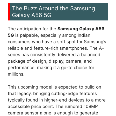
The Buzz Around the Samsung
Galaxy A56 5G
The anticipation for the
Samsung Galaxy A56
5G
is palpable, especially among Indian
consumers who have a soft spot for Samsung’s
reliable and feature-rich smartphones. The A-
series has consistently delivered a balanced
package of design, display, camera, and
performance, making it a go-to choice for
millions.
This upcoming model is expected to build on
that legacy, bringing cutting-edge features
typically found in higher-end devices to a more
accessible price point. The rumored 108MP
camera sensor alone is enough to generate