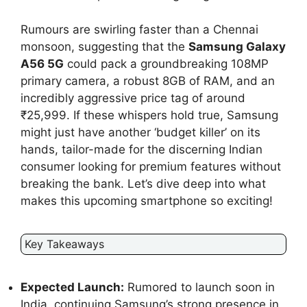
Rumours are swirling faster than a Chennai
monsoon, suggesting that the
Samsung Galaxy
A56 5G
could pack a groundbreaking 108MP
primary camera, a robust 8GB of RAM, and an
incredibly aggressive price tag of around
₹25,999. If these whispers hold true, Samsung
might just have another ‘budget killer’ on its
hands, tailor-made for the discerning Indian
consumer looking for premium features without
breaking the bank. Let’s dive deep into what
makes this upcoming smartphone so exciting!
Key Takeaways
Expected Launch:
Rumored to launch soon in
India, continuing Samsung’s strong presence in