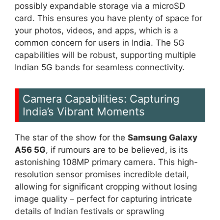
possibly expandable storage via a microSD
card. This ensures you have plenty of space for
your photos, videos, and apps, which is a
common concern for users in India. The 5G
capabilities will be robust, supporting multiple
Indian 5G bands for seamless connectivity.
Camera Capabilities: Capturing
India’s Vibrant Moments
The star of the show for the
Samsung Galaxy
A56 5G
, if rumours are to be believed, is its
astonishing 108MP primary camera. This high-
resolution sensor promises incredible detail,
allowing for significant cropping without losing
image quality – perfect for capturing intricate
details of Indian festivals or sprawling