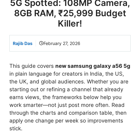
5G Spotted: 108MP Camera,
8GB RAM, ₹25,999 Budget
Killer!
Rajib Das
February 27, 2026
This guide covers
new samsung galaxy a56 5g
in plain language for creators in India, the US,
the UK, and global audiences. Whether you are
starting out or refining a channel that already
earns views, the frameworks below help you
work smarter—not just post more often. Read
through the charts and comparison table, then
apply one change per week so improvements
stick.