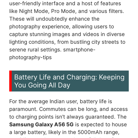
user-friendly interface and a host of features
like Night Mode, Pro Mode, and various filters.
These will undoubtedly enhance the
photography experience, allowing users to
capture stunning images and videos in diverse
lighting conditions, from bustling city streets to
serene rural settings. smartphone-
photography-tips
Battery Life and Charging: Keeping
You Going All Day
For the average Indian user, battery life is
paramount. Commutes can be long, and access
to charging points isn’t always guaranteed. The
Samsung Galaxy A56 5G
is expected to house
a large battery, likely in the 5000mAh range,