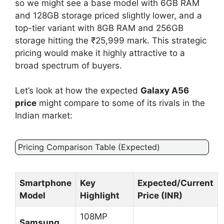
so we might see a base model with 6GB RAM
and 128GB storage priced slightly lower, and a
top-tier variant with 8GB RAM and 256GB
storage hitting the ₹25,999 mark. This strategic
pricing would make it highly attractive to a
broad spectrum of buyers.
Let’s look at how the expected
Galaxy A56
price
might compare to some of its rivals in the
Indian market:
Pricing Comparison Table (Expected)
Smartphone
Key
Expected/Current
Model
Highlight
Price (INR)
108MP
Samsung