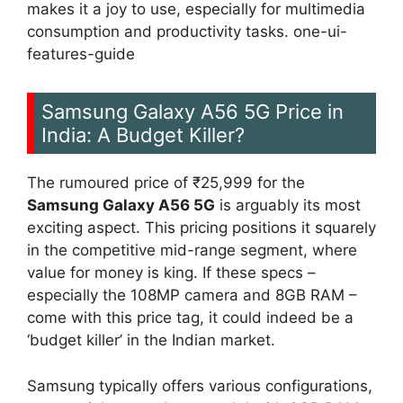
makes it a joy to use, especially for multimedia
consumption and productivity tasks. one-ui-
features-guide
Samsung Galaxy A56 5G Price in
India: A Budget Killer?
The rumoured price of ₹25,999 for the
Samsung Galaxy A56 5G
is arguably its most
exciting aspect. This pricing positions it squarely
in the competitive mid-range segment, where
value for money is king. If these specs –
especially the 108MP camera and 8GB RAM –
come with this price tag, it could indeed be a
‘budget killer’ in the Indian market.
Samsung typically offers various configurations,