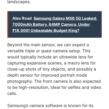
landscapes.
Also Read
Samsung Galaxy M56 5G Leaked:
7000mAh Battery, 64MP Camera, Under
₹18,000! Unbeatable Budget King?
Beyond the main sensor, we can expect a
versatile triple or quad-camera setup. This
would typically include an ultrawide lens for
capturing expansive scenes, a macro lens for
close-up shots of tiny objects, and possibly a
depth sensor for improved portrait mode
photography. The front camera is also expected
to be high-resolution, ideal for selfies and video
calls.
Samsung’s camera software is known for its