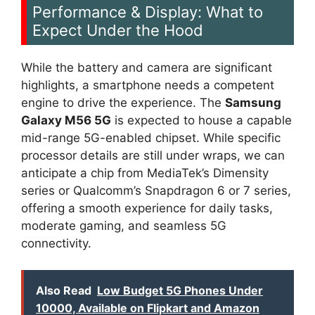
Performance & Display: What to
Expect Under the Hood
While the battery and camera are significant
highlights, a smartphone needs a competent
engine to drive the experience. The
Samsung
Galaxy M56 5G
is expected to house a capable
mid-range 5G-enabled chipset. While specific
processor details are still under wraps, we can
anticipate a chip from MediaTek’s Dimensity
series or Qualcomm’s Snapdragon 6 or 7 series,
offering a smooth experience for daily tasks,
moderate gaming, and seamless 5G
connectivity.
Also Read
Low Budget 5G Phones Under
10000, Available on Flipkart and Amazon