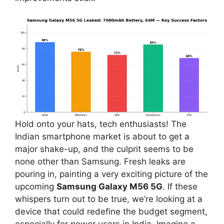
Hold onto your hats, tech enthusiasts! The
Indian smartphone market is about to get a
major shake-up, and the culprit seems to be
none other than Samsung. Fresh leaks are
pouring in, painting a very exciting picture of the
upcoming
Samsung Galaxy M56 5G
. If these
whispers turn out to be true, we’re looking at a
device that could redefine the budget segment,