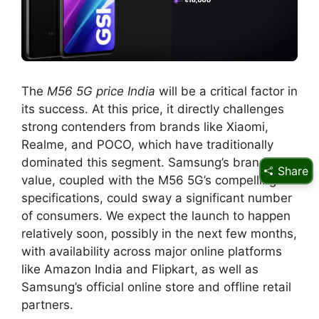
The
M56 5G price India
will be a critical factor in
its success. At this price, it directly challenges
strong contenders from brands like Xiaomi,
Realme, and POCO, which have traditionally
dominated this segment. Samsung’s brand
Share
value, coupled with the M56 5G’s compelling
specifications, could sway a significant number
of consumers. We expect the launch to happen
relatively soon, possibly in the next few months,
with availability across major online platforms
like Amazon India and Flipkart, as well as
Samsung’s official online store and offline retail
partners.