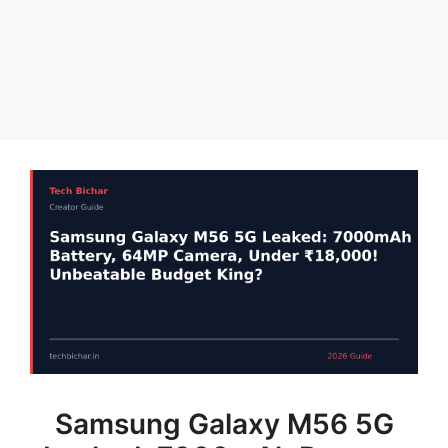
Samsung Galaxy M56 5G