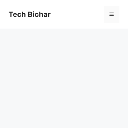
Skip
to
Tech Bichar
Menu
content