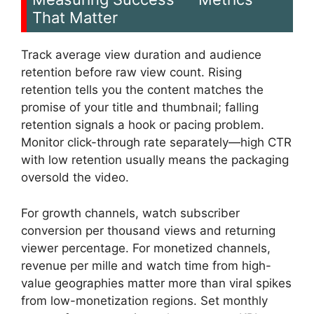
That Matter
Track average view duration and audience
retention before raw view count. Rising
retention tells you the content matches the
promise of your title and thumbnail; falling
retention signals a hook or pacing problem.
Monitor click-through rate separately—high CTR
with low retention usually means the packaging
oversold the video.
For growth channels, watch subscriber
conversion per thousand views and returning
viewer percentage. For monetized channels,
revenue per mille and watch time from high-
value geographies matter more than viral spikes
from low-monetization regions. Set monthly