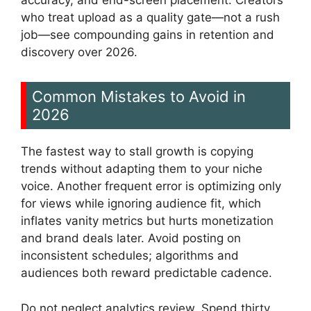
accuracy, and end-screen placement. Creators
who treat upload as a quality gate—not a rush
job—see compounding gains in retention and
discovery over 2026.
Common Mistakes to Avoid in
2026
The fastest way to stall growth is copying
trends without adapting them to your niche
voice. Another frequent error is optimizing only
for views while ignoring audience fit, which
inflates vanity metrics but hurts monetization
and brand deals later. Avoid posting on
inconsistent schedules; algorithms and
audiences both reward predictable cadence.
Do not neglect analytics review. Spend thirty