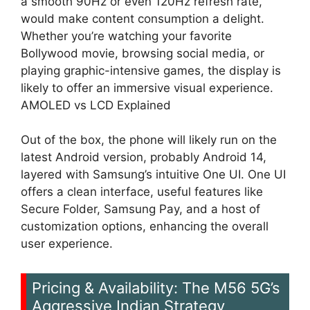
a smooth 90Hz or even 120Hz refresh rate,
would make content consumption a delight.
Whether you’re watching your favorite
Bollywood movie, browsing social media, or
playing graphic-intensive games, the display is
likely to offer an immersive visual experience.
AMOLED vs LCD Explained
Out of the box, the phone will likely run on the
latest Android version, probably Android 14,
layered with Samsung’s intuitive One UI. One UI
offers a clean interface, useful features like
Secure Folder, Samsung Pay, and a host of
customization options, enhancing the overall
user experience.
Pricing & Availability: The M56 5G’s
Aggressive Indian Strategy