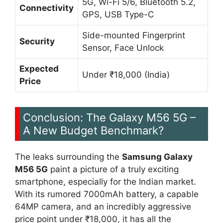
5G, Wi-Fi 5/6, Bluetooth 5.2,
Connectivity
GPS, USB Type-C
Side-mounted Fingerprint
Security
Sensor, Face Unlock
Expected
Under ₹18,000 (India)
Price
Conclusion: The Galaxy M56 5G –
A New Budget Benchmark?
The leaks surrounding the
Samsung Galaxy
M56 5G
paint a picture of a truly exciting
smartphone, especially for the Indian market.
With its rumored 7000mAh battery, a capable
64MP camera, and an incredibly aggressive
price point under ₹18,000, it has all the