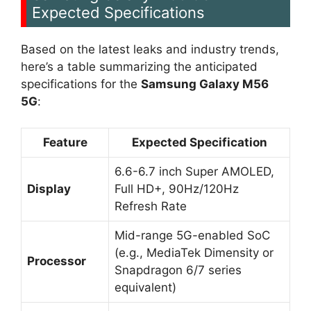
Expected Specifications
Based on the latest leaks and industry trends,
here’s a table summarizing the anticipated
specifications for the
Samsung Galaxy M56
5G
:
Feature
Expected Specification
6.6-6.7 inch Super AMOLED,
Display
Full HD+, 90Hz/120Hz
Refresh Rate
Mid-range 5G-enabled SoC
(e.g., MediaTek Dimensity or
Processor
Snapdragon 6/7 series
equivalent)