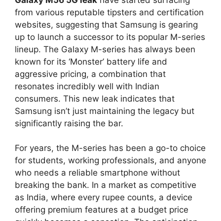
from various reputable tipsters and certification
websites, suggesting that Samsung is gearing
up to launch a successor to its popular M-series
lineup. The Galaxy M-series has always been
known for its ‘Monster’ battery life and
aggressive pricing, a combination that
resonates incredibly well with Indian
consumers. This new leak indicates that
Samsung isn’t just maintaining the legacy but
significantly raising the bar.
For years, the M-series has been a go-to choice
for students, working professionals, and anyone
who needs a reliable smartphone without
breaking the bank. In a market as competitive
as India, where every rupee counts, a device
offering premium features at a budget price