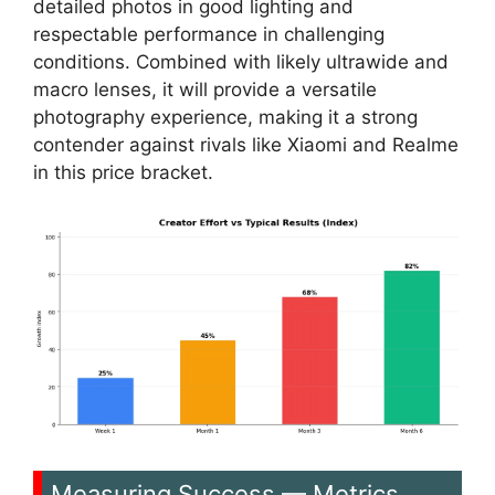
detailed photos in good lighting and
respectable performance in challenging
conditions. Combined with likely ultrawide and
macro lenses, it will provide a versatile
photography experience, making it a strong
contender against rivals like Xiaomi and Realme
in this price bracket.
Measuring Success — Metrics