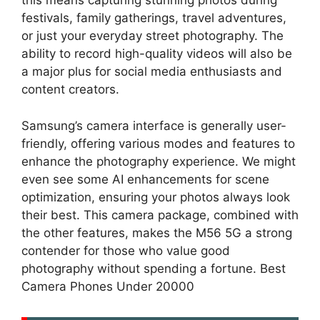
this means capturing stunning photos during
festivals, family gatherings, travel adventures,
or just your everyday street photography. The
ability to record high-quality videos will also be
a major plus for social media enthusiasts and
content creators.
Samsung’s camera interface is generally user-
friendly, offering various modes and features to
enhance the photography experience. We might
even see some AI enhancements for scene
optimization, ensuring your photos always look
their best. This camera package, combined with
the other features, makes the M56 5G a strong
contender for those who value good
photography without spending a fortune. Best
Camera Phones Under 20000