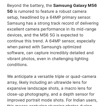
Beyond the battery, the
Samsung Galaxy M56
5G
is rumored to feature a robust camera
setup, headlined by a 64MP primary sensor.
Samsung has a strong track record of delivering
excellent camera performance in its mid-range
devices, and the M56 5G is expected to
continue this trend. A 64MP sensor, especially
when paired with Samsung’s optimized
software, can capture incredibly detailed and
vibrant photos, even in challenging lighting
conditions.
We anticipate a versatile triple or quad-camera
array, likely including an ultrawide lens for
expansive landscape shots, a macro lens for
close-up photography, and a depth sensor for
improved portrait mode shots. For Indian users,