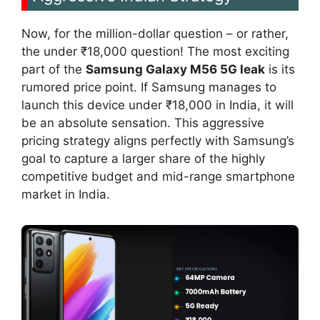
Now, for the million-dollar question – or rather,
the under ₹18,000 question! The most exciting
part of the
Samsung Galaxy M56 5G leak
is its
rumored price point. If Samsung manages to
launch this device under ₹18,000 in India, it will
be an absolute sensation. This aggressive
pricing strategy aligns perfectly with Samsung’s
goal to capture a larger share of the highly
competitive budget and mid-range smartphone
market in India.