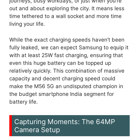
journeys, busy workdays, or just when you’re
out and about exploring the city. It means less
time tethered to a wall socket and more time
living your life.
While the exact charging speeds haven’t been
fully leaked, we can expect Samsung to equip it
with at least 25W fast charging, ensuring that
even this huge battery can be topped up
relatively quickly. This combination of massive
capacity and decent charging speed could
make the M56 5G an undisputed champion in
the budget smartphone India segment for
battery life.
Capturing Moments: The 64MP
Camera Setup