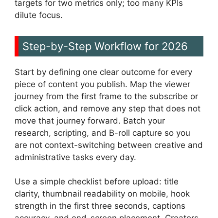
targets for two metrics only; too many KPIs
dilute focus.
Step-by-Step Workflow for 2026
Start by defining one clear outcome for every
piece of content you publish. Map the viewer
journey from the first frame to the subscribe or
click action, and remove any step that does not
move that journey forward. Batch your
research, scripting, and B-roll capture so you
are not context-switching between creative and
administrative tasks every day.
Use a simple checklist before upload: title
clarity, thumbnail readability on mobile, hook
strength in the first three seconds, captions