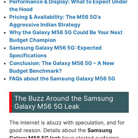
Performance & Display: What to Expect Under
the Hood
Pricing & Availability: The M56 5G’s
Aggressive Indian Strategy
Why the Galaxy M56 5G Could Be Your Next
Budget Champion
Samsung Galaxy M56 5G: Expected
Specifications
Conclusion: The Galaxy M56 5G – A New
Budget Benchmark?
FAQs about the Samsung Galaxy M56 5G
The Buzz Around the Samsung
Galaxy M56 5G Leak
The internet is abuzz with speculation, and for
good reason. Details about the
Samsung
Galaxy M56 5G leak
have started surfacing