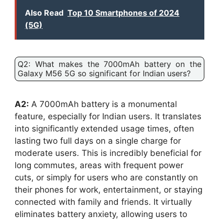
Also Read
Top 10 Smartphones of 2024
(5G)
Q2: What makes the 7000mAh battery on the
Galaxy M56 5G so significant for Indian users?
A2:
A 7000mAh battery is a monumental
feature, especially for Indian users. It translates
into significantly extended usage times, often
lasting two full days on a single charge for
moderate users. This is incredibly beneficial for
long commutes, areas with frequent power
cuts, or simply for users who are constantly on
their phones for work, entertainment, or staying
connected with family and friends. It virtually
eliminates battery anxiety, allowing users to