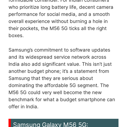
formidable contender. For Indian consumers
who prioritize long battery life, decent camera
performance for social media, and a smooth
overall experience without burning a hole in
their pockets, the M56 5G ticks all the right
boxes.
Samsung’s commitment to software updates
and its widespread service network across
India also add significant value. This isn’t just
another budget phone; it’s a statement from
Samsung that they are serious about
dominating the affordable 5G segment. The
M56 5G could very well become the new
benchmark for what a budget smartphone can
offer in India.
Samsung Galaxy M56 5G: