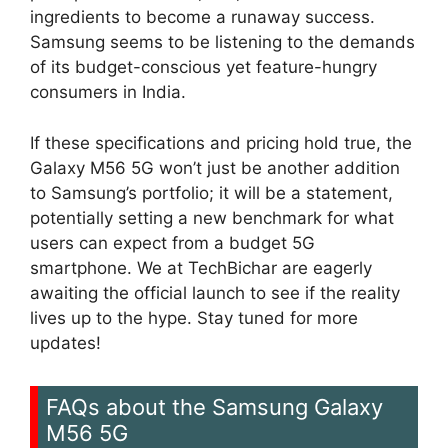
ingredients to become a runaway success.
Samsung seems to be listening to the demands
of its budget-conscious yet feature-hungry
consumers in India.
If these specifications and pricing hold true, the
Galaxy M56 5G won’t just be another addition
to Samsung’s portfolio; it will be a statement,
potentially setting a new benchmark for what
users can expect from a budget 5G
smartphone. We at TechBichar are eagerly
awaiting the official launch to see if the reality
lives up to the hype. Stay tuned for more
updates!
FAQs about the Samsung Galaxy
M56 5G