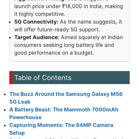
launch price under ₹18,000 in India, making
it highly competitive.
5G Connectivity:
As the name suggests, it
will offer future-ready 5G support.
Target Audience:
Aimed squarely at Indian
consumers seeking long battery life and
good performance on a budget.
Table of Contents
The Buzz Around the Samsung Galaxy M56
5G Leak
A Battery Beast: The Mammoth 7000mAh
Powerhouse
Capturing Moments: The 64MP Camera
Setup