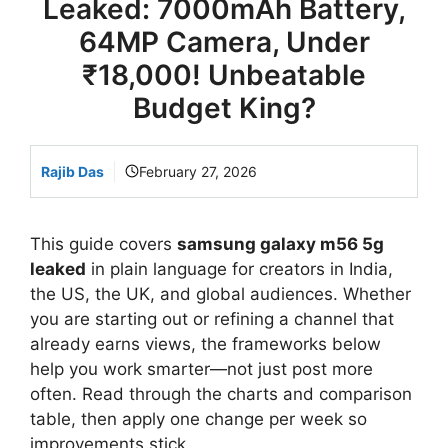
Leaked: 7000mAh Battery,
64MP Camera, Under
₹18,000! Unbeatable
Budget King?
Rajib Das
February 27, 2026
This guide covers
samsung galaxy m56 5g
leaked
in plain language for creators in India,
the US, the UK, and global audiences. Whether
you are starting out or refining a channel that
already earns views, the frameworks below
help you work smarter—not just post more
often. Read through the charts and comparison
table, then apply one change per week so
improvements stick.