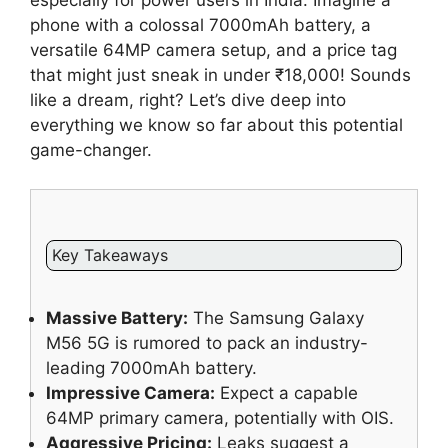
especially for power users in India. Imagine a
phone with a colossal 7000mAh battery, a
versatile 64MP camera setup, and a price tag
that might just sneak in under ₹18,000! Sounds
like a dream, right? Let’s dive deep into
everything we know so far about this potential
game-changer.
Key Takeaways
Massive Battery:
The Samsung Galaxy
M56 5G is rumored to pack an industry-
leading 7000mAh battery.
Impressive Camera:
Expect a capable
64MP primary camera, potentially with OIS.
Aggressive Pricing:
Leaks suggest a