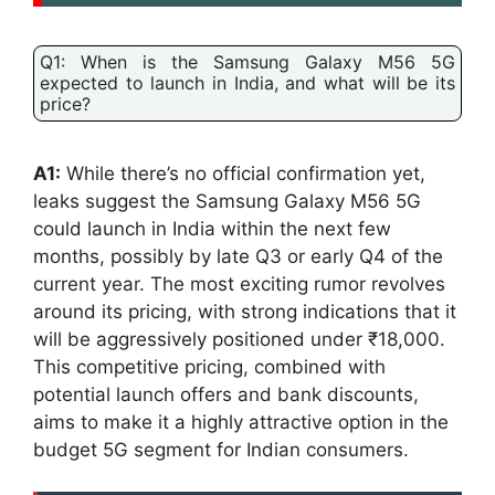
Q1: When is the Samsung Galaxy M56 5G
expected to launch in India, and what will be its
price?
A1:
While there’s no official confirmation yet,
leaks suggest the Samsung Galaxy M56 5G
could launch in India within the next few
months, possibly by late Q3 or early Q4 of the
current year. The most exciting rumor revolves
around its pricing, with strong indications that it
will be aggressively positioned under ₹18,000.
This competitive pricing, combined with
potential launch offers and bank discounts,
aims to make it a highly attractive option in the
budget 5G segment for Indian consumers.