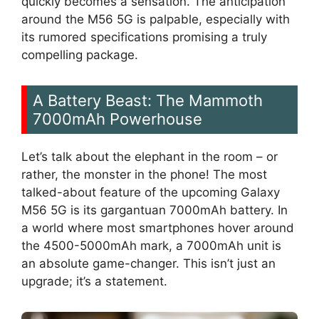
quickly becomes a sensation. The anticipation
around the M56 5G is palpable, especially with
its rumored specifications promising a truly
compelling package.
A Battery Beast: The Mammoth
7000mAh Powerhouse
Let’s talk about the elephant in the room – or
rather, the monster in the phone! The most
talked-about feature of the upcoming Galaxy
M56 5G is its gargantuan 7000mAh battery. In
a world where most smartphones hover around
the 4500-5000mAh mark, a 7000mAh unit is
an absolute game-changer. This isn’t just an
upgrade; it’s a statement.