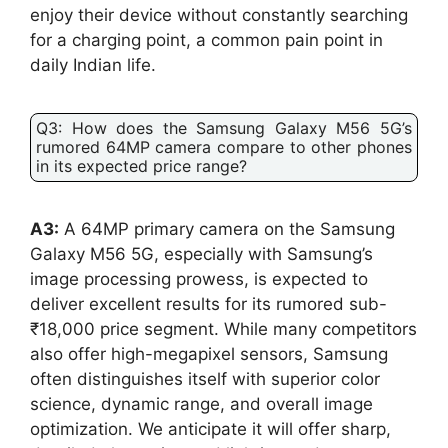
enjoy their device without constantly searching
for a charging point, a common pain point in
daily Indian life.
Q3: How does the Samsung Galaxy M56 5G’s
rumored 64MP camera compare to other phones
in its expected price range?
A3:
A 64MP primary camera on the Samsung
Galaxy M56 5G, especially with Samsung’s
image processing prowess, is expected to
deliver excellent results for its rumored sub-
₹18,000 price segment. While many competitors
also offer high-megapixel sensors, Samsung
often distinguishes itself with superior color
science, dynamic range, and overall image
optimization. We anticipate it will offer sharp,