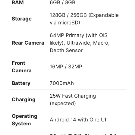
RAM
6GB / 8GB
128GB / 256GB (Expandable
Storage
via microSD)
64MP Primary (with OIS
Rear Camera
likely), Ultrawide, Macro,
Depth Sensor
Front
16MP / 32MP
Camera
Battery
7000mAh
25W Fast Charging
Charging
(expected)
Operating
Android 14 with One UI
System