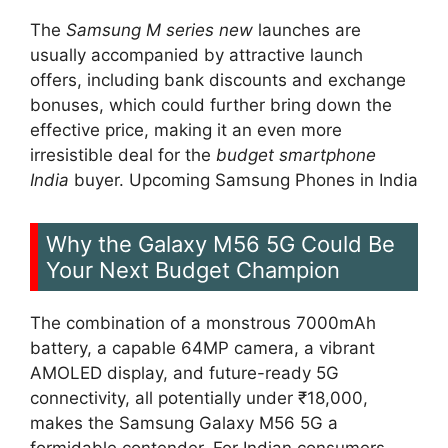
The
Samsung M series new
launches are
usually accompanied by attractive launch
offers, including bank discounts and exchange
bonuses, which could further bring down the
effective price, making it an even more
irresistible deal for the
budget smartphone
India
buyer. Upcoming Samsung Phones in India
Why the Galaxy M56 5G Could Be
Your Next Budget Champion
The combination of a monstrous 7000mAh
battery, a capable 64MP camera, a vibrant
AMOLED display, and future-ready 5G
connectivity, all potentially under ₹18,000,
makes the Samsung Galaxy M56 5G a