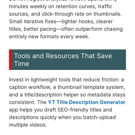
minutes weekly on retention curves, traffic
sources, and click-through rate on thumbnails.
Small iterative fixes—tighter hooks, clearer
titles, better pacing—often outperform chasing
entirely new formats every week.
Tools and Resources That Save
Time
Invest in lightweight tools that reduce friction: a
caption workflow, a thumbnail template system,
and a title/description helper so metadata stays
consistent. The
YT Title Description Generator
app helps you draft SEO-friendly titles and
descriptions quickly when you batch-upload
multiple videos.