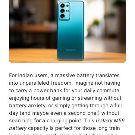
For Indian users, a massive battery translates
into unparalleled freedom. Imagine not having
to carry a power bank for your daily commute,
enjoying hours of gaming or streaming without
battery anxiety, or simply getting through a full
day (and maybe even a second one!) without
searching for a charging point. This
Galaxy M56
battery
capacity is perfect for those long train