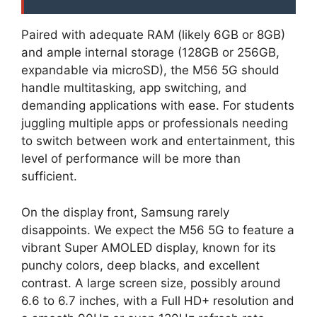
Paired with adequate RAM (likely 6GB or 8GB)
and ample internal storage (128GB or 256GB,
expandable via microSD), the M56 5G should
handle multitasking, app switching, and
demanding applications with ease. For students
juggling multiple apps or professionals needing
to switch between work and entertainment, this
level of performance will be more than
sufficient.
On the display front, Samsung rarely
disappoints. We expect the M56 5G to feature a
vibrant Super AMOLED display, known for its
punchy colors, deep blacks, and excellent
contrast. A large screen size, possibly around
6.6 to 6.7 inches, with a Full HD+ resolution and