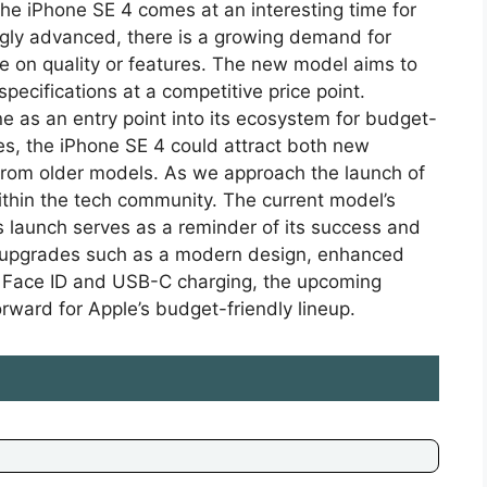
the iPhone SE 4 comes at an interesting time for
ly advanced, there is a growing demand for
e on quality or features. The new model aims to
specifications at a competitive price point.
ine as an entry point into its ecosystem for budget-
s, the iPhone SE 4 could attract both new
from older models. As we approach the launch of
ithin the tech community. The current model’s
s launch serves as a reminder of its success and
d upgrades such as a modern design, enhanced
 Face ID and USB-C charging, the upcoming
rward for Apple’s budget-friendly lineup.