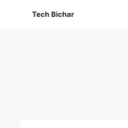
Skip
to
Tech Bichar
content