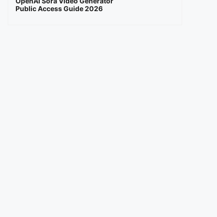
OpenAI Sora Video Generator
Public Access Guide 2026