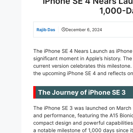
iPhone SE 4 Nears Lau
1,000-D
Rajib Das
December 6, 2024
The iPhone SE 4 Nears Launch as iPhone
significant moment in Apple’s history. The
current version celebrates this milestone.
the upcoming iPhone SE 4 and reflects on 
The Journey of iPhone SE 3
The iPhone SE 3 was launched on March 8, 
and performance, featuring the A15 Bionic
compact design and powerful capabilities
a notable milestone of 1,000 days since it