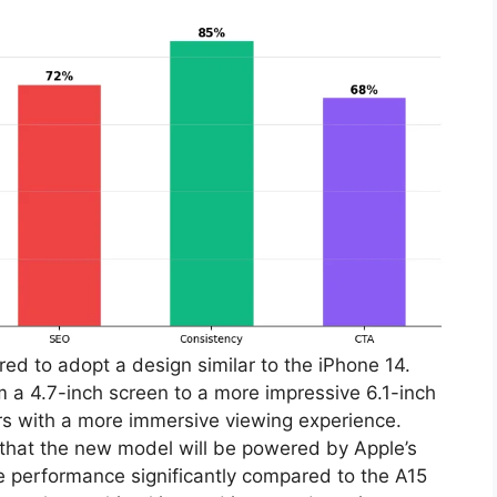
ed to adopt a design similar to the iPhone 14.
om a 4.7-inch screen to a more impressive 6.1-inch
rs with a more immersive viewing experience.
that the new model will be powered by Apple’s
e performance significantly compared to the A15