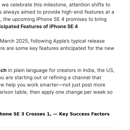
we celebrate this milestone, attention shifts to
s always aimed to provide high-end features at a
nd, the upcoming iPhone SE 4 promises to bring
icipated Features of iPhone SE 4
March 2025, following Apple’s typical release
ere are some key features anticipated for the new
nch
in plain language for creators in India, the US,
 are starting out or refining a channel that
ow help you work smarter—not just post more
arison table, then apply one change per week so