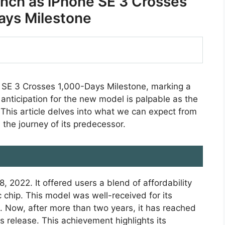
nch as iPhone SE 3 Crosses
ays Milestone
 SE 3 Crosses 1,000-Days Milestone, marking a
 anticipation for the new model is palpable as the
 This article delves into what we can expect from
the journey of its predecessor.
2022. It offered users a blend of affordability
 chip. This model was well-received for its
. Now, after more than two years, it has reached
s release. This achievement highlights its