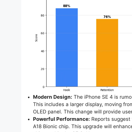
Modern Design:
The iPhone SE 4 is rumor
This includes a larger display, moving fr
OLED panel. This change will provide use
Powerful Performance:
Reports suggest 
A18 Bionic chip. This upgrade will enhanc