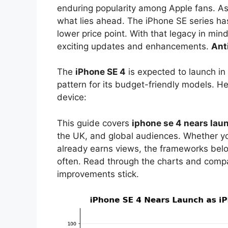
enduring popularity among Apple fans. As 
what lies ahead. The iPhone SE series ha
lower price point. With that legacy in mi
exciting updates and enhancements.
Ant
The
iPhone SE 4
is expected to launch in 
pattern for its budget-friendly models. H
device:
This guide covers
iphone se 4 nears lau
the UK, and global audiences. Whether you
already earns views, the frameworks bel
often. Read through the charts and comp
improvements stick.