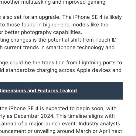
 smoother multitasking and improved gaming
also set for an upgrade. The iPhone SE 4 is likely
 to those found in higher-end models like the
or better photography capabilities.
ing changes is the potential shift from Touch ID
ith current trends in smartphone technology and
ge could be the transition from Lightning ports to
ld standardize charging across Apple devices and
.
Dimensions and Features Leaked
the iPhone SE 4 is expected to begin soon, with
early as December 2024. This timeline aligns with
 ahead of a major launch event. Industry analysts
nouncement or unveiling around March or April next