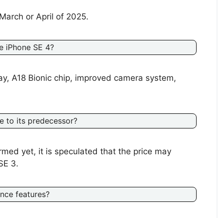
March or April of 2025.
e iPhone SE 4?
ay, A18 Bionic chip, improved camera system,
 to its predecessor?
irmed yet, it is speculated that the price may
SE 3.
ence features?