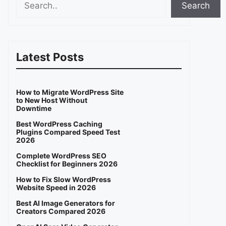
Search
Latest Posts
How to Migrate WordPress Site
to New Host Without
Downtime
Best WordPress Caching
Plugins Compared Speed Test
2026
Complete WordPress SEO
Checklist for Beginners 2026
How to Fix Slow WordPress
Website Speed in 2026
Best AI Image Generators for
Creators Compared 2026