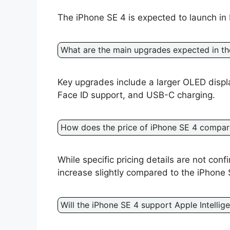
The iPhone SE 4 is expected to launch in 
What are the main upgrades expected in th
Key upgrades include a larger OLED displ
Face ID support, and USB-C charging.
How does the price of iPhone SE 4 compare
While specific pricing details are not conf
increase slightly compared to the iPhone 
Will the iPhone SE 4 support Apple Intellig