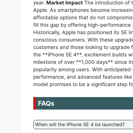
year.
Market Impact
The introduction of 
Apple. As smartphones become increasing
affordable options that do not compromis
fill this gap by offering high-performance 
Historically, Apple has positioned its SE l
conscious consumers. With these upgrade
customers and those looking to upgrade 
the **iPhone SE 4**, excitement builds w
milestone of over **1,000 days** since it
popularity among users. With anticipate
performance, and advanced features like
model promises to be a significant step fo
FAQs
When will the iPhone SE 4 be launched?