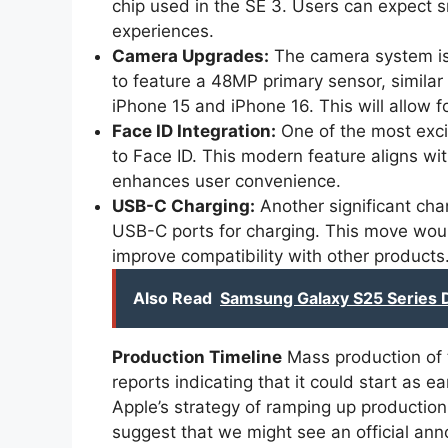
chip used in the SE 3. Users can expect
experiences.
Camera Upgrades:
The camera system is 
to feature a 48MP primary sensor, similar
iPhone 15 and iPhone 16. This will allow f
Face ID Integration:
One of the most excit
to Face ID. This modern feature aligns w
enhances user convenience.
USB-C Charging:
Another significant chan
USB-C ports for charging. This move wou
improve compatibility with other products
Also Read
Samsung Galaxy S25 Series 
Production Timeline
Mass production of 
reports indicating that it could start as 
Apple’s strategy of ramping up production
suggest that we might see an official an