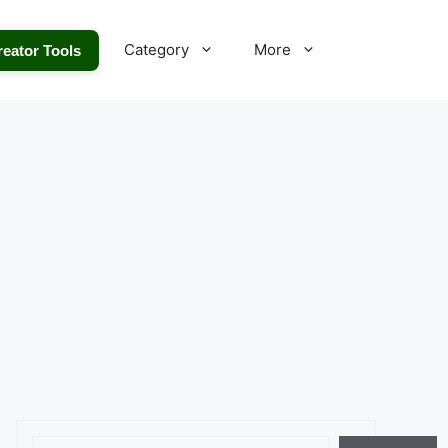
Category
More
reator Tools
Search