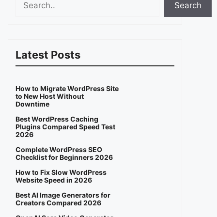
Search
Latest Posts
How to Migrate WordPress Site
to New Host Without
Downtime
Best WordPress Caching
Plugins Compared Speed Test
2026
Complete WordPress SEO
Checklist for Beginners 2026
How to Fix Slow WordPress
Website Speed in 2026
Best AI Image Generators for
Creators Compared 2026