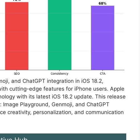
ji, and ChatGPT integration in iOS 18.2,
ith cutting-edge features for iPhone users. Apple
ology with its latest iOS 18.2 update. This release
s: Image Playground, Genmoji, and ChatGPT
ce creativity, personalization, and communication