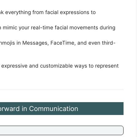
k everything from facial expressions to
n mimic your real-time facial movements during
nmojis in Messages, FaceTime, and even third-
e expressive and customizable ways to represent
Forward in Communication