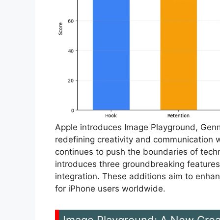
Apple introduces Image Playground, Genmo
redefining creativity and communication w
continues to push the boundaries of techn
introduces three groundbreaking feature
integration. These additions aim to enhan
for iPhone users worldwide.