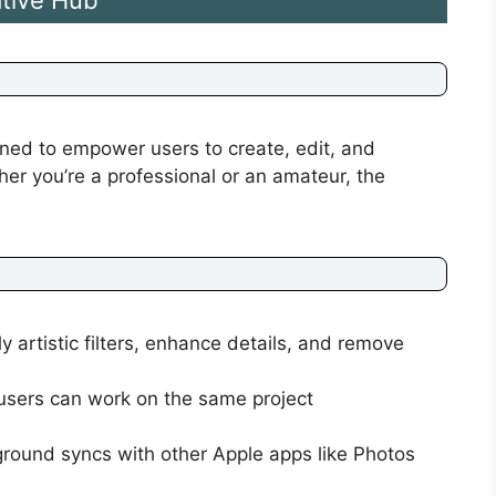
tive Hub
ned to empower users to create, edit, and
er you’re a professional or an amateur, the
y artistic filters, enhance details, and remove
 users can work on the same project
ground syncs with other Apple apps like Photos