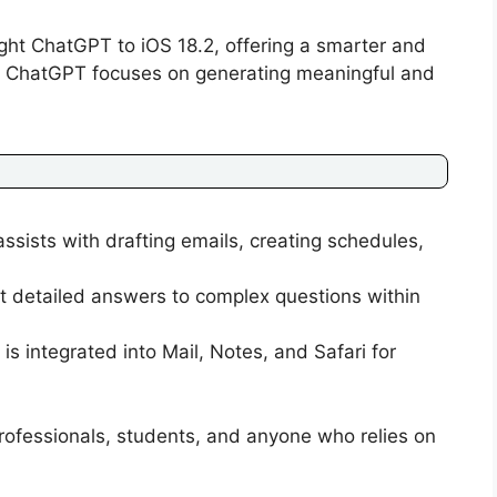
ght ChatGPT to iOS 18.2, offering a smarter and
ri, ChatGPT focuses on generating meaningful and
ssists with drafting emails, creating schedules,
t detailed answers to complex questions within
is integrated into Mail, Notes, and Safari for
r professionals, students, and anyone who relies on