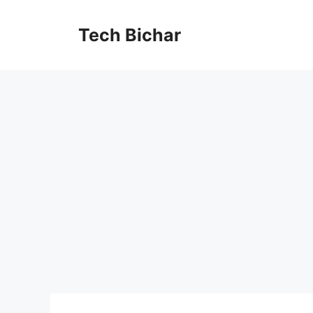
Skip
to
Tech Bichar
content