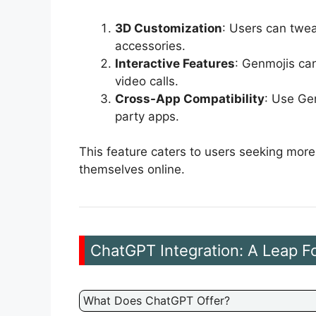
3D Customization
: Users can twea
accessories.
Interactive Features
: Genmojis ca
video calls.
Cross-App Compatibility
: Use Ge
party apps.
This feature caters to users seeking mor
themselves online.
ChatGPT Integration: A Leap 
What Does ChatGPT Offer?