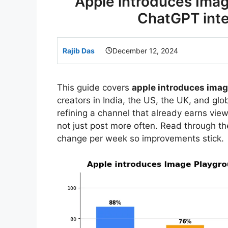
Apple introduces Imag
ChatGPT integ
Rajib Das
December 12, 2024
This guide covers
apple introduces ima
creators in India, the US, the UK, and glo
refining a channel that already earns vi
not just post more often. Read through t
change per week so improvements stick.