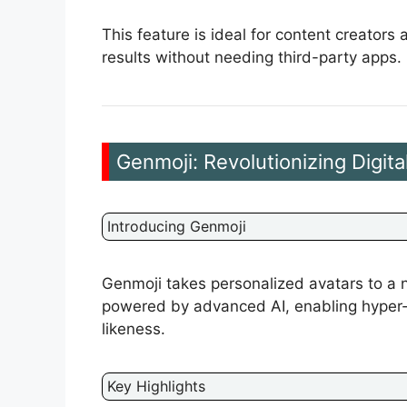
This feature is ideal for content creator
results without needing third-party apps.
Genmoji: Revolutionizing Digital
Introducing Genmoji
Genmoji takes personalized avatars to a n
powered by advanced AI, enabling hyper-re
likeness.
Key Highlights