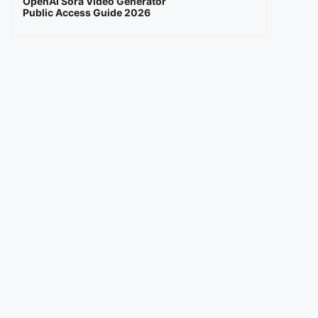
OpenAI Sora Video Generator
Public Access Guide 2026