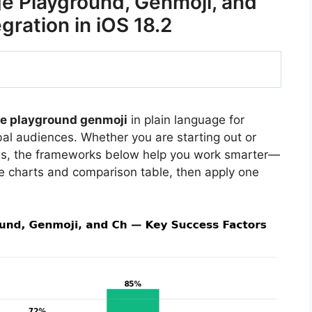
e Playground, Genmoji, and
ration in iOS 18.2
ge playground genmoji
in plain language for
bal audiences. Whether you are starting out or
ews, the frameworks below help you work smarter—
he charts and comparison table, then apply one