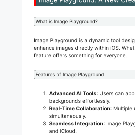
Image Playground: A New Crea
What is Image Playground?
Image Playground is a dynamic tool desig
enhance images directly within iOS. Wheth
feature offers something for everyone.
Features of Image Playground
Advanced AI Tools
: Users can appl
backgrounds effortlessly.
Real-Time Collaboration
: Multiple
simultaneously.
Seamless Integration
: Image Play
and iCloud.