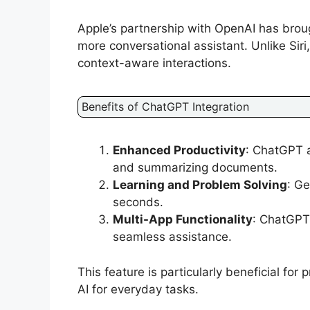
Apple’s partnership with OpenAI has brou
more conversational assistant. Unlike Si
context-aware interactions.
Benefits of ChatGPT Integration
Enhanced Productivity
: ChatGPT a
and summarizing documents.
Learning and Problem Solving
: Ge
seconds.
Multi-App Functionality
: ChatGPT 
seamless assistance.
This feature is particularly beneficial fo
AI for everyday tasks.