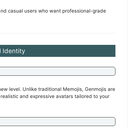
s and casual users who want professional-grade
 Identity
ew level. Unlike traditional Memojis, Genmojis are
alistic and expressive avatars tailored to your