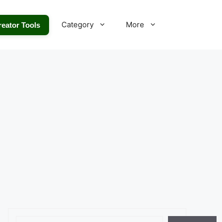
Category
More
reator Tools
Search