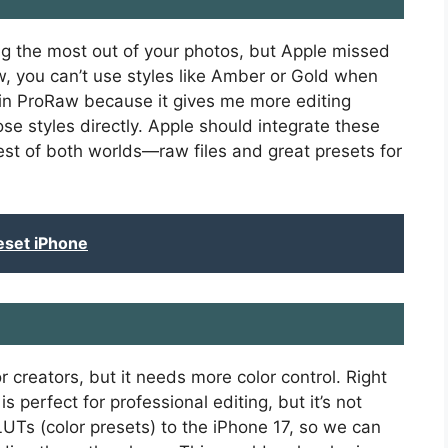
g the most out of your photos, but Apple missed
ow, you can’t use styles like Amber or Gold when
 in ProRaw because it gives me more editing
ose styles directly. Apple should integrate these
st of both worlds—raw files and great presets for
eset iPhone
r creators, but it needs more color control. Right
s perfect for professional editing, but it’s not
LUTs (color presets) to the iPhone 17, so we can