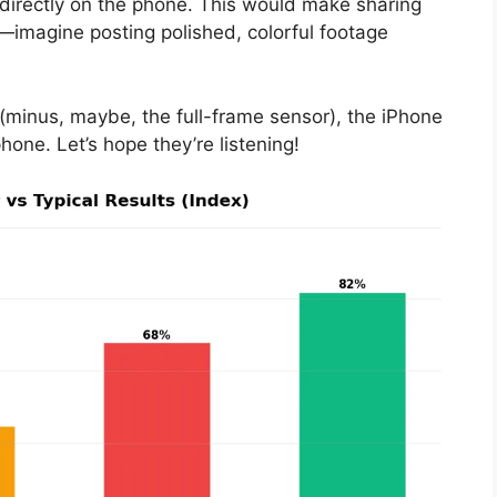
 directly on the phone. This would make sharing
imagine posting polished, colorful footage
 (minus, maybe, the full-frame sensor), the iPhone
ne. Let’s hope they’re listening!