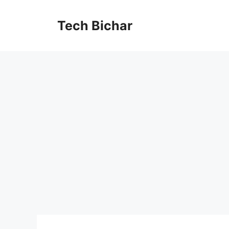
Skip
to
Tech Bichar
content