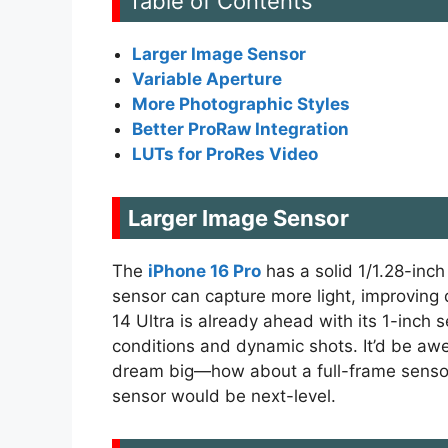
Table of Contents
Larger Image Sensor
Variable Aperture
More Photographic Styles
Better ProRaw Integration
LUTs for ProRes Video
Larger Image Sensor
The
iPhone 16 Pro
has a solid 1/1.28-inch
sensor can capture more light, improving 
14 Ultra is already ahead with its 1-inch 
conditions and dynamic shots. It’d be awe
dream big—how about a full-frame sensor? 
sensor would be next-level.