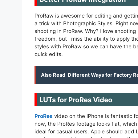
ProRaw is awesome for editing and gettin
a trick with Photographic Styles. Right n
shooting in ProRaw. Why? I love shooting
freedom, but I miss the ability to apply th
styles with ProRaw so we can have the be
quick edits.
Also Read
Different Ways for Factory R
LUTs for ProRes Video
ProRes
video on the iPhone is fantastic fo
now, the ProRes footage looks flat, which i
ideal for casual users. Apple should add 