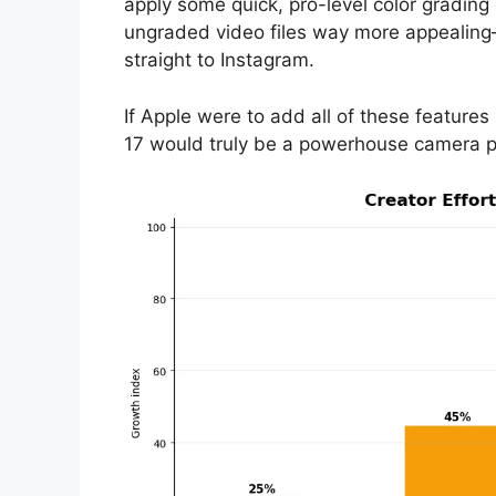
apply some quick, pro-level color grading
ungraded video files way more appealing—
straight to Instagram.
If Apple were to add all of these features
17 would truly be a powerhouse camera pho