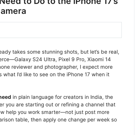
Need to Do to the iPhone 17’s
amera
ady takes some stunning shots, but let’s be real,
ierce—Galaxy S24 Ultra, Pixel 9 Pro, Xiaomi 14
phone reviewer and photographer, I expect more
 what I’d like to see on the iPhone 17 when it
 need
in plain language for creators in India, the
 you are starting out or refining a channel that
ow help you work smarter—not just post more
arison table, then apply one change per week so