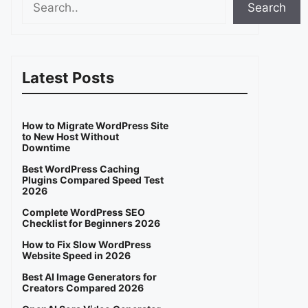
Search
Latest Posts
How to Migrate WordPress Site
to New Host Without
Downtime
Best WordPress Caching
Plugins Compared Speed Test
2026
Complete WordPress SEO
Checklist for Beginners 2026
How to Fix Slow WordPress
Website Speed in 2026
Best AI Image Generators for
Creators Compared 2026