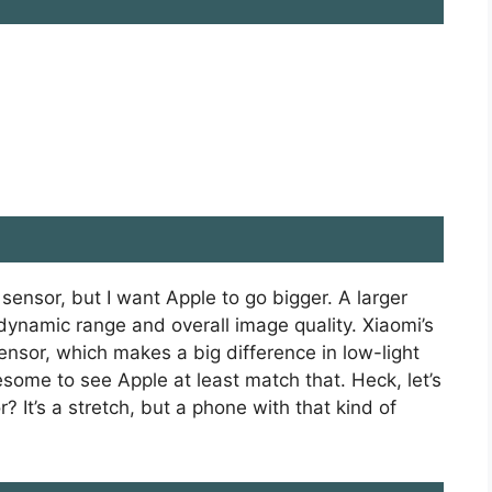
 sensor, but I want Apple to go bigger. A larger
dynamic range and overall image quality. Xiaomi’s
sensor, which makes a big difference in low-light
some to see Apple at least match that. Heck, let’s
It’s a stretch, but a phone with that kind of