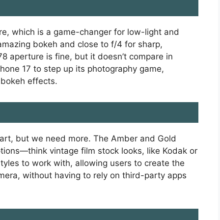
re, which is a game-changer for low-light and
r amazing bokeh and close to f/4 for sharp,
78 aperture is fine, but it doesn’t compare in
 iPhone 17 to step up its photography game,
 bokeh effects.
start, but we need more. The Amber and Gold
ptions—think vintage film stock looks, like Kodak or
styles to work with, allowing users to create the
mera, without having to rely on third-party apps