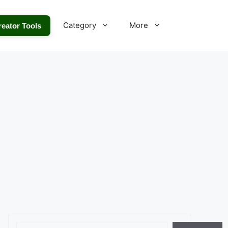
Category
More
reator Tools
Search