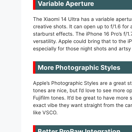
Variable Aperture
The Xiaomi 14 Ultra has a variable apertu
creative shots. It can open up to f/1.6 fo
starburst effects. The iPhone 16 Pro’s f/1.
versatility. Apple could bring that to the
especially for those night shots and artsy
More Photographic Styles
Apple’s Photographic Styles are a great 
tones are nice, but I’d love to see more o
Fujifilm tones. It’d be great to have more 
exact vibe they want straight from the ca
like VSCO.
Better ProRaw Integration