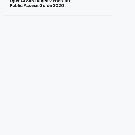
OpenAI Sora Video Generator
Public Access Guide 2026