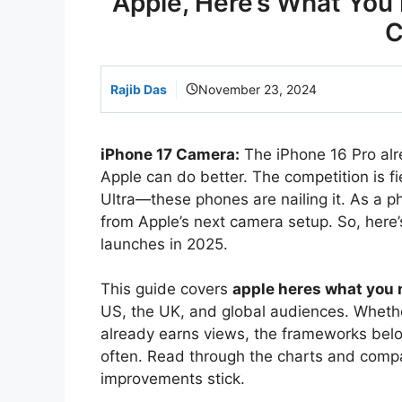
Apple, Here’s What You 
C
Rajib Das
November 23, 2024
iPhone 17 Camera:
The iPhone 16 Pro alre
Apple can do better. The competition is f
Ultra—these phones are nailing it. As a 
from Apple’s next camera setup. So, here’s
launches in 2025.
This guide covers
apple heres what you
US, the UK, and global audiences. Whether
already earns views, the frameworks bel
often. Read through the charts and comp
improvements stick.