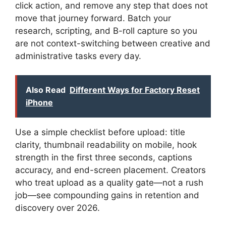
click action, and remove any step that does not
move that journey forward. Batch your
research, scripting, and B-roll capture so you
are not context-switching between creative and
administrative tasks every day.
Also Read
Different Ways for Factory Reset
iPhone
Use a simple checklist before upload: title
clarity, thumbnail readability on mobile, hook
strength in the first three seconds, captions
accuracy, and end-screen placement. Creators
who treat upload as a quality gate—not a rush
job—see compounding gains in retention and
discovery over 2026.