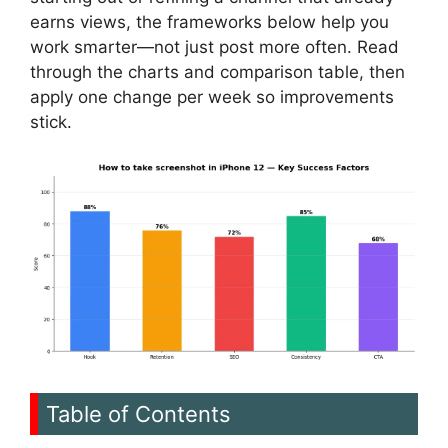
earns views, the frameworks below help you
work smarter—not just post more often. Read
through the charts and comparison table, then
apply one change per week so improvements
stick.
Table of Contents