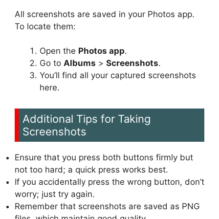
All screenshots are saved in your Photos app.
To locate them:
Open the
Photos app
.
Go to
Albums
>
Screenshots
.
You’ll find all your captured screenshots
here.
Additional Tips for Taking
Screenshots
Ensure that you press both buttons firmly but
not too hard; a quick press works best.
If you accidentally press the wrong button, don’t
worry; just try again.
Remember that screenshots are saved as PNG
files, which maintain good quality.