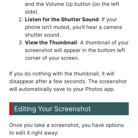
and the Volume Up button (on the left
side).
Listen for the Shutter Sound
: If your
phone isn’t muted, you’ll hear a camera
shutter sound.
View the Thumbnail
: A thumbnail of your
screenshot will appear in the bottom left
corner of your screen.
If you do nothing with the thumbnail, it will
disappear after a few seconds. The screenshot
will automatically save to your Photos app.
Editing Your Screenshot
Once you take a screenshot, you have options
to edit it right away: