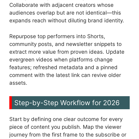
Collaborate with adjacent creators whose
audiences overlap but are not identical—this
expands reach without diluting brand identity.
Repurpose top performers into Shorts,
community posts, and newsletter snippets to
extract more value from proven ideas. Update
evergreen videos when platforms change
features; refreshed metadata and a pinned
comment with the latest link can revive older
assets.
Step-by-Step Workflow for 2026
Start by defining one clear outcome for every
piece of content you publish. Map the viewer
journey from the first frame to the subscribe or