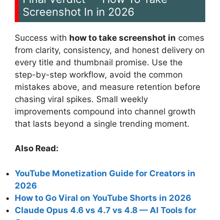
Screenshot In in 2026
Success with
how to take screenshot in
comes
from clarity, consistency, and honest delivery on
every title and thumbnail promise. Use the
step-by-step workflow, avoid the common
mistakes above, and measure retention before
chasing viral spikes. Small weekly
improvements compound into channel growth
that lasts beyond a single trending moment.
Also Read:
YouTube Monetization Guide for Creators in
2026
How to Go Viral on YouTube Shorts in 2026
Claude Opus 4.6 vs 4.7 vs 4.8 — AI Tools for