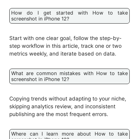
How do I get started with How to take
screenshot in iPhone 12?
Start with one clear goal, follow the step-by-
step workflow in this article, track one or two
metrics weekly, and iterate based on data.
What are common mistakes with How to take
screenshot in iPhone 12?
Copying trends without adapting to your niche,
skipping analytics review, and inconsistent
publishing are the most frequent errors.
Where can I learn more about How to take