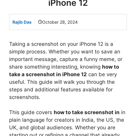
iPhone 12
Rajib Das
October 28, 2024
Taking a screenshot on your iPhone 12 is a
simple process. Whether you want to save an
important message, capture a funny meme, or
share something interesting, knowing
how to
take a screenshot in iPhone 12
can be very
useful. This guide will walk you through the
steps and additional features available for
screenshots.
This guide covers
how to take screenshot in
in
plain language for creators in India, the US, the
UK, and global audiences. Whether you are
starting out or refining a channel that already