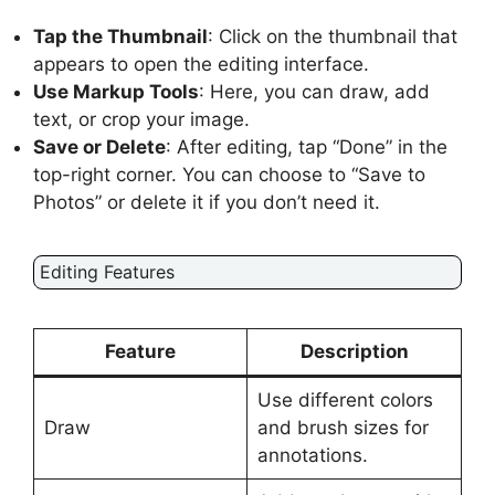
Tap the Thumbnail
: Click on the thumbnail that
appears to open the editing interface.
Use Markup Tools
: Here, you can draw, add
text, or crop your image.
Save or Delete
: After editing, tap “Done” in the
top-right corner. You can choose to “Save to
Photos” or delete it if you don’t need it.
Editing Features
Feature
Description
Use different colors
Draw
and brush sizes for
annotations.