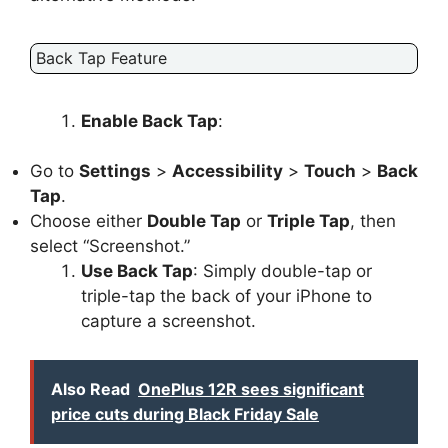
Back Tap Feature
Enable Back Tap
:
Go to
Settings
>
Accessibility
>
Touch
>
Back
Tap
.
Choose either
Double Tap
or
Triple Tap
, then
select “Screenshot.”
Use Back Tap
: Simply double-tap or
triple-tap the back of your iPhone to
capture a screenshot.
Also Read
OnePlus 12R sees significant
price cuts during Black Friday Sale