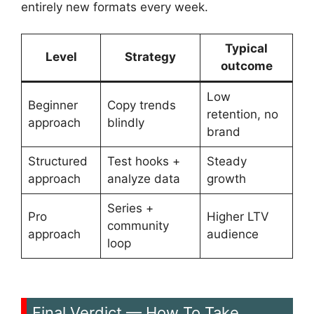
entirely new formats every week.
Typical
Level
Strategy
outcome
Low
Beginner
Copy trends
retention, no
approach
blindly
brand
Structured
Test hooks +
Steady
approach
analyze data
growth
Series +
Pro
Higher LTV
community
approach
audience
loop
Final Verdict — How To Take