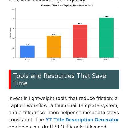
Tools and Resources That Save
Time
Invest in lightweight tools that reduce friction: a
caption workflow, a thumbnail template system,
and a title/description helper so metadata stays
consistent. The
YT Title Description Generator
app helps you draft SEO-friendly titles and