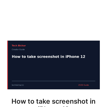
How to take screenshot in