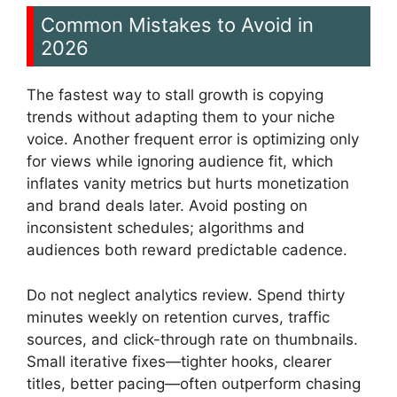
Common Mistakes to Avoid in
2026
The fastest way to stall growth is copying
trends without adapting them to your niche
voice. Another frequent error is optimizing only
for views while ignoring audience fit, which
inflates vanity metrics but hurts monetization
and brand deals later. Avoid posting on
inconsistent schedules; algorithms and
audiences both reward predictable cadence.
Do not neglect analytics review. Spend thirty
minutes weekly on retention curves, traffic
sources, and click-through rate on thumbnails.
Small iterative fixes—tighter hooks, clearer
titles, better pacing—often outperform chasing