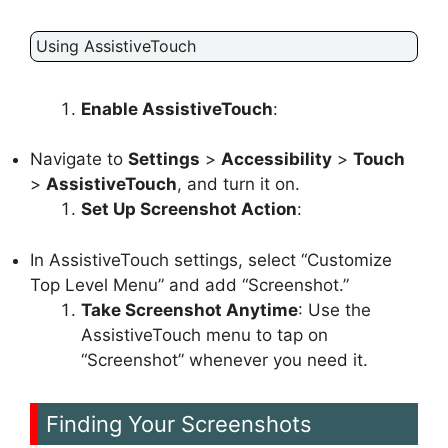
Using AssistiveTouch
Enable AssistiveTouch
:
Navigate to
Settings
>
Accessibility
>
Touch
>
AssistiveTouch
, and turn it on.
Set Up Screenshot Action
:
In AssistiveTouch settings, select “Customize
Top Level Menu” and add “Screenshot.”
Take Screenshot Anytime
: Use the
AssistiveTouch menu to tap on
“Screenshot” whenever you need it.
Finding Your Screenshots