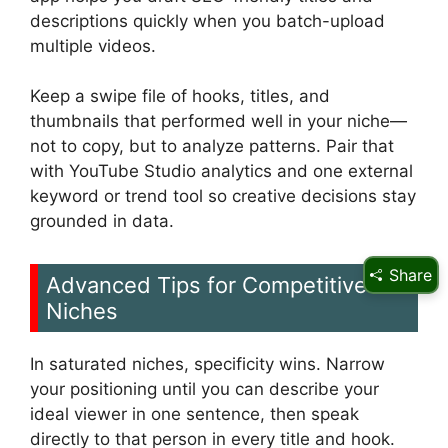
descriptions quickly when you batch-upload
multiple videos.
Keep a swipe file of hooks, titles, and
thumbnails that performed well in your niche—
not to copy, but to analyze patterns. Pair that
with YouTube Studio analytics and one external
keyword or trend tool so creative decisions stay
grounded in data.
Share
Advanced Tips for Competitive
Niches
In saturated niches, specificity wins. Narrow
your positioning until you can describe your
ideal viewer in one sentence, then speak
directly to that person in every title and hook.