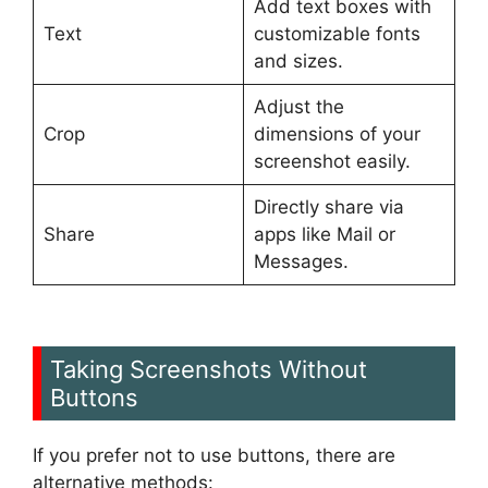
Add text boxes with
Text
customizable fonts
and sizes.
Adjust the
Crop
dimensions of your
screenshot easily.
Directly share via
Share
apps like Mail or
Messages.
Taking Screenshots Without
Buttons
If you prefer not to use buttons, there are
alternative methods: