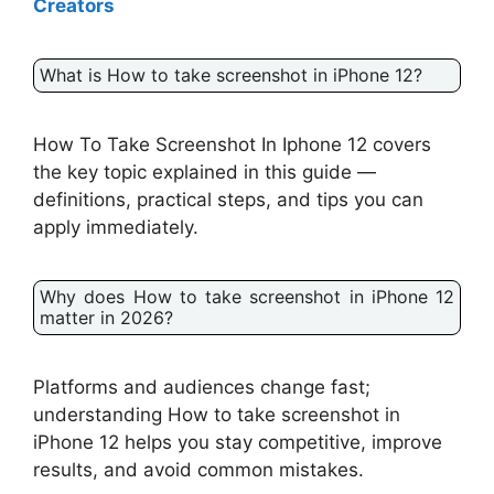
Creators
What is How to take screenshot in iPhone 12?
How To Take Screenshot In Iphone 12 covers
the key topic explained in this guide —
definitions, practical steps, and tips you can
apply immediately.
Why does How to take screenshot in iPhone 12
matter in 2026?
Platforms and audiences change fast;
understanding How to take screenshot in
iPhone 12 helps you stay competitive, improve
results, and avoid common mistakes.