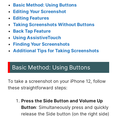
Basic Method: Using Buttons
Editing Your Screenshot
Editing Features
Taking Screenshots Without Buttons
Back Tap Feature
Using AssistiveTouch
Finding Your Screenshots
Additional Tips for Taking Screenshots
Basic Method: Using Buttons
To take a screenshot on your iPhone 12, follow
these straightforward steps:
Press the Side Button and Volume Up
Button
: Simultaneously press and quickly
release the Side button (on the right side)