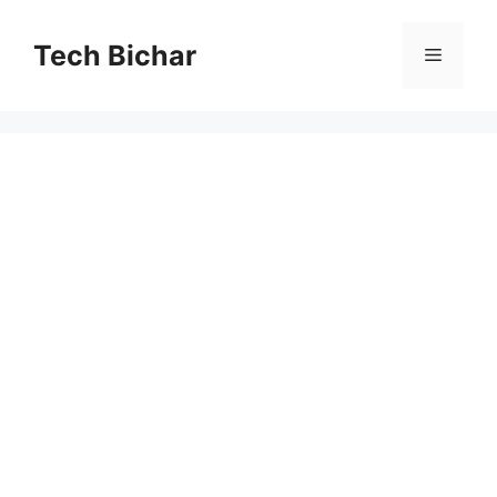
Skip
to
Tech Bichar
Menu
content