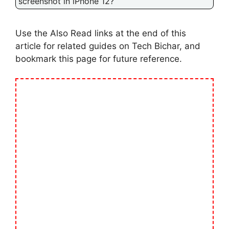
screenshot in iPhone 12?
Use the Also Read links at the end of this
article for related guides on Tech Bichar, and
bookmark this page for future reference.