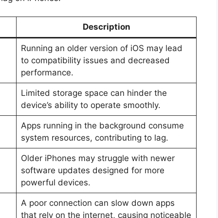
Description
Running an older version of iOS may lead
to compatibility issues and decreased
performance.
Limited storage space can hinder the
device’s ability to operate smoothly.
Apps running in the background consume
system resources, contributing to lag.
Older iPhones may struggle with newer
software updates designed for more
powerful devices.
A poor connection can slow down apps
that rely on the internet, causing noticeable