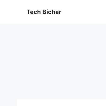
Skip
to
Tech Bichar
content