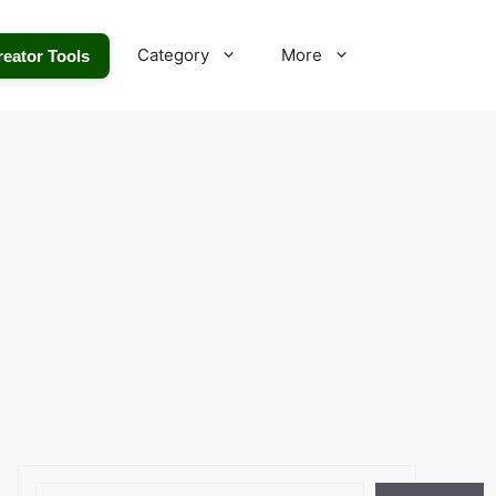
Category
More
reator Tools
Search