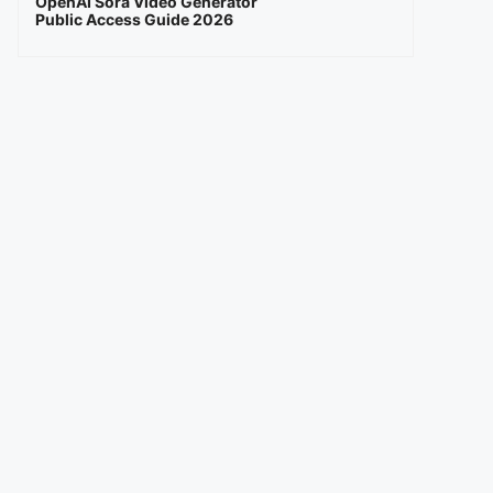
OpenAI Sora Video Generator
Public Access Guide 2026