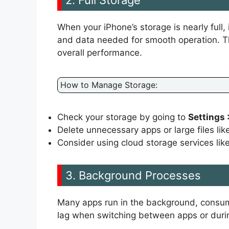
When your iPhone’s storage is nearly full, 
and data needed for smooth operation. Th
overall performance.
How to Manage Storage:
Check your storage by going to
Settings 
Delete unnecessary apps or large files li
Consider using cloud storage services lik
3. Background Processes
Many apps run in the background, consum
lag when switching between apps or durin