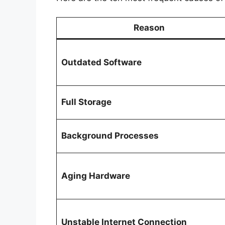
Reason
Outdated Software
Full Storage
Background Processes
Aging Hardware
Unstable Internet Connection