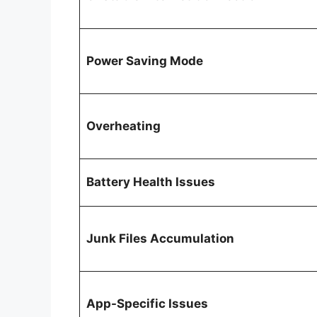
Power Saving Mode
Overheating
Battery Health Issues
Junk Files Accumulation
App-Specific Issues