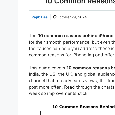
10 Common Reasons 
Rajib Das
October 29, 2024
The
10 common reasons behind iPhone 
for their smooth performance, but even 
the causes can help you address these is
common reasons for iPhone lag and offer 
This guide covers
10 common reasons b
India, the US, the UK, and global audience
channel that already earns views, the f
post more often. Read through the charts
week so improvements stick.