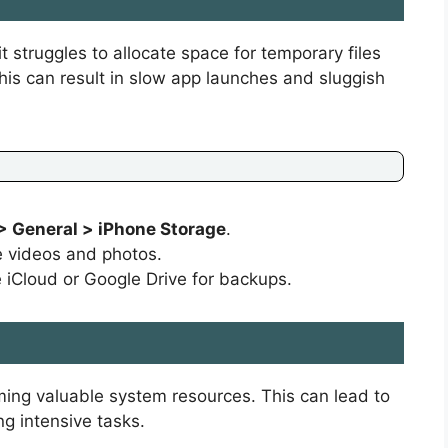
it struggles to allocate space for temporary files
is can result in slow app launches and sluggish
> General > iPhone Storage
.
ke videos and photos.
e iCloud or Google Drive for backups.
ing valuable system resources. This can lead to
g intensive tasks.