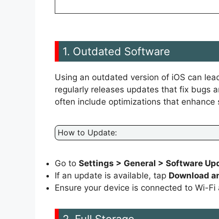
1. Outdated Software
Using an outdated version of iOS can lead
regularly releases updates that fix bugs
often include optimizations that enhance
How to Update:
Go to
Settings > General > Software Up
If an update is available, tap
Download an
Ensure your device is connected to Wi-Fi a
2. Full Storage