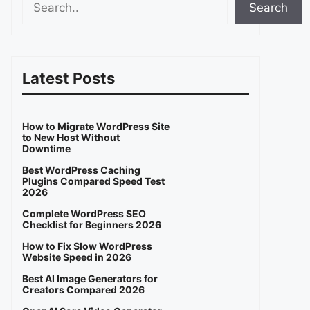
Search
Latest Posts
How to Migrate WordPress Site
to New Host Without
Downtime
Best WordPress Caching
Plugins Compared Speed Test
2026
Complete WordPress SEO
Checklist for Beginners 2026
How to Fix Slow WordPress
Website Speed in 2026
Best AI Image Generators for
Creators Compared 2026