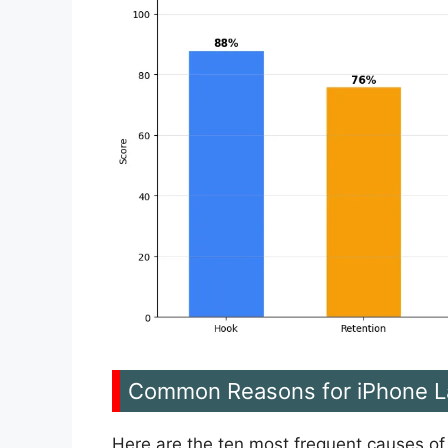
Common Reasons for iPhone L
Here are the ten most frequent causes of