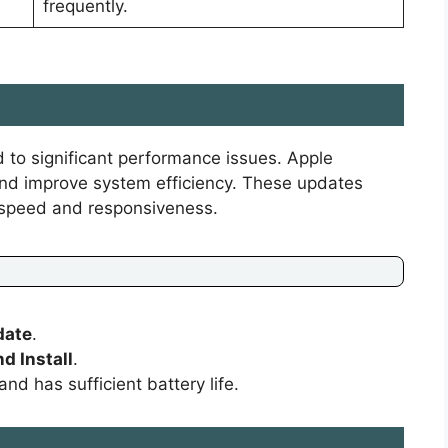
frequently.
 to significant performance issues. Apple
 and improve system efficiency. These updates
 speed and responsiveness.
date
.
d Install
.
nd has sufficient battery life.