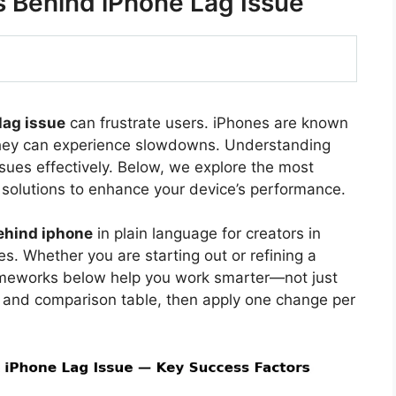
Behind iPhone Lag Issue
lag issue
can frustrate users. iPhones are known
they can experience slowdowns. Understanding
sues effectively. Below, we explore the most
solutions to enhance your device’s performance.
ehind iphone
in plain language for creators in
s. Whether you are starting out or refining a
rameworks below help you work smarter—not just
 and comparison table, then apply one change per