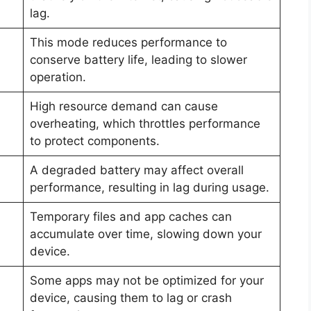
lag.
This mode reduces performance to
conserve battery life, leading to slower
operation.
High resource demand can cause
overheating, which throttles performance
to protect components.
A degraded battery may affect overall
performance, resulting in lag during usage.
Temporary files and app caches can
accumulate over time, slowing down your
device.
Some apps may not be optimized for your
device, causing them to lag or crash