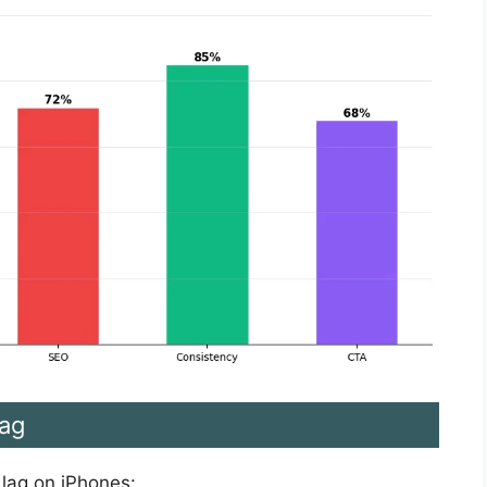
ag
 lag on iPhones: