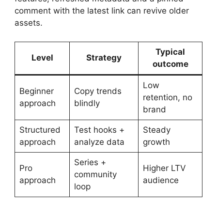
comment with the latest link can revive older
assets.
Typical
Level
Strategy
outcome
Low
Beginner
Copy trends
retention, no
approach
blindly
brand
Structured
Test hooks +
Steady
approach
analyze data
growth
Series +
Pro
Higher LTV
community
approach
audience
loop