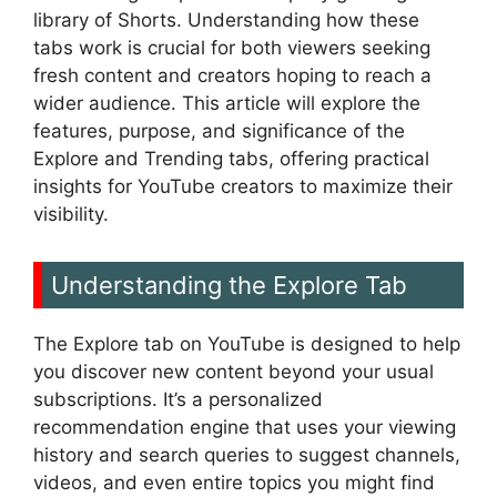
library of Shorts. Understanding how these
tabs work is crucial for both viewers seeking
fresh content and creators hoping to reach a
wider audience. This article will explore the
features, purpose, and significance of the
Explore and Trending tabs, offering practical
insights for YouTube creators to maximize their
visibility.
Understanding the Explore Tab
The Explore tab on YouTube is designed to help
you discover new content beyond your usual
subscriptions. It’s a personalized
recommendation engine that uses your viewing
history and search queries to suggest channels,
videos, and even entire topics you might find