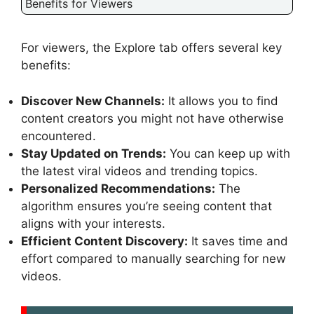
Benefits for Viewers
For viewers, the Explore tab offers several key
benefits:
Discover New Channels:
It allows you to find
content creators you might not have otherwise
encountered.
Stay Updated on Trends:
You can keep up with
the latest viral videos and trending topics.
Personalized Recommendations:
The
algorithm ensures you’re seeing content that
aligns with your interests.
Efficient Content Discovery:
It saves time and
effort compared to manually searching for new
videos.