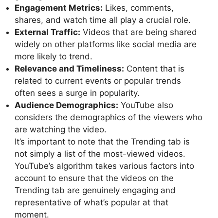
Engagement Metrics:
Likes, comments,
shares, and watch time all play a crucial role.
External Traffic:
Videos that are being shared
widely on other platforms like social media are
more likely to trend.
Relevance and Timeliness:
Content that is
related to current events or popular trends
often sees a surge in popularity.
Audience Demographics:
YouTube also
considers the demographics of the viewers who
are watching the video.
It’s important to note that the Trending tab is
not simply a list of the most-viewed videos.
YouTube’s algorithm takes various factors into
account to ensure that the videos on the
Trending tab are genuinely engaging and
representative of what’s popular at that
moment.