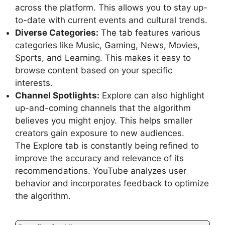
across the platform. This allows you to stay up-
to-date with current events and cultural trends.
Diverse Categories:
The tab features various
categories like Music, Gaming, News, Movies,
Sports, and Learning. This makes it easy to
browse content based on your specific
interests.
Channel Spotlights:
Explore can also highlight
up-and-coming channels that the algorithm
believes you might enjoy. This helps smaller
creators gain exposure to new audiences.
The Explore tab is constantly being refined to
improve the accuracy and relevance of its
recommendations. YouTube analyzes user
behavior and incorporates feedback to optimize
the algorithm.