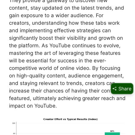
They provide a gateway to discover new
content, stay updated on the latest trends, and
gain exposure to a wider audience. For
creators, understanding how these tabs work
and implementing effective strategies can
significantly boost their visibility and growth on
the platform. As YouTube continues to evolve,
mastering the art of leveraging these features
will be essential for success in the ever-
competitive world of online video. By focusing
on high-quality content, audience engagement,
and staying relevant to trends, creators can
Share
increase their chances of having their content
featured, ultimately achieving greater reach and
impact on YouTube.