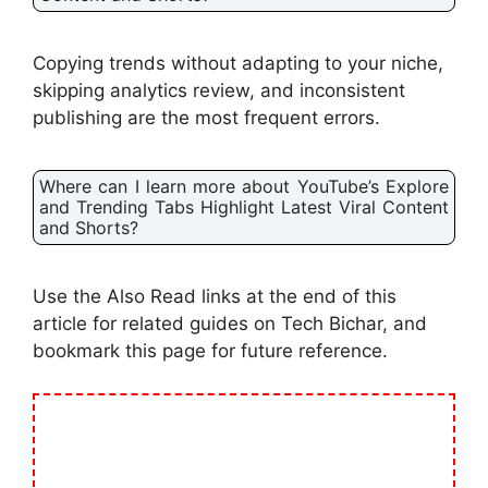
Copying trends without adapting to your niche,
skipping analytics review, and inconsistent
publishing are the most frequent errors.
Where can I learn more about YouTube’s Explore
and Trending Tabs Highlight Latest Viral Content
and Shorts?
Use the Also Read links at the end of this
article for related guides on Tech Bichar, and
bookmark this page for future reference.