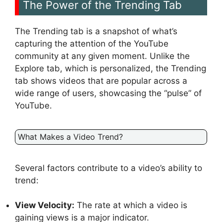
The Power of the Trending Tab
The Trending tab is a snapshot of what’s
capturing the attention of the YouTube
community at any given moment. Unlike the
Explore tab, which is personalized, the Trending
tab shows videos that are popular across a
wide range of users, showcasing the “pulse” of
YouTube.
What Makes a Video Trend?
Several factors contribute to a video’s ability to
trend:
View Velocity:
The rate at which a video is
gaining views is a major indicator.