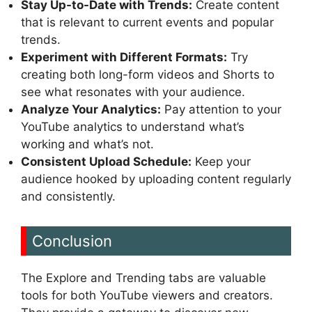
Stay Up-to-Date with Trends:
Create content
that is relevant to current events and popular
trends.
Experiment with Different Formats:
Try
creating both long-form videos and Shorts to
see what resonates with your audience.
Analyze Your Analytics:
Pay attention to your
YouTube analytics to understand what’s
working and what’s not.
Consistent Upload Schedule:
Keep your
audience hooked by uploading content regularly
and consistently.
Conclusion
The Explore and Trending tabs are valuable
tools for both YouTube viewers and creators.