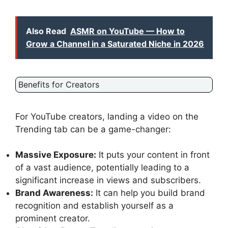
Also Read
ASMR on YouTube — How to
Grow a Channel in a Saturated Niche in 2026
Benefits for Creators
For YouTube creators, landing a video on the
Trending tab can be a game-changer:
Massive Exposure:
It puts your content in front
of a vast audience, potentially leading to a
significant increase in views and subscribers.
Brand Awareness:
It can help you build brand
recognition and establish yourself as a
prominent creator.