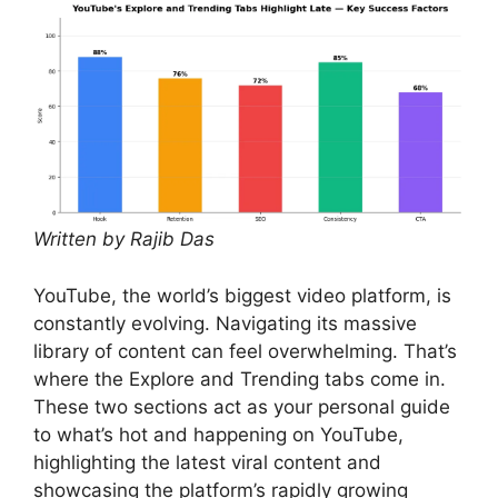
Written by Rajib Das
YouTube, the world’s biggest video platform, is
constantly evolving. Navigating its massive
library of content can feel overwhelming. That’s
where the Explore and Trending tabs come in.
These two sections act as your personal guide
to what’s hot and happening on YouTube,
highlighting the latest viral content and
showcasing the platform’s rapidly growing