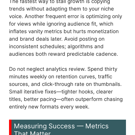
The fastest way to stall growth is copying
trends without adapting them to your niche
voice. Another frequent error is optimizing only
for views while ignoring audience fit, which
inflates vanity metrics but hurts monetization
and brand deals later. Avoid posting on
inconsistent schedules; algorithms and
audiences both reward predictable cadence.
Do not neglect analytics review. Spend thirty
minutes weekly on retention curves, traffic
sources, and click-through rate on thumbnails.
Small iterative fixes—tighter hooks, clearer
titles, better pacing—often outperform chasing
entirely new formats every week.
Measuring Success — Metrics
That Matter