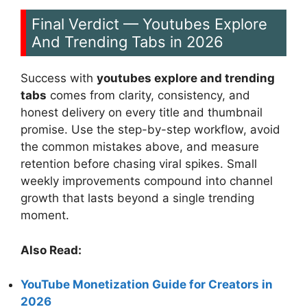
Final Verdict — Youtubes Explore
And Trending Tabs in 2026
Success with
youtubes explore and trending
tabs
comes from clarity, consistency, and
honest delivery on every title and thumbnail
promise. Use the step-by-step workflow, avoid
the common mistakes above, and measure
retention before chasing viral spikes. Small
weekly improvements compound into channel
growth that lasts beyond a single trending
moment.
Also Read:
YouTube Monetization Guide for Creators in
2026