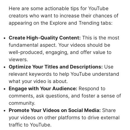
Here are some actionable tips for YouTube
creators who want to increase their chances of
appearing on the Explore and Trending tabs:
Create High-Quality Content:
This is the most
fundamental aspect. Your videos should be
well-produced, engaging, and offer value to
viewers.
Optimize Your Titles and Descriptions:
Use
relevant keywords to help YouTube understand
what your video is about.
Engage with Your Audience:
Respond to
comments, ask questions, and foster a sense of
community.
Promote Your Videos on Social Media:
Share
your videos on other platforms to drive external
traffic to YouTube.