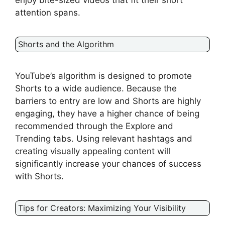
enjoy bite-sized videos that fit their short
attention spans.
Shorts and the Algorithm
YouTube’s algorithm is designed to promote
Shorts to a wide audience. Because the
barriers to entry are low and Shorts are highly
engaging, they have a higher chance of being
recommended through the Explore and
Trending tabs. Using relevant hashtags and
creating visually appealing content will
significantly increase your chances of success
with Shorts.
Tips for Creators: Maximizing Your Visibility