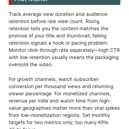
Track average view duration and audience
retention before raw view count. Rising
retention tells you the content matches the
promise of your title and thumbnail; falling
retention signals a hook or pacing problem.
Monitor click-through rate separately—high CTR
with low retention usually means the packaging
oversold the video.
For growth channels, watch subscriber
conversion per thousand views and returning
viewer percentage. For monetized channels,
revenue per mille and watch time from high-
value geographies matter more than viral spikes
from low-monetization regions. Set monthly
targets for two metrics only; too many KPIs