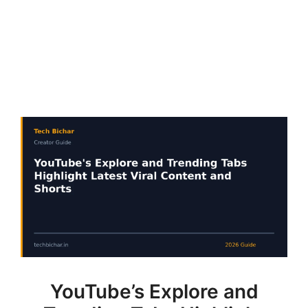
YouTube’s Explore and