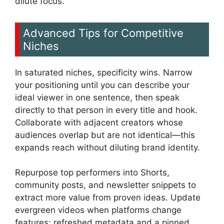
dilute focus.
Advanced Tips for Competitive
Niches
In saturated niches, specificity wins. Narrow
your positioning until you can describe your
ideal viewer in one sentence, then speak
directly to that person in every title and hook.
Collaborate with adjacent creators whose
audiences overlap but are not identical—this
expands reach without diluting brand identity.
Repurpose top performers into Shorts,
community posts, and newsletter snippets to
extract more value from proven ideas. Update
evergreen videos when platforms change
features; refreshed metadata and a pinned