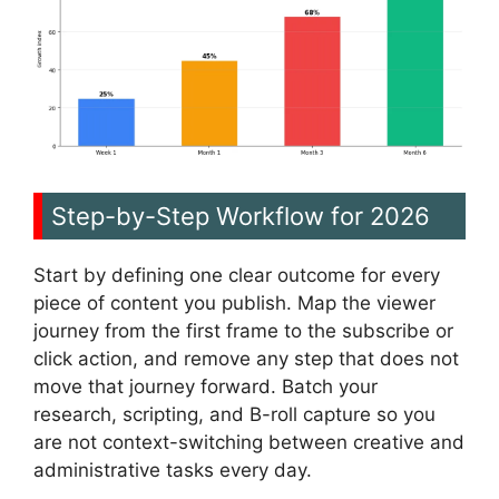
Step-by-Step Workflow for 2026
Start by defining one clear outcome for every
piece of content you publish. Map the viewer
journey from the first frame to the subscribe or
click action, and remove any step that does not
move that journey forward. Batch your
research, scripting, and B-roll capture so you
are not context-switching between creative and
administrative tasks every day.