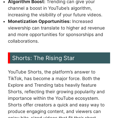
Algorithm Boost:
Trending can give your
channel a boost in YouTube’s algorithm,
increasing the visibility of your future videos.
Monetization Opportunities:
Increased
viewership can translate to higher ad revenue
and more opportunities for sponsorships and
collaborations.
Shorts: The Rising Star
YouTube Shorts, the platform’s answer to
TikTok, has become a major force. Both the
Explore and Trending tabs heavily feature
Shorts, reflecting their growing popularity and
importance within the YouTube ecosystem.
Shorts offer creators a quick and easy way to
produce engaging content, and viewers can