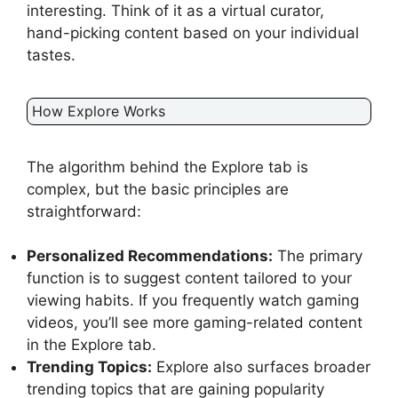
interesting. Think of it as a virtual curator,
hand-picking content based on your individual
tastes.
How Explore Works
The algorithm behind the Explore tab is
complex, but the basic principles are
straightforward:
Personalized Recommendations:
The primary
function is to suggest content tailored to your
viewing habits. If you frequently watch gaming
videos, you’ll see more gaming-related content
in the Explore tab.
Trending Topics:
Explore also surfaces broader
trending topics that are gaining popularity