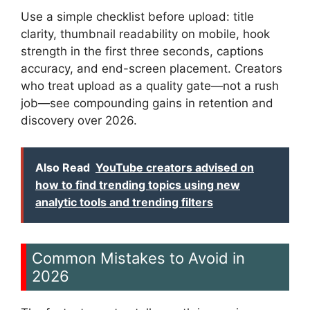
Use a simple checklist before upload: title
clarity, thumbnail readability on mobile, hook
strength in the first three seconds, captions
accuracy, and end-screen placement. Creators
who treat upload as a quality gate—not a rush
job—see compounding gains in retention and
discovery over 2026.
Also Read
YouTube creators advised on
how to find trending topics using new
analytic tools and trending filters
Common Mistakes to Avoid in
2026