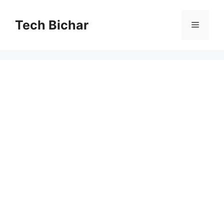
Skip
to
Tech Bichar
Menu
content