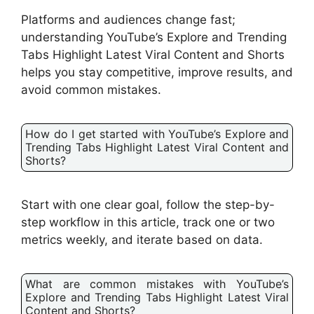
Platforms and audiences change fast;
understanding YouTube’s Explore and Trending
Tabs Highlight Latest Viral Content and Shorts
helps you stay competitive, improve results, and
avoid common mistakes.
How do I get started with YouTube’s Explore and
Trending Tabs Highlight Latest Viral Content and
Shorts?
Start with one clear goal, follow the step-by-
step workflow in this article, track one or two
metrics weekly, and iterate based on data.
What are common mistakes with YouTube’s
Explore and Trending Tabs Highlight Latest Viral
Content and Shorts?