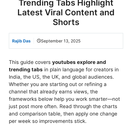
Trending Tabs Highlight
Latest Viral Content and
Shorts
Rajib Das
September 13, 2025
This guide covers
youtubes explore and
trending tabs
in plain language for creators in
India, the US, the UK, and global audiences.
Whether you are starting out or refining a
channel that already earns views, the
frameworks below help you work smarter—not
just post more often. Read through the charts
and comparison table, then apply one change
per week so improvements stick.