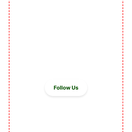
Follow Us