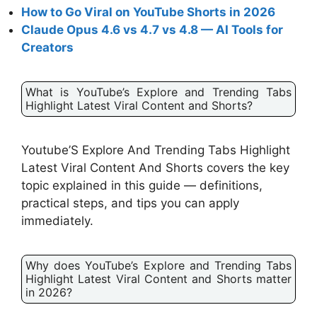
How to Go Viral on YouTube Shorts in 2026
Claude Opus 4.6 vs 4.7 vs 4.8 — AI Tools for
Creators
What is YouTube’s Explore and Trending Tabs
Highlight Latest Viral Content and Shorts?
Youtube’S Explore And Trending Tabs Highlight
Latest Viral Content And Shorts covers the key
topic explained in this guide — definitions,
practical steps, and tips you can apply
immediately.
Why does YouTube’s Explore and Trending Tabs
Highlight Latest Viral Content and Shorts matter
in 2026?