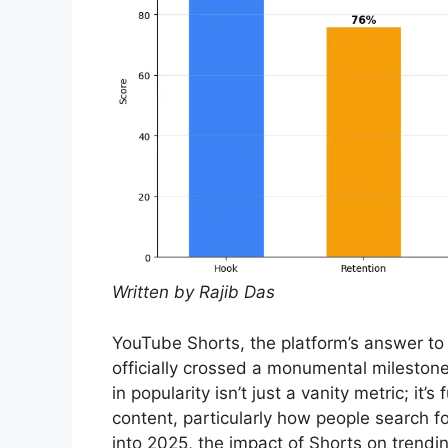
Written by Rajib Das
YouTube Shorts, the platform’s answer to 
officially crossed a monumental milestone
in popularity isn’t just a vanity metric; i
content, particularly how people search 
into 2025, the impact of Shorts on trendi