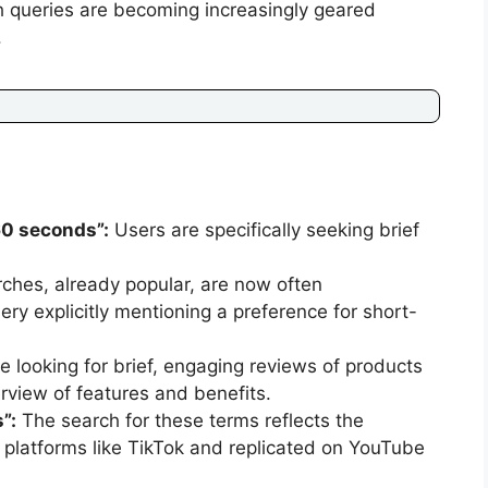
h queries are becoming increasingly geared
.
60 seconds”:
Users are specifically seeking brief
ches, already popular, are now often
ry explicitly mentioning a preference for short-
looking for brief, engaging reviews of products
rview of features and benefits.
”:
The search for these terms reflects the
om platforms like TikTok and replicated on YouTube