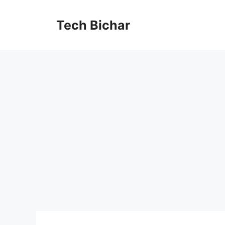
Skip
to
Tech Bichar
content