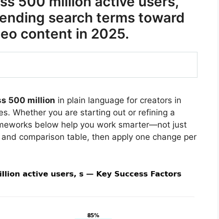
s 500 million active users,
trending search terms toward
eo content in 2025.
s 500 million
in plain language for creators in
s. Whether you are starting out or refining a
rameworks below help you work smarter—not just
 and comparison table, then apply one change per