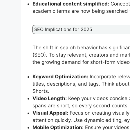
Educational content simplified:
Concepts
academic terms are now being searched wi
SEO Implications for 2025
The shift in search behavior has significa
(SEO). To stay relevant, creators and mark
the growing demand for short-form video
Keyword Optimization:
Incorporate relev
titles, descriptions, and tags. Think abou
Shorts.
Video Length:
Keep your videos concise 
spans are short, so every second counts.
Visual Appeal:
Focus on creating visuall
attention quickly. Use dynamic editing, e
Mobile Optimization:
Ensure your videos 