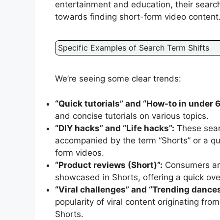
entertainment and education, their searc
towards finding short-form video content
Specific Examples of Search Term Shifts
We’re seeing some clear trends:
“Quick tutorials” and “How-to in under 
and concise tutorials on various topics.
“DIY hacks” and “Life hacks”:
These sear
accompanied by the term “Shorts” or a que
form videos.
“Product reviews (Short)”:
Consumers are 
showcased in Shorts, offering a quick ove
“Viral challenges” and “Trending dances
popularity of viral content originating fr
Shorts.