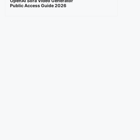
OpenAI Sora Video Generator
Public Access Guide 2026