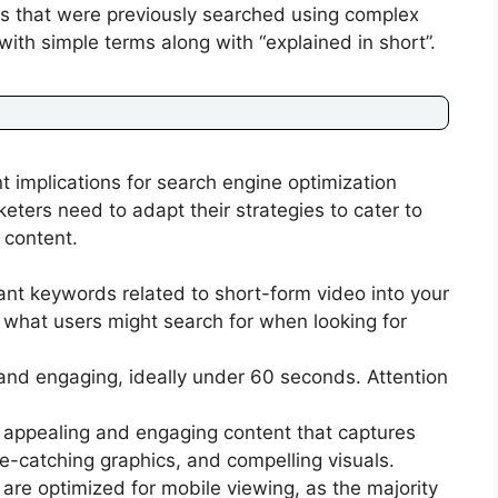
 that were previously searched using complex
th simple terms along with “explained in short”.
nt implications for search engine optimization
eters need to adapt their strategies to cater to
 content.
ant keywords related to short-form video into your
t what users might search for when looking for
and engaging, ideally under 60 seconds. Attention
y appealing and engaging content that captures
ye-catching graphics, and compelling visuals.
are optimized for mobile viewing, as the majority