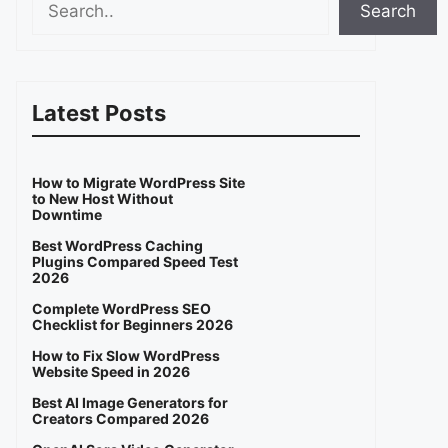
Search
Latest Posts
How to Migrate WordPress Site
to New Host Without
Downtime
Best WordPress Caching
Plugins Compared Speed Test
2026
Complete WordPress SEO
Checklist for Beginners 2026
How to Fix Slow WordPress
Website Speed in 2026
Best AI Image Generators for
Creators Compared 2026