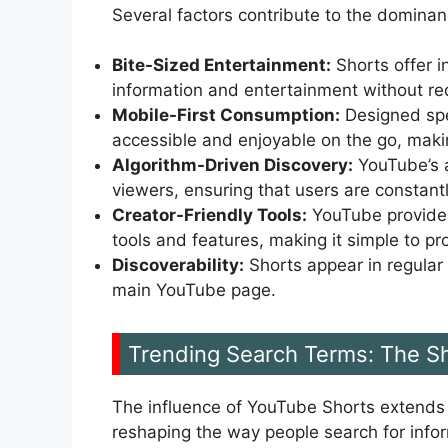
Several factors contribute to the dominan
Bite-Sized Entertainment:
Shorts offer in
information and entertainment without req
Mobile-First Consumption:
Designed spec
accessible and enjoyable on the go, makin
Algorithm-Driven Discovery:
YouTube’s a
viewers, ensuring that users are constan
Creator-Friendly Tools:
YouTube provides
tools and features, making it simple to pr
Discoverability:
Shorts appear in regular
main YouTube page.
Trending Search Terms: The Sh
The influence of YouTube Shorts extends fa
reshaping the way people search for infor