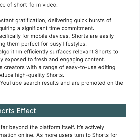
ce of short-form video:
stant gratification, delivering quick bursts of
uiring a significant time commitment.
ifically for mobile devices, Shorts are easily
g them perfect for busy lifestyles.
lgorithm efficiently surfaces relevant Shorts to
tly exposed to fresh and engaging content.
 creators with a range of easy-to-use editing
oduce high-quality Shorts.
 YouTube search results and are promoted on the
orts Effect
r beyond the platform itself. It’s actively
mation online. As more users turn to Shorts for