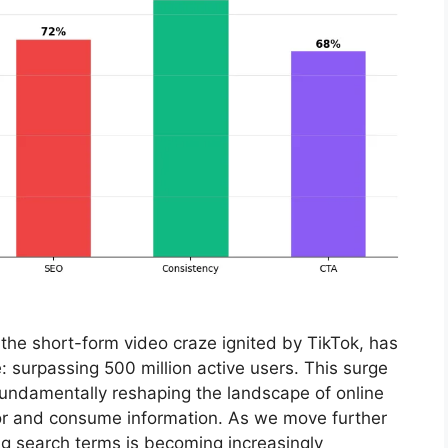
the short-form video craze ignited by TikTok, has
: surpassing 500 million active users. This surge
t’s fundamentally reshaping the landscape of online
for and consume information. As we move further
ng search terms is becoming increasingly