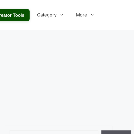
Category
More
reator Tools
Search