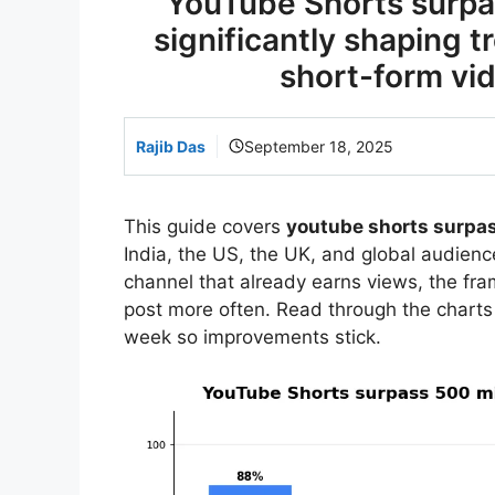
YouTube Shorts surpas
significantly shaping 
short-form vid
Rajib Das
September 18, 2025
This guide covers
youtube shorts surpas
India, the US, the UK, and global audience
channel that already earns views, the f
post more often. Read through the charts
week so improvements stick.