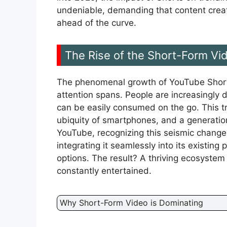
undeniable, demanding that content creat
ahead of the curve.
The Rise of the Short-Form Vi
The phenomenal growth of YouTube Shorts h
attention spans. People are increasingly 
can be easily consumed on the go. This tr
ubiquity of smartphones, and a generatio
YouTube, recognizing this seismic change,
integrating it seamlessly into its existing
options. The result? A thriving ecosystem
constantly entertained.
Why Short-Form Video is Dominating