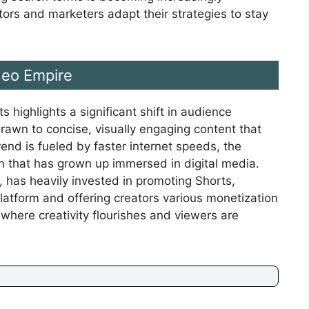
ors and marketers adapt their strategies to stay
deo Empire
ighlights a significant shift in audience
drawn to concise, visually engaging content that
end is fueled by faster internet speeds, the
n that has grown up immersed in digital media.
 has heavily invested in promoting Shorts,
 platform and offering creators various monetization
 where creativity flourishes and viewers are