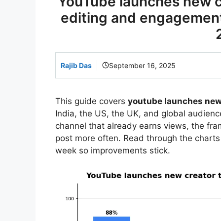
YouTube launches new cr
editing and engagement
Rajib Das
September 16, 2025
This guide covers
youtube launches new 
India, the US, the UK, and global audience
channel that already earns views, the f
post more often. Read through the charts
week so improvements stick.