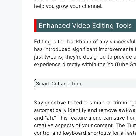
help you grow your channel.
Enhanced Video Editing Tools
Editing is the backbone of any successf
has introduced significant improvements to
just tweaks; they’re designed to provide a
experience directly within the YouTube St
Smart Cut and Trim
Say goodbye to tedious manual trimming!
automatically identify and remove awkwar
and “ah.” This feature alone can save hour
creative aspects of your content. The Tri
control and keyboard shortcuts for a fast