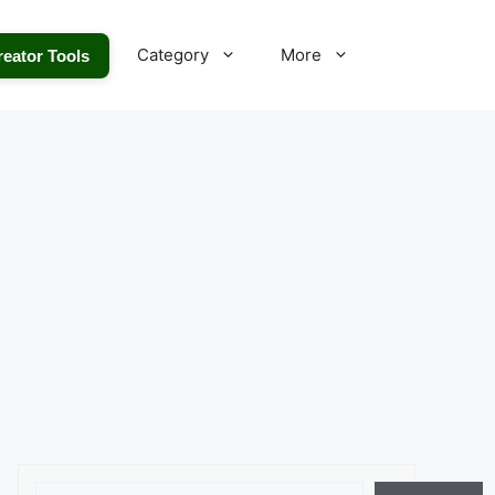
Category
More
reator Tools
Search