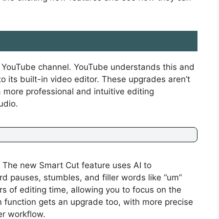
ul YouTube channel. YouTube understands this and
 its built-in video editor. These upgrades aren’t
 more professional and intuitive editing
udio.
 The new Smart Cut feature uses AI to
d pauses, stumbles, and filler words like “um”
s of editing time, allowing you to focus on the
m function gets an upgrade too, with more precise
er workflow.