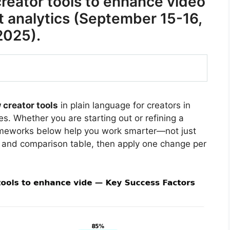
eator tools to enhance video
 analytics (September 15-16,
2025).
creator tools
in plain language for creators in
s. Whether you are starting out or refining a
rameworks below help you work smarter—not just
 and comparison table, then apply one change per