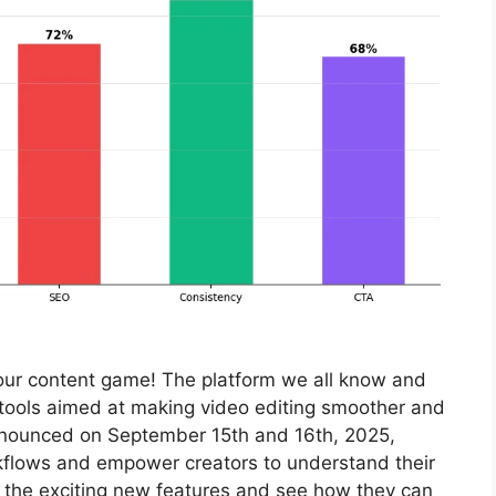
your content game! The platform we all know and
or tools aimed at making video editing smoother and
nnounced on September 15th and 16th, 2025,
kflows and empower creators to understand their
to the exciting new features and see how they can