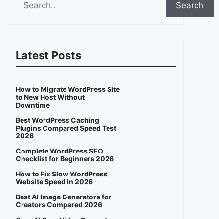
Search
Latest Posts
How to Migrate WordPress Site
to New Host Without
Downtime
Best WordPress Caching
Plugins Compared Speed Test
2026
Complete WordPress SEO
Checklist for Beginners 2026
How to Fix Slow WordPress
Website Speed in 2026
Best AI Image Generators for
Creators Compared 2026