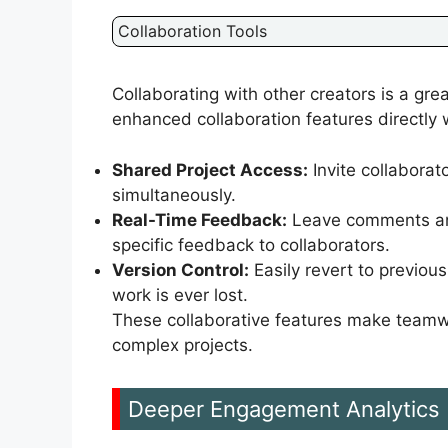
Collaboration Tools
Collaborating with other creators is a gr
enhanced collaboration features directly w
Shared Project Access:
Invite collaborat
simultaneously.
Real-Time Feedback:
Leave comments and 
specific feedback to collaborators.
Version Control:
Easily revert to previous
work is ever lost.
These collaborative features make teamwo
complex projects.
Deeper Engagement Analytics