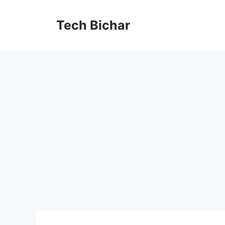
Skip
to
Tech Bichar
content