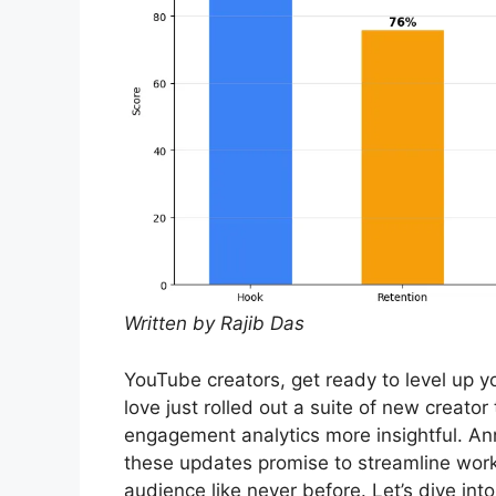
Written by Rajib Das
YouTube creators, get ready to level up 
love just rolled out a suite of new creat
engagement analytics more insightful. A
these updates promise to streamline wor
audience like never before. Let’s dive in