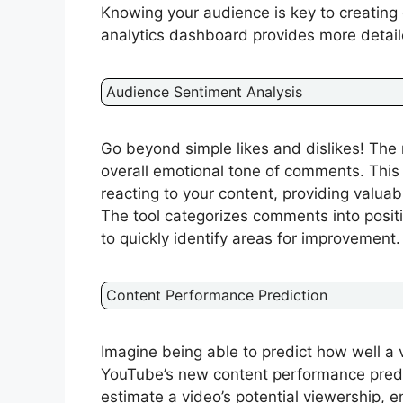
Knowing your audience is key to creating
analytics dashboard provides more detaile
Audience Sentiment Analysis
Go beyond simple likes and dislikes! The 
overall emotional tone of comments. Thi
reacting to your content, providing valua
The tool categorizes comments into positi
to quickly identify areas for improvement.
Content Performance Prediction
Imagine being able to predict how well a 
YouTube’s new content performance predic
estimate a video’s potential viewership,