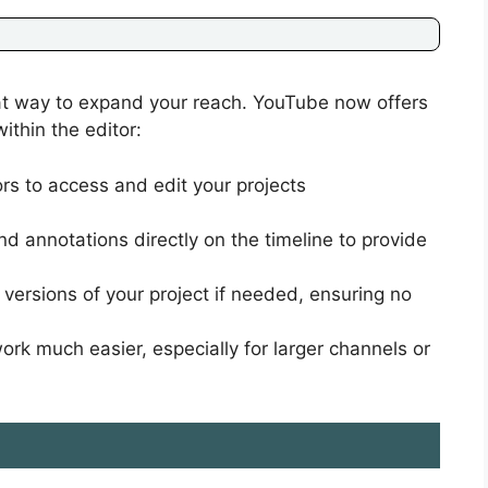
eat way to expand your reach. YouTube now offers
ithin the editor:
ors to access and edit your projects
annotations directly on the timeline to provide
 versions of your project if needed, ensuring no
rk much easier, especially for larger channels or