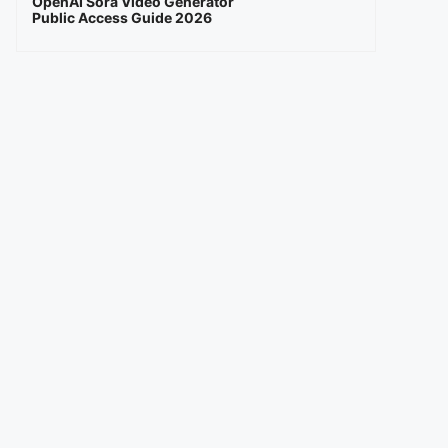
OpenAI Sora Video Generator
Public Access Guide 2026