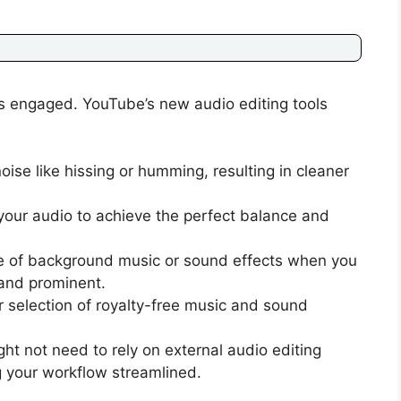
ers engaged. YouTube’s new audio editing tools
e like hissing or humming, resulting in cleaner
your audio to achieve the perfect balance and
e of background music or sound effects when you
 and prominent.
 selection of royalty-free music and sound
 not need to rely on external audio editing
 your workflow streamlined.