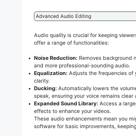
Advanced Audio Editing
Audio quality is crucial for keeping view
offer a range of functionalities:
Noise Reduction:
Removes background nois
and more professional-sounding audio.
Equalization:
Adjusts the frequencies of 
clarity.
Ducking:
Automatically lowers the volum
speak, ensuring your voice remains clear
Expanded Sound Library:
Access a larger
effects to enhance your videos.
These audio enhancements mean you might
software for basic improvements, keeping