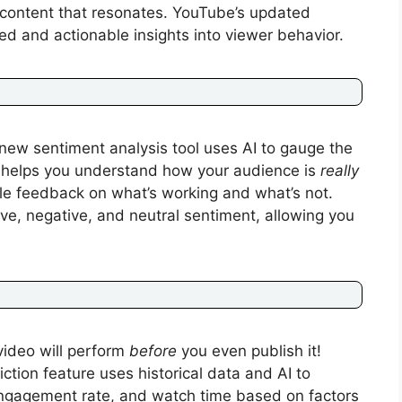
 content that resonates. YouTube’s updated
d and actionable insights into viewer behavior.
new sentiment analysis tool uses AI to gauge the
s helps you understand how your audience is
really
ble feedback on what’s working and what’s not.
ve, negative, and neutral sentiment, allowing you
video will perform
before
you even publish it!
tion feature uses historical data and AI to
 engagement rate, and watch time based on factors