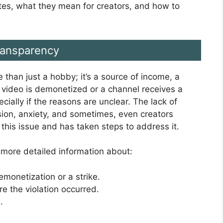
dates, what they mean for creators, and how to
ransparency
 than just a hobby; it’s a source of income, a
 video is demonetized or a channel receives a
pecially if the reasons are unclear. The lack of
sion, anxiety, and sometimes, even creators
this issue and has taken steps to address it.
 more detailed information about:
demonetization or a strike.
e the violation occurred.
.