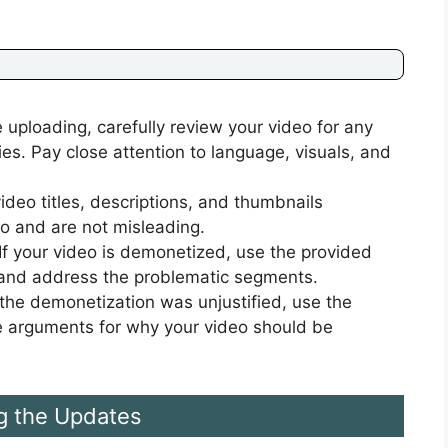
 uploading, carefully review your video for any
ies. Pay close attention to language, visuals, and
ideo titles, descriptions, and thumbnails
eo and are not misleading.
If your video is demonetized, use the provided
y and address the problematic segments.
 the demonetization was unjustified, use the
e arguments for why your video should be
g the Updates