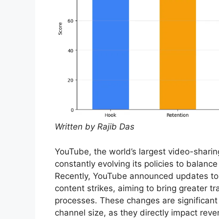
Written by Rajib Das
YouTube, the world’s largest video-shari
constantly evolving its policies to balanc
Recently, YouTube announced updates to 
content strikes, aiming to bring greater 
processes. These changes are significant f
channel size, as they directly impact rev