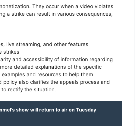
monetization. They occur when a video violates
g a strike can result in various consequences,
s, live streaming, and other features
 strikes
rity and accessibility of information regarding
 more detailed explanations of the specific
h examples and resources to help them
 policy also clarifies the appeals process and
o rectify the situation.
el's show will return to air on Tuesday