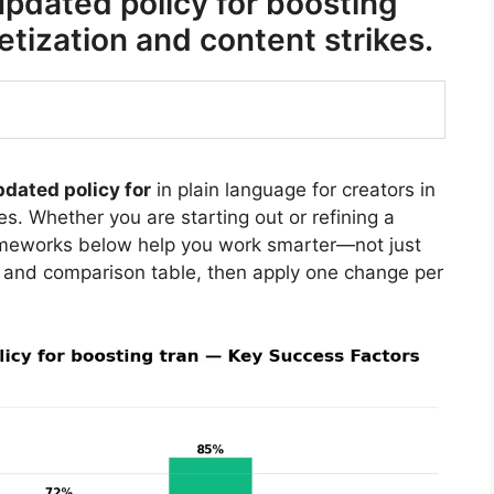
dated policy for boosting
ization and content strikes.
dated policy for
in plain language for creators in
s. Whether you are starting out or refining a
rameworks below help you work smarter—not just
 and comparison table, then apply one change per