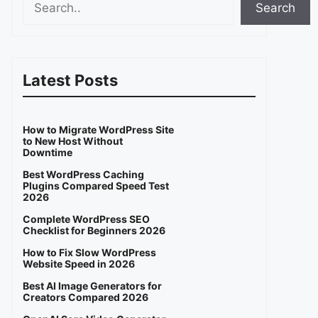
Search
Latest Posts
How to Migrate WordPress Site
to New Host Without
Downtime
Best WordPress Caching
Plugins Compared Speed Test
2026
Complete WordPress SEO
Checklist for Beginners 2026
How to Fix Slow WordPress
Website Speed in 2026
Best AI Image Generators for
Creators Compared 2026