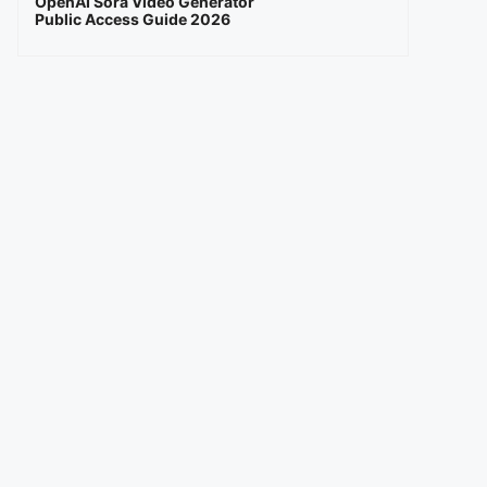
OpenAI Sora Video Generator
Public Access Guide 2026