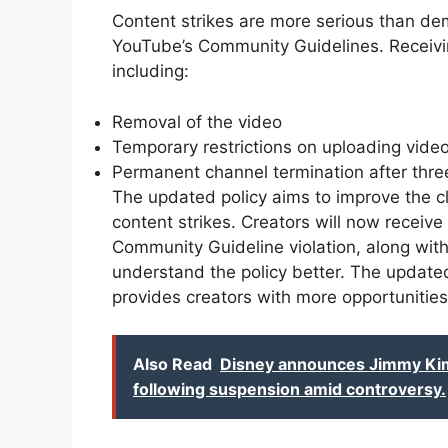
Content strikes are more serious than de
YouTube’s Community Guidelines. Receivin
including:
Removal of the video
Temporary restrictions on uploading video
Permanent channel termination after three
The updated policy aims to improve the cla
content strikes. Creators will now receive
Community Guideline violation, along wit
understand the policy better. The updated
provides creators with more opportunities t
Also Read
Disney announces Jimmy Kimm
following suspension amid controversy.