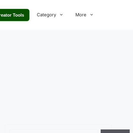
Category
More
reator Tools
Search