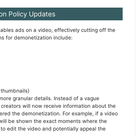
on Policy Updates
les ads on a video, effectively cutting off the
s for demonetization include:
, thumbnails)
ore granular details. Instead of a vague
” creators will now receive information about the
gered the demonetization. For example, if a video
or will be shown the exact moments where the
to edit the video and potentially appeal the