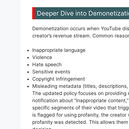
Deeper Dive into Demonetizati
Demonetization occurs when YouTube disab
creator’s revenue stream. Common reason
Inappropriate language
Violence
Hate speech
Sensitive events
Copyright infringement
Misleading metadata (titles, descriptions
The updated policy focuses on providing m
notification about “inappropriate content,
specific segments of their video that trig
is flagged for using profanity, the creat
profanity was detected. This allows them 