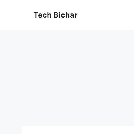
Skip
to
Tech Bichar
content