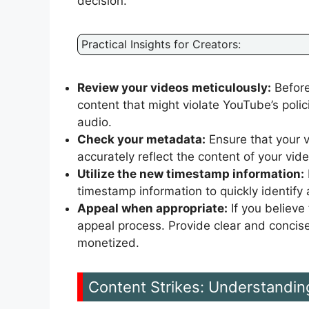
decision.
Practical Insights for Creators:
Review your videos meticulously:
Before
content that might violate YouTube’s polic
audio.
Check your metadata:
Ensure that your v
accurately reflect the content of your vid
Utilize the new timestamp information:
timestamp information to quickly identif
Appeal when appropriate:
If you believe
appeal process. Provide clear and concis
monetized.
Content Strikes: Understandin