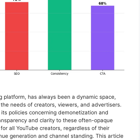
ng platform, has always been a dynamic space,
e the needs of creators, viewers, and advertisers.
its policies concerning demonetization and
transparency and clarity to these often-opaque
or all YouTube creators, regardless of their
enue generation and channel standing. This article