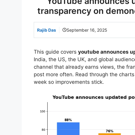
YouTube announces up
transparency on demonet
Rajib Das
September 16, 2025
This guide covers
youtube announces up
India, the US, the UK, and global audience
channel that already earns views, the f
post more often. Read through the charts
week so improvements stick.