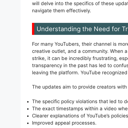
will delve into the specifics of these up
navigate them effectively.
Understanding the Need for T
For many YouTubers, their channel is more
creative outlet, and a community. When a
strike, it can be incredibly frustrating, es
transparency in the past has led to confu
leaving the platform. YouTube recognized 
The updates aim to provide creators with
The specific policy violations that led to 
The exact timestamps within a video wher
Clearer explanations of YouTube’s policies
Improved appeal processes.