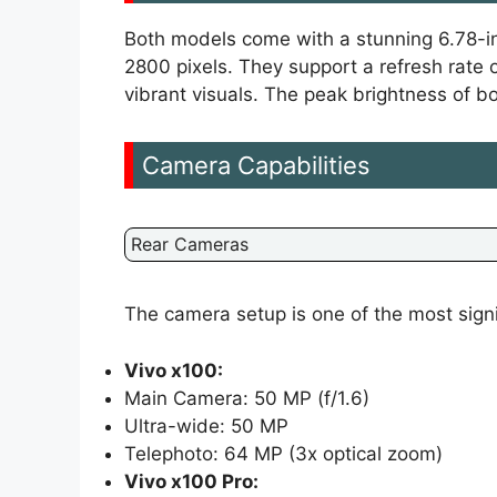
Both models come with a stunning 6.78-i
2800 pixels. They support a refresh rate 
vibrant visuals. The peak brightness of b
Camera Capabilities
Rear Cameras
The camera setup is one of the most sign
Vivo x100:
Main Camera: 50 MP (f/1.6)
Ultra-wide: 50 MP
Telephoto: 64 MP (3x optical zoom)
Vivo x100 Pro: