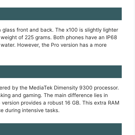
glass front and back. The x100 is slightly lighter
 weight of 225 grams. Both phones have an IP68
d water. However, the Pro version has a more
ered by the MediaTek Dimensity 9300 processor.
king and gaming. The main difference lies in
o version provides a robust 16 GB. This extra RAM
 during intensive tasks.