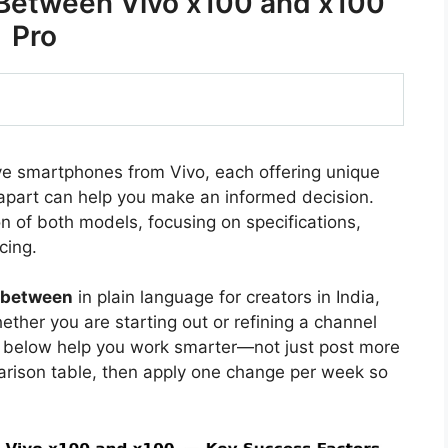
 Between Vivo x100 and x100
Pro
ve smartphones from Vivo, each offering unique
apart can help you make an informed decision.
on of both models, focusing on specifications,
cing.
e between
in plain language for creators in India,
ther you are starting out or refining a channel
s below help you work smarter—not just post more
arison table, then apply one change per week so