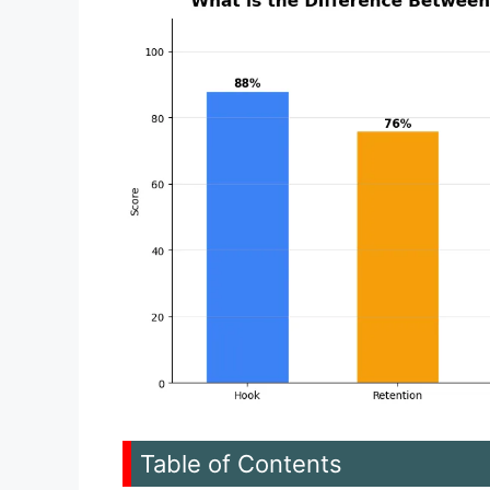
Table of Contents