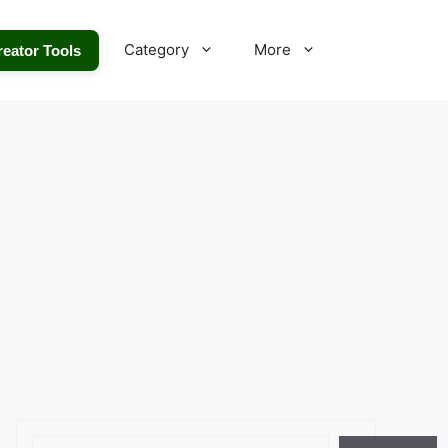
Category
More
reator Tools
Search