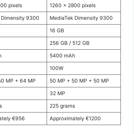
00 pixels
1260 x 2800 pixels
 Dimensity 9300
MediaTek Dimensity 9300
16 GB
256 GB / 512 GB
h
5400 mAh
100W
50 MP + 64 MP
50 MP + 50 MP + 50 MP
32 MP
s
225 grams
ately €956
Approximately €1200