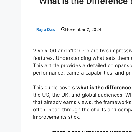
What is the Difference
Rajib Das
November 2, 2024
Vivo x100 and x100 Pro are two impressi
features. Understanding what sets them 
This article provides a detailed comparis
performance, camera capabilities, and pri
This guide covers
what is the differenc
the US, the UK, and global audiences. Whe
that already earns views, the framework
often. Read through the charts and comp
improvements stick.