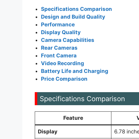
Specifications Comparison
Design and Build Quality
Performance
Display Quality
Camera Capabilities
Rear Cameras
Front Camera
Video Recording
Battery Life and Charging
Price Comparison
Specifications Comparison
Feature
Display
6.78 inc