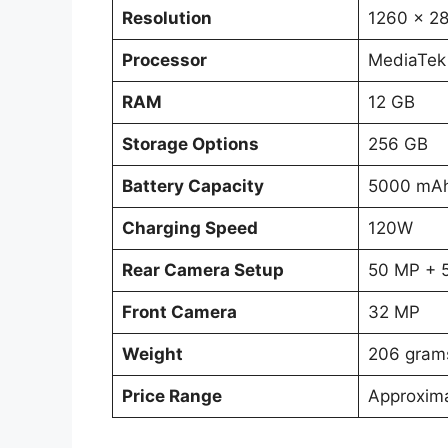
Resolution
1260 x 28
Processor
MediaTek
RAM
12 GB
Storage Options
256 GB
Battery Capacity
5000 mA
Charging Speed
120W
Rear Camera Setup
50 MP + 
Front Camera
32 MP
Weight
206 gram
Price Range
Approxim