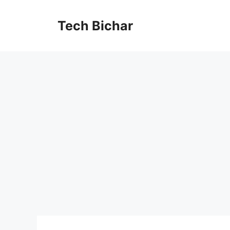
Skip
to
Tech Bichar
content