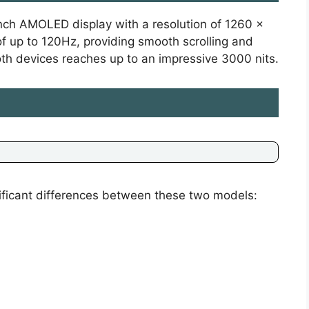
nch AMOLED display with a resolution of 1260 x
of up to 120Hz, providing smooth scrolling and
oth devices reaches up to an impressive 3000 nits.
ificant differences between these two models: