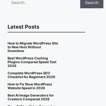
Search
Latest Posts
How to Migrate WordPress Site
to New Host Without
Downtime
Best WordPress Caching
Plugins Compared Speed Test
2026
Complete WordPress SEO
Checklist for Beginners 2026
How to Fix Slow WordPress
Website Speed in 2026
Best AI Image Generators for
Creators Compared 2026