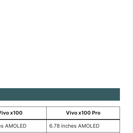
Vivo x100
Vivo x100 Pro
hes AMOLED
6.78 inches AMOLED