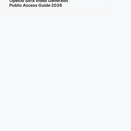
OpenAI Sora Video Generator
Public Access Guide 2026