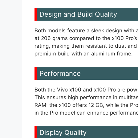
Design and Build Quality
Both models feature a sleek design with a 
at 206 grams compared to the x100 Pro’s
rating, making them resistant to dust an
premium build with an aluminum frame.
Performance
Both the Vivo x100 and x100 Pro are pow
This ensures high performance in multitas
RAM: the x100 offers 12 GB, while the Pr
in the Pro model can enhance performance
Display Quality