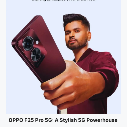
OPPO F25 Pro 5G: A Stylish 5G Powerhouse