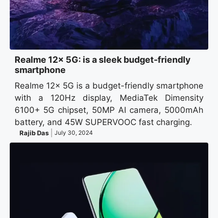
Realme 12x 5G: is a sleek budget-friendly
smartphone
Realme 12x 5G is a budget-friendly smartphone
with a 120Hz display, MediaTek Dimensity
6100+ 5G chipset, 50MP AI camera, 5000mAh
battery, and 45W SUPERVOOC fast charging.
Rajib Das
July 30, 2024