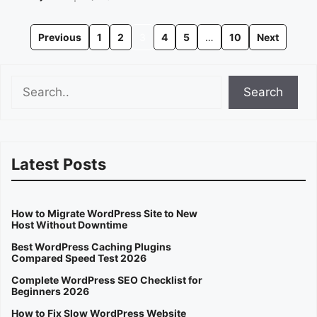
Previous
1
2
3
4
5
…
10
Next
Search
Search
Latest Posts
How to Migrate WordPress Site to New
Host Without Downtime
Best WordPress Caching Plugins
Compared Speed Test 2026
Complete WordPress SEO Checklist for
Beginners 2026
How to Fix Slow WordPress Website