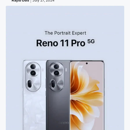
Rajib Das
July 27, 2024