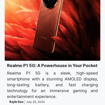
Realme P1 5G: A Powerhouse in Your Pocket
Realme P1 5G is a sleek, high-speed
smartphone with a stunning AMOLED display,
long-lasting battery, and fast charging
technology for an immersive gaming and
entertainment experience.
Rajib Das
July 30, 2024