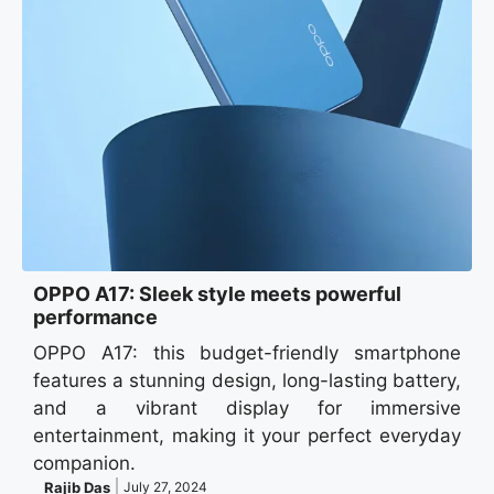
OPPO A17: Sleek style meets powerful
performance
OPPO A17: this budget-friendly smartphone
features a stunning design, long-lasting battery,
and a vibrant display for immersive
entertainment, making it your perfect everyday
companion.
Rajib Das
July 27, 2024