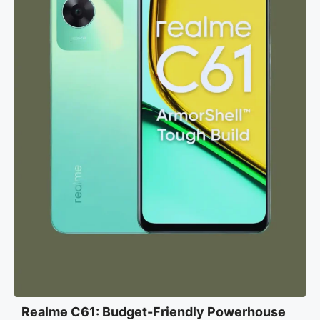
Realme C61: Budget-Friendly Powerhouse