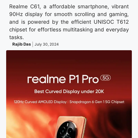
Realme C61, a affordable smartphone, vibrant
90Hz display for smooth scrolling and gaming,
and is powered by the efficient UNISOC T612
chipset for effortless multitasking and everyday
tasks.
Rajib Das
July 30, 2024