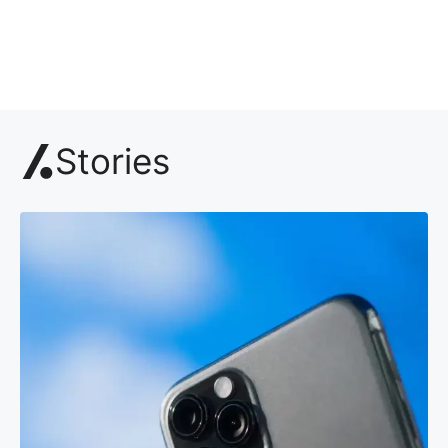
Stories