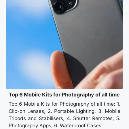
Top 6 Mobile Kits for Photography of all time
Top 6 Mobile Kits for Photography of all time: 1.
Clip-on Lenses, 2. Portable Lighting, 3. Mobile
Tripods and Stabilisers, 4. Shutter Remotes, 5.
Photography Apps, 6. Waterproof Cases.