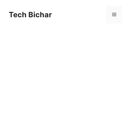
Skip
to
Tech Bichar
Menu
content