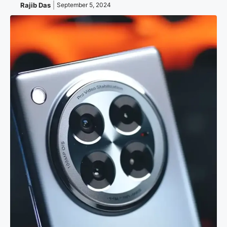
Rajib Das
September 5, 2024