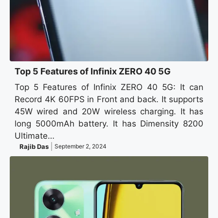
Top 5 Features of Infinix ZERO 40 5G
Top 5 Features of Infinix ZERO 40 5G: It can
Record 4K 60FPS in Front and back. It supports
45W wired and 20W wireless charging. It has
long 5000mAh battery. It has Dimensity 8200
Ultimate…
Rajib Das
September 2, 2024