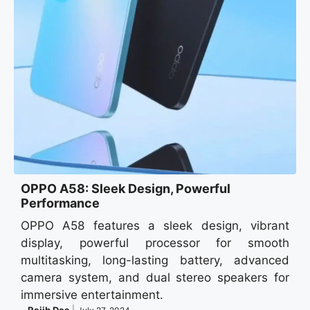
OPPO A58: Sleek Design, Powerful
Performance
OPPO A58 features a sleek design, vibrant
display, powerful processor for smooth
multitasking, long-lasting battery, advanced
camera system, and dual stereo speakers for
immersive entertainment.