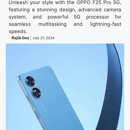
Unleash your style with the OPPO F25 Pro 5G,
featuring a stunning design, advanced camera
system, and powerful 5G processor for
seamless multitasking and lightning-fast
speeds.
Rajib Das
July 27, 2024