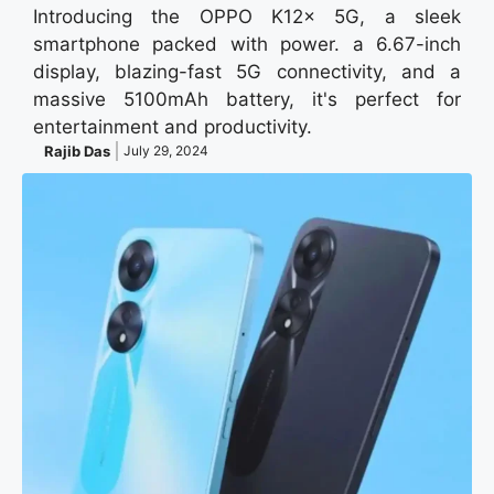
Introducing the OPPO K12x 5G, a sleek
smartphone packed with power. a 6.67-inch
display, blazing-fast 5G connectivity, and a
massive 5100mAh battery, it's perfect for
entertainment and productivity.
Rajib Das
July 29, 2024