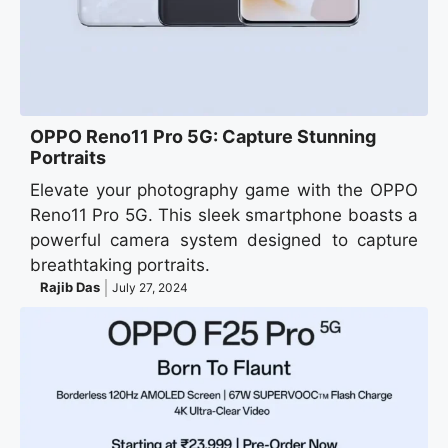
OPPO Reno11 Pro 5G: Capture Stunning
Portraits
Elevate your photography game with the OPPO
Reno11 Pro 5G. This sleek smartphone boasts a
powerful camera system designed to capture
breathtaking portraits.
Rajib Das
July 27, 2024