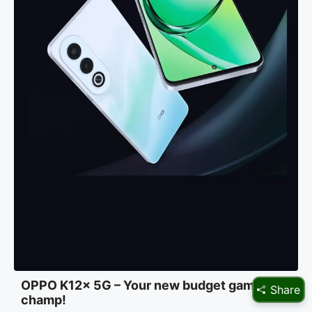
OPPO K12x 5G – Your new budget gaming
Share
champ!