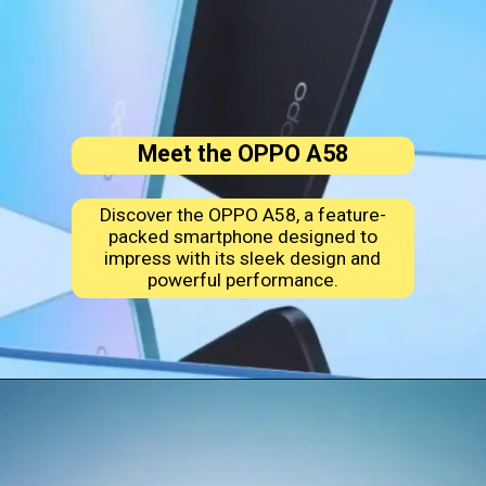
Meet the OPPO A58
Discover the OPPO A58, a feature-
packed smartphone designed to
impress with its sleek design and
powerful performance.