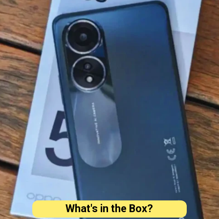
What's in the Box?