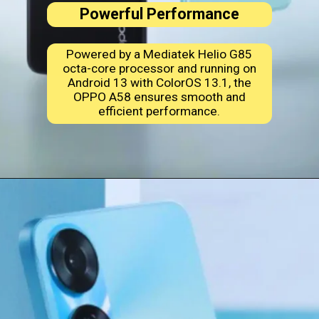
Powerful Performance
Powered by a Mediatek Helio G85
octa-core processor and running on
Android 13 with ColorOS 13.1, the
OPPO A58 ensures smooth and
efficient performance.