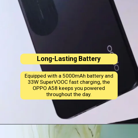
Long-Lasting Battery
Equipped with a 5000mAh battery and
33W SuperVOOC fast charging, the
OPPO A58 keeps you powered
throughout the day.