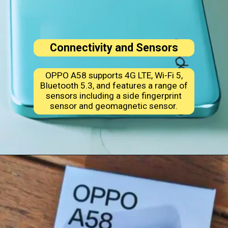
Connectivity and Sensors
OPPO A58 supports 4G LTE, Wi-Fi 5,
Bluetooth 5.3, and features a range of
sensors including a side fingerprint
sensor and geomagnetic sensor.