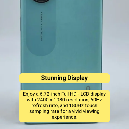
Stunning Display
Enjoy a 6.72-inch Full HD+ LCD display
with 2400 x 1080 resolution, 60Hz
refresh rate, and 180Hz touch
sampling rate for a vivid viewing
experience.