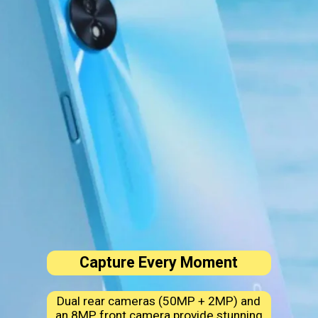
Capture Every Moment
Dual rear cameras (50MP + 2MP) and
an 8MP front camera provide stunning