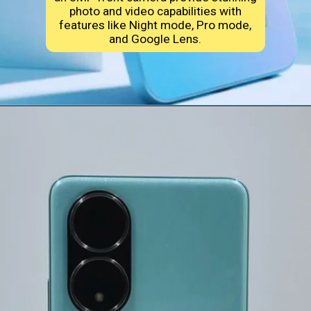
photo and video capabilities with
features like Night mode, Pro mode,
and Google Lens.