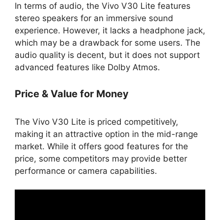
In terms of audio, the Vivo V30 Lite features
stereo speakers for an immersive sound
experience. However, it lacks a headphone jack,
which may be a drawback for some users. The
audio quality is decent, but it does not support
advanced features like Dolby Atmos.
Price & Value for Money
The Vivo V30 Lite is priced competitively,
making it an attractive option in the mid-range
market. While it offers good features for the
price, some competitors may provide better
performance or camera capabilities.