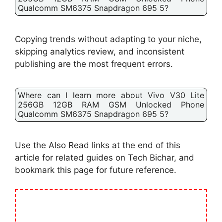
Qualcomm SM6375 Snapdragon 695 5?
Copying trends without adapting to your niche,
skipping analytics review, and inconsistent
publishing are the most frequent errors.
Where can I learn more about Vivo V30 Lite
256GB 12GB RAM GSM Unlocked Phone
Qualcomm SM6375 Snapdragon 695 5?
Use the Also Read links at the end of this
article for related guides on Tech Bichar, and
bookmark this page for future reference.