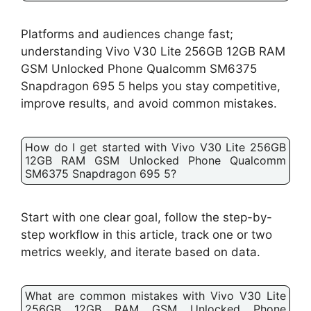
Platforms and audiences change fast;
understanding Vivo V30 Lite 256GB 12GB RAM
GSM Unlocked Phone Qualcomm SM6375
Snapdragon 695 5 helps you stay competitive,
improve results, and avoid common mistakes.
How do I get started with Vivo V30 Lite 256GB
12GB RAM GSM Unlocked Phone Qualcomm
SM6375 Snapdragon 695 5?
Start with one clear goal, follow the step-by-
step workflow in this article, track one or two
metrics weekly, and iterate based on data.
What are common mistakes with Vivo V30 Lite
256GB 12GB RAM GSM Unlocked Phone