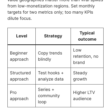
from low-monetization regions. Set monthly
targets for two metrics only; too many KPIs
dilute focus.
Typical
Level
Strategy
outcome
Low
Beginner
Copy trends
retention, no
approach
blindly
brand
Structured
Test hooks +
Steady
approach
analyze data
growth
Series +
Pro
Higher LTV
community
approach
audience
loop