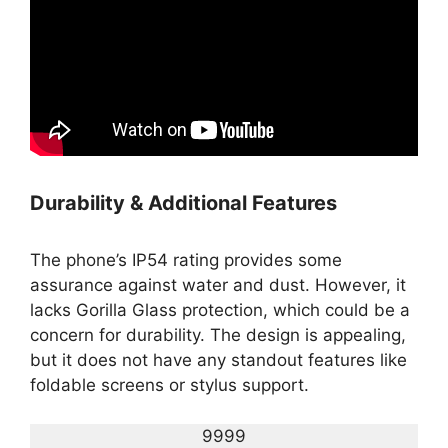
Durability & Additional Features
The phone’s IP54 rating provides some
assurance against water and dust. However, it
lacks Gorilla Glass protection, which could be a
concern for durability. The design is appealing,
but it does not have any standout features like
foldable screens or stylus support.
9999