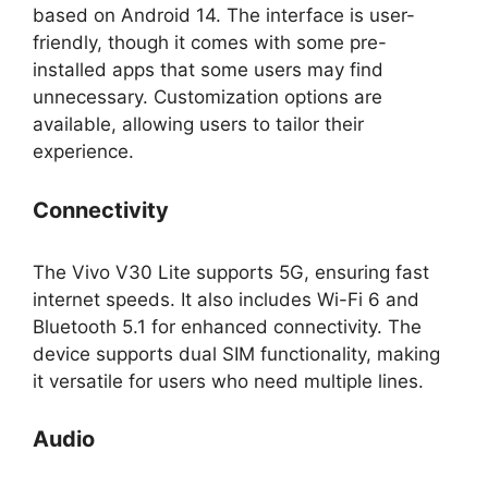
based on Android 14. The interface is user-
friendly, though it comes with some pre-
installed apps that some users may find
unnecessary. Customization options are
available, allowing users to tailor their
experience.
Connectivity
The Vivo V30 Lite supports 5G, ensuring fast
internet speeds. It also includes Wi-Fi 6 and
Bluetooth 5.1 for enhanced connectivity. The
device supports dual SIM functionality, making
it versatile for users who need multiple lines.
Audio