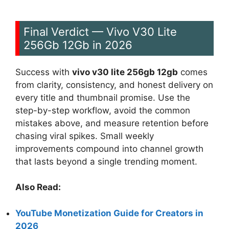
Final Verdict — Vivo V30 Lite
256Gb 12Gb in 2026
Success with
vivo v30 lite 256gb 12gb
comes
from clarity, consistency, and honest delivery on
every title and thumbnail promise. Use the
step-by-step workflow, avoid the common
mistakes above, and measure retention before
chasing viral spikes. Small weekly
improvements compound into channel growth
that lasts beyond a single trending moment.
Also Read:
YouTube Monetization Guide for Creators in
2026