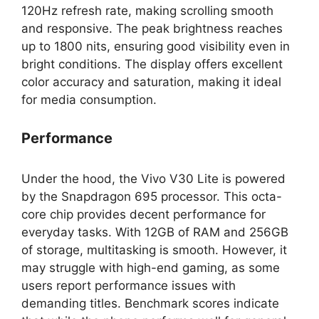
120Hz refresh rate, making scrolling smooth
and responsive. The peak brightness reaches
up to 1800 nits, ensuring good visibility even in
bright conditions. The display offers excellent
color accuracy and saturation, making it ideal
for media consumption.
Performance
Under the hood, the Vivo V30 Lite is powered
by the Snapdragon 695 processor. This octa-
core chip provides decent performance for
everyday tasks. With 12GB of RAM and 256GB
of storage, multitasking is smooth. However, it
may struggle with high-end gaming, as some
users report performance issues with
demanding titles. Benchmark scores indicate