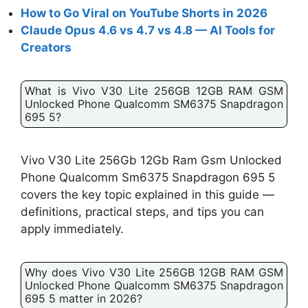
How to Go Viral on YouTube Shorts in 2026
Claude Opus 4.6 vs 4.7 vs 4.8 — AI Tools for
Creators
What is Vivo V30 Lite 256GB 12GB RAM GSM
Unlocked Phone Qualcomm SM6375 Snapdragon
695 5?
Vivo V30 Lite 256Gb 12Gb Ram Gsm Unlocked
Phone Qualcomm Sm6375 Snapdragon 695 5
covers the key topic explained in this guide —
definitions, practical steps, and tips you can
apply immediately.
Why does Vivo V30 Lite 256GB 12GB RAM GSM
Unlocked Phone Qualcomm SM6375 Snapdragon
695 5 matter in 2026?