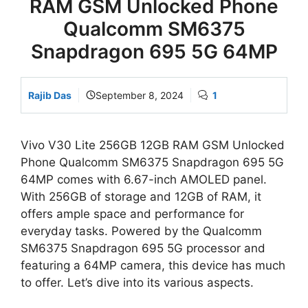
RAM GSM Unlocked Phone
Qualcomm SM6375
Snapdragon 695 5G 64MP
Rajib Das
September 8, 2024
1
Vivo V30 Lite 256GB 12GB RAM GSM Unlocked
Phone Qualcomm SM6375 Snapdragon 695 5G
64MP comes with 6.67-inch AMOLED panel.
With 256GB of storage and 12GB of RAM, it
offers ample space and performance for
everyday tasks. Powered by the Qualcomm
SM6375 Snapdragon 695 5G processor and
featuring a 64MP camera, this device has much
to offer. Let’s dive into its various aspects.