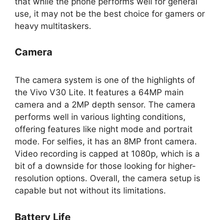
that while the phone performs well for general
use, it may not be the best choice for gamers or
heavy multitaskers.
Camera
The camera system is one of the highlights of
the Vivo V30 Lite. It features a 64MP main
camera and a 2MP depth sensor. The camera
performs well in various lighting conditions,
offering features like night mode and portrait
mode. For selfies, it has an 8MP front camera.
Video recording is capped at 1080p, which is a
bit of a downside for those looking for higher-
resolution options. Overall, the camera setup is
capable but not without its limitations.
Battery Life