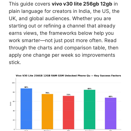
This guide covers
vivo v30 lite 256gb 12gb
in
plain language for creators in India, the US, the
UK, and global audiences. Whether you are
starting out or refining a channel that already
earns views, the frameworks below help you
work smarter—not just post more often. Read
through the charts and comparison table, then
apply one change per week so improvements
stick.