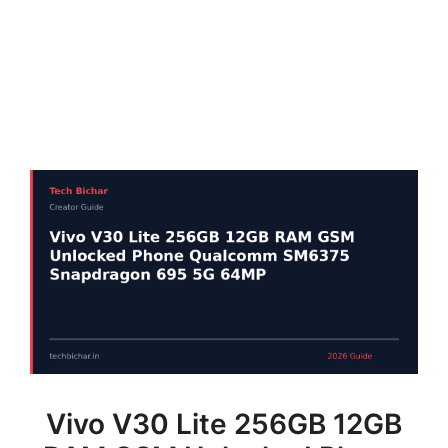
Vivo V30 Lite 256GB 12GB