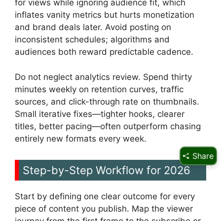
for views while ignoring audience fit, which
inflates vanity metrics but hurts monetization
and brand deals later. Avoid posting on
inconsistent schedules; algorithms and
audiences both reward predictable cadence.
Do not neglect analytics review. Spend thirty
minutes weekly on retention curves, traffic
sources, and click-through rate on thumbnails.
Small iterative fixes—tighter hooks, clearer
titles, better pacing—often outperform chasing
entirely new formats every week.
Share
Step-by-Step Workflow for 2026
Start by defining one clear outcome for every
piece of content you publish. Map the viewer
journey from the first frame to the subscribe or