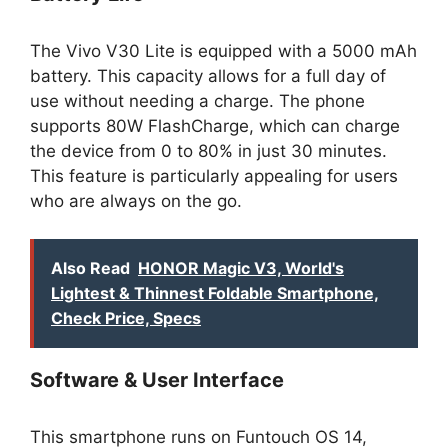
The Vivo V30 Lite is equipped with a 5000 mAh
battery. This capacity allows for a full day of
use without needing a charge. The phone
supports 80W FlashCharge, which can charge
the device from 0 to 80% in just 30 minutes.
This feature is particularly appealing for users
who are always on the go.
Also Read
HONOR Magic V3, World's
Lightest & Thinnest Foldable Smartphone,
Check Price, Specs
Software & User Interface
This smartphone runs on Funtouch OS 14,