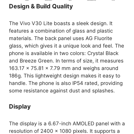
Design & Build Quality
The Vivo V30 Lite boasts a sleek design. It
features a combination of glass and plastic
materials. The back panel uses AG Fluorite
glass, which gives it a unique look and feel. The
phone is available in two colors: Crystal Black
and Breeze Green. In terms of size, it measures
163.17 x 75.81 x 7.79 mm and weighs around
186g. This lightweight design makes it easy to
handle. The phone is also IP54 rated, providing
some resistance against dust and splashes.
Display
The display is a 6.67-inch AMOLED panel with a
resolution of 2400 x 1080 pixels. It supports a