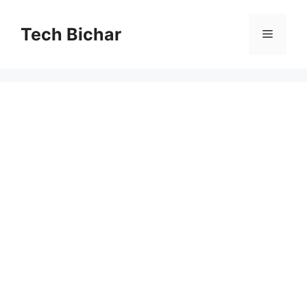
Skip
to
Tech Bichar
Menu
content