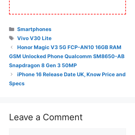
Categories
Smartphones
Tags
Vivo V30 Lite
Honor Magic V3 5G FCP-AN10 16GB RAM
GSM Unlocked Phone Qualcomm SM8650-AB
Snapdragon 8 Gen 3 50MP
iPhone 16 Release Date UK, Know Price and
Specs
Leave a Comment
Comment