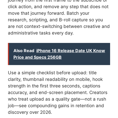
click action, and remove any step that does not
move that journey forward. Batch your
research, scripting, and B-roll capture so you
are not context-switching between creative and
administrative tasks every day.
Also Read
iPhone 16 Release Date UK Know
Price and Specs 256GB
Use a simple checklist before upload: title
clarity, thumbnail readability on mobile, hook
strength in the first three seconds, captions
accuracy, and end-screen placement. Creators
who treat upload as a quality gate—not a rush
job—see compounding gains in retention and
discovery over 2026.