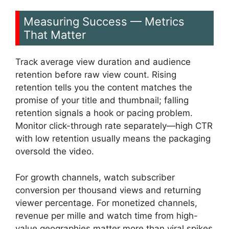
Measuring Success — Metrics
That Matter
Track average view duration and audience
retention before raw view count. Rising
retention tells you the content matches the
promise of your title and thumbnail; falling
retention signals a hook or pacing problem.
Monitor click-through rate separately—high CTR
with low retention usually means the packaging
oversold the video.
For growth channels, watch subscriber
conversion per thousand views and returning
viewer percentage. For monetized channels,
revenue per mille and watch time from high-
value geographies matter more than viral spikes