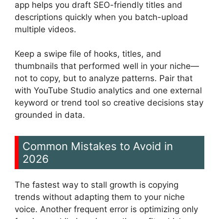
app helps you draft SEO-friendly titles and
descriptions quickly when you batch-upload
multiple videos.
Keep a swipe file of hooks, titles, and
thumbnails that performed well in your niche—
not to copy, but to analyze patterns. Pair that
with YouTube Studio analytics and one external
keyword or trend tool so creative decisions stay
grounded in data.
Common Mistakes to Avoid in
2026
The fastest way to stall growth is copying
trends without adapting them to your niche
voice. Another frequent error is optimizing only