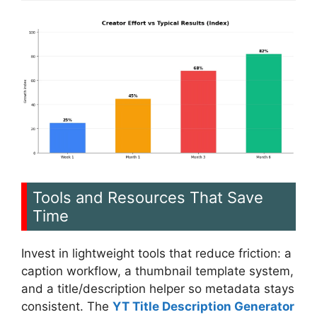
Tools and Resources That Save
Time
Invest in lightweight tools that reduce friction: a
caption workflow, a thumbnail template system,
and a title/description helper so metadata stays
consistent. The
YT Title Description Generator