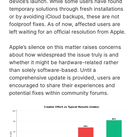
device’s launch. While some users have found
temporary solutions through fresh installations
or by avoiding iCloud backups, these are not
foolproof fixes. As of now, affected users are
left waiting for an official resolution from Apple.
Apple’s silence on this matter raises concerns
about how widespread the issue truly is and
whether it might be hardware-related rather
than solely software-based. Until a
comprehensive update is provided, users are
encouraged to share their experiences and
potential fixes within community forums.