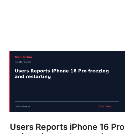
Users Reports iPhone 16 Pro