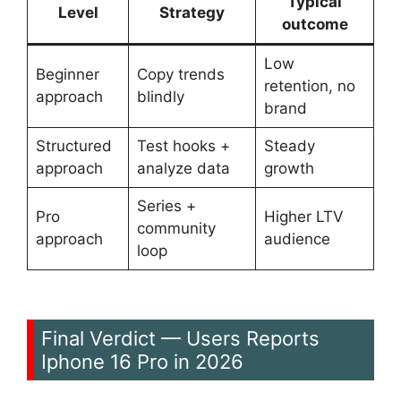
Typical
Level
Strategy
outcome
Low
Beginner
Copy trends
retention, no
approach
blindly
brand
Structured
Test hooks +
Steady
approach
analyze data
growth
Series +
Pro
Higher LTV
community
approach
audience
loop
Final Verdict — Users Reports
Iphone 16 Pro in 2026