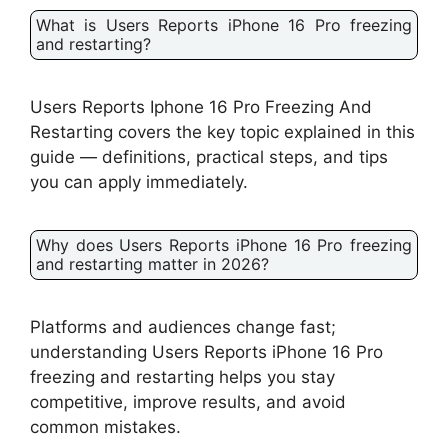
What is Users Reports iPhone 16 Pro freezing
and restarting?
Users Reports Iphone 16 Pro Freezing And
Restarting covers the key topic explained in this
guide — definitions, practical steps, and tips
you can apply immediately.
Why does Users Reports iPhone 16 Pro freezing
and restarting matter in 2026?
Platforms and audiences change fast;
understanding Users Reports iPhone 16 Pro
freezing and restarting helps you stay
competitive, improve results, and avoid
common mistakes.