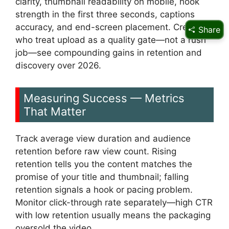
clarity, thumbnail readability on mobile, hook
strength in the first three seconds, captions
accuracy, and end-screen placement. Creators
Share
who treat upload as a quality gate—not a rush
job—see compounding gains in retention and
discovery over 2026.
Measuring Success — Metrics
That Matter
Track average view duration and audience
retention before raw view count. Rising
retention tells you the content matches the
promise of your title and thumbnail; falling
retention signals a hook or pacing problem.
Monitor click-through rate separately—high CTR
with low retention usually means the packaging
oversold the video.