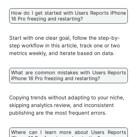
How do I get started with Users Reports iPhone
16 Pro freezing and restarting?
Start with one clear goal, follow the step-by-
step workflow in this article, track one or two
metrics weekly, and iterate based on data.
What are common mistakes with Users Reports
iPhone 16 Pro freezing and restarting?
Copying trends without adapting to your niche,
skipping analytics review, and inconsistent
publishing are the most frequent errors.
Where can I learn more about Users Reports