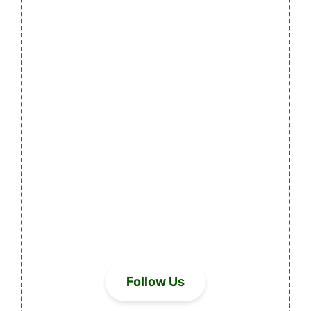
Follow Us