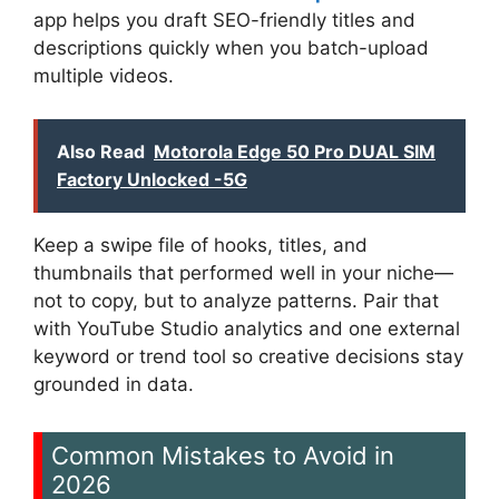
app helps you draft SEO-friendly titles and
descriptions quickly when you batch-upload
multiple videos.
Also Read
Motorola Edge 50 Pro DUAL SIM
Factory Unlocked -5G
Keep a swipe file of hooks, titles, and
thumbnails that performed well in your niche—
not to copy, but to analyze patterns. Pair that
with YouTube Studio analytics and one external
keyword or trend tool so creative decisions stay
grounded in data.
Common Mistakes to Avoid in
2026