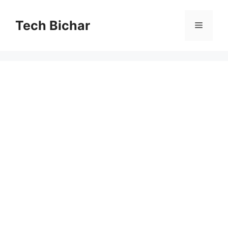
Skip
to
Tech Bichar
Menu
content