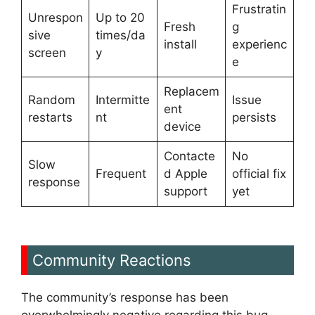
Frustratin
Unrespon
Up to 20
Fresh
g
sive
times/da
install
experienc
screen
y
e
Replacem
Random
Intermitte
Issue
ent
restarts
nt
persists
device
Contacte
No
Slow
Frequent
d Apple
official fix
response
support
yet
Community Reactions
The community’s response has been