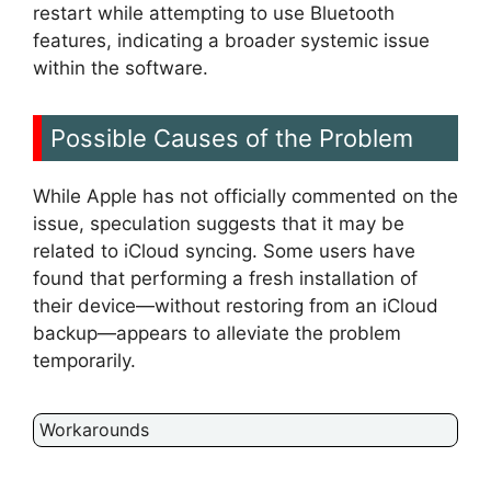
restart while attempting to use Bluetooth
features, indicating a broader systemic issue
within the software.
Possible Causes of the Problem
While Apple has not officially commented on the
issue, speculation suggests that it may be
related to iCloud syncing. Some users have
found that performing a fresh installation of
their device—without restoring from an iCloud
backup—appears to alleviate the problem
temporarily.
Workarounds