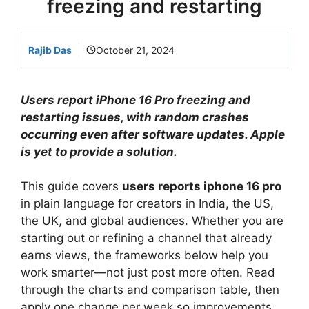
freezing and restarting
Rajib Das
October 21, 2024
Users report iPhone 16 Pro freezing and
restarting issues, with random crashes
occurring even after software updates. Apple
is yet to provide a solution.
This guide covers
users reports iphone 16 pro
in plain language for creators in India, the US,
the UK, and global audiences. Whether you are
starting out or refining a channel that already
earns views, the frameworks below help you
work smarter—not just post more often. Read
through the charts and comparison table, then
apply one change per week so improvements