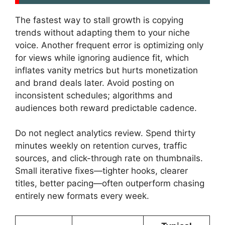
The fastest way to stall growth is copying
trends without adapting them to your niche
voice. Another frequent error is optimizing only
for views while ignoring audience fit, which
inflates vanity metrics but hurts monetization
and brand deals later. Avoid posting on
inconsistent schedules; algorithms and
audiences both reward predictable cadence.
Do not neglect analytics review. Spend thirty
minutes weekly on retention curves, traffic
sources, and click-through rate on thumbnails.
Small iterative fixes—tighter hooks, clearer
titles, better pacing—often outperform chasing
entirely new formats every week.