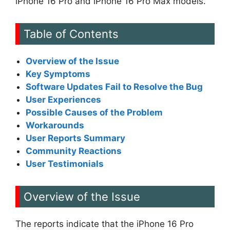
iPhone 16 Pro and iPhone 16 Pro Max models.
Table of Contents
Overview of the Issue
Key Symptoms
Software Updates Fail to Resolve the Bug
User Experiences
Possible Causes of the Problem
Workarounds
User Reports Summary
Community Reactions
User Testimonials
Overview of the Issue
The reports indicate that the iPhone 16 Pro