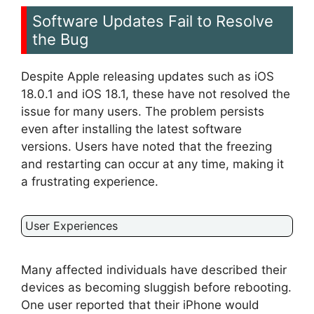
Software Updates Fail to Resolve
the Bug
Despite Apple releasing updates such as iOS
18.0.1 and iOS 18.1, these have not resolved the
issue for many users. The problem persists
even after installing the latest software
versions. Users have noted that the freezing
and restarting can occur at any time, making it
a frustrating experience.
User Experiences
Many affected individuals have described their
devices as becoming sluggish before rebooting.
One user reported that their iPhone would