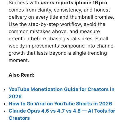
Success with
users reports iphone 16 pro
comes from clarity, consistency, and honest
delivery on every title and thumbnail promise.
Use the step-by-step workflow, avoid the
common mistakes above, and measure
retention before chasing viral spikes. Small
weekly improvements compound into channel
growth that lasts beyond a single trending
moment.
Also Read:
YouTube Monetization Guide for Creators in
2026
How to Go Viral on YouTube Shorts in 2026
Claude Opus 4.6 vs 4.7 vs 4.8 — AI Tools for
Creators