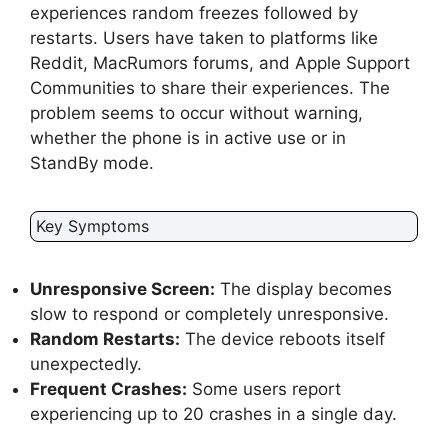
experiences random freezes followed by
restarts. Users have taken to platforms like
Reddit, MacRumors forums, and Apple Support
Communities to share their experiences. The
problem seems to occur without warning,
whether the phone is in active use or in
StandBy mode.
Key Symptoms
Unresponsive Screen:
The display becomes
slow to respond or completely unresponsive.
Random Restarts:
The device reboots itself
unexpectedly.
Frequent Crashes:
Some users report
experiencing up to 20 crashes in a single day.