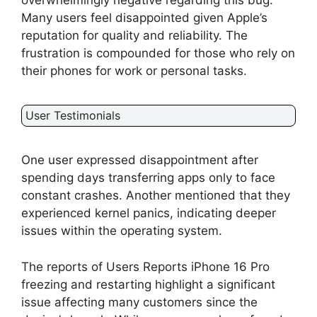
overwhelmingly negative regarding this bug.
Many users feel disappointed given Apple’s
reputation for quality and reliability. The
frustration is compounded for those who rely on
their phones for work or personal tasks.
User Testimonials
One user expressed disappointment after
spending days transferring apps only to face
constant crashes. Another mentioned that they
experienced kernel panics, indicating deeper
issues within the operating system.
The reports of Users Reports iPhone 16 Pro
freezing and restarting highlight a significant
issue affecting many customers since the