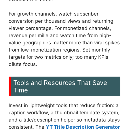
For growth channels, watch subscriber
conversion per thousand views and returning
viewer percentage. For monetized channels,
revenue per mille and watch time from high-
value geographies matter more than viral spikes
from low-monetization regions. Set monthly
targets for two metrics only; too many KPIs
dilute focus.
Tools and Resources That Save
Time
Invest in lightweight tools that reduce friction: a
caption workflow, a thumbnail template system,
and a title/description helper so metadata stays
consistent. The
YT Title Description Generator