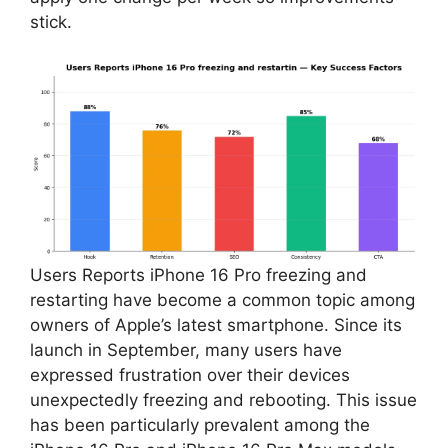
stick.
Users Reports iPhone 16 Pro freezing and
restarting have become a common topic among
owners of Apple’s latest smartphone. Since its
launch in September, many users have
expressed frustration over their devices
unexpectedly freezing and rebooting. This issue
has been particularly prevalent among the