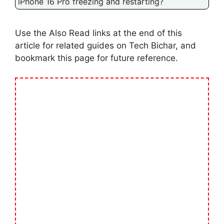
iPhone 16 Pro freezing and restarting?
Use the Also Read links at the end of this
article for related guides on Tech Bichar, and
bookmark this page for future reference.