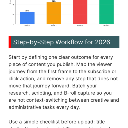
Step-by-Step Workflow for 2026
Start by defining one clear outcome for every
piece of content you publish. Map the viewer
journey from the first frame to the subscribe or
click action, and remove any step that does not
move that journey forward. Batch your
research, scripting, and B-roll capture so you
are not context-switching between creative and
administrative tasks every day.
Use a simple checklist before upload: title