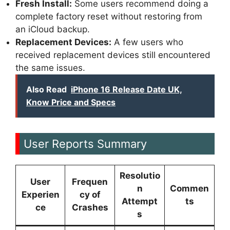
Fresh Install:
Some users recommend doing a
complete factory reset without restoring from
an iCloud backup.
Replacement Devices:
A few users who
received replacement devices still encountered
the same issues.
Also Read
iPhone 16 Release Date UK,
Know Price and Specs
User Reports Summary
Resolutio
User
Frequen
n
Commen
Experien
cy of
Attempt
ts
ce
Crashes
s