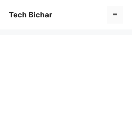
Skip
to
Tech Bichar
Menu
content