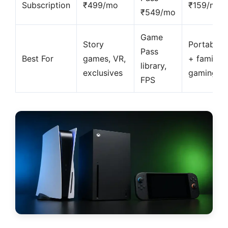
Subscription
₹499/mo
₹159/mo
₹549/mo
Game
Story
Portable
Pass
Best For
games, VR,
+ family
library,
exclusives
gaming
FPS