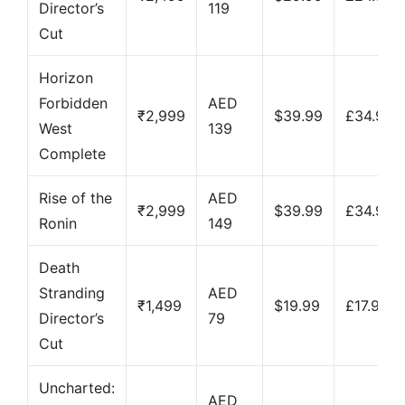
Director’s
119
Cut
Horizon
Forbidden
AED
₹2,999
$39.99
£34.99
West
139
Complete
Rise of the
AED
₹2,999
$39.99
£34.99
Ronin
149
Death
Stranding
AED
₹1,499
$19.99
£17.99
Director’s
79
Cut
Uncharted:
AED