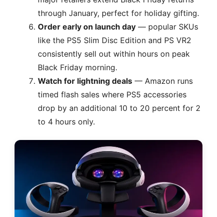
through January, perfect for holiday gifting.
Order early on launch day
— popular SKUs
like the PS5 Slim Disc Edition and PS VR2
consistently sell out within hours on peak
Black Friday morning.
Watch for lightning deals
— Amazon runs
timed flash sales where PS5 accessories
drop by an additional 10 to 20 percent for 2
to 4 hours only.