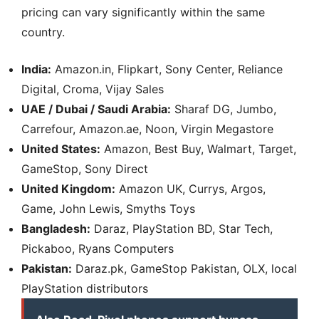
pricing can vary significantly within the same
country.
India:
Amazon.in, Flipkart, Sony Center, Reliance
Digital, Croma, Vijay Sales
UAE / Dubai / Saudi Arabia:
Sharaf DG, Jumbo,
Carrefour, Amazon.ae, Noon, Virgin Megastore
United States:
Amazon, Best Buy, Walmart, Target,
GameStop, Sony Direct
United Kingdom:
Amazon UK, Currys, Argos,
Game, John Lewis, Smyths Toys
Bangladesh:
Daraz, PlayStation BD, Star Tech,
Pickaboo, Ryans Computers
Pakistan:
Daraz.pk, GameStop Pakistan, OLX, local
PlayStation distributors