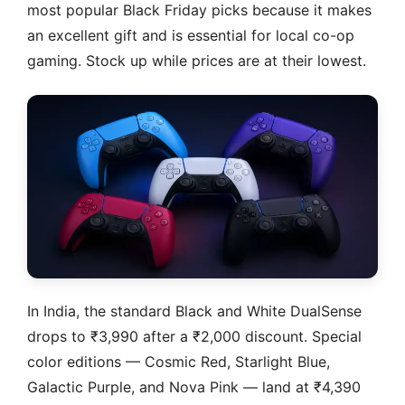
most popular Black Friday picks because it makes
an excellent gift and is essential for local co-op
gaming. Stock up while prices are at their lowest.
In India, the standard Black and White DualSense
drops to ₹3,990 after a ₹2,000 discount. Special
color editions — Cosmic Red, Starlight Blue,
Galactic Purple, and Nova Pink — land at ₹4,390