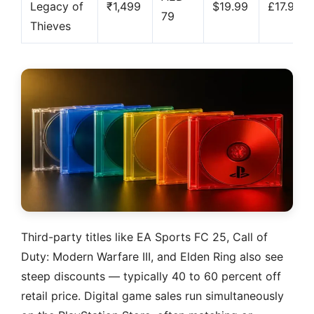
Legacy of
₹1,499
$19.99
£17.99
79
Thieves
Third-party titles like EA Sports FC 25, Call of
Duty: Modern Warfare III, and Elden Ring also see
steep discounts — typically 40 to 60 percent off
retail price. Digital game sales run simultaneously