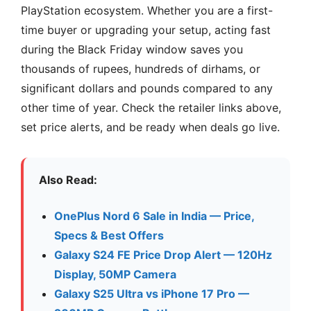
PlayStation ecosystem. Whether you are a first-
time buyer or upgrading your setup, acting fast
during the Black Friday window saves you
thousands of rupees, hundreds of dirhams, or
significant dollars and pounds compared to any
other time of year. Check the retailer links above,
set price alerts, and be ready when deals go live.
Also Read:
OnePlus Nord 6 Sale in India — Price,
Specs & Best Offers
Galaxy S24 FE Price Drop Alert — 120Hz
Display, 50MP Camera
Galaxy S25 Ultra vs iPhone 17 Pro —