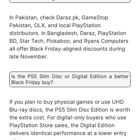
In Pakistan, check Daraz.pk, GameStop
Pakistan, OLX, and local PlayStation
distributors. In Bangladesh, Daraz, PlayStation
BD, Star Tech, Pickaboo, and Ryans Computers
all offer Black Friday-aligned discounts during
late November.
Is the PS5 Slim Disc or Digital Edition a better
Black Friday buy?
If you plan to buy physical games or use UHD
Blu-ray discs, the PS5 Slim Disc Edition is worth
the extra cost. For digital-only buyers who use
PlayStation Store sales, the Digital Edition
delivers identical performance at a lower entry