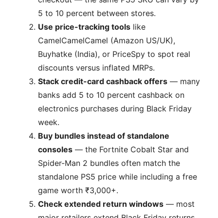
5 to 10 percent between stores.
Use price-tracking tools
like
CamelCamelCamel (Amazon US/UK),
Buyhatke (India), or PriceSpy to spot real
discounts versus inflated MRPs.
Stack credit-card cashback offers
— many
banks add 5 to 10 percent cashback on
electronics purchases during Black Friday
week.
Buy bundles instead of standalone
consoles
— the Fortnite Cobalt Star and
Spider-Man 2 bundles often match the
standalone PS5 price while including a free
game worth ₹3,000+.
Check extended return windows
— most
major retailers extend Black Friday returns