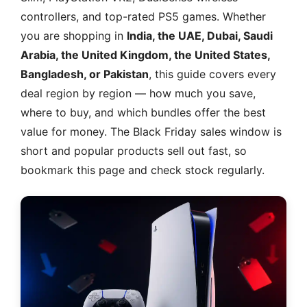
controllers, and top-rated PS5 games. Whether
you are shopping in
India, the UAE, Dubai, Saudi
Arabia, the United Kingdom, the United States,
Bangladesh, or Pakistan
, this guide covers every
deal region by region — how much you save,
where to buy, and which bundles offer the best
value for money. The Black Friday sales window is
short and popular products sell out fast, so
bookmark this page and check stock regularly.