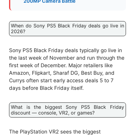
200MP Camera Battle
When do Sony PS5 Black Friday deals go live in
2026?
Sony PS5 Black Friday deals typically go live in
the last week of November and run through the
first week of December. Major retailers like
Amazon, Flipkart, Sharaf DG, Best Buy, and
Currys often start early access deals 5 to 7
days before Black Friday itself.
What is the biggest Sony PS5 Black Friday
discount — console, VR2, or games?
The PlayStation VR2 sees the biggest