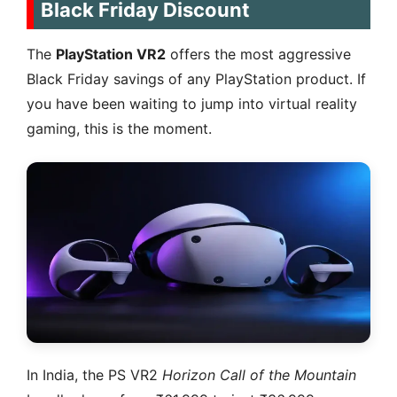
Black Friday Discount
The
PlayStation VR2
offers the most aggressive
Black Friday savings of any PlayStation product. If
you have been waiting to jump into virtual reality
gaming, this is the moment.
In India, the PS VR2
Horizon Call of the Mountain