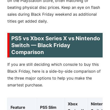
on the PlayStation Store, often matching or
beating physical disc prices. Keep an eye on flash
sales during Black Friday weekend as additional
titles get added daily.
PS5 vs Xbox Series X vs Nintendo
Switch — Black Friday
Comparison
If you are still deciding which console to buy this
Black Friday, here is a side-by-side comparison of
the three major options to help you make the
smartest purchase.
Xbox
Nintendo
Feature
PS5 Slim