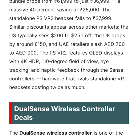
bundle drops from ₹61,999 to just ₹36,999 — a
massive 40 percent saving of ₹25,000. The
standalone PS VR2 headset falls to ₹37,999.
Similar discounts appear across other markets: the
US typically sees $200 to $250 off, the UK drops
by around £150, and UAE retailers slash AED 700
to AED 900. The PS VR2 features OLED displays
with 4K HDR, 110-degree field of view, eye
tracking, and haptic feedback through the Sense
controllers — hardware that rivals standalone VR
headsets costing twice as much.
DualSense Wireless Controller
Deals
The
DualSense wireless controller
is one of the