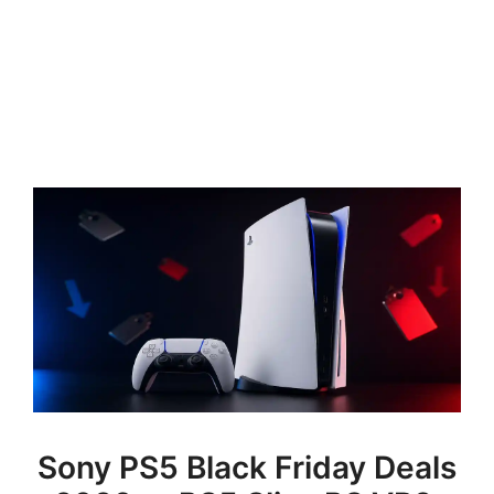
Sony PS5 Black Friday Deals