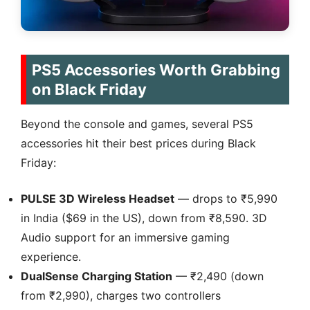
PS5 Accessories Worth Grabbing
on Black Friday
Beyond the console and games, several PS5
accessories hit their best prices during Black
Friday:
PULSE 3D Wireless Headset
— drops to ₹5,990
in India ($69 in the US), down from ₹8,590. 3D
Audio support for an immersive gaming
experience.
DualSense Charging Station
— ₹2,490 (down
from ₹2,990), charges two controllers