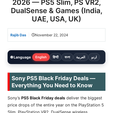
2026 — PS5 Slim, PS VR2,
DualSense & Games (India,
UAE, USA, UK)
Rajib Das
November 22, 2024
🌐 Language
English
हिन्दी
বাংলা
العربية
اردو
Sony PS5 Black Friday Deals —
Everything You Need to Know
Sony’s
PS5 Black Friday deals
deliver the biggest
price drops of the entire year on the PlayStation 5
Slim, PlayStation VR2, DualSense wireless