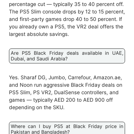
percentage cut — typically 35 to 40 percent off.
The PS5 Slim console drops by 12 to 15 percent,
and first-party games drop 40 to 50 percent. If
you already own a PS5, the VR2 deal offers the
largest absolute savings.
Are PS5 Black Friday deals available in UAE,
Dubai, and Saudi Arabia?
Yes. Sharaf DG, Jumbo, Carrefour, Amazon.ae,
and Noon run aggressive Black Friday deals on
PS5 Slim, PS VR2, DualSense controllers, and
games — typically AED 200 to AED 900 off
depending on the SKU.
Where can I buy PS5 at Black Friday price in
Pakistan and Bangladesh?