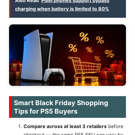
Also Read
Pixel phones support bypass
charging when battery is limited to 80%
Smart Black Friday Shopping
Tips for PS5 Buyers
Compare across at least 3 retailers
before
checkout — the same PS5 SKU can vary by