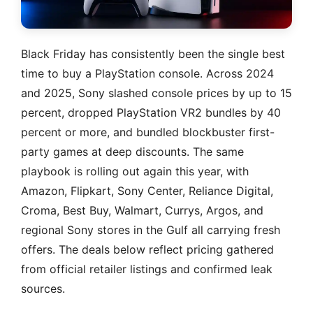
Black Friday has consistently been the single best
time to buy a PlayStation console. Across 2024
and 2025, Sony slashed console prices by up to 15
percent, dropped PlayStation VR2 bundles by 40
percent or more, and bundled blockbuster first-
party games at deep discounts. The same
playbook is rolling out again this year, with
Amazon, Flipkart, Sony Center, Reliance Digital,
Croma, Best Buy, Walmart, Currys, Argos, and
regional Sony stores in the Gulf all carrying fresh
offers. The deals below reflect pricing gathered
from official retailer listings and confirmed leak
sources.