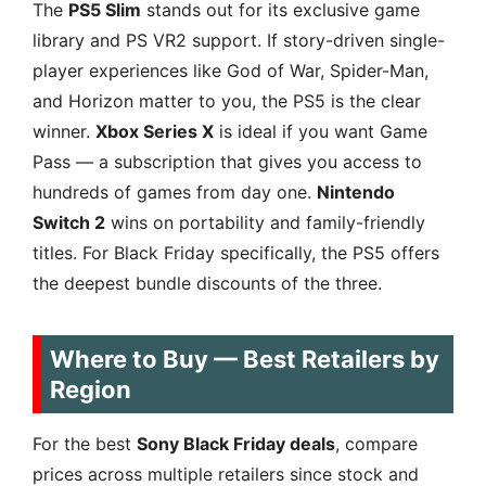
The
PS5 Slim
stands out for its exclusive game
library and PS VR2 support. If story-driven single-
player experiences like God of War, Spider-Man,
and Horizon matter to you, the PS5 is the clear
winner.
Xbox Series X
is ideal if you want Game
Pass — a subscription that gives you access to
hundreds of games from day one.
Nintendo
Switch 2
wins on portability and family-friendly
titles. For Black Friday specifically, the PS5 offers
the deepest bundle discounts of the three.
Where to Buy — Best Retailers by
Region
For the best
Sony Black Friday deals
, compare
prices across multiple retailers since stock and