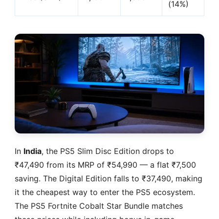
(14%)
In
India
, the PS5 Slim Disc Edition drops to
₹47,490 from its MRP of ₹54,990 — a flat ₹7,500
saving. The Digital Edition falls to ₹37,490, making
it the cheapest way to enter the PS5 ecosystem.
The PS5 Fortnite Cobalt Star Bundle matches