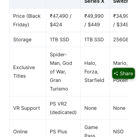
Series X
Switch 2
Price (Black
₹47,490 /
₹49,990
₹34,990
Friday)
$424
/ $449
/ $349
Storage
1TB SSD
1TB SSD
256GB
Spider-
Man, God
Halo,
Mario,
Exclusive
of War,
Forza,
Zelda,
Share
Titles
Gran
Starfield
Pokémon
Turismo
PS VR2
VR Support
None
None
(dedicated)
Game
Online
PS Plus
NSO
Pass