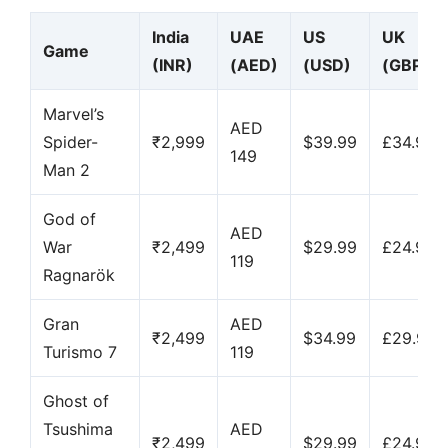
India
UAE
US
UK
Game
(INR)
(AED)
(USD)
(GBP)
Marvel’s
AED
Spider-
₹2,999
$39.99
£34.99
149
Man 2
God of
AED
War
₹2,499
$29.99
£24.99
119
Ragnarök
Gran
AED
₹2,499
$34.99
£29.99
Turismo 7
119
Ghost of
Tsushima
AED
₹2,499
$29.99
£24.99