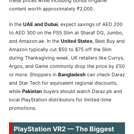
these prices while including bonus in-game
content worth approximately ₹2,000.
In the
UAE and Dubai
, expect savings of AED 200
to AED 300 on the PS5 Slim at Sharaf DG, Jumbo,
and Amazon.ae. In the
United States
, Best Buy and
Amazon typically cut $50 to $75 off the Slim
during Thanksgiving week. UK retailers like Currys,
Argos, and Game commonly drop the price by £50
or more. Shoppers in
Bangladesh
can check Daraz
and Star Tech for equivalent regional discounts,
while
Pakistan
buyers should watch Daraz.pk and
local PlayStation distributors for limited-time
promotions.
PlayStation VR2 — The Biggest