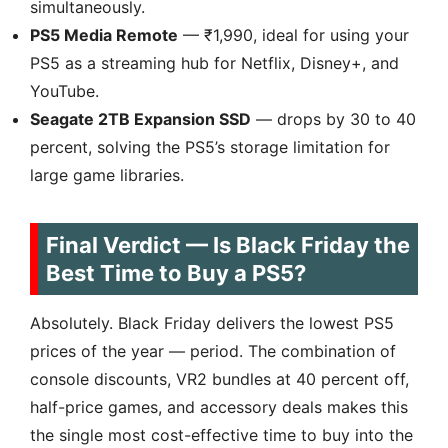
simultaneously.
PS5 Media Remote
— ₹1,990, ideal for using your
PS5 as a streaming hub for Netflix, Disney+, and
YouTube.
Seagate 2TB Expansion SSD
— drops by 30 to 40
percent, solving the PS5’s storage limitation for
large game libraries.
Final Verdict — Is Black Friday the
Best Time to Buy a PS5?
Absolutely. Black Friday delivers the lowest PS5
prices of the year — period. The combination of
console discounts, VR2 bundles at 40 percent off,
half-price games, and accessory deals makes this
the single most cost-effective time to buy into the