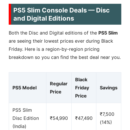
PS5 Slim Console Deals — Disc
and Digital Editions
Both the Disc and Digital editions of the
PS5 Slim
are seeing their lowest prices ever during Black
Friday. Here is a region-by-region pricing
breakdown so you can find the best deal near you.
Black
Regular
PS5 Model
Friday
Savings
Price
Price
PS5 Slim
₹7,500
Disc Edition
₹54,990
₹47,490
(14%)
(India)