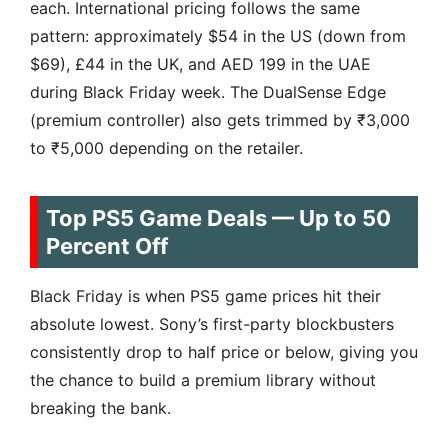
each. International pricing follows the same
pattern: approximately $54 in the US (down from
$69), £44 in the UK, and AED 199 in the UAE
during Black Friday week. The DualSense Edge
(premium controller) also gets trimmed by ₹3,000
to ₹5,000 depending on the retailer.
Top PS5 Game Deals — Up to 50
Percent Off
Black Friday is when PS5 game prices hit their
absolute lowest. Sony’s first-party blockbusters
consistently drop to half price or below, giving you
the chance to build a premium library without
breaking the bank.