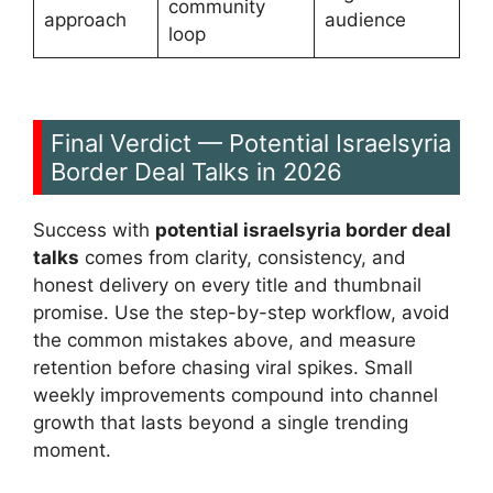
community
approach
audience
loop
Final Verdict — Potential Israelsyria
Border Deal Talks in 2026
Success with
potential israelsyria border deal
talks
comes from clarity, consistency, and
honest delivery on every title and thumbnail
promise. Use the step-by-step workflow, avoid
the common mistakes above, and measure
retention before chasing viral spikes. Small
weekly improvements compound into channel
growth that lasts beyond a single trending
moment.