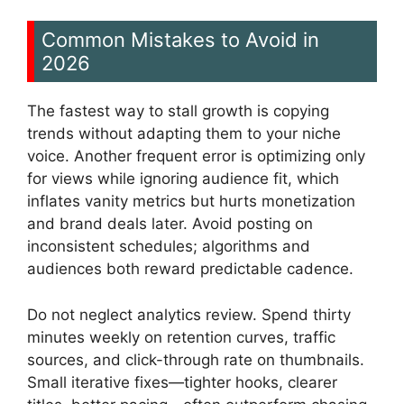
Common Mistakes to Avoid in
2026
The fastest way to stall growth is copying
trends without adapting them to your niche
voice. Another frequent error is optimizing only
for views while ignoring audience fit, which
inflates vanity metrics but hurts monetization
and brand deals later. Avoid posting on
inconsistent schedules; algorithms and
audiences both reward predictable cadence.
Do not neglect analytics review. Spend thirty
minutes weekly on retention curves, traffic
sources, and click-through rate on thumbnails.
Small iterative fixes—tighter hooks, clearer