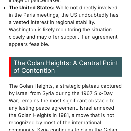
image of peacemaker.
The United States:
While not directly involved
in the Paris meetings, the US undoubtedly has
a vested interest in regional stability.
Washington is likely monitoring the situation
closely and may offer support if an agreement
appears feasible.
The Golan Heights: A Central Point
of Contention
The Golan Heights, a strategic plateau captured
by Israel from Syria during the 1967 Six-Day
War, remains the most significant obstacle to
any lasting peace agreement. Israel annexed
the Golan Heights in 1981, a move that is not
recognized by most of the international
community. Syria continues to claim the Golan