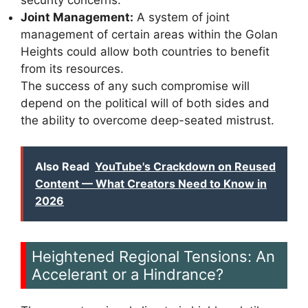
Joint Management:
A system of joint
management of certain areas within the Golan
Heights could allow both countries to benefit
from its resources.
The success of any such compromise will
depend on the political will of both sides and
the ability to overcome deep-seated mistrust.
Also Read
YouTube's Crackdown on Reused
Content — What Creators Need to Know in
2026
Heightened Regional Tensions: An
Accelerant or a Hindrance?