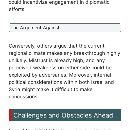
could incentivize engagement in diplomatic
efforts.
The Argument Against
Conversely, others argue that the current
regional climate makes any breakthrough highly
unlikely. Mistrust is already high, and any
perceived weakness on either side could be
exploited by adversaries. Moreover, internal
political considerations within both Israel and
Syria might make it difficult to make
concessions.
Challenges and Obstacles Ahead