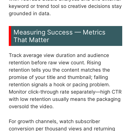
keyword or trend tool so creative decisions stay
grounded in data.
Measuring Success — Metrics
That Matter
Track average view duration and audience
retention before raw view count. Rising
retention tells you the content matches the
promise of your title and thumbnail; falling
retention signals a hook or pacing problem.
Monitor click-through rate separately—high CTR
with low retention usually means the packaging
oversold the video.
For growth channels, watch subscriber
conversion per thousand views and returning