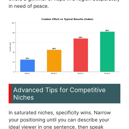
in need of peace.
Advanced Tips for Competitive
Niches
In saturated niches, specificity wins. Narrow
your positioning until you can describe your
ideal viewer in one sentence, then speak