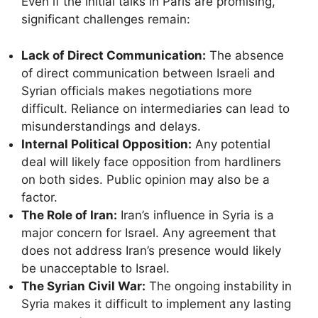
Even if the initial talks in Paris are promising,
significant challenges remain:
Lack of Direct Communication:
The absence
of direct communication between Israeli and
Syrian officials makes negotiations more
difficult. Reliance on intermediaries can lead to
misunderstandings and delays.
Internal Political Opposition:
Any potential
deal will likely face opposition from hardliners
on both sides. Public opinion may also be a
factor.
The Role of Iran:
Iran’s influence in Syria is a
major concern for Israel. Any agreement that
does not address Iran’s presence would likely
be unacceptable to Israel.
The Syrian Civil War:
The ongoing instability in
Syria makes it difficult to implement any lasting