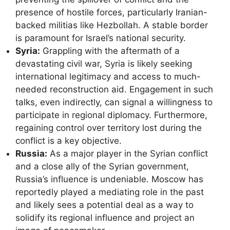
presence of hostile forces, particularly Iranian-
backed militias like Hezbollah. A stable border
is paramount for Israel’s national security.
Syria:
Grappling with the aftermath of a
devastating civil war, Syria is likely seeking
international legitimacy and access to much-
needed reconstruction aid. Engagement in such
talks, even indirectly, can signal a willingness to
participate in regional diplomacy. Furthermore,
regaining control over territory lost during the
conflict is a key objective.
Russia:
As a major player in the Syrian conflict
and a close ally of the Syrian government,
Russia’s influence is undeniable. Moscow has
reportedly played a mediating role in the past
and likely sees a potential deal as a way to
solidify its regional influence and project an