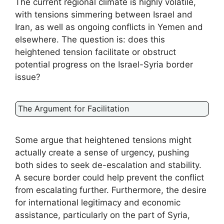
The current regional climate is highly volatile,
with tensions simmering between Israel and
Iran, as well as ongoing conflicts in Yemen and
elsewhere. The question is: does this
heightened tension facilitate or obstruct
potential progress on the Israel-Syria border
issue?
The Argument for Facilitation
Some argue that heightened tensions might
actually create a sense of urgency, pushing
both sides to seek de-escalation and stability.
A secure border could help prevent the conflict
from escalating further. Furthermore, the desire
for international legitimacy and economic
assistance, particularly on the part of Syria,