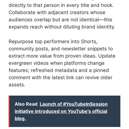
directly to that person in every title and hook.
Collaborate with adjacent creators whose
audiences overlap but are not identical—this
expands reach without diluting brand identity.
Repurpose top performers into Shorts,
community posts, and newsletter snippets to
extract more value from proven ideas. Update
evergreen videos when platforms change
features; refreshed metadata and a pinned
comment with the latest link can revive older
assets.
Also Read
Launch of #YouTubeInSession
initiative introduced on YouTube's official
blog.