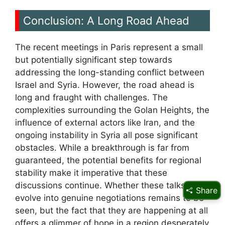
Conclusion: A Long Road Ahead
The recent meetings in Paris represent a small
but potentially significant step towards
addressing the long-standing conflict between
Israel and Syria. However, the road ahead is
long and fraught with challenges. The
complexities surrounding the Golan Heights, the
influence of external actors like Iran, and the
ongoing instability in Syria all pose significant
obstacles. While a breakthrough is far from
guaranteed, the potential benefits for regional
stability make it imperative that these
discussions continue. Whether these talks will
Share
evolve into genuine negotiations remains to be
seen, but the fact that they are happening at all
offers a glimmer of hope in a region desperately