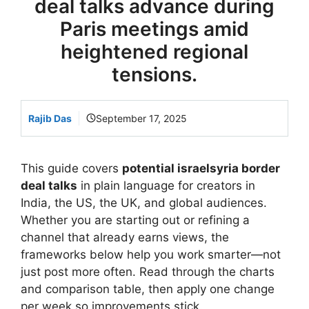
deal talks advance during
Paris meetings amid
heightened regional
tensions.
Rajib Das
September 17, 2025
This guide covers
potential israelsyria border
deal talks
in plain language for creators in
India, the US, the UK, and global audiences.
Whether you are starting out or refining a
channel that already earns views, the
frameworks below help you work smarter—not
just post more often. Read through the charts
and comparison table, then apply one change
per week so improvements stick.