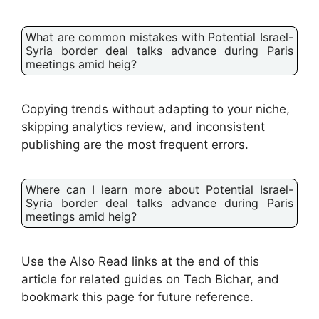
What are common mistakes with Potential Israel-
Syria border deal talks advance during Paris
meetings amid heig?
Copying trends without adapting to your niche,
skipping analytics review, and inconsistent
publishing are the most frequent errors.
Where can I learn more about Potential Israel-
Syria border deal talks advance during Paris
meetings amid heig?
Use the Also Read links at the end of this
article for related guides on Tech Bichar, and
bookmark this page for future reference.