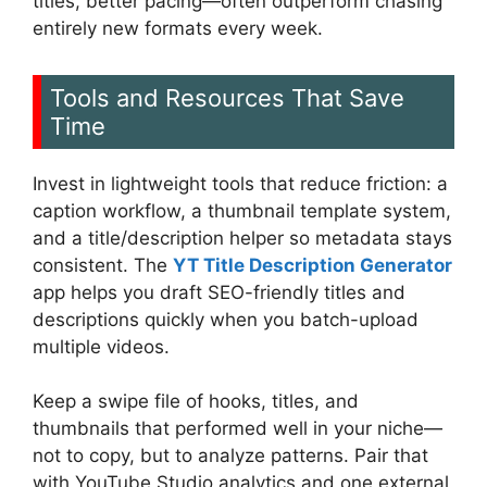
titles, better pacing—often outperform chasing
entirely new formats every week.
Tools and Resources That Save
Time
Invest in lightweight tools that reduce friction: a
caption workflow, a thumbnail template system,
and a title/description helper so metadata stays
consistent. The
YT Title Description Generator
app helps you draft SEO-friendly titles and
descriptions quickly when you batch-upload
multiple videos.
Keep a swipe file of hooks, titles, and
thumbnails that performed well in your niche—
not to copy, but to analyze patterns. Pair that
with YouTube Studio analytics and one external