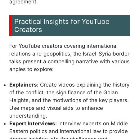
agreement.
Practical Insights for YouTube
Creators
For YouTube creators covering international
relations and geopolitics, the Israel-Syria border
talks present a compelling narrative with various
angles to explore:
Explainers:
Create videos explaining the history
of the conflict, the significance of the Golan
Heights, and the motivations of the key players.
Use maps and visual aids to enhance
understanding.
Expert Interviews:
Interview experts on Middle
Eastern politics and international law to provide