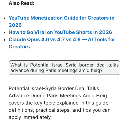
Also Read:
YouTube Monetization Guide for Creators in
2026
How to Go Viral on YouTube Shorts in 2026
Claude Opus 4.6 vs 4.7 vs 4.8 — AI Tools for
Creators
What is Potential Israel-Syria border deal talks
advance during Paris meetings amid heig?
Potential Israel-Syria Border Deal Talks
Advance During Paris Meetings Amid Heig
covers the key topic explained in this guide —
definitions, practical steps, and tips you can
apply immediately.