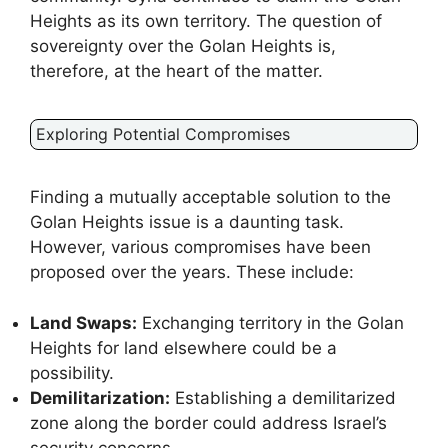
Heights as its own territory. The question of
sovereignty over the Golan Heights is,
therefore, at the heart of the matter.
Exploring Potential Compromises
Finding a mutually acceptable solution to the
Golan Heights issue is a daunting task.
However, various compromises have been
proposed over the years. These include:
Land Swaps:
Exchanging territory in the Golan
Heights for land elsewhere could be a
possibility.
Demilitarization:
Establishing a demilitarized
zone along the border could address Israel’s
security concerns.