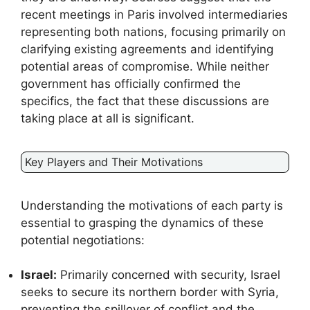
recent meetings in Paris involved intermediaries
representing both nations, focusing primarily on
clarifying existing agreements and identifying
potential areas of compromise. While neither
government has officially confirmed the
specifics, the fact that these discussions are
taking place at all is significant.
Key Players and Their Motivations
Understanding the motivations of each party is
essential to grasping the dynamics of these
potential negotiations:
Israel:
Primarily concerned with security, Israel
seeks to secure its northern border with Syria,
preventing the spillover of conflict and the