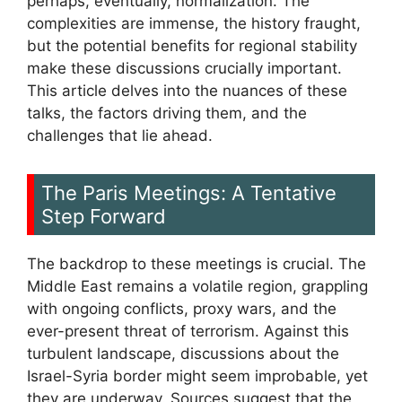
perhaps, eventually, normalization. The
complexities are immense, the history fraught,
but the potential benefits for regional stability
make these discussions crucially important.
This article delves into the nuances of these
talks, the factors driving them, and the
challenges that lie ahead.
The Paris Meetings: A Tentative
Step Forward
The backdrop to these meetings is crucial. The
Middle East remains a volatile region, grappling
with ongoing conflicts, proxy wars, and the
ever-present threat of terrorism. Against this
turbulent landscape, discussions about the
Israel-Syria border might seem improbable, yet
they are underway. Sources suggest that the