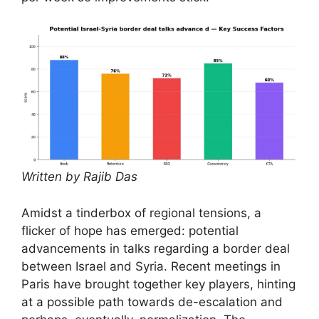
Written by Rajib Das
Amidst a tinderbox of regional tensions, a
flicker of hope has emerged: potential
advancements in talks regarding a border deal
between Israel and Syria. Recent meetings in
Paris have brought together key players, hinting
at a possible path towards de-escalation and