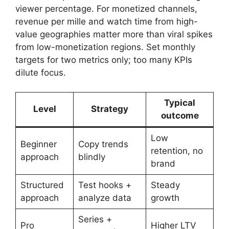
viewer percentage. For monetized channels,
revenue per mille and watch time from high-
value geographies matter more than viral spikes
from low-monetization regions. Set monthly
targets for two metrics only; too many KPIs
dilute focus.
Typical
Level
Strategy
outcome
Low
Beginner
Copy trends
retention, no
approach
blindly
brand
Structured
Test hooks +
Steady
approach
analyze data
growth
Series +
Pro
Higher LTV