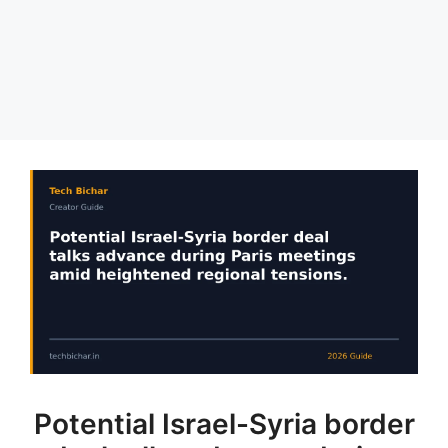
Potential Israel-Syria border