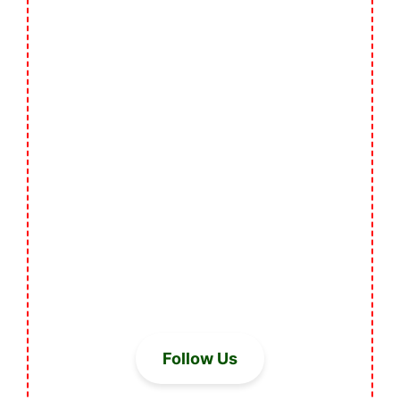
Follow Us