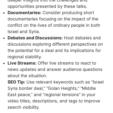
deeper insights into the challenges and
opportunities presented by these talks.
Documentaries:
Consider producing short
documentaries focusing on the impact of the
conflict on the lives of ordinary people in both
Israel and Syria.
Debates and Discussions:
Host debates and
discussions exploring different perspectives on
the potential for a deal and its implications for
regional stability.
Live Streams:
Offer live streams to react to
news updates and answer audience questions
about the situation.
SEO Tip:
Use relevant keywords such as “Israel
Syria border deal,” “Golan Heights,” “Middle
East peace,” and “regional tensions” in your
video titles, descriptions, and tags to improve
search visibility.