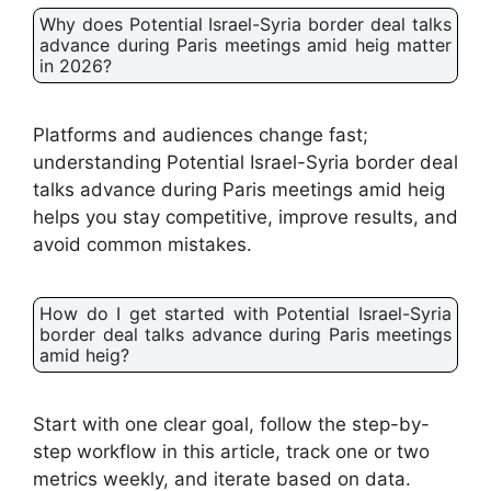
Why does Potential Israel-Syria border deal talks
advance during Paris meetings amid heig matter
in 2026?
Platforms and audiences change fast;
understanding Potential Israel-Syria border deal
talks advance during Paris meetings amid heig
helps you stay competitive, improve results, and
avoid common mistakes.
How do I get started with Potential Israel-Syria
border deal talks advance during Paris meetings
amid heig?
Start with one clear goal, follow the step-by-
step workflow in this article, track one or two
metrics weekly, and iterate based on data.