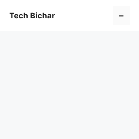
Skip
to
Tech Bichar
Menu
content