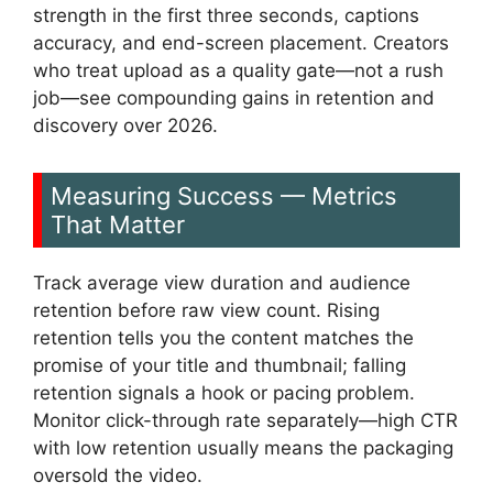
strength in the first three seconds, captions
accuracy, and end-screen placement. Creators
who treat upload as a quality gate—not a rush
job—see compounding gains in retention and
discovery over 2026.
Measuring Success — Metrics
That Matter
Track average view duration and audience
retention before raw view count. Rising
retention tells you the content matches the
promise of your title and thumbnail; falling
retention signals a hook or pacing problem.
Monitor click-through rate separately—high CTR
with low retention usually means the packaging
oversold the video.