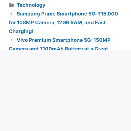
Categories
Technology
Samsung Prime Smartphone 5G: ₹15,000
for 108MP Camera, 12GB RAM, and Fast
Charging!
Vivo Premium Smartphone 5G: 150MP
Camera and 7100mAh Battery at a Great
Price!
Search
Search
Latest Posts