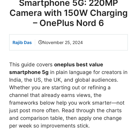
Smartphone 5G: 220MP
Camera with 150W Charging
– OnePlus Nord 6
Rajib Das
November 25, 2024
This guide covers
oneplus best value
smartphone 5g
in plain language for creators in
India, the US, the UK, and global audiences.
Whether you are starting out or refining a
channel that already earns views, the
frameworks below help you work smarter—not
just post more often. Read through the charts
and comparison table, then apply one change
per week so improvements stick.