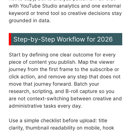
with YouTube Studio analytics and one external
keyword or trend tool so creative decisions stay
grounded in data.
Step-by-Step Workflow for 2026
Start by defining one clear outcome for every
piece of content you publish. Map the viewer
journey from the first frame to the subscribe or
click action, and remove any step that does not
move that journey forward. Batch your
research, scripting, and B-roll capture so you
are not context-switching between creative and
administrative tasks every day.
Use a simple checklist before upload: title
clarity, thumbnail readability on mobile, hook