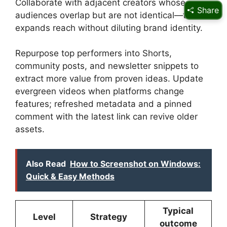
Collaborate with adjacent creators whose
Share
audiences overlap but are not identical—this
expands reach without diluting brand identity.
Repurpose top performers into Shorts,
community posts, and newsletter snippets to
extract more value from proven ideas. Update
evergreen videos when platforms change
features; refreshed metadata and a pinned
comment with the latest link can revive older
assets.
Also Read
How to Screenshot on Windows:
Quick & Easy Methods
Typical
Level
Strategy
outcome