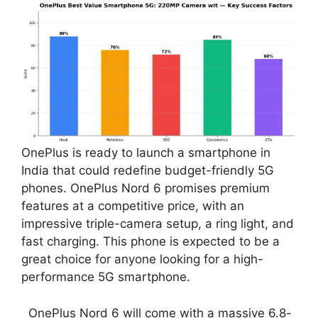
OnePlus is ready to launch a smartphone in
India that could redefine budget-friendly 5G
phones. OnePlus Nord 6 promises premium
features at a competitive price, with an
impressive triple-camera setup, a ring light, and
fast charging. This phone is expected to be a
great choice for anyone looking for a high-
performance 5G smartphone.
OnePlus Nord 6 will come with a massive 6.8-