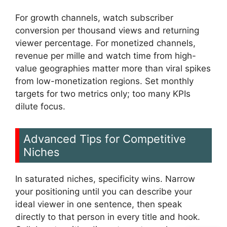
For growth channels, watch subscriber
conversion per thousand views and returning
viewer percentage. For monetized channels,
revenue per mille and watch time from high-
value geographies matter more than viral spikes
from low-monetization regions. Set monthly
targets for two metrics only; too many KPIs
dilute focus.
Advanced Tips for Competitive
Niches
In saturated niches, specificity wins. Narrow
your positioning until you can describe your
ideal viewer in one sentence, then speak
directly to that person in every title and hook.