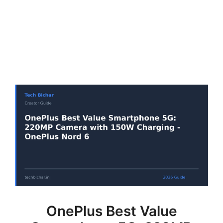
OnePlus Best Value