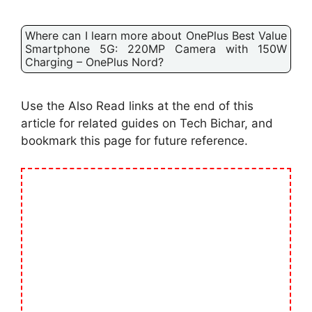
Where can I learn more about OnePlus Best Value
Smartphone 5G: 220MP Camera with 150W
Charging – OnePlus Nord?
Use the Also Read links at the end of this
article for related guides on Tech Bichar, and
bookmark this page for future reference.