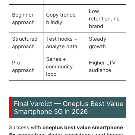
Low
Beginner
Copy trends
retention, no
approach
blindly
brand
Structured
Test hooks +
Steady
approach
analyze data
growth
Series +
Pro
Higher LTV
community
approach
audience
loop
Final Verdict — Oneplus Best Value
Smartphone 5G in 2026
Success with
oneplus best value smartphone