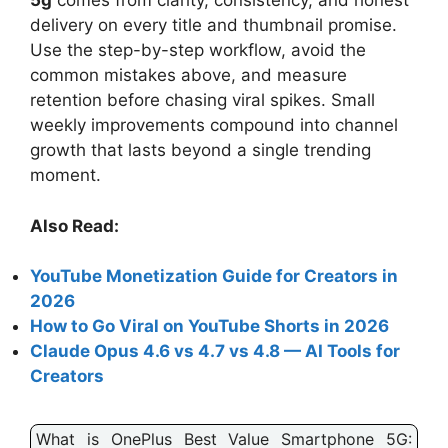
5g
comes from clarity, consistency, and honest
delivery on every title and thumbnail promise.
Use the step-by-step workflow, avoid the
common mistakes above, and measure
retention before chasing viral spikes. Small
weekly improvements compound into channel
growth that lasts beyond a single trending
moment.
Also Read:
YouTube Monetization Guide for Creators in
2026
How to Go Viral on YouTube Shorts in 2026
Claude Opus 4.6 vs 4.7 vs 4.8 — AI Tools for
Creators
What is OnePlus Best Value Smartphone 5G: