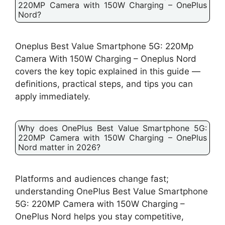
220MP Camera with 150W Charging – OnePlus
Nord?
Oneplus Best Value Smartphone 5G: 220Mp
Camera With 150W Charging – Oneplus Nord
covers the key topic explained in this guide —
definitions, practical steps, and tips you can
apply immediately.
Why does OnePlus Best Value Smartphone 5G:
220MP Camera with 150W Charging – OnePlus
Nord matter in 2026?
Platforms and audiences change fast;
understanding OnePlus Best Value Smartphone
5G: 220MP Camera with 150W Charging –
OnePlus Nord helps you stay competitive,