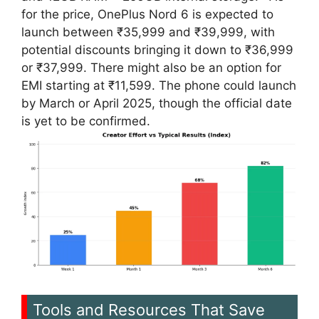
for the price, OnePlus Nord 6 is expected to
launch between ₹35,999 and ₹39,999, with
potential discounts bringing it down to ₹36,999
or ₹37,999. There might also be an option for
EMI starting at ₹11,599. The phone could launch
by March or April 2025, though the official date
is yet to be confirmed.
Tools and Resources That Save