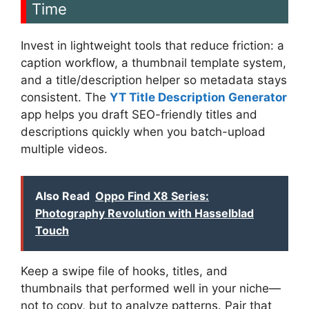
Time
Invest in lightweight tools that reduce friction: a
caption workflow, a thumbnail template system,
and a title/description helper so metadata stays
consistent. The
YT Title Description Generator
app helps you draft SEO-friendly titles and
descriptions quickly when you batch-upload
multiple videos.
Also Read
Oppo Find X8 Series:
Photography Revolution with Hasselblad
Touch
Keep a swipe file of hooks, titles, and
thumbnails that performed well in your niche—
not to copy, but to analyze patterns. Pair that