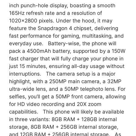
inch punch-hole display, boasting a smooth
165Hz refresh rate and a resolution of
1020×2800 pixels. Under the hood, it may
feature the Snapdragon 4 chipset, delivering
fast performance for gaming, multitasking, and
everyday use. Battery-wise, the phone will
pack a 4500mAh battery, supported by a 150W
fast charger that will fully charge your phone in
just 15 minutes, ensuring all-day usage without
interruptions. The camera setup is a major
highlight, with a 250MP main camera, a 32MP
ultra-wide lens, and a 50MP telephoto lens. For
selfies, you’ll get a 50MP front camera, allowing
for HD video recording and 20X zoom
capabilities. This phone will likely be available
in three variants: 8GB RAM + 128GB internal
storage, 8GB RAM + 256GB internal storage,
and 12GB RAM + 256GB internal storage. As