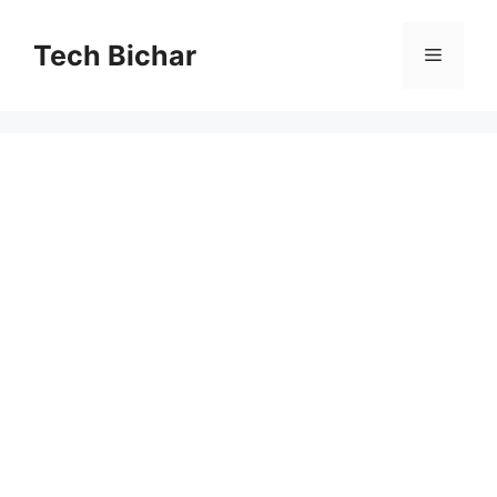
Skip
to
Tech Bichar
Menu
content