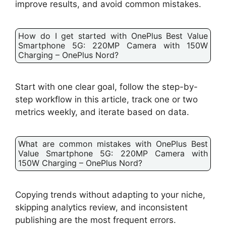
improve results, and avoid common mistakes.
How do I get started with OnePlus Best Value
Smartphone 5G: 220MP Camera with 150W
Charging – OnePlus Nord?
Start with one clear goal, follow the step-by-
step workflow in this article, track one or two
metrics weekly, and iterate based on data.
What are common mistakes with OnePlus Best
Value Smartphone 5G: 220MP Camera with
150W Charging – OnePlus Nord?
Copying trends without adapting to your niche,
skipping analytics review, and inconsistent
publishing are the most frequent errors.