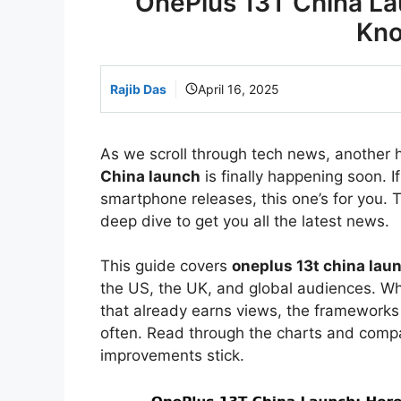
OnePlus 13T China La
Kno
Rajib Das
April 16, 2025
As we scroll through tech news, another 
China launch
is finally happening soon. I
smartphone releases, this one’s for you. Th
deep dive to get you all the latest news.
This guide covers
oneplus 13t china lau
the US, the UK, and global audiences. Whe
that already earns views, the framework
often. Read through the charts and comp
improvements stick.