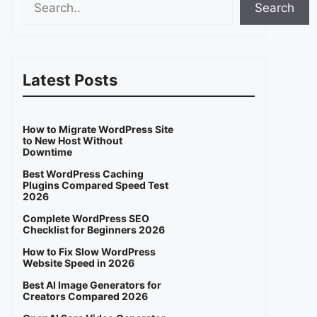
Search
Latest Posts
How to Migrate WordPress Site
to New Host Without
Downtime
Best WordPress Caching
Plugins Compared Speed Test
2026
Complete WordPress SEO
Checklist for Beginners 2026
How to Fix Slow WordPress
Website Speed in 2026
Best AI Image Generators for
Creators Compared 2026