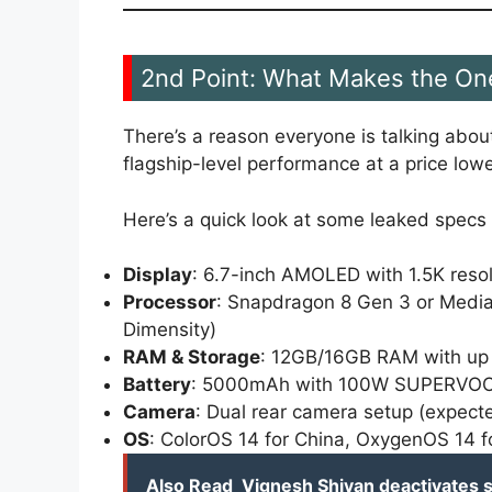
2nd Point: What Makes the On
There’s a reason everyone is talking abou
flagship-level performance at a price lo
Here’s a quick look at some leaked specs 
Display
: 6.7-inch AMOLED with 1.5K reso
Processor
: Snapdragon 8 Gen 3 or Media
Dimensity)
RAM & Storage
: 12GB/16GB RAM with up
Battery
: 5000mAh with 100W SUPERVOOC
Camera
: Dual rear camera setup (expec
OS
: ColorOS 14 for China, OxygenOS 14 f
Also Read
Vignesh Shivan deactivates s