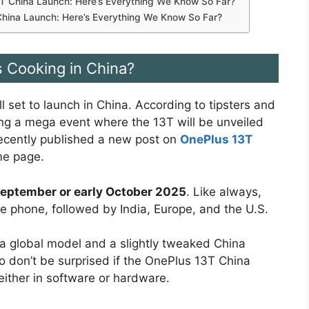
 China Launch: Here’s Everything We Know So Far?
China Launch: Here’s Everything We Know So Far?
s Cooking in China?
ll set to launch in China. According to tipsters and
ing a mega event where the 13T will be unveiled
 recently published a new post on
OnePlus 13T
me page.
September or early October 2025
. Like always,
the phone, followed by India, Europe, and the U.S.
a global model and a slightly tweaked China
So don’t be surprised if the OnePlus 13T China
ither in software or hardware.