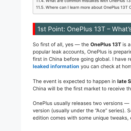
What are common mistakes with OnePlus 13T
Where can I learn more about OnePlus 13T 
1st Point: OnePlus 13T – What’
So first of all, yes — the
OnePlus 13T
is a
popular leak accounts, OnePlus is prepar
first in China before going global. I have
leaked information
you can check at ho
The event is expected to happen in
late 
China will be the first market to receive 
OnePlus usually releases two versions — 
version (usually under the “Ace” series). 
edition comes with some unique tweaks, e