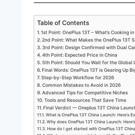
Table of Contents
1st Point: OnePlus 13T – What’s Cooking in
2nd Point: What Makes the OnePlus 13T 
3rd Point: Design Confirmed with Dual C
4th Point: Expected Price in China
5th Point: Should You Wait for the Global
Final Words: OnePlus 13T is Gearing Up Bi
Step-by-Step Workflow for 2026
Common Mistakes to Avoid in 2026
Advanced Tips for Competitive Niches
Tools and Resources That Save Time
Final Verdict — Oneplus 13T China Launc
What is OnePlus 13T China Launch: Here’s E
Why does OnePlus 13T China Launch: Here’s
How do I get started with OnePlus 13T Chin