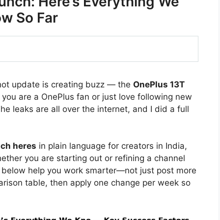
unch: Here’s Everything We
w So Far
hot update is creating buzz — the
OnePlus 13T
f you are a OnePlus fan or just love following new
e leaks are all over the internet, and I did a full
nch heres
in plain language for creators in India,
ther you are starting out or refining a channel
s below help you work smarter—not just post more
arison table, then apply one change per week so