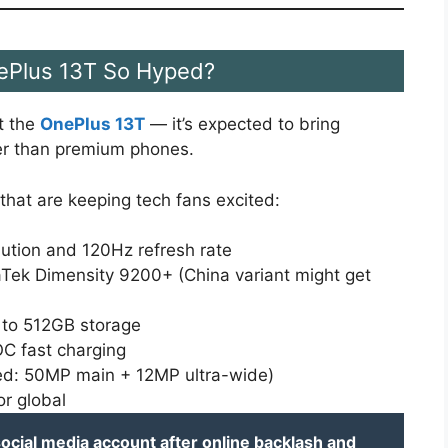
ePlus 13T So Hyped?
t the
OnePlus 13T
— it’s expected to bring
wer than premium phones.
that are keeping tech fans excited:
lution and 120Hz refresh rate
Tek Dimensity 9200+ (China variant might get
 to 512GB storage
 fast charging
ted: 50MP main + 12MP ultra-wide)
or global
ocial media account after online backlash and