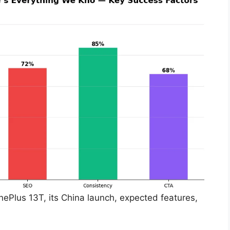
OnePlus 13T, its China launch, expected features,