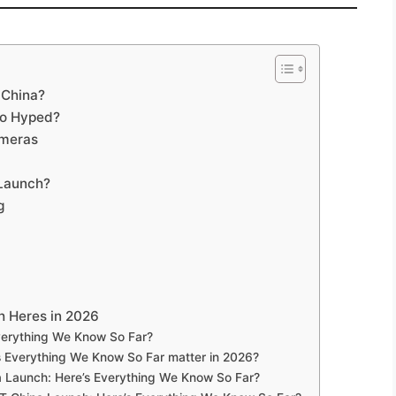
 China?
So Hyped?
ameras
 Launch?
g
h Heres in 2026
verything We Know So Far?
 Everything We Know So Far matter in 2026?
a Launch: Here’s Everything We Know So Far?