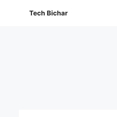
Skip
to
Tech Bichar
content