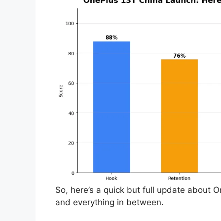
So, here’s a quick but full update about 
and everything in between.