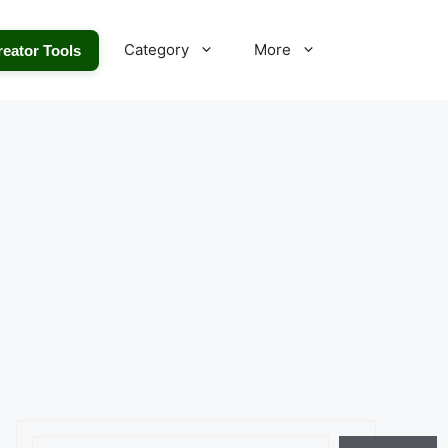
Category
More
reator Tools
Search