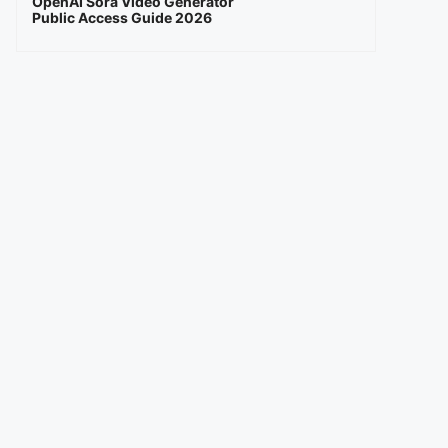
OpenAI Sora Video Generator
Public Access Guide 2026