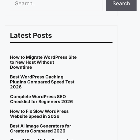
Search
Latest Posts
How to Migrate WordPress Site
to New Host Without
Downtime
Best WordPress Caching
Plugins Compared Speed Test
2026
Complete WordPress SEO
Checklist for Beginners 2026
How to Fix Slow WordPress
Website Speed in 2026
Best AI Image Generators for
Creators Compared 2026