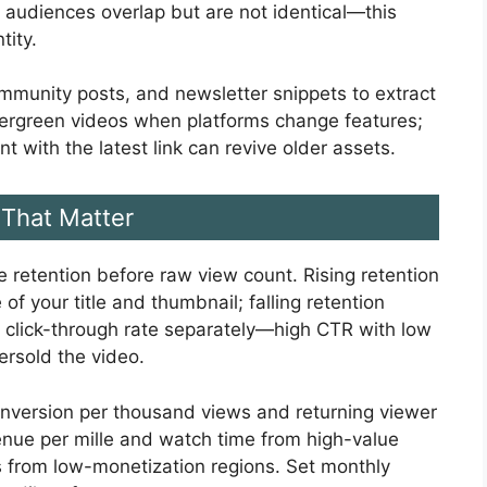
 audiences overlap but are not identical—this
tity.
mmunity posts, and newsletter snippets to extract
ergreen videos when platforms change features;
with the latest link can revive older assets.
That Matter
 retention before raw view count. Rising retention
of your title and thumbnail; falling retention
r click-through rate separately—high CTR with low
ersold the video.
nversion per thousand views and returning viewer
nue per mille and watch time from high-value
s from low-monetization regions. Set monthly