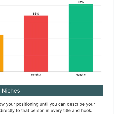
e Niches
row your positioning until you can describe your
irectly to that person in every title and hook.