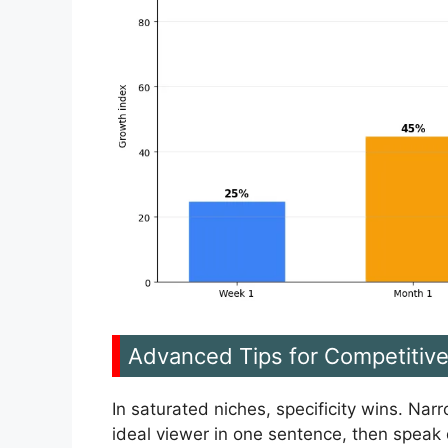
Advanced Tips for Competitiv
In saturated niches, specificity wins. Nar
ideal viewer in one sentence, then speak d