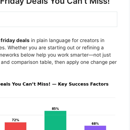
Friday Deals You Can’t Miss!
friday deals
in plain language for creators in
s. Whether you are starting out or refining a
rameworks below help you work smarter—not just
 and comparison table, then apply one change per