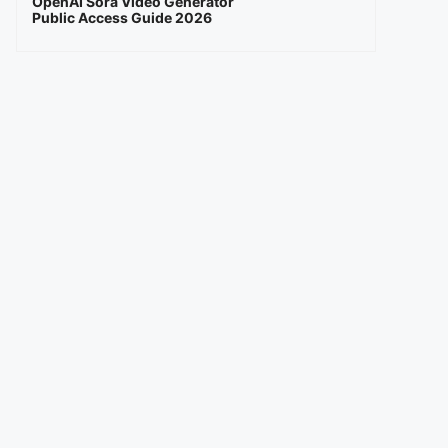
OpenAI Sora Video Generator
Public Access Guide 2026