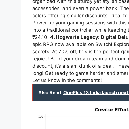
organized with this sturdy yet stylish cas
accessories, and even a power bank. The b
colors offering smaller discounts. Ideal 
Power up your gaming sessions with this
into a traditional controller while keepin
₹24.10.
4. Hogwarts Legacy: Digital Delu
epic RPG now available on Switch! Explor
secrets. At 70% off, this is the perfect g
rejoice! Build your dream team and domi
discount, it’s a slam dunk of a deal. These
long! Get ready to game harder and smart
Let us know in the comments!
Also Read
OnePlus 13 India launch next 