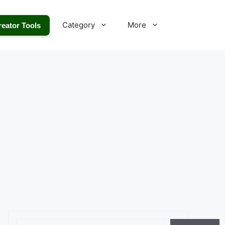
Category
More
reator Tools
Search