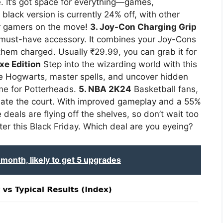
e. It’s got space for everything—games,
lack version is currently 24% off, with other
for gamers on the move!
3. Joy-Con Charging Grip
 must-have accessory. It combines your Joy-Cons
g them charged. Usually ₹29.99, you can grab it for
xe Edition
Step into the wizarding world with this
e Hogwarts, master spells, and uncover hidden
ame for Potterheads.
5. NBA 2K24
Basketball fans,
nate the court. With improved gameplay and a 55%
 deals are flying off the shelves, so don’t wait too
er this Black Friday. Which deal are you eyeing?
month, likely to get 5 upgrades