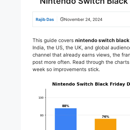
Nintendo Switch Black 
Rajib Das
November 24, 2024
This guide covers
nintendo switch black 
India, the US, the UK, and global audience
channel that already earns views, the f
post more often. Read through the charts
week so improvements stick.