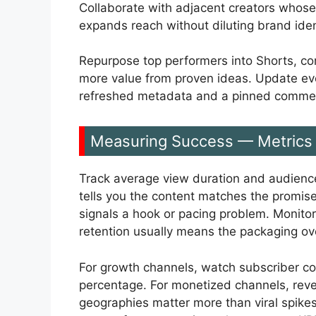
Collaborate with adjacent creators whose
expands reach without diluting brand iden
Repurpose top performers into Shorts, co
more value from proven ideas. Update ev
refreshed metadata and a pinned comment 
Measuring Success — Metrics 
Track average view duration and audience
tells you the content matches the promise 
signals a hook or pacing problem. Monito
retention usually means the packaging ov
For growth channels, watch subscriber co
percentage. For monetized channels, reve
geographies matter more than viral spike