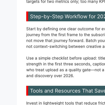
targets for two metrics only; too many KPI
Step-by-Step Workflow for 20
Start by defining one clear outcome for e
journey from the first frame to the subscr
not move that journey forward. Batch your
not context-switching between creative a
Use a simple checklist before upload: title
strength in the first three seconds, capt
who treat upload as a quality gate—not 
and discovery over 2026.
Tools and Resources That Sav
Invest in lightweight tools that reduce fr