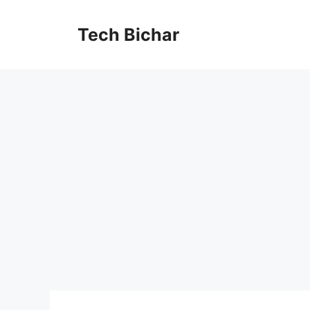
Skip
to
Tech Bichar
content