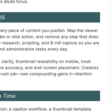
s dilute focus.
26
very piece of content you publish. Map the viewer
ibe or click action, and remove any step that does
 research, scripting, and B-roll capture so you are
nd administrative tasks every day.
 clarity, thumbnail readability on mobile, hook
ions accuracy, and end-screen placement. Creators
a rush job—see compounding gains in retention
e Time
iction: a caption workflow, a thumbnail template