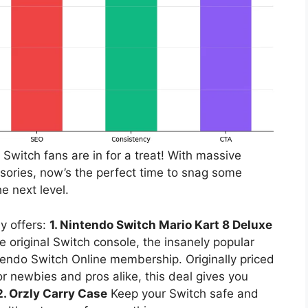
Switch fans are in for a treat! With massive
ories, now’s the perfect time to snag some
e next level.
y offers:
1. Nintendo Switch Mario Kart 8 Deluxe
e original Switch console, the insanely popular
endo Switch Online membership. Originally priced
or newbies and pros alike, this deal gives you
2. Orzly Carry Case
Keep your Switch safe and