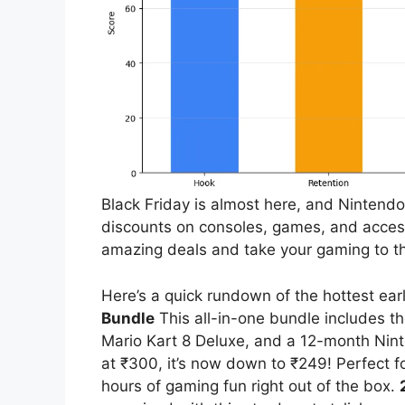
Black Friday is almost here, and Nintendo 
discounts on consoles, games, and access
amazing deals and take your gaming to th
Here’s a quick rundown of the hottest earl
Bundle
This all-in-one bundle includes th
Mario Kart 8 Deluxe, and a 12-month Nint
at ₹300, it’s now down to ₹249! Perfect f
hours of gaming fun right out of the box.