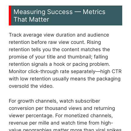
Measuring Success — Metrics
That Matter
Track average view duration and audience
retention before raw view count. Rising
retention tells you the content matches the
promise of your title and thumbnail; falling
retention signals a hook or pacing problem.
Monitor click-through rate separately—high CTR
with low retention usually means the packaging
oversold the video.
For growth channels, watch subscriber
conversion per thousand views and returning
viewer percentage. For monetized channels,
revenue per mille and watch time from high-
value geographies matter more than viral spikes