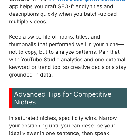
app helps you draft SEO-friendly titles and
descriptions quickly when you batch-upload
multiple videos.
Keep a swipe file of hooks, titles, and
thumbnails that performed well in your niche—
not to copy, but to analyze patterns. Pair that
with YouTube Studio analytics and one external
keyword or trend tool so creative decisions stay
grounded in data.
Advanced Tips for Competitive
Niches
In saturated niches, specificity wins. Narrow
your positioning until you can describe your
ideal viewer in one sentence, then speak