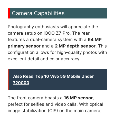
Camera Capabilities
Photography enthusiasts will appreciate the
camera setup on iQOO Z7 Pro. The rear
features a dual-camera system with a
64 MP
primary sensor
and a
2 MP depth sensor
. This
configuration allows for high-quality photos with
excellent detail and color accuracy.
Also Read
Top 10 Vivo 5G Mobile Under
₹20000
The front camera boasts a
16 MP sensor
,
perfect for selfies and video calls. With optical
image stabilization (OIS) on the main camera,