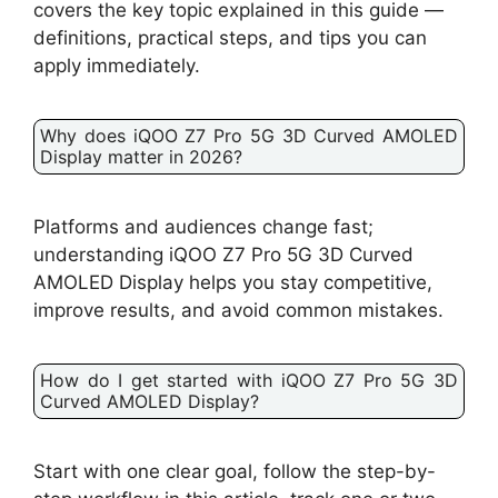
covers the key topic explained in this guide —
definitions, practical steps, and tips you can
apply immediately.
Why does iQOO Z7 Pro 5G 3D Curved AMOLED
Display matter in 2026?
Platforms and audiences change fast;
understanding iQOO Z7 Pro 5G 3D Curved
AMOLED Display helps you stay competitive,
improve results, and avoid common mistakes.
How do I get started with iQOO Z7 Pro 5G 3D
Curved AMOLED Display?
Start with one clear goal, follow the step-by-