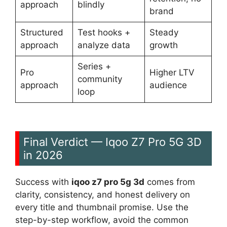
approach
blindly
brand
Structured
Test hooks +
Steady
approach
analyze data
growth
Series +
Pro
Higher LTV
community
approach
audience
loop
Final Verdict — Iqoo Z7 Pro 5G 3D
in 2026
Success with
iqoo z7 pro 5g 3d
comes from
clarity, consistency, and honest delivery on
every title and thumbnail promise. Use the
step-by-step workflow, avoid the common