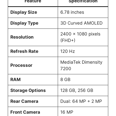
Feature
Specification
Display Size
6.78 inches
Display Type
3D Curved AMOLED
2400 x 1080 pixels
Resolution
(FHD+)
Refresh Rate
120 Hz
MediaTek Dimensity
Processor
7200
RAM
8 GB
Storage Options
128 GB, 256 GB
Rear Camera
Dual: 64 MP + 2 MP
Front Camera
16 MP