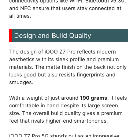
connectivity options like Wi-Fi, Bluetooth v5.30,
and NFC ensure that users stay connected at
all times.
Design and Build Quality
The design of iQOO Z7 Pro reflects modern
aesthetics with its sleek profile and premium
materials. The matte finish on the back not only
looks good but also resists fingerprints and
smudges.
With a weight of just around
190 grams
, it feels
comfortable in hand despite its large screen
size. The overall build quality gives a premium
feel that rivals higher-end smartphones.
iQOO Z7 Pro 5G stands out as an impressive