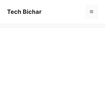
Skip
to
Tech Bichar
Menu
content