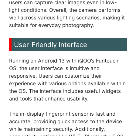
users can capture clear images even in low-
light conditions. Overall, the camera performs
well across various lighting scenarios, making it
suitable for everyday photography.
User-Friendly Interface
Running on Android 13 with iQOO’s Funtouch
OS, the user interface is intuitive and
responsive. Users can customize their
experience with various options available within
the OS. The interface includes useful widgets
and tools that enhance usability.
The in-display fingerprint sensor is fast and
accurate, providing quick access to the device
while maintaining security. Additionally,