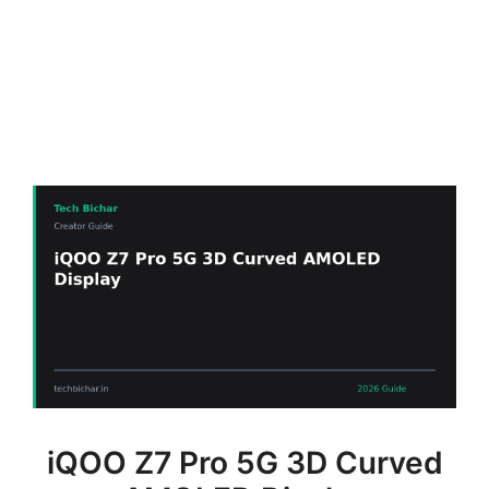
iQOO Z7 Pro 5G 3D Curved