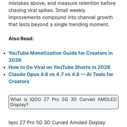
mistakes above, and measure retention before
chasing viral spikes. Small weekly
improvements compound into channel growth
that lasts beyond a single trending moment.
Also Read:
YouTube Monetization Guide for Creators in
2026
How to Go Viral on YouTube Shorts in 2026
Claude Opus 4.6 vs 4.7 vs 4.8 — AI Tools for
Creators
What is iQOO Z7 Pro 5G 3D Curved AMOLED
Display?
Iqoo Z7 Pro 5G 3D Curved Amoled Display