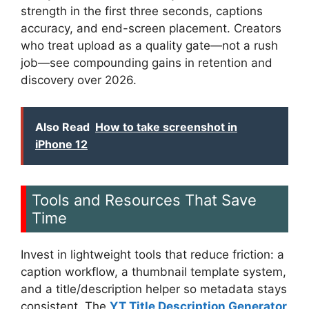
strength in the first three seconds, captions
accuracy, and end-screen placement. Creators
who treat upload as a quality gate—not a rush
job—see compounding gains in retention and
discovery over 2026.
Also Read
How to take screenshot in
iPhone 12
Tools and Resources That Save
Time
Invest in lightweight tools that reduce friction: a
caption workflow, a thumbnail template system,
and a title/description helper so metadata stays
consistent. The
YT Title Description Generator