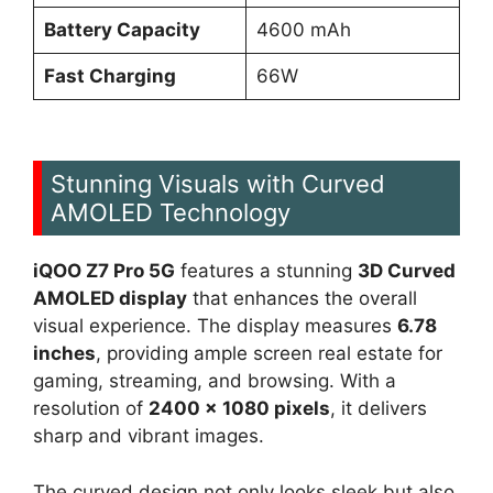
Battery Capacity
4600 mAh
Fast Charging
66W
Stunning Visuals with Curved
AMOLED Technology
iQOO Z7 Pro 5G
features a stunning
3D Curved
AMOLED display
that enhances the overall
visual experience. The display measures
6.78
inches
, providing ample screen real estate for
gaming, streaming, and browsing. With a
resolution of
2400 x 1080 pixels
, it delivers
sharp and vibrant images.
The curved design not only looks sleek but also