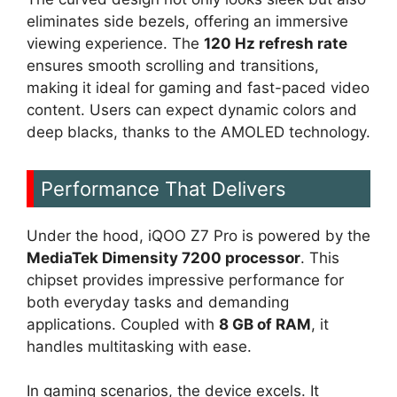
eliminates side bezels, offering an immersive
viewing experience. The
120 Hz refresh rate
ensures smooth scrolling and transitions,
making it ideal for gaming and fast-paced video
content. Users can expect dynamic colors and
deep blacks, thanks to the AMOLED technology.
Performance That Delivers
Under the hood, iQOO Z7 Pro is powered by the
MediaTek Dimensity 7200 processor
. This
chipset provides impressive performance for
both everyday tasks and demanding
applications. Coupled with
8 GB of RAM
, it
handles multitasking with ease.
In gaming scenarios, the device excels. It