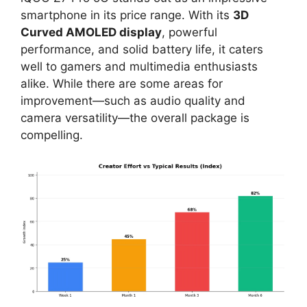
smartphone in its price range. With its
3D
Curved AMOLED display
, powerful
performance, and solid battery life, it caters
well to gamers and multimedia enthusiasts
alike. While there are some areas for
improvement—such as audio quality and
camera versatility—the overall package is
compelling.