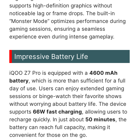
supports high-definition graphics without
noticeable lag or frame drops. The built-in
“Monster Mode” optimizes performance during
gaming sessions, ensuring a seamless
experience even during intense gameplay.
Impressive Battery Life
iQOO Z7 Pro is equipped with a
4600 mAh
battery
, which is more than sufficient for a full
day of use. Users can enjoy extended gaming
sessions or binge-watch their favorite shows
without worrying about battery life. The device
supports
66W fast charging
, allowing users to
recharge quickly. In just about
50 minutes
, the
battery can reach full capacity, making it
convenient for those on the go.