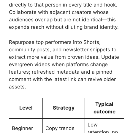
directly to that person in every title and hook.
Collaborate with adjacent creators whose
audiences overlap but are not identical—this
expands reach without diluting brand identity.
Repurpose top performers into Shorts,
community posts, and newsletter snippets to
extract more value from proven ideas. Update
evergreen videos when platforms change
features; refreshed metadata and a pinned
comment with the latest link can revive older
assets.
Typical
Level
Strategy
outcome
Low
Beginner
Copy trends
retention, no