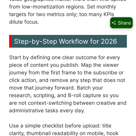
from low-monetization regions. Set monthly
targets for two metrics only; too many KPIs
dilute focus.
Share
Step-by-Step Workflow for 2026
Start by defining one clear outcome for every
piece of content you publish. Map the viewer
journey from the first frame to the subscribe or
click action, and remove any step that does not
move that journey forward. Batch your
research, scripting, and B-roll capture so you
are not context-switching between creative and
administrative tasks every day.
Use a simple checklist before upload: title
clarity, thumbnail readability on mobile, hook