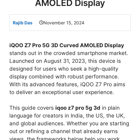
AMOLED Display
Rajib Das
November 15, 2024
iQOO Z7 Pro 5G 3D Curved AMOLED Display
stands out in the crowded smartphone market.
Launched on August 31, 2023, this device is
designed for users who seek a high-quality
display combined with robust performance.
With its advanced features, iQOO Z7 Pro aims
to deliver an exceptional user experience.
This guide covers
iqoo z7 pro 5g 3d
in plain
language for creators in India, the US, the UK,
and global audiences. Whether you are starting
out or refining a channel that already earns
views, the frameworks below help you work