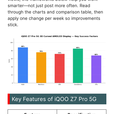
smarter—not just post more often. Read
through the charts and comparison table, then
apply one change per week so improvements
stick.
Key Features of iQOO Z7 Pro 5G