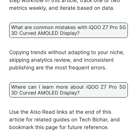
step workflow in this article, track one or two
metrics weekly, and iterate based on data.
What are common mistakes with iQOO Z7 Pro 5G
3D Curved AMOLED Display?
Copying trends without adapting to your niche,
skipping analytics review, and inconsistent
publishing are the most frequent errors.
Where can I learn more about iQOO Z7 Pro 5G
3D Curved AMOLED Display?
Use the Also Read links at the end of this
article for related guides on Tech Bichar, and
bookmark this page for future reference.