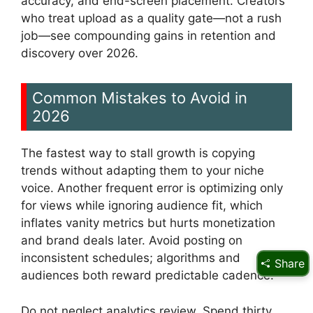
accuracy, and end-screen placement. Creators
who treat upload as a quality gate—not a rush
job—see compounding gains in retention and
discovery over 2026.
Common Mistakes to Avoid in
2026
The fastest way to stall growth is copying
trends without adapting them to your niche
voice. Another frequent error is optimizing only
for views while ignoring audience fit, which
inflates vanity metrics but hurts monetization
and brand deals later. Avoid posting on
inconsistent schedules; algorithms and
Share
audiences both reward predictable cadence.
Do not neglect analytics review. Spend thirty