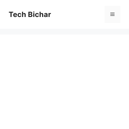
Skip
to
Tech Bichar
Menu
content