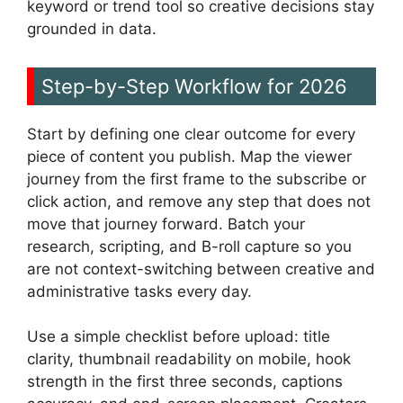
keyword or trend tool so creative decisions stay
grounded in data.
Step-by-Step Workflow for 2026
Start by defining one clear outcome for every
piece of content you publish. Map the viewer
journey from the first frame to the subscribe or
click action, and remove any step that does not
move that journey forward. Batch your
research, scripting, and B-roll capture so you
are not context-switching between creative and
administrative tasks every day.
Use a simple checklist before upload: title
clarity, thumbnail readability on mobile, hook
strength in the first three seconds, captions