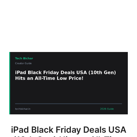
iPad Black Friday Deals USA