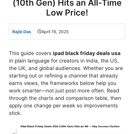
(10th Gen) Hits an All-Time
Low Price!
Rajib Das
April 16, 2025
This guide covers
ipad black friday deals usa
in plain language for creators in India, the US,
the UK, and global audiences. Whether you are
starting out or refining a channel that already
earns views, the frameworks below help you
work smarter—not just post more often. Read
through the charts and comparison table, then
apply one change per week so improvements
stick.