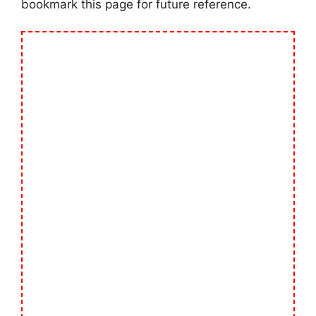
bookmark this page for future reference.