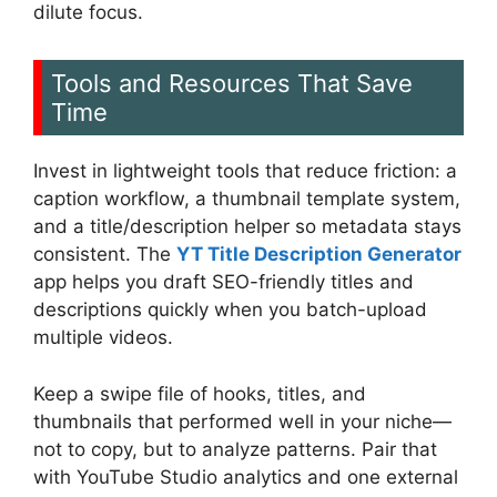
dilute focus.
Tools and Resources That Save
Time
Invest in lightweight tools that reduce friction: a
caption workflow, a thumbnail template system,
and a title/description helper so metadata stays
consistent. The
YT Title Description Generator
app helps you draft SEO-friendly titles and
descriptions quickly when you batch-upload
multiple videos.
Keep a swipe file of hooks, titles, and
thumbnails that performed well in your niche—
not to copy, but to analyze patterns. Pair that
with YouTube Studio analytics and one external