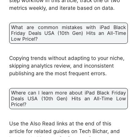
step workflow in this article, track one or two
metrics weekly, and iterate based on data.
What are common mistakes with iPad Black
Friday Deals USA (10th Gen) Hits an All-Time
Low Price!?
Copying trends without adapting to your niche,
skipping analytics review, and inconsistent
publishing are the most frequent errors.
Where can I learn more about iPad Black Friday
Deals USA (10th Gen) Hits an All-Time Low
Price!?
Use the Also Read links at the end of this
article for related guides on Tech Bichar, and