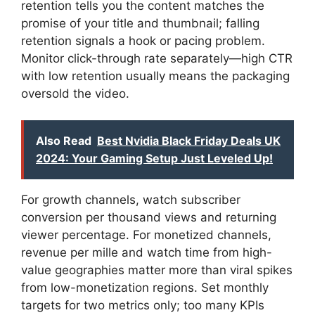
retention tells you the content matches the
promise of your title and thumbnail; falling
retention signals a hook or pacing problem.
Monitor click-through rate separately—high CTR
with low retention usually means the packaging
oversold the video.
Also Read
Best Nvidia Black Friday Deals UK
2024: Your Gaming Setup Just Leveled Up!
For growth channels, watch subscriber
conversion per thousand views and returning
viewer percentage. For monetized channels,
revenue per mille and watch time from high-
value geographies matter more than viral spikes
from low-monetization regions. Set monthly
targets for two metrics only; too many KPIs