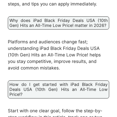
steps, and tips you can apply immediately.
Why does iPad Black Friday Deals USA (10th
Gen) Hits an All-Time Low Price! matter in 2026?
Platforms and audiences change fast;
understanding iPad Black Friday Deals USA
(10th Gen) Hits an All-Time Low Price! helps
you stay competitive, improve results, and
avoid common mistakes.
How do I get started with iPad Black Friday
Deals USA (10th Gen) Hits an All-Time Low
Price!?
Start with one clear goal, follow the step-by-