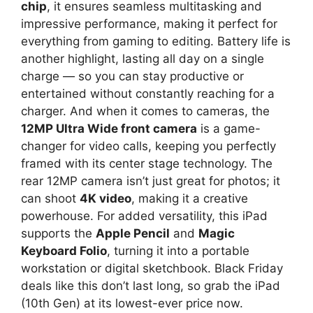
chip
, it ensures seamless multitasking and
impressive performance, making it perfect for
everything from gaming to editing. Battery life is
another highlight, lasting all day on a single
charge — so you can stay productive or
entertained without constantly reaching for a
charger. And when it comes to cameras, the
12MP Ultra Wide front camera
is a game-
changer for video calls, keeping you perfectly
framed with its center stage technology. The
rear 12MP camera isn’t just great for photos; it
can shoot
4K video
, making it a creative
powerhouse. For added versatility, this iPad
supports the
Apple Pencil
and
Magic
Keyboard Folio
, turning it into a portable
workstation or digital sketchbook. Black Friday
deals like this don’t last long, so grab the iPad
(10th Gen) at its lowest-ever price now.