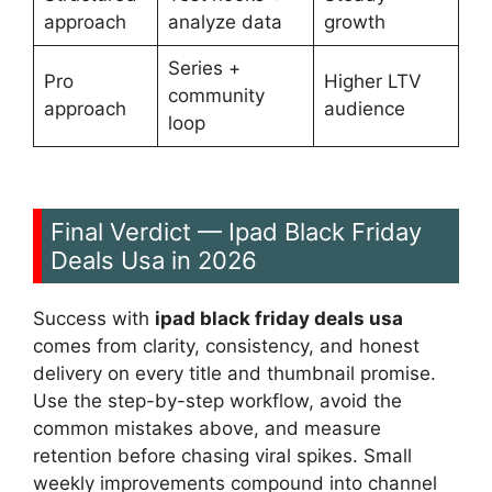
approach
analyze data
growth
Series +
Pro
Higher LTV
community
approach
audience
loop
Final Verdict — Ipad Black Friday
Deals Usa in 2026
Success with
ipad black friday deals usa
comes from clarity, consistency, and honest
delivery on every title and thumbnail promise.
Use the step-by-step workflow, avoid the
common mistakes above, and measure
retention before chasing viral spikes. Small
weekly improvements compound into channel