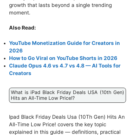
growth that lasts beyond a single trending
moment.
Also Read:
YouTube Monetization Guide for Creators in
2026
How to Go Viral on YouTube Shorts in 2026
Claude Opus 4.6 vs 4.7 vs 4.8 — AI Tools for
Creators
What is iPad Black Friday Deals USA (10th Gen)
Hits an All-Time Low Price!?
Ipad Black Friday Deals Usa (10Th Gen) Hits An
All-Time Low Price! covers the key topic
explained in this guide — definitions, practical