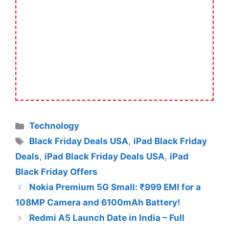
Categories
Technology
Tags
Black Friday Deals USA
,
iPad Black Friday
Deals
,
iPad Black Friday Deals USA
,
iPad
Black Friday Offers
Nokia Premium 5G Small: ₹999 EMI for a
108MP Camera and 6100mAh Battery!
Redmi A5 Launch Date in India – Full