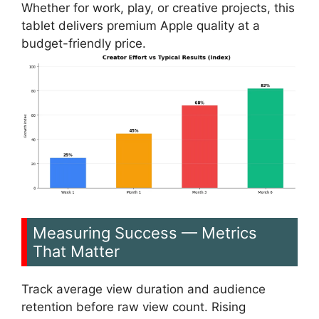
Whether for work, play, or creative projects, this
tablet delivers premium Apple quality at a
budget-friendly price.
Measuring Success — Metrics
That Matter
Track average view duration and audience
retention before raw view count. Rising