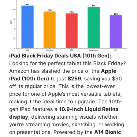
iPad Black Friday Deals USA (10th Gen):
Looking for the perfect tablet this Black Friday?
Amazon has slashed the price of the
Apple
iPad (10th Gen)
to just
$259
, saving you $90
off its regular price. This is the lowest-ever
price for one of Apple’s most versatile tablets,
making it the ideal time to upgrade. The 10th-
gen iPad features a
10.9-inch Liquid Retina
display
, delivering stunning visuals whether
you’re streaming movies, sketching, or working
on presentations. Powered by the
A14 Bionic