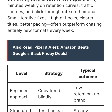
minutes weekly on retention curves, traffic
sources, and click-through rate on thumbnails.
Small iterative fixes—tighter hooks, clearer
titles, better pacing—often outperform chasing
entirely new formats every week.
Also Read
Pixel 9 Alert: Amazon Beats
Google’s Black Friday Deals!
Typical
Level
Strategy
outcome
Low
Beginner
Copy trends
retention, no
approach
blindly
brand
Structured
Test hooks +
Steady