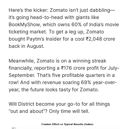
Here’s the kicker: Zomato isn’t just dabbling—
it’s going head-to-head with giants like
BookMyShow, which owns 60% of India’s movie
ticketing market. To get a leg up, Zomato
bought Paytm’s Insider for a cool ₹2,048 crore
back in August.
Meanwhile, Zomato is on a winning streak
financially, reporting a ₹176 crore profit for July-
September. That’s five profitable quarters in a
row! And with revenue soaring 69% year-over-
year, the future looks tasty for Zomato.
Will District become your go-to for all things
“out and about”? Only time will tell.