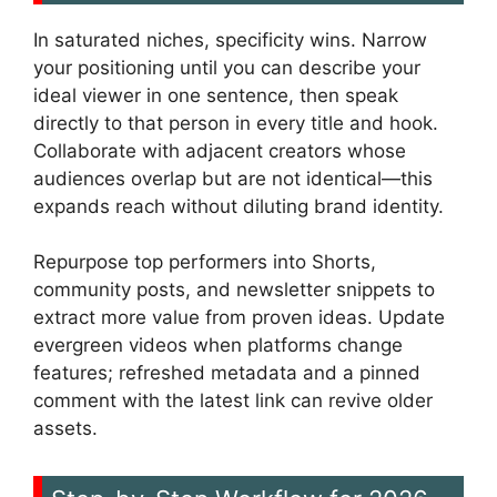
In saturated niches, specificity wins. Narrow
your positioning until you can describe your
ideal viewer in one sentence, then speak
directly to that person in every title and hook.
Collaborate with adjacent creators whose
audiences overlap but are not identical—this
expands reach without diluting brand identity.
Repurpose top performers into Shorts,
community posts, and newsletter snippets to
extract more value from proven ideas. Update
evergreen videos when platforms change
features; refreshed metadata and a pinned
comment with the latest link can revive older
assets.