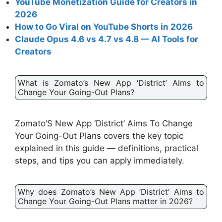
YouTube Monetization Guide for Creators in
2026
How to Go Viral on YouTube Shorts in 2026
Claude Opus 4.6 vs 4.7 vs 4.8 — AI Tools for
Creators
What is Zomato’s New App ‘District’ Aims to
Change Your Going-Out Plans?
Zomato’S New App ‘District’ Aims To Change
Your Going-Out Plans covers the key topic
explained in this guide — definitions, practical
steps, and tips you can apply immediately.
Why does Zomato’s New App ‘District’ Aims to
Change Your Going-Out Plans matter in 2026?