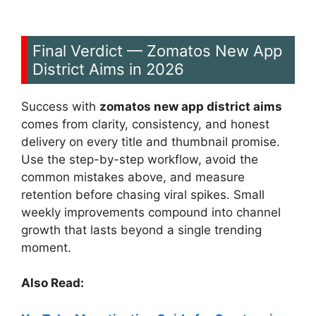
Final Verdict — Zomatos New App
District Aims in 2026
Success with
zomatos new app district aims
comes from clarity, consistency, and honest
delivery on every title and thumbnail promise.
Use the step-by-step workflow, avoid the
common mistakes above, and measure
retention before chasing viral spikes. Small
weekly improvements compound into channel
growth that lasts beyond a single trending
moment.
Also Read: