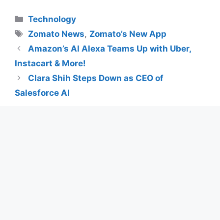
Categories
Technology
Tags
Zomato News
,
Zomato’s New App
Amazon’s AI Alexa Teams Up with Uber,
Instacart & More!
Clara Shih Steps Down as CEO of
Salesforce AI