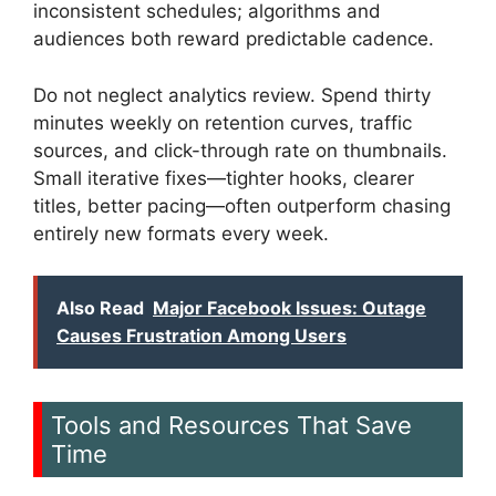
inconsistent schedules; algorithms and
audiences both reward predictable cadence.
Do not neglect analytics review. Spend thirty
minutes weekly on retention curves, traffic
sources, and click-through rate on thumbnails.
Small iterative fixes—tighter hooks, clearer
titles, better pacing—often outperform chasing
entirely new formats every week.
Also Read
Major Facebook Issues: Outage
Causes Frustration Among Users
Tools and Resources That Save
Time