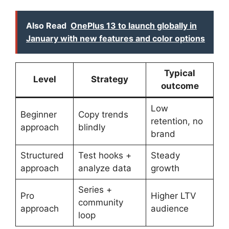
Also Read
OnePlus 13 to launch globally in
January with new features and color options
Typical
Level
Strategy
outcome
Low
Beginner
Copy trends
retention, no
approach
blindly
brand
Structured
Test hooks +
Steady
approach
analyze data
growth
Series +
Pro
Higher LTV
community
approach
audience
loop