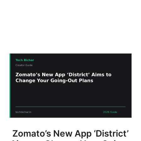
Zomato’s New App ‘District’