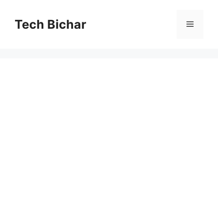
Skip
to
Tech Bichar
Menu
content