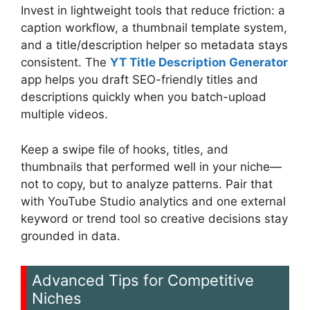
Invest in lightweight tools that reduce friction: a
caption workflow, a thumbnail template system,
and a title/description helper so metadata stays
consistent. The
YT Title Description Generator
app helps you draft SEO-friendly titles and
descriptions quickly when you batch-upload
multiple videos.
Keep a swipe file of hooks, titles, and
thumbnails that performed well in your niche—
not to copy, but to analyze patterns. Pair that
with YouTube Studio analytics and one external
keyword or trend tool so creative decisions stay
grounded in data.
Advanced Tips for Competitive
Niches