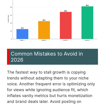
Common Mistakes to Avoid in
2026
The fastest way to stall growth is copying
trends without adapting them to your niche
voice. Another frequent error is optimizing only
for views while ignoring audience fit, which
inflates vanity metrics but hurts monetization
and brand deals later. Avoid posting on