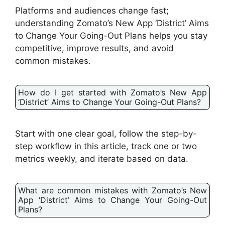
Platforms and audiences change fast;
understanding Zomato’s New App ‘District’ Aims
to Change Your Going-Out Plans helps you stay
competitive, improve results, and avoid
common mistakes.
How do I get started with Zomato’s New App
‘District’ Aims to Change Your Going-Out Plans?
Start with one clear goal, follow the step-by-
step workflow in this article, track one or two
metrics weekly, and iterate based on data.
What are common mistakes with Zomato’s New
App ‘District’ Aims to Change Your Going-Out
Plans?