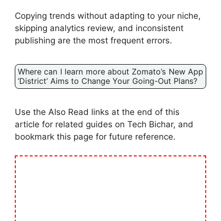
Copying trends without adapting to your niche,
skipping analytics review, and inconsistent
publishing are the most frequent errors.
Where can I learn more about Zomato’s New App
‘District’ Aims to Change Your Going-Out Plans?
Use the Also Read links at the end of this
article for related guides on Tech Bichar, and
bookmark this page for future reference.