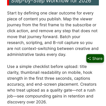
Step-by-Step Workflow for 2026
Start by defining one clear outcome for every
piece of content you publish. Map the viewer
journey from the first frame to the subscribe or
click action, and remove any step that does not
move that journey forward. Batch your
research, scripting, and B-roll capture so you
are not context-switching between creative and
administrative tasks every day.
Share
Use a simple checklist before upload: title
clarity, thumbnail readability on mobile, hook
strength in the first three seconds, captions
accuracy, and end-screen placement. Creators
who treat upload as a quality gate—not a rush
job—see compounding gains in retention and
discovery over 2026.