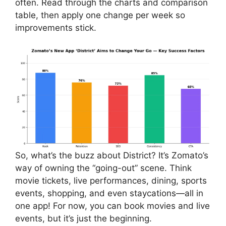
often. Read through the charts and comparison
table, then apply one change per week so
improvements stick.
So, what’s the buzz about District? It’s Zomato’s
way of owning the “going-out” scene. Think
movie tickets, live performances, dining, sports
events, shopping, and even staycations—all in
one app! For now, you can book movies and live
events, but it’s just the beginning.