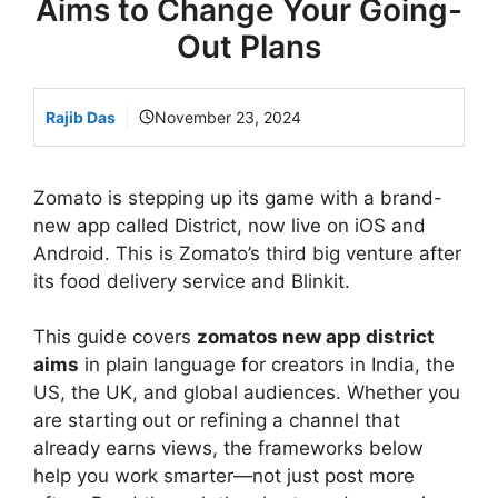
Aims to Change Your Going-
Out Plans
Rajib Das
November 23, 2024
Zomato is stepping up its game with a brand-
new app called District, now live on iOS and
Android. This is Zomato’s third big venture after
its food delivery service and Blinkit.
This guide covers
zomatos new app district
aims
in plain language for creators in India, the
US, the UK, and global audiences. Whether you
are starting out or refining a channel that
already earns views, the frameworks below
help you work smarter—not just post more