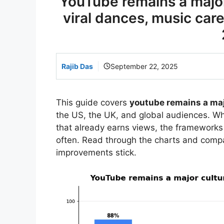
YouTube remains a major 
viral dances, music car
Rajib Das
September 22, 2025
This guide covers
youtube remains a maj
the US, the UK, and global audiences. Whe
that already earns views, the framework
often. Read through the charts and comp
improvements stick.