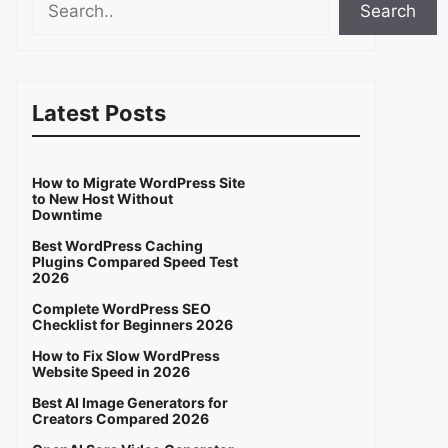
Search
Latest Posts
How to Migrate WordPress Site
to New Host Without
Downtime
Best WordPress Caching
Plugins Compared Speed Test
2026
Complete WordPress SEO
Checklist for Beginners 2026
How to Fix Slow WordPress
Website Speed in 2026
Best AI Image Generators for
Creators Compared 2026