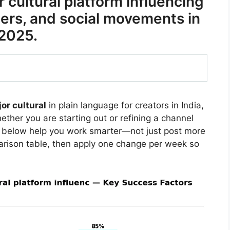
cultural platform influencing
eers, and social movements in
2025.
or cultural
in plain language for creators in India,
ther you are starting out or refining a channel
s below help you work smarter—not just post more
arison table, then apply one change per week so