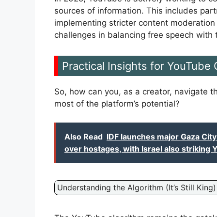
sources of information. This includes par
implementing stricter content moderation p
challenges in balancing free speech with 
Practical Insights for YouTube
So, how can you, as a creator, navigate
most of the platform’s potential?
Also Read
IDF launches major Gaza Cit
over hostages, with Israel also striking
Understanding the Algorithm (It’s Still King)