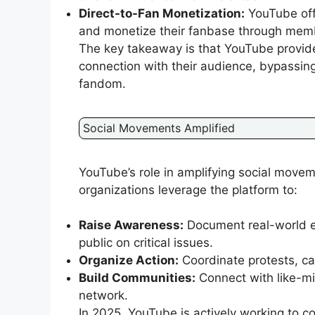
Direct-to-Fan Monetization:
YouTube offe
and monetize their fanbase through memb
The key takeaway is that YouTube provides
connection with their audience, bypassing
fandom.
Social Movements Amplified
YouTube’s role in amplifying social movem
organizations leverage the platform to:
Raise Awareness:
Document real-world ev
public on critical issues.
Organize Action:
Coordinate protests, ca
Build Communities:
Connect with like-mi
network.
In 2025, YouTube is actively working to 