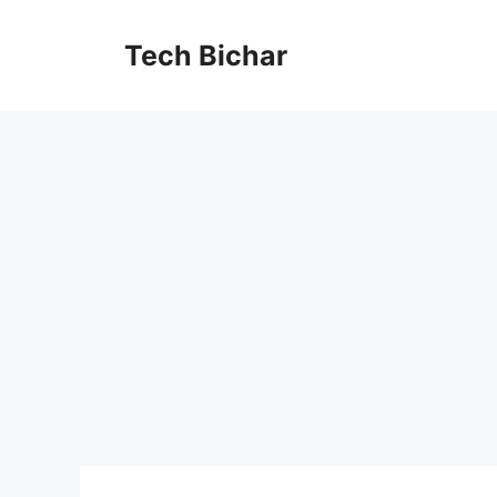
Skip
to
Tech Bichar
content