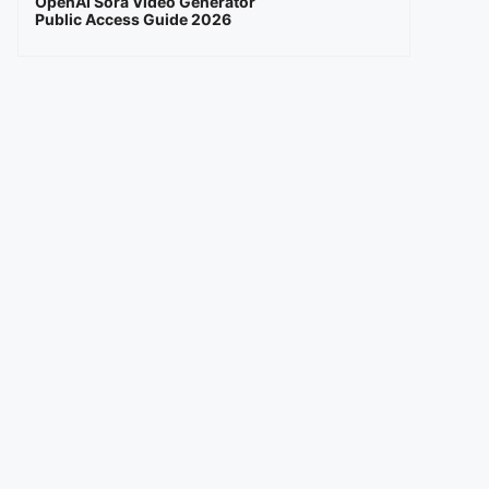
OpenAI Sora Video Generator
Public Access Guide 2026