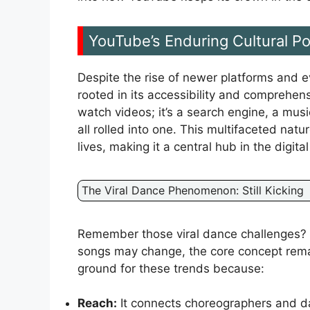
YouTube’s Enduring Cultural P
Despite the rise of newer platforms and e
rooted in its accessibility and comprehensi
watch videos; it’s a search engine, a musi
all rolled into one. This multifaceted nat
lives, making it a central hub in the digita
The Viral Dance Phenomenon: Still Kicking
Remember those viral dance challenges? Th
songs may change, the core concept rema
ground for these trends because:
Reach:
It connects choreographers and da