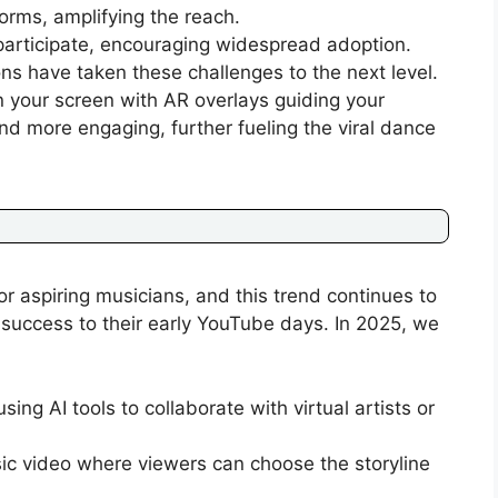
orms, amplifying the reach.
articipate, encouraging widespread adoption.
ons have taken these challenges to the next level.
n your screen with AR overlays guiding your
d more engaging, further fueling the viral dance
 aspiring musicians, and this trend continues to
r success to their early YouTube days. In 2025, we
sing AI tools to collaborate with virtual artists or
c video where viewers can choose the storyline