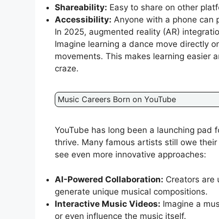
Shareability:
Easy to share on other platf
Accessibility:
Anyone with a phone can p
In 2025, augmented reality (AR) integrati
Imagine learning a dance move directly o
movements. This makes learning easier an
craze.
Music Careers Born on YouTube
YouTube has long been a launching pad for
thrive. Many famous artists still owe thei
see even more innovative approaches:
AI-Powered Collaboration:
Creators are u
generate unique musical compositions.
Interactive Music Videos:
Imagine a musi
or even influence the music itself.