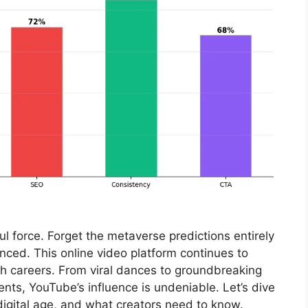
 force. Forget the metaverse predictions entirely
anced. This online video platform continues to
ch careers. From viral dances to groundbreaking
nts, YouTube’s influence is undeniable. Let’s dive
digital age, and what creators need to know.