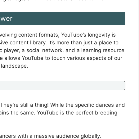
ower
volving content formats, YouTube’s longevity is
ve content library. It’s more than just a place to
c player, a social network, and a learning resource
ure allows YouTube to touch various aspects of our
l landscape.
ey’re still a thing! While the specific dances and
ins the same. YouTube is the perfect breeding
ncers with a massive audience globally.