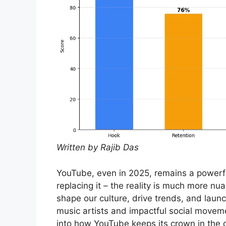
Written by Rajib Das
YouTube, even in 2025, remains a powerful
replacing it – the reality is much more nu
shape our culture, drive trends, and laun
music artists and impactful social moveme
into how YouTube keeps its crown in the 