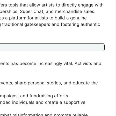
rs tools that allow artists to directly engage with
erships, Super Chat, and merchandise sales.
 a platform for artists to build a genuine
 traditional gatekeepers and fostering authentic
ents has become increasingly vital. Activists and
ents, share personal stories, and educate the
mpaigns, and fundraising efforts.
nded individuals and create a supportive
combat misinformation and promote reliable