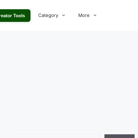
Category
More
reator Tools
Search