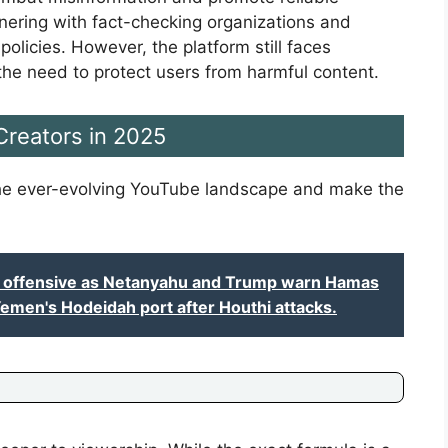
tnering with fact-checking organizations and
olicies. However, the platform still faces
the need to protect users from harmful content.
 Creators in 2025
 the ever-evolving YouTube landscape and make the
y offensive as Netanyahu and Trump warn Hamas
 Yemen's Hodeidah port after Houthi attacks.