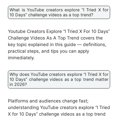
What is YouTube creators explore “I Tried X for
10 Days” challenge videos as a top trend?
Youtube Creators Explore “I Tried X For 10 Days”
Challenge Videos As A Top Trend covers the
key topic explained in this guide — definitions,
practical steps, and tips you can apply
immediately.
Why does YouTube creators explore “I Tried X for
10 Days” challenge videos as a top trend matter
in 2026?
Platforms and audiences change fast;
understanding YouTube creators explore “I Tried
X for 10 Days” challenge videos as a top trend