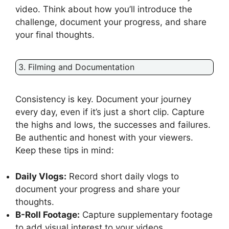
video. Think about how you’ll introduce the
challenge, document your progress, and share
your final thoughts.
3. Filming and Documentation
Consistency is key. Document your journey
every day, even if it’s just a short clip. Capture
the highs and lows, the successes and failures.
Be authentic and honest with your viewers.
Keep these tips in mind:
Daily Vlogs:
Record short daily vlogs to
document your progress and share your
thoughts.
B-Roll Footage:
Capture supplementary footage
to add visual interest to your videos.