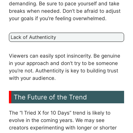
demanding. Be sure to pace yourself and take
breaks when needed. Don’t be afraid to adjust
your goals if you’re feeling overwhelmed.
Lack of Authenticity
Viewers can easily spot insincerity. Be genuine
in your approach and don’t try to be someone
you’re not. Authenticity is key to building trust
with your audience.
The Future of the Trend
The “I Tried X for 10 Days” trend is likely to
evolve in the coming years. We may see
creators experimenting with longer or shorter