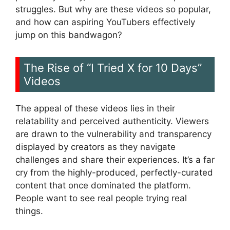
struggles. But why are these videos so popular,
and how can aspiring YouTubers effectively
jump on this bandwagon?
The Rise of “I Tried X for 10 Days”
Videos
The appeal of these videos lies in their
relatability and perceived authenticity. Viewers
are drawn to the vulnerability and transparency
displayed by creators as they navigate
challenges and share their experiences. It’s a far
cry from the highly-produced, perfectly-curated
content that once dominated the platform.
People want to see real people trying real
things.