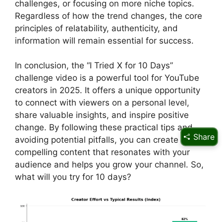
challenges, or focusing on more niche topics.
Regardless of how the trend changes, the core
principles of relatability, authenticity, and
information will remain essential for success.
In conclusion, the “I Tried X for 10 Days”
challenge video is a powerful tool for YouTube
creators in 2025. It offers a unique opportunity
to connect with viewers on a personal level,
share valuable insights, and inspire positive
change. By following these practical tips and
Share
avoiding potential pitfalls, you can create
compelling content that resonates with your
audience and helps you grow your channel. So,
what will you try for 10 days?