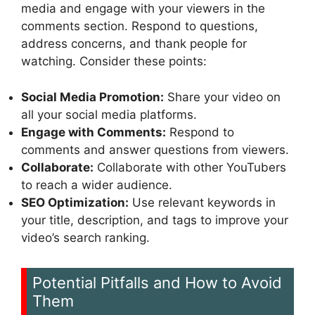
media and engage with your viewers in the
comments section. Respond to questions,
address concerns, and thank people for
watching. Consider these points:
Social Media Promotion:
Share your video on
all your social media platforms.
Engage with Comments:
Respond to
comments and answer questions from viewers.
Collaborate:
Collaborate with other YouTubers
to reach a wider audience.
SEO Optimization:
Use relevant keywords in
your title, description, and tags to improve your
video’s search ranking.
Potential Pitfalls and How to Avoid
Them