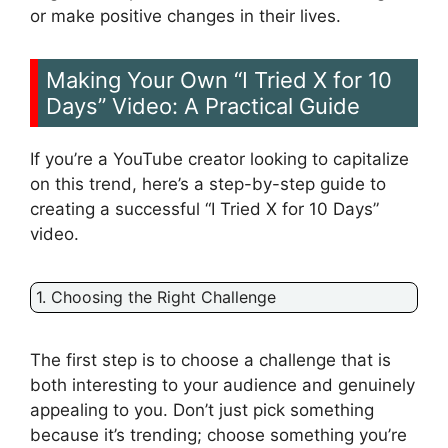
or make positive changes in their lives.
Making Your Own “I Tried X for 10
Days” Video: A Practical Guide
If you’re a YouTube creator looking to capitalize
on this trend, here’s a step-by-step guide to
creating a successful “I Tried X for 10 Days”
video.
1. Choosing the Right Challenge
The first step is to choose a challenge that is
both interesting to your audience and genuinely
appealing to you. Don’t just pick something
because it’s trending; choose something you’re