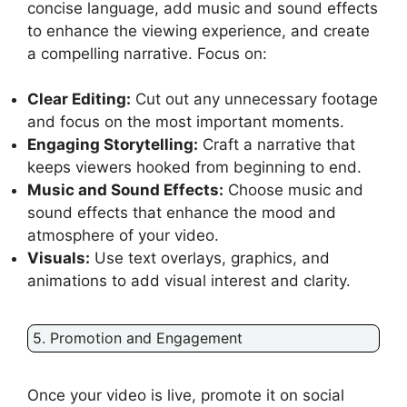
concise language, add music and sound effects
to enhance the viewing experience, and create
a compelling narrative. Focus on:
Clear Editing:
Cut out any unnecessary footage
and focus on the most important moments.
Engaging Storytelling:
Craft a narrative that
keeps viewers hooked from beginning to end.
Music and Sound Effects:
Choose music and
sound effects that enhance the mood and
atmosphere of your video.
Visuals:
Use text overlays, graphics, and
animations to add visual interest and clarity.
5. Promotion and Engagement
Once your video is live, promote it on social