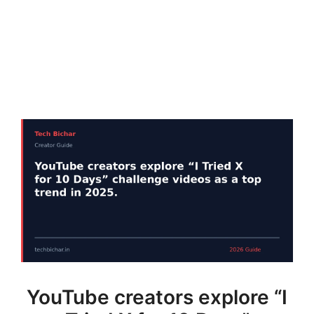
YouTube creators explore “I