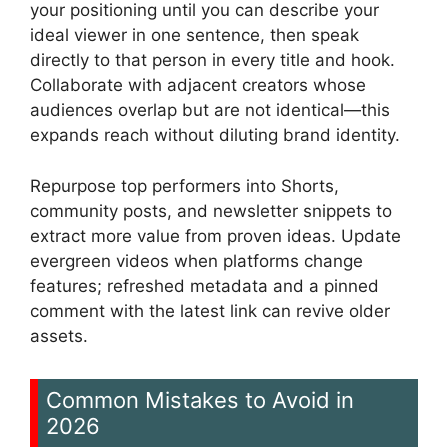
your positioning until you can describe your
ideal viewer in one sentence, then speak
directly to that person in every title and hook.
Collaborate with adjacent creators whose
audiences overlap but are not identical—this
expands reach without diluting brand identity.
Repurpose top performers into Shorts,
community posts, and newsletter snippets to
extract more value from proven ideas. Update
evergreen videos when platforms change
features; refreshed metadata and a pinned
comment with the latest link can revive older
assets.
Common Mistakes to Avoid in
2026