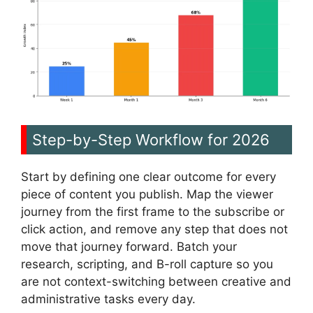
Step-by-Step Workflow for 2026
Start by defining one clear outcome for every
piece of content you publish. Map the viewer
journey from the first frame to the subscribe or
click action, and remove any step that does not
move that journey forward. Batch your
research, scripting, and B-roll capture so you
are not context-switching between creative and
administrative tasks every day.