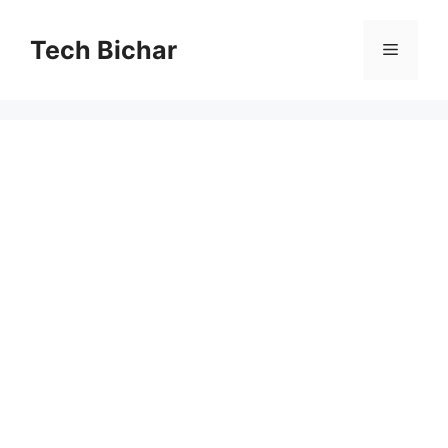
Skip
to
Tech Bichar
Menu
content