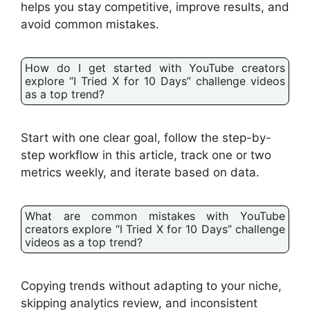
helps you stay competitive, improve results, and
avoid common mistakes.
How do I get started with YouTube creators
explore “I Tried X for 10 Days” challenge videos
as a top trend?
Start with one clear goal, follow the step-by-
step workflow in this article, track one or two
metrics weekly, and iterate based on data.
What are common mistakes with YouTube
creators explore “I Tried X for 10 Days” challenge
videos as a top trend?
Copying trends without adapting to your niche,
skipping analytics review, and inconsistent