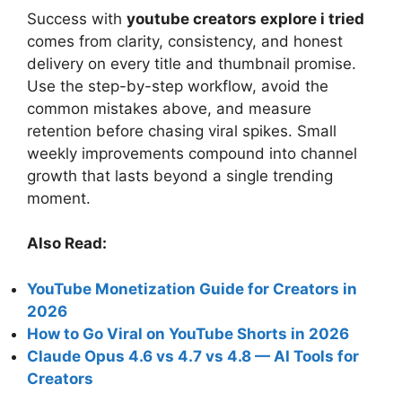
Success with
youtube creators explore i tried
comes from clarity, consistency, and honest
delivery on every title and thumbnail promise.
Use the step-by-step workflow, avoid the
common mistakes above, and measure
retention before chasing viral spikes. Small
weekly improvements compound into channel
growth that lasts beyond a single trending
moment.
Also Read:
YouTube Monetization Guide for Creators in
2026
How to Go Viral on YouTube Shorts in 2026
Claude Opus 4.6 vs 4.7 vs 4.8 — AI Tools for
Creators