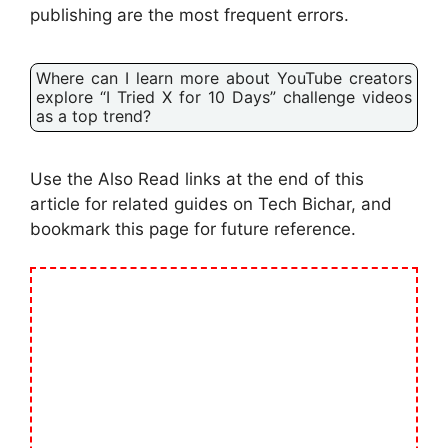
publishing are the most frequent errors.
Where can I learn more about YouTube creators
explore “I Tried X for 10 Days” challenge videos
as a top trend?
Use the Also Read links at the end of this
article for related guides on Tech Bichar, and
bookmark this page for future reference.