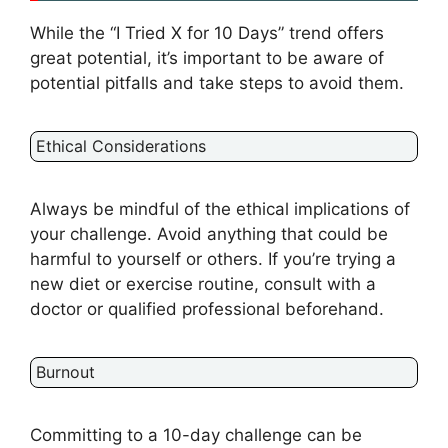
While the “I Tried X for 10 Days” trend offers
great potential, it’s important to be aware of
potential pitfalls and take steps to avoid them.
Ethical Considerations
Always be mindful of the ethical implications of
your challenge. Avoid anything that could be
harmful to yourself or others. If you’re trying a
new diet or exercise routine, consult with a
doctor or qualified professional beforehand.
Burnout
Committing to a 10-day challenge can be