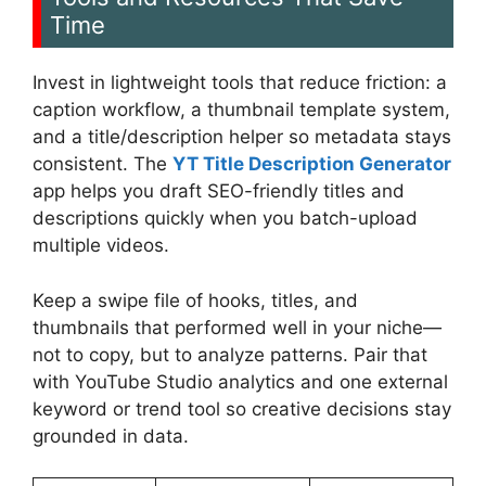
Time
Invest in lightweight tools that reduce friction: a
caption workflow, a thumbnail template system,
and a title/description helper so metadata stays
consistent. The
YT Title Description Generator
app helps you draft SEO-friendly titles and
descriptions quickly when you batch-upload
multiple videos.
Keep a swipe file of hooks, titles, and
thumbnails that performed well in your niche—
not to copy, but to analyze patterns. Pair that
with YouTube Studio analytics and one external
keyword or trend tool so creative decisions stay
grounded in data.