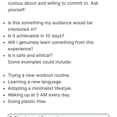
curious about and willing to commit to. Ask
yourself:
Is this something my audience would be
interested in?
Is it achievable in 10 days?
Will I genuinely learn something from this
experience?
Is it safe and ethical?
Some examples could include:
Trying a new workout routine.
Learning a new language.
Adopting a minimalist lifestyle.
Waking up at 5 AM every day.
Going plastic-free.