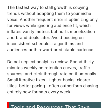
The fastest way to stall growth is copying
trends without adapting them to your niche
voice. Another frequent error is optimizing only
for views while ignoring audience fit, which
inflates vanity metrics but hurts monetization
and brand deals later. Avoid posting on
inconsistent schedules; algorithms and
audiences both reward predictable cadence.
Do not neglect analytics review. Spend thirty
minutes weekly on retention curves, traffic
sources, and click-through rate on thumbnails.
Small iterative fixes—tighter hooks, clearer
titles, better pacing—often outperform chasing
entirely new formats every week.
Tools and Resources That Save