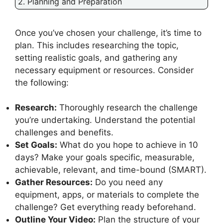
2. Planning and Preparation
Once you’ve chosen your challenge, it’s time to
plan. This includes researching the topic,
setting realistic goals, and gathering any
necessary equipment or resources. Consider
the following:
Research:
Thoroughly research the challenge
you’re undertaking. Understand the potential
challenges and benefits.
Set Goals:
What do you hope to achieve in 10
days? Make your goals specific, measurable,
achievable, relevant, and time-bound (SMART).
Gather Resources:
Do you need any
equipment, apps, or materials to complete the
challenge? Get everything ready beforehand.
Outline Your Video:
Plan the structure of your