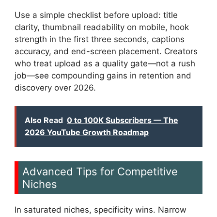
Use a simple checklist before upload: title
clarity, thumbnail readability on mobile, hook
strength in the first three seconds, captions
accuracy, and end-screen placement. Creators
who treat upload as a quality gate—not a rush
job—see compounding gains in retention and
discovery over 2026.
Also Read
0 to 100K Subscribers — The
2026 YouTube Growth Roadmap
Advanced Tips for Competitive
Niches
In saturated niches, specificity wins. Narrow