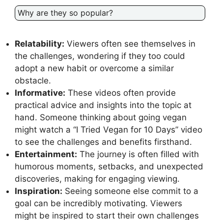
Why are they so popular?
Relatability:
Viewers often see themselves in
the challenges, wondering if they too could
adopt a new habit or overcome a similar
obstacle.
Informative:
These videos often provide
practical advice and insights into the topic at
hand. Someone thinking about going vegan
might watch a “I Tried Vegan for 10 Days” video
to see the challenges and benefits firsthand.
Entertainment:
The journey is often filled with
humorous moments, setbacks, and unexpected
discoveries, making for engaging viewing.
Inspiration:
Seeing someone else commit to a
goal can be incredibly motivating. Viewers
might be inspired to start their own challenges