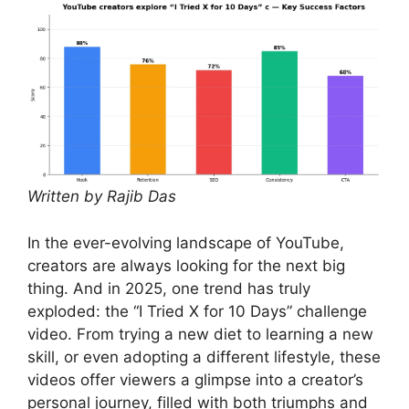
Written by Rajib Das
In the ever-evolving landscape of YouTube,
creators are always looking for the next big
thing. And in 2025, one trend has truly
exploded: the “I Tried X for 10 Days” challenge
video. From trying a new diet to learning a new
skill, or even adopting a different lifestyle, these
videos offer viewers a glimpse into a creator’s
personal journey, filled with both triumphs and