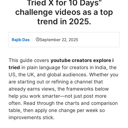
Tried X for 10 Days”
challenge videos as a top
trend in 2025.
Rajib Das
September 22, 2025
This guide covers
youtube creators explore i
tried
in plain language for creators in India, the
US, the UK, and global audiences. Whether you
are starting out or refining a channel that
already earns views, the frameworks below
help you work smarter—not just post more
often. Read through the charts and comparison
table, then apply one change per week so
improvements stick.