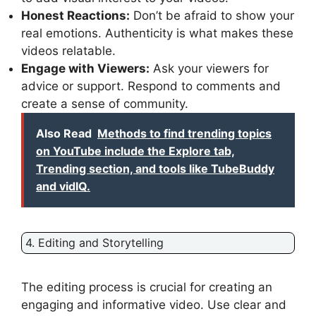
Honest Reactions:
Don’t be afraid to show your
real emotions. Authenticity is what makes these
videos relatable.
Engage with Viewers:
Ask your viewers for
advice or support. Respond to comments and
create a sense of community.
Also Read
Methods to find trending topics
on YouTube include the Explore tab,
Trending section, and tools like TubeBuddy
and vidIQ.
4. Editing and Storytelling
The editing process is crucial for creating an
engaging and informative video. Use clear and