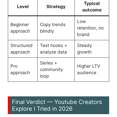
Typical
Level
Strategy
outcome
Low
Beginner
Copy trends
retention, no
approach
blindly
brand
Structured
Test hooks +
Steady
approach
analyze data
growth
Series +
Pro
Higher LTV
community
approach
audience
loop
Final Verdict — Youtube Creators
Explore I Tried in 2026