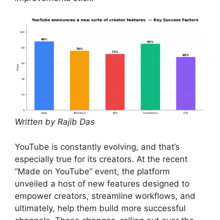
Written by Rajib Das
YouTube is constantly evolving, and that’s
especially true for its creators. At the recent
“Made on YouTube” event, the platform
unveiled a host of new features designed to
empower creators, streamline workflows, and
ultimately, help them build more successful