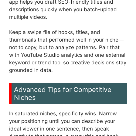
app helps you draft SEO-friendly titles and
descriptions quickly when you batch-upload
multiple videos.
Keep a swipe file of hooks, titles, and
thumbnails that performed well in your niche—
not to copy, but to analyze patterns. Pair that
with YouTube Studio analytics and one external
keyword or trend tool so creative decisions stay
grounded in data.
Advanced Tips for Competitive
Niches
In saturated niches, specificity wins. Narrow
your positioning until you can describe your
ideal viewer in one sentence, then speak