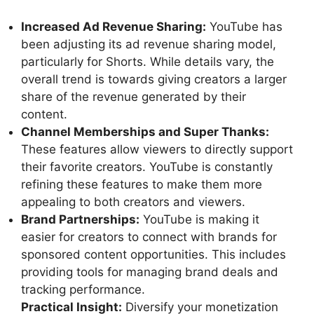
Increased Ad Revenue Sharing:
YouTube has
been adjusting its ad revenue sharing model,
particularly for Shorts. While details vary, the
overall trend is towards giving creators a larger
share of the revenue generated by their
content.
Channel Memberships and Super Thanks:
These features allow viewers to directly support
their favorite creators. YouTube is constantly
refining these features to make them more
appealing to both creators and viewers.
Brand Partnerships:
YouTube is making it
easier for creators to connect with brands for
sponsored content opportunities. This includes
providing tools for managing brand deals and
tracking performance.
Practical Insight:
Diversify your monetization