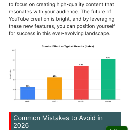
to focus on creating high-quality content that
resonates with your audience. The future of
YouTube creation is bright, and by leveraging
these new features, you can position yourself
for success in this ever-evolving landscape.
Common Mistakes to Avoid in
2026