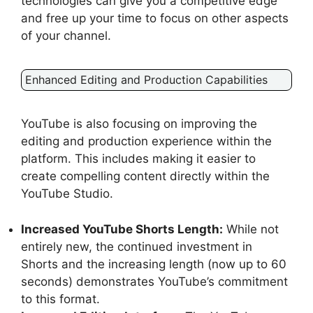
technologies can give you a competitive edge
and free up your time to focus on other aspects
of your channel.
Enhanced Editing and Production Capabilities
YouTube is also focusing on improving the
editing and production experience within the
platform. This includes making it easier to
create compelling content directly within the
YouTube Studio.
Increased YouTube Shorts Length:
While not
entirely new, the continued investment in
Shorts and the increasing length (now up to 60
seconds) demonstrates YouTube’s commitment
to this format.