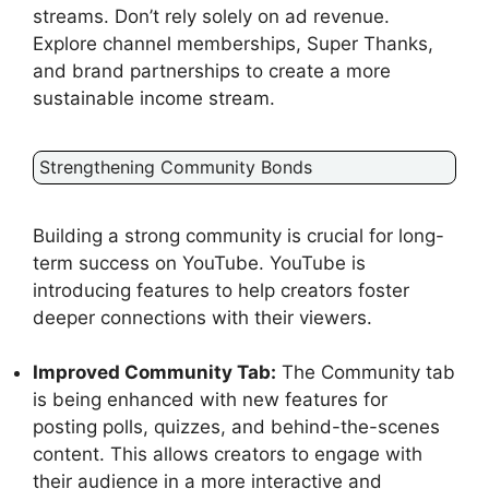
streams. Don’t rely solely on ad revenue.
Explore channel memberships, Super Thanks,
and brand partnerships to create a more
sustainable income stream.
Strengthening Community Bonds
Building a strong community is crucial for long-
term success on YouTube. YouTube is
introducing features to help creators foster
deeper connections with their viewers.
Improved Community Tab:
The Community tab
is being enhanced with new features for
posting polls, quizzes, and behind-the-scenes
content. This allows creators to engage with
their audience in a more interactive and