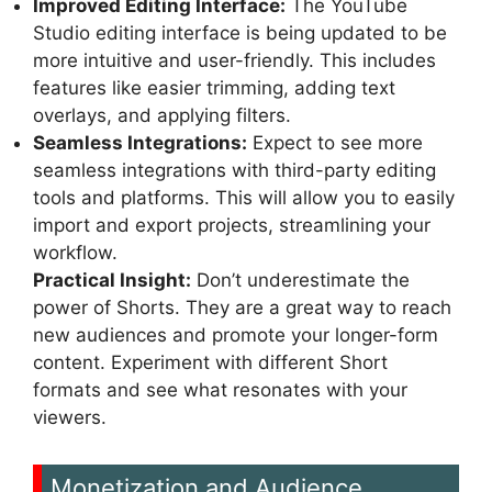
Improved Editing Interface:
The YouTube
Studio editing interface is being updated to be
more intuitive and user-friendly. This includes
features like easier trimming, adding text
overlays, and applying filters.
Seamless Integrations:
Expect to see more
seamless integrations with third-party editing
tools and platforms. This will allow you to easily
import and export projects, streamlining your
workflow.
Practical Insight:
Don’t underestimate the
power of Shorts. They are a great way to reach
new audiences and promote your longer-form
content. Experiment with different Short
formats and see what resonates with your
viewers.
Monetization and Audience