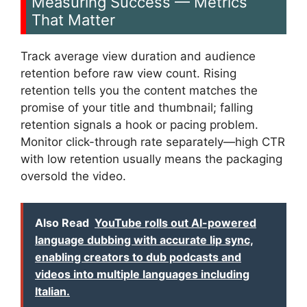
Measuring Success — Metrics
That Matter
Track average view duration and audience
retention before raw view count. Rising
retention tells you the content matches the
promise of your title and thumbnail; falling
retention signals a hook or pacing problem.
Monitor click-through rate separately—high CTR
with low retention usually means the packaging
oversold the video.
Also Read
YouTube rolls out AI-powered
language dubbing with accurate lip sync,
enabling creators to dub podcasts and
videos into multiple languages including
Italian.