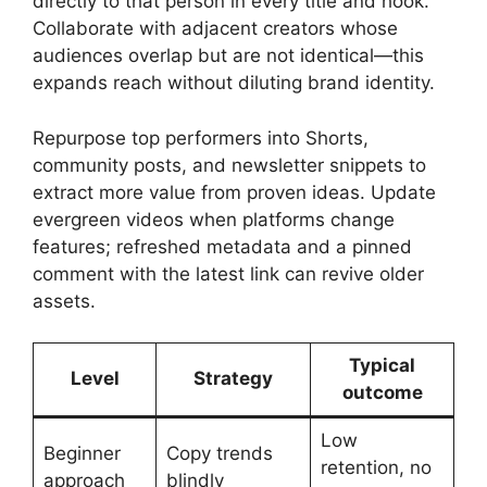
directly to that person in every title and hook.
Collaborate with adjacent creators whose
audiences overlap but are not identical—this
expands reach without diluting brand identity.
Repurpose top performers into Shorts,
community posts, and newsletter snippets to
extract more value from proven ideas. Update
evergreen videos when platforms change
features; refreshed metadata and a pinned
comment with the latest link can revive older
assets.
Typical
Level
Strategy
outcome
Low
Beginner
Copy trends
retention, no
approach
blindly