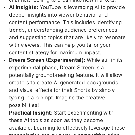
AI Insights:
YouTube is leveraging AI to provide
deeper insights into viewer behavior and
content performance. This includes identifying
trends, understanding audience preferences,
and suggesting topics that are likely to resonate
with viewers. This can help you tailor your
content strategy for maximum impact.
Dream Screen (Experimental):
While still in its
experimental phase, Dream Screen is a
potentially groundbreaking feature. It will allow
creators to create AI generated backgrounds
and visual effects for their Shorts by simply
typing in a prompt. Imagine the creative
possibilities!
Practical Insight:
Start experimenting with
these AI tools as soon as they become
available. Learning to effectively leverage these