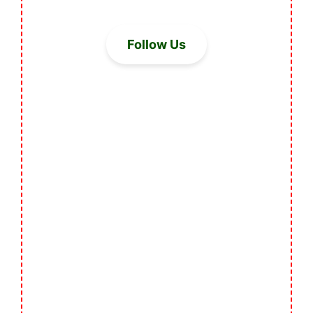
Follow Us