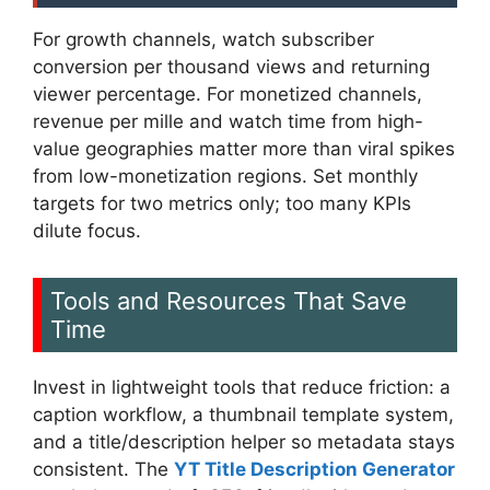
For growth channels, watch subscriber
conversion per thousand views and returning
viewer percentage. For monetized channels,
revenue per mille and watch time from high-
value geographies matter more than viral spikes
from low-monetization regions. Set monthly
targets for two metrics only; too many KPIs
dilute focus.
Tools and Resources That Save
Time
Invest in lightweight tools that reduce friction: a
caption workflow, a thumbnail template system,
and a title/description helper so metadata stays
consistent. The
YT Title Description Generator