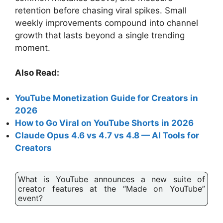
retention before chasing viral spikes. Small
weekly improvements compound into channel
growth that lasts beyond a single trending
moment.
Also Read:
YouTube Monetization Guide for Creators in
2026
How to Go Viral on YouTube Shorts in 2026
Claude Opus 4.6 vs 4.7 vs 4.8 — AI Tools for
Creators
What is YouTube announces a new suite of
creator features at the “Made on YouTube”
event?