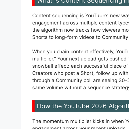
What Is Content Sequencing in
Content sequencing is YouTube’s new way
engagement across multiple content types.
the algorithm now tracks how viewers m
Shorts to long-form videos to Community 
When you chain content effectively, YouT
multiplier.” Your next upload gets pushed t
snowball effect: each successful piece of
Creators who post a Short, follow up wit
through a Community poll are seeing 30-
same volume without a sequence strateg
How the YouTube 2026 Algori
The momentum multiplier kicks in when Yo
engagement across your recent uploads. 