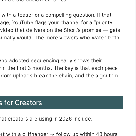
with a teaser or a compelling question. If that
ge, YouTube flags your channel for a “priority
 video that delivers on the Short’s promise — gets
normally would. The more viewers who watch both
s who adopted sequencing early shows their
n the first 3 months. The key is that each piece
ndom uploads break the chain, and the algorithm
s for Creators
at creators are using in 2026 include:
 with a cliffhanger → follow up within 48 hours