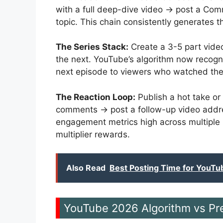
with a full deep-dive video → post a Comm
topic. This chain consistently generates
The Series Stack:
Create a 3-5 part vide
the next. YouTube’s algorithm now recogn
next episode to viewers who watched the
The Reaction Loop:
Publish a hot take or
comments → post a follow-up video addre
engagement metrics high across multiple
multiplier rewards.
Also Read
Best Posting Time for YouTu
YouTube 2026 Algorithm vs Pr