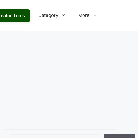
Category
More
reator Tools
Search