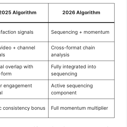
2025 Algorithm
2026 Algorithm
sfaction signals
Sequencing + momentum
video + channel
Cross-format chain
als
analysis
ial overlap with
Fully integrated into
-form
sequencing
r engagement
Active sequencing
al
component
c consistency bonus
Full momentum multiplier