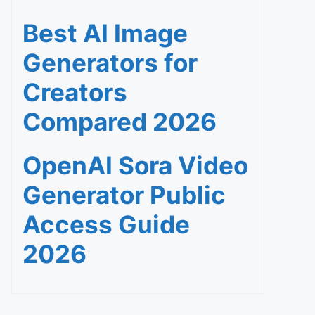
Best AI Image
Generators for
Creators
Compared 2026
OpenAI Sora Video
Generator Public
Access Guide
2026