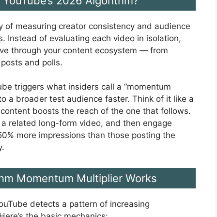
 YouTube’s 2026 Algorithm?
 of measuring creator consistency and audience
 Instead of evaluating each video in isolation,
ove through your content ecosystem — from
posts and polls.
ube triggers what insiders call a “momentum
o a broader test audience faster. Think of it like a
 content boosts the reach of the one that follows.
h a related long-form video, and then engage
50% more impressions than those posting the
y.
thm Momentum Multiplier Works
uTube detects a pattern of increasing
Here’s the basic mechanics: