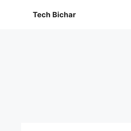
Skip
to
Tech Bichar
content