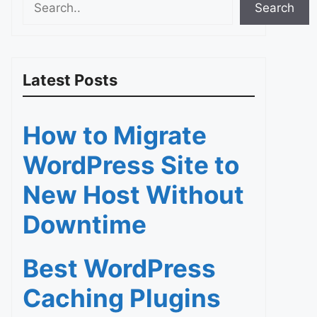
Search
Latest Posts
How to Migrate
WordPress Site to
New Host Without
Downtime
Best WordPress
Caching Plugins