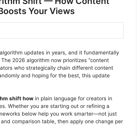
rithm Shift — How Content
Boosts Your Views
 algorithm updates in years, and it fundamentally
The 2026 algorithm now prioritizes “content
tors who strategically chain different content
randomly and hoping for the best, this update
thm shift how
in plain language for creators in
s. Whether you are starting out or refining a
rameworks below help you work smarter—not just
 and comparison table, then apply one change per