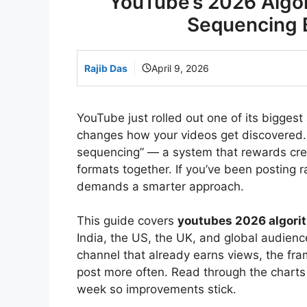
YouTube’s 2026 Algo
Sequencing 
Rajib Das
April 9, 2026
YouTube just rolled out one of its biggest
changes how your videos get discovered. 
sequencing” — a system that rewards crea
formats together. If you’ve been posting 
demands a smarter approach.
This guide covers
youtubes 2026 algori
India, the US, the UK, and global audience
channel that already earns views, the f
post more often. Read through the charts
week so improvements stick.