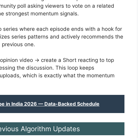
unity poll asking viewers to vote on a related
 the strongest momentum signals.
o series where each episode ends with a hook for
izes series patterns and actively recommends the
 previous one.
 opinion video → create a Short reacting to top
ssing the discussion. This loop keeps
 uploads, which is exactly what the momentum
be in India 2026 — Data-Backed Schedule
evious Algorithm Updates