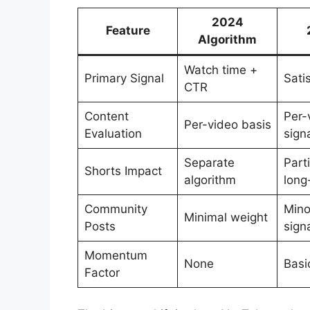
2024
Feature
Algorithm
Watch time +
Primary Signal
Sati
CTR
Content
Per-
Per-video basis
Evaluation
sign
Separate
Part
Shorts Impact
algorithm
long
Community
Mino
Minimal weight
Posts
sign
Momentum
None
Basi
Factor