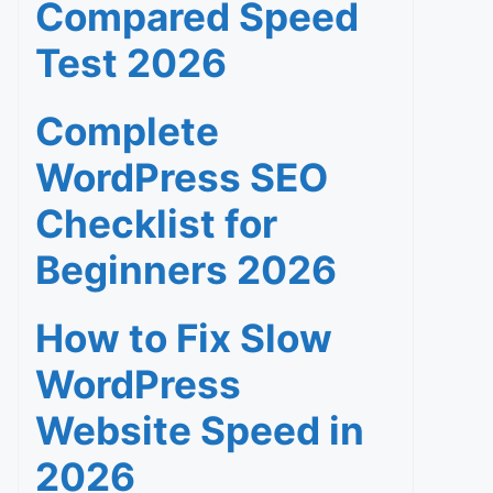
Compared Speed
Test 2026
Complete
WordPress SEO
Checklist for
Beginners 2026
How to Fix Slow
WordPress
Website Speed in
2026