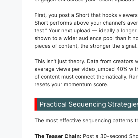
First, you post a Short that hooks viewers 
Short performs above your channel’s avera
test.” Your next upload — ideally a longer
shown to a wider audience pool than it 
pieces of content, the stronger the signal.
This isn’t just theory. Data from creator
average views per video jumped 40% withi
of content must connect thematically. Ra
resets your momentum score.
Practical Sequencing Strategie
The most effective sequencing patterns th
The Teaser Chain:
Post a 30-second Short