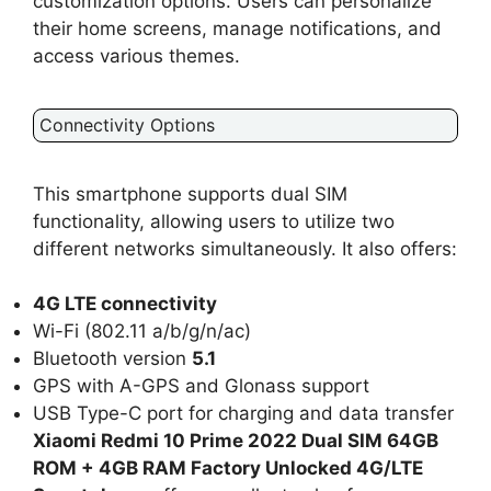
customization options. Users can personalize
their home screens, manage notifications, and
access various themes.
Connectivity Options
This smartphone supports dual SIM
functionality, allowing users to utilize two
different networks simultaneously. It also offers:
4G LTE connectivity
Wi-Fi (802.11 a/b/g/n/ac)
Bluetooth version
5.1
GPS with A-GPS and Glonass support
USB Type-C port for charging and data transfer
Xiaomi Redmi 10 Prime 2022 Dual SIM 64GB
ROM + 4GB RAM Factory Unlocked 4G/LTE