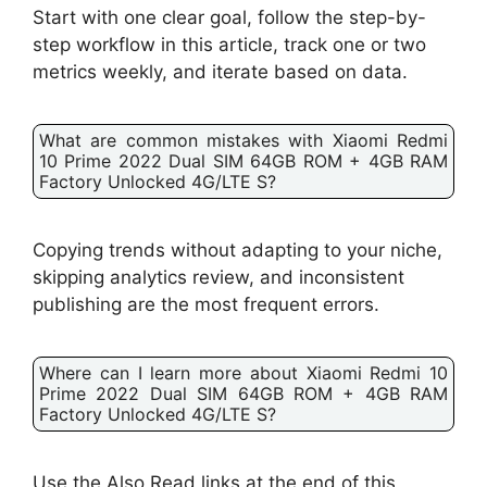
Start with one clear goal, follow the step-by-
step workflow in this article, track one or two
metrics weekly, and iterate based on data.
What are common mistakes with Xiaomi Redmi
10 Prime 2022 Dual SIM 64GB ROM + 4GB RAM
Factory Unlocked 4G/LTE S?
Copying trends without adapting to your niche,
skipping analytics review, and inconsistent
publishing are the most frequent errors.
Where can I learn more about Xiaomi Redmi 10
Prime 2022 Dual SIM 64GB ROM + 4GB RAM
Factory Unlocked 4G/LTE S?
Use the Also Read links at the end of this