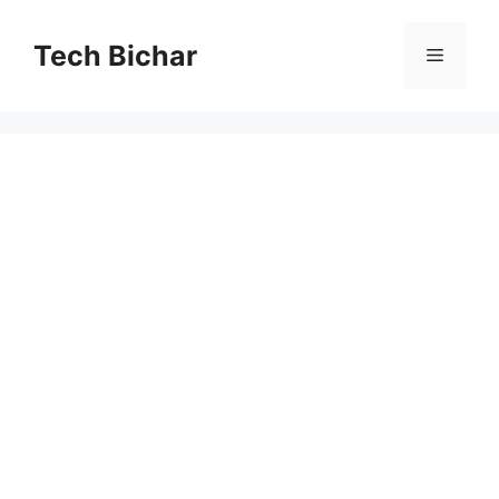
Skip
to
Tech Bichar
Menu
content