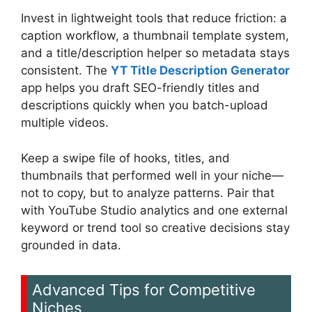
Invest in lightweight tools that reduce friction: a
caption workflow, a thumbnail template system,
and a title/description helper so metadata stays
consistent. The
YT Title Description Generator
app helps you draft SEO-friendly titles and
descriptions quickly when you batch-upload
multiple videos.
Keep a swipe file of hooks, titles, and
thumbnails that performed well in your niche—
not to copy, but to analyze patterns. Pair that
with YouTube Studio analytics and one external
keyword or trend tool so creative decisions stay
grounded in data.
Advanced Tips for Competitive
Niches