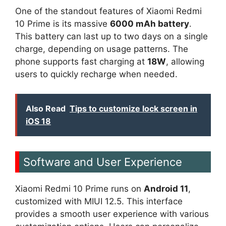
One of the standout features of Xiaomi Redmi
10 Prime is its massive
6000 mAh battery
.
This battery can last up to two days on a single
charge, depending on usage patterns. The
phone supports fast charging at
18W
, allowing
users to quickly recharge when needed.
Also Read
Tips to customize lock screen in
iOS 18
Software and User Experience
Xiaomi Redmi 10 Prime runs on
Android 11
,
customized with MIUI 12.5. This interface
provides a smooth user experience with various