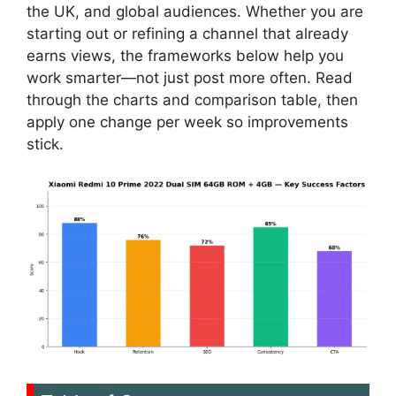
the UK, and global audiences. Whether you are
starting out or refining a channel that already
earns views, the frameworks below help you
work smarter—not just post more often. Read
through the charts and comparison table, then
apply one change per week so improvements
stick.