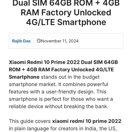
Dual SIM 64GB ROM + 4GB
RAM Factory Unlocked
4G/LTE Smartphone
Rajib Das
November 11, 2024
Xiaomi Redmi 10 Prime 2022 Dual SIM 64GB
ROM + 4GB RAM Factory Unlocked 4G/LTE
Smartphone
stands out in the budget
smartphone market. It combines powerful
features with a user-friendly design. This
smartphone is perfect for those who want a
reliable device without breaking the bank.
This guide covers
xiaomi redmi 10 prime 2022
in plain language for creators in India, the US,