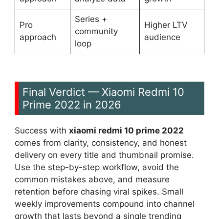
Series +
Pro
Higher LTV
community
approach
audience
loop
Final Verdict — Xiaomi Redmi 10
Prime 2022 in 2026
Success with
xiaomi redmi 10 prime 2022
comes from clarity, consistency, and honest
delivery on every title and thumbnail promise.
Use the step-by-step workflow, avoid the
common mistakes above, and measure
retention before chasing viral spikes. Small
weekly improvements compound into channel
growth that lasts beyond a single trending