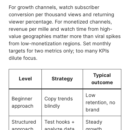
For growth channels, watch subscriber
conversion per thousand views and returning
viewer percentage. For monetized channels,
revenue per mille and watch time from high-
value geographies matter more than viral spikes
from low-monetization regions. Set monthly
targets for two metrics only; too many KPIs
dilute focus.
Typical
Level
Strategy
outcome
Low
Beginner
Copy trends
retention, no
approach
blindly
brand
Structured
Test hooks +
Steady
approach
analyze data
growth