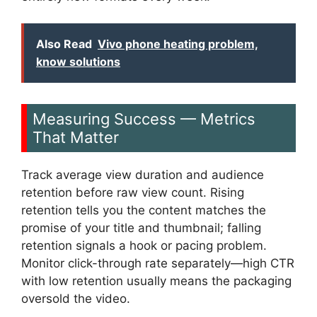
Also Read
Vivo phone heating problem,
know solutions
Measuring Success — Metrics
That Matter
Track average view duration and audience
retention before raw view count. Rising
retention tells you the content matches the
promise of your title and thumbnail; falling
retention signals a hook or pacing problem.
Monitor click-through rate separately—high CTR
with low retention usually means the packaging
oversold the video.