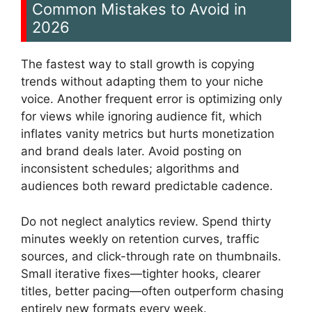
Common Mistakes to Avoid in
2026
The fastest way to stall growth is copying
trends without adapting them to your niche
voice. Another frequent error is optimizing only
for views while ignoring audience fit, which
inflates vanity metrics but hurts monetization
and brand deals later. Avoid posting on
inconsistent schedules; algorithms and
audiences both reward predictable cadence.
Do not neglect analytics review. Spend thirty
minutes weekly on retention curves, traffic
sources, and click-through rate on thumbnails.
Small iterative fixes—tighter hooks, clearer
titles, better pacing—often outperform chasing
entirely new formats every week.