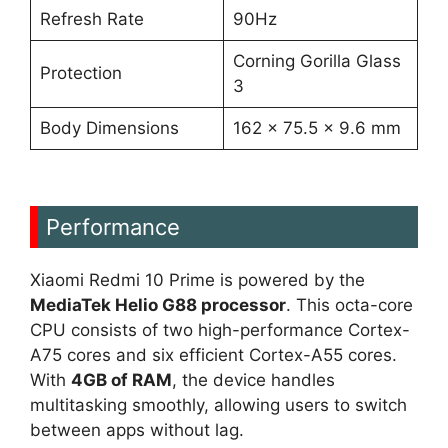
Refresh Rate
90Hz
Corning Gorilla Glass
Protection
3
Body Dimensions
162 x 75.5 x 9.6 mm
Performance
Xiaomi Redmi 10 Prime is powered by the
MediaTek Helio G88 processor
. This octa-core
CPU consists of two high-performance Cortex-
A75 cores and six efficient Cortex-A55 cores.
With
4GB of RAM
, the device handles
multitasking smoothly, allowing users to switch
between apps without lag.