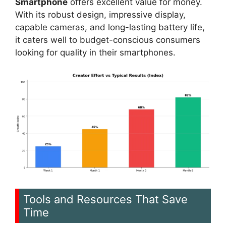
Smartphone
offers excellent value for money.
With its robust design, impressive display,
capable cameras, and long-lasting battery life,
it caters well to budget-conscious consumers
looking for quality in their smartphones.
Tools and Resources That Save
Time