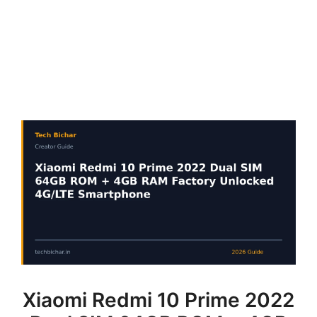
Xiaomi Redmi 10 Prime 2022