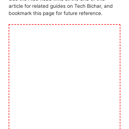
article for related guides on Tech Bichar, and
bookmark this page for future reference.