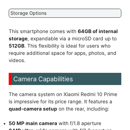
Storage Options
This smartphone comes with
64GB of internal
storage
, expandable via a microSD card up to
512GB
. This flexibility is ideal for users who
require additional space for apps, photos, and
videos.
Camera Capabilities
The camera system on Xiaomi Redmi 10 Prime
is impressive for its price range. It features a
quad-camera setup
on the rear, including:
50 MP main camera
with f/1.8 aperture