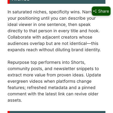
Share
In saturated niches, specificity wins. Narrow
your positioning until you can describe your
ideal viewer in one sentence, then speak
directly to that person in every title and hook.
Collaborate with adjacent creators whose
audiences overlap but are not identical—this
expands reach without diluting brand identity.
Repurpose top performers into Shorts,
community posts, and newsletter snippets to
extract more value from proven ideas. Update
evergreen videos when platforms change
features; refreshed metadata and a pinned
comment with the latest link can revive older
assets.