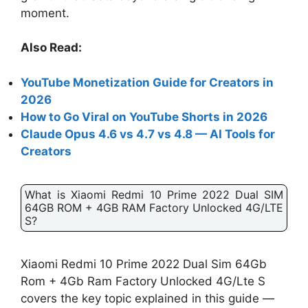
moment.
Also Read:
YouTube Monetization Guide for Creators in
2026
How to Go Viral on YouTube Shorts in 2026
Claude Opus 4.6 vs 4.7 vs 4.8 — AI Tools for
Creators
What is Xiaomi Redmi 10 Prime 2022 Dual SIM
64GB ROM + 4GB RAM Factory Unlocked 4G/LTE
S?
Xiaomi Redmi 10 Prime 2022 Dual Sim 64Gb
Rom + 4Gb Ram Factory Unlocked 4G/Lte S
covers the key topic explained in this guide —