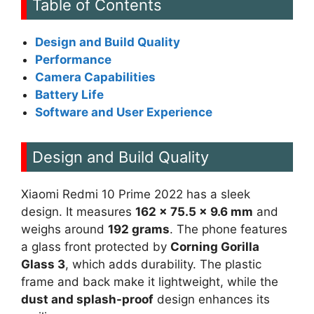
Table of Contents
Design and Build Quality
Performance
Camera Capabilities
Battery Life
Software and User Experience
Design and Build Quality
Xiaomi Redmi 10 Prime 2022 has a sleek
design. It measures
162 x 75.5 x 9.6 mm
and
weighs around
192 grams
. The phone features
a glass front protected by
Corning Gorilla
Glass 3
, which adds durability. The plastic
frame and back make it lightweight, while the
dust and splash-proof
design enhances its