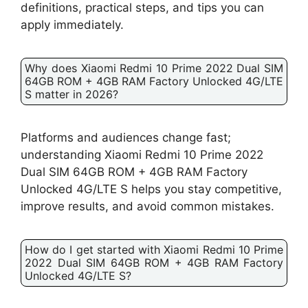
definitions, practical steps, and tips you can
apply immediately.
Why does Xiaomi Redmi 10 Prime 2022 Dual SIM
64GB ROM + 4GB RAM Factory Unlocked 4G/LTE
S matter in 2026?
Platforms and audiences change fast;
understanding Xiaomi Redmi 10 Prime 2022
Dual SIM 64GB ROM + 4GB RAM Factory
Unlocked 4G/LTE S helps you stay competitive,
improve results, and avoid common mistakes.
How do I get started with Xiaomi Redmi 10 Prime
2022 Dual SIM 64GB ROM + 4GB RAM Factory
Unlocked 4G/LTE S?