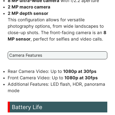
8 MP ultra-wide camera
with f/2.2 aperture
2 MP macro camera
2 MP depth sensor
This configuration allows for versatile
photography options, from wide landscapes to
close-up shots. The front-facing camera is an
8
MP sensor
, perfect for selfies and video calls.
Camera Features
Rear Camera Video: Up to
1080p at 30fps
Front Camera Video: Up to
1080p at 30fps
Additional Features: LED flash, HDR, panorama
mode
Battery Life