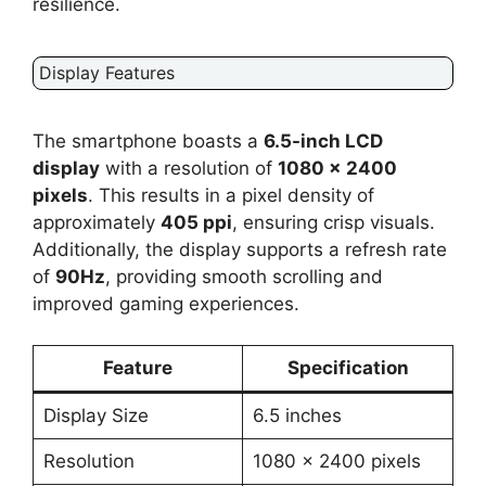
resilience.
Display Features
The smartphone boasts a
6.5-inch LCD
display
with a resolution of
1080 x 2400
pixels
. This results in a pixel density of
approximately
405 ppi
, ensuring crisp visuals.
Additionally, the display supports a refresh rate
of
90Hz
, providing smooth scrolling and
improved gaming experiences.
Feature
Specification
Display Size
6.5 inches
Resolution
1080 x 2400 pixels