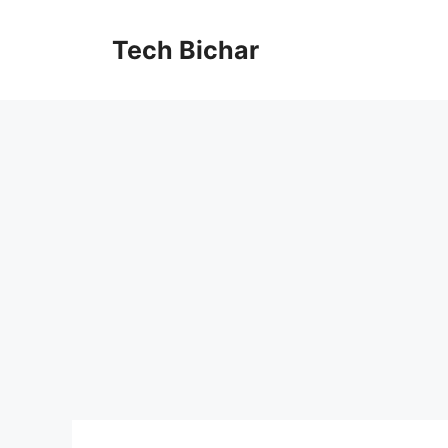
Skip
to
Tech Bichar
content