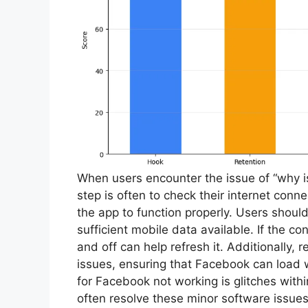
When users encounter the issue of “why i
step is often to check their internet conne
the app to function properly. Users should 
sufficient mobile data available. If the 
and off can help refresh it. Additionally, 
issues, ensuring that Facebook can load
for Facebook not working is glitches with
often resolve these minor software issue