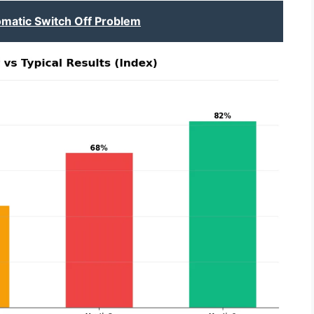
omatic Switch Off Problem