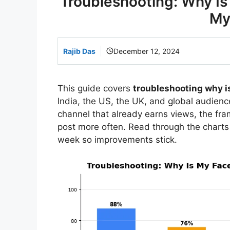
Troubleshooting: Why I
My
Rajib Das
December 12, 2024
This guide covers
troubleshooting why i
India, the US, the UK, and global audience
channel that already earns views, the f
post more often. Read through the charts
week so improvements stick.