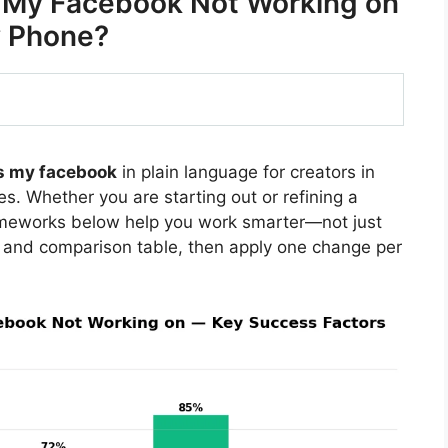
s My Facebook Not Working on
 Phone?
s my facebook
in plain language for creators in
s. Whether you are starting out or refining a
rameworks below help you work smarter—not just
 and comparison table, then apply one change per