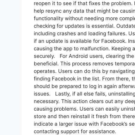
reopen it to see if that fixes the problem
help resync any data that might be causin
functionality without needing more comple
checking for updates is essential. Outda
including crashes and loading failures. Us
if an update is available for Facebook. Ins
causing the app to malfunction. Keeping
securely. For Android users, clearing th
beneficial. This process removes temporar
operates. Users can do this by navigating 
finding Facebook in the list. From there,
should be prepared to log in again afterwa
issues. Lastly, if all else fails, uninstal
necessary. This action clears out any deepe
causing problems. Users can easily uninsta
store and then reinstall it fresh from ther
indicate a larger issue with Facebook’s se
contacting support for assistance.