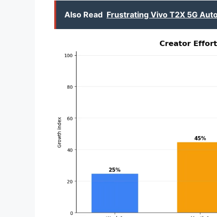
Also Read
Frustrating Vivo T2X 5G Aut