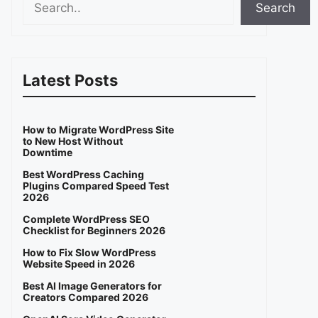
Search
Latest Posts
How to Migrate WordPress Site
to New Host Without
Downtime
Best WordPress Caching
Plugins Compared Speed Test
2026
Complete WordPress SEO
Checklist for Beginners 2026
How to Fix Slow WordPress
Website Speed in 2026
Best AI Image Generators for
Creators Compared 2026