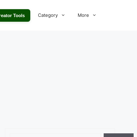
Category
More
reator Tools
Search