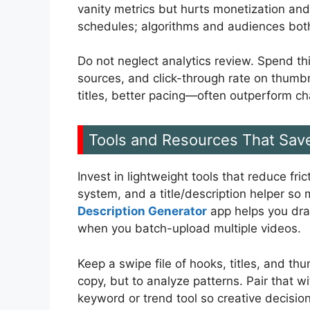
vanity metrics but hurts monetization and
schedules; algorithms and audiences bot
Do not neglect analytics review. Spend thi
sources, and click-through rate on thumbna
titles, better pacing—often outperform c
Tools and Resources That Sav
Invest in lightweight tools that reduce fr
system, and a title/description helper so
Description Generator
app helps you draf
when you batch-upload multiple videos.
Keep a swipe file of hooks, titles, and t
copy, but to analyze patterns. Pair that 
keyword or trend tool so creative decisio