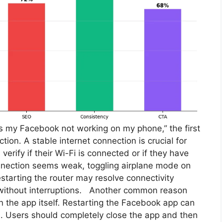
s my Facebook not working on my phone,” the first
ction. A stable internet connection is crucial for
verify if their Wi-Fi is connected or if they have
connection seems weak, toggling airplane mode on
restarting the router may resolve connectivity
 without interruptions. Another common reason
in the app itself. Restarting the Facebook app can
s. Users should completely close the app and then