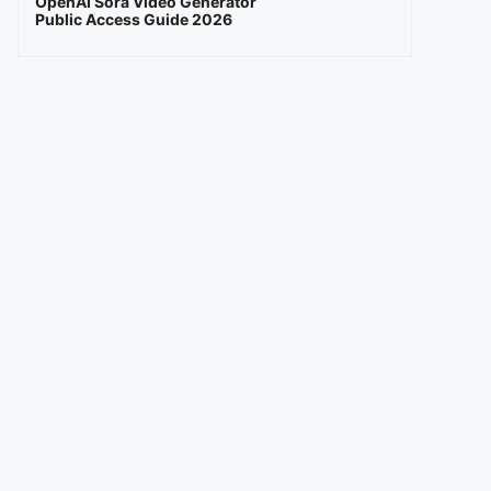
OpenAI Sora Video Generator
Public Access Guide 2026