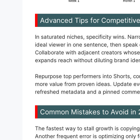
Advanced Tips for Competitiv
In saturated niches, specificity wins. Nar
ideal viewer in one sentence, then speak d
Collaborate with adjacent creators whose
expands reach without diluting brand iden
Repurpose top performers into Shorts, co
more value from proven ideas. Update ev
refreshed metadata and a pinned comment 
Common Mistakes to Avoid in
The fastest way to stall growth is copyin
Another frequent error is optimizing only f