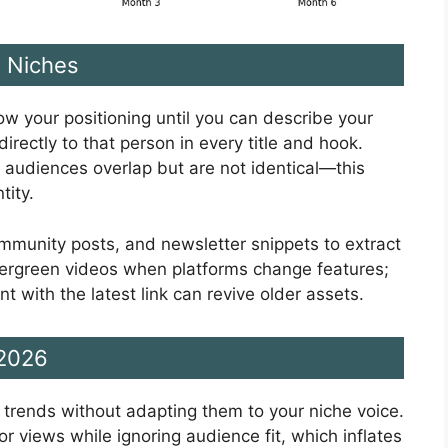
e Niches
row your positioning until you can describe your
irectly to that person in every title and hook.
 audiences overlap but are not identical—this
tity.
mmunity posts, and newsletter snippets to extract
ergreen videos when platforms change features;
with the latest link can revive older assets.
 2026
g trends without adapting them to your niche voice.
or views while ignoring audience fit, which inflates