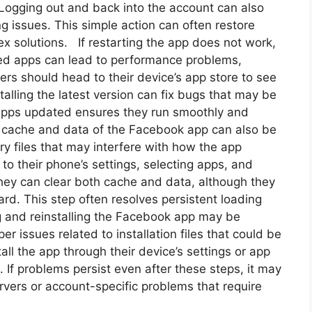
. Logging out and back into the account can also
g issues. This simple action can often restore
x solutions. If restarting the app does not work,
ted apps can lead to performance problems,
ers should head to their device’s app store to see
talling the latest version can fix bugs that may be
 apps updated ensures they run smoothly and
e cache and data of the Facebook app can also be
y files that may interfere with how the app
to their phone’s settings, selecting apps, and
 they can clear both cache and data, although they
rd. This step often resolves persistent loading
ling and reinstalling the Facebook app may be
r issues related to installation files that could be
ll the app through their device’s settings or app
e. If problems persist even after these steps, it may
rvers or account-specific problems that require