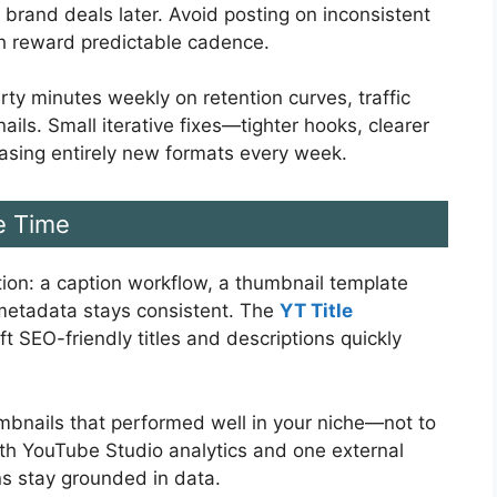
 brand deals later. Avoid posting on inconsistent
h reward predictable cadence.
rty minutes weekly on retention curves, traffic
ils. Small iterative fixes—tighter hooks, clearer
hasing entirely new formats every week.
e Time
iction: a caption workflow, a thumbnail template
 metadata stays consistent. The
YT Title
t SEO-friendly titles and descriptions quickly
humbnails that performed well in your niche—not to
with YouTube Studio analytics and one external
ns stay grounded in data.